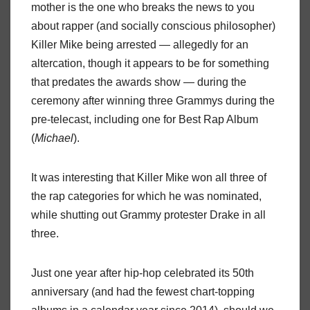
mother is the one who breaks the news to you
about rapper (and socially conscious philosopher)
Killer Mike being arrested — allegedly for an
altercation, though it appears to be for something
that predates the awards show — during the
ceremony after winning three Grammys during the
pre-telecast, including one for Best Rap Album
(
Michael
).
It was interesting that Killer Mike won all three of
the rap categories for which he was nominated,
while shutting out Grammy protester Drake in all
three.
Just one year after hip-hop celebrated its 50th
anniversary (and had the fewest chart-topping