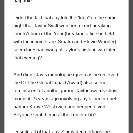
palpable.
Didn’t the fact that Jay told the “truth” on the same
night that Taylor Swift won her record-breaking
fourth Album of the Year (breaking a tie she held
with the iconic Frank Sinatra and Stevie Wonder)
seem foreshadowing of Taylor’s historic win later
that evening?
And didn’t Jay’s monologue (given as he received
the Dr. Dre Global Impact Award) also seem
reminiscent of another jarring Taylor awards show
moment 15 years ago involving Jay’s former duet
partner Kanye West (with another perceived
Beyoncé snub being at the center of it)?
Despite all of that, Jay-Z provided perhaps the