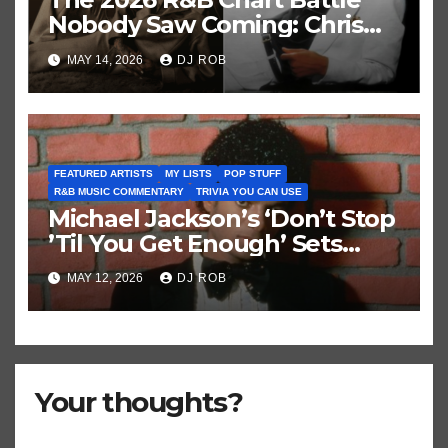
Nobody Saw Coming: Chris
Brown vs. MJ’s ‘Thriller’
MAY 14, 2026
DJ ROB
FEATURED ARTISTS
MY LISTS
POP STUFF
R&B MUSIC COMMENTARY
TRIVIA YOU CAN USE
Michael Jackson’s ‘Don’t Stop
’Til You Get Enough’ Sets
Historic Hot 100 Record
MAY 12, 2026
DJ ROB
Your thoughts?