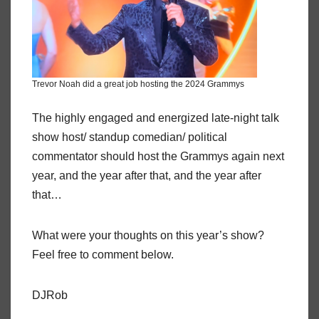
Trevor Noah did a great job hosting the 2024 Grammys
The highly engaged and energized late-night talk
show host/ standup comedian/ political
commentator should host the Grammys again next
year, and the year after that, and the year after
that…
What were your thoughts on this year’s show?
Feel free to comment below.
DJRob