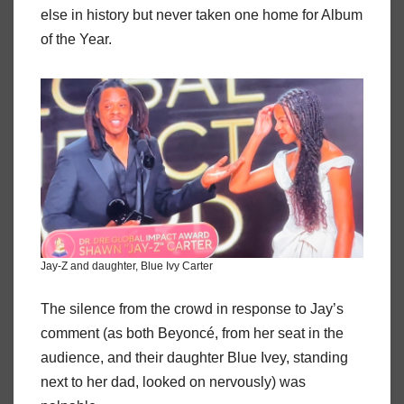
else in history but never taken one home for Album
of the Year.
Jay-Z and daughter, Blue Ivy Carter
The silence from the crowd in response to Jay’s
comment (as both Beyoncé, from her seat in the
audience, and their daughter Blue Ivey, standing
next to her dad, looked on nervously) was