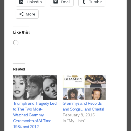
LinkedIn
Email
Tumblr
More
Like this:
Loading…
Related
Triumph and Tragedy Led
Grammys and Records
to The Two Most-
and Songs…and Charts!
Watched Grammy
February 8, 2015
Ceremonies of All Time:
In "My Lists"
1984 and 2012