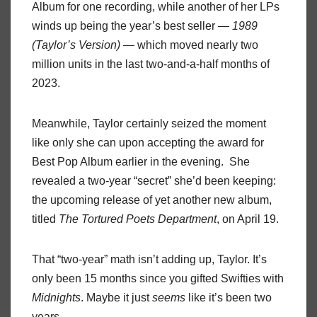
Album for one recording, while another of her LPs
winds up being the year’s best seller —
1989
(Taylor’s Version)
— which moved nearly two
million units in the last two-and-a-half months of
2023.
Meanwhile, Taylor certainly seized the moment
like only she can upon accepting the award for
Best Pop Album earlier in the evening. She
revealed a two-year “secret” she’d been keeping:
the upcoming release of yet another new album,
titled
The Tortured Poets Department
, on April 19.
That “two-year” math isn’t adding up, Taylor. It’s
only been 15 months since you gifted Swifties with
Midnights
. Maybe it just
seems
like it’s been two
years.