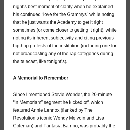
night’s best moment of clarity when he explained
his continued “love for the Grammys” while noting
that he just wants the Academy to get it right
sometimes (or come closer to getting it right), while
noting its inherent subjectivity and citing previous
hip-hop protests of the institution (including one for
not broadcasting any of the rap categories during
the telecast, like tonight’s).
A Memorial to Remember
Since I mentioned Stevie Wonder, the 20-minute
“In Memoriam” segment he kicked off, which
featured Annie Lennox (flanked by The
Revolution’s iconic Wendy Melvoin and Lisa
Coleman) and Fantasia Barrino, was probably the