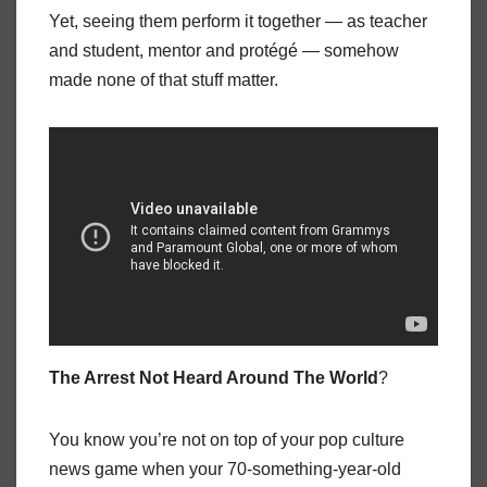
Yet, seeing them perform it together — as teacher
and student, mentor and protégé — somehow
made none of that stuff matter.
The Arrest Not Heard Around The World
?
You know you’re not on top of your pop culture
news game when your 70-something-year-old