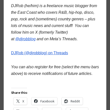
DJRob (he/him) is a freelance music blogger from
the East Coast who covers R&B, hip-hop, disco,
pop, rock and (sometimes) country genres – plus
lots of music news and current stuff! You can
follow him on X (formerly Twitter)
at
@djrobblog
and on Meta’s Threads.
DJRob (@djrobblog) on Threads
You can also register for free (select the menu bars
above) to receive notifications of future articles
.
Share this:
X
Facebook
Reddit