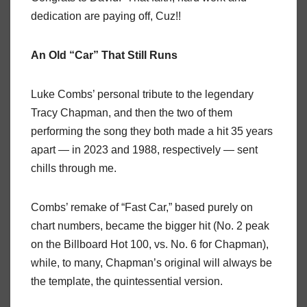
dedication are paying off, Cuz!!
An Old “Car” That Still Runs
Luke Combs’ personal tribute to the legendary
Tracy Chapman, and then the two of them
performing the song they both made a hit 35 years
apart — in 2023 and 1988, respectively — sent
chills through me.
Combs’ remake of “Fast Car,” based purely on
chart numbers, became the bigger hit (No. 2 peak
on the Billboard Hot 100, vs. No. 6 for Chapman),
while, to many, Chapman’s original will always be
the template, the quintessential version.