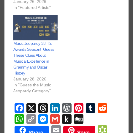
January 26, 2026
In "Featured Artists"
Music Jeopardy 38! It’s
Awards Season! Guess
These Clues About
Musical Excellence in
Grammy and Oscar
History
January 28, 2026
In "Guess the Music
Jeopardy Category"
F
X
T
Li
W
Pi
T
R
a
hr
n
or
nt
u
e
W
C
M
G
P
Di
c
e
k
d
er
m
d
h
o
e
m
u
g
E
B
Share
Save