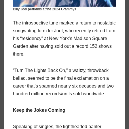
Billy Joel performs at the 2024 Grammys
The introspective tune marked a return to nostalgic
songwriting form for Joel, who recently retired from
his “residency” at New York’s Madison Square
Garden after having sold out a record 152 shows
there.
”Turn The Lights Back On,” a waltzy, throwback
ballad, seemed to be the final exclamation on a
career that’s spanned nearly six decades and two
hundred million records/units sold worldwide.
Keep the Jokes Coming
Speaking of singles, the lighthearted banter