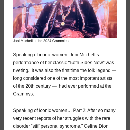
Joni Mitchell at the 2024 Grammies
Speaking of iconic women, Joni Mitchell’s
performance of her classic “Both Sides Now” was
riveting. It was also the first time the folk legend —
long considered one of the most important artists
of the 20th century — had ever performed at the
Grammys.
Speaking of iconic women… Part 2: After so many
very recent reports of her struggles with the rare
disorder “stiff personal syndrome,” Celine Dion