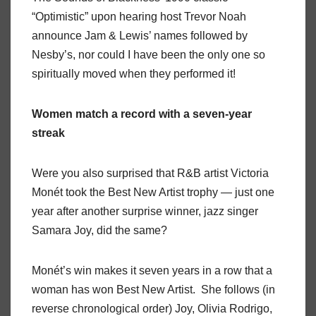
“Optimistic” upon hearing host Trevor Noah
announce Jam & Lewis’ names followed by
Nesby’s, nor could I have been the only one so
spiritually moved when they performed it!
Women match a record with a seven-year
streak
Were you also surprised that R&B artist Victoria
Monét took the Best New Artist trophy — just one
year after another surprise winner, jazz singer
Samara Joy, did the same?
Monét’s win makes it seven years in a row that a
woman has won Best New Artist. She follows (in
reverse chronological order) Joy, Olivia Rodrigo,