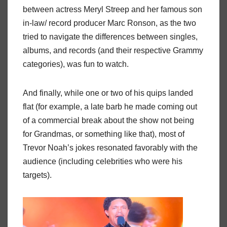
between actress Meryl Streep and her famous son
in-law/ record producer Marc Ronson, as the two
tried to navigate the differences between singles,
albums, and records (and their respective Grammy
categories), was fun to watch.
And finally, while one or two of his quips landed
flat (for example, a late barb he made coming out
of a commercial break about the show not being
for Grandmas, or something like that), most of
Trevor Noah’s jokes resonated favorably with the
audience (including celebrities who were his
targets).