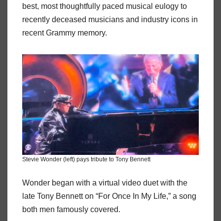
best, most thoughtfully paced musical eulogy to
recently deceased musicians and industry icons in
recent Grammy memory.
Stevie Wonder (left) pays tribute to Tony Bennett
Wonder began with a virtual video duet with the
late Tony Bennett on “For Once In My Life,” a song
both men famously covered.