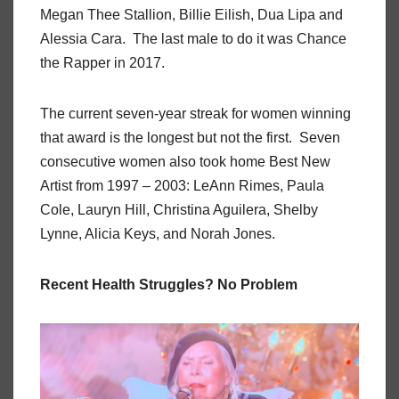
Megan Thee Stallion, Billie Eilish, Dua Lipa and
Alessia Cara. The last male to do it was Chance
the Rapper in 2017.
The current seven-year streak for women winning
that award is the longest but not the first. Seven
consecutive women also took home Best New
Artist from 1997 – 2003: LeAnn Rimes, Paula
Cole, Lauryn Hill, Christina Aguilera, Shelby
Lynne, Alicia Keys, and Norah Jones.
Recent Health Struggles? No Problem