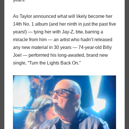
As Taylor announced what will likely become her
14th No. 1 album (and her ninth in just the past five
years!) — tying her with Jay-Z, btw, barring a
miracle from him — an artist who hadn’t released
any new material in 30 years — 74-year-old Billy
Joel — performed his long-awaited, brand new
single, “Turn the Lights Back On.”