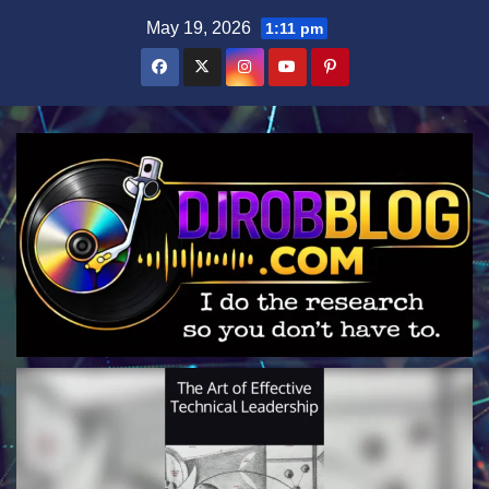
Skip
May 19, 2026
1:11 pm
to
content