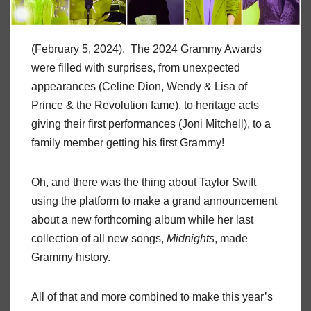
(February 5, 2024). The 2024 Grammy Awards
were filled with surprises, from unexpected
appearances (Celine Dion, Wendy & Lisa of
Prince & the Revolution fame), to heritage acts
giving their first performances (Joni Mitchell), to a
family member getting his first Grammy!
Oh, and there was the thing about Taylor Swift
using the platform to make a grand announcement
about a new forthcoming album while her last
collection of all new songs,
Midnights
, made
Grammy history.
All of that and more combined to make this year’s