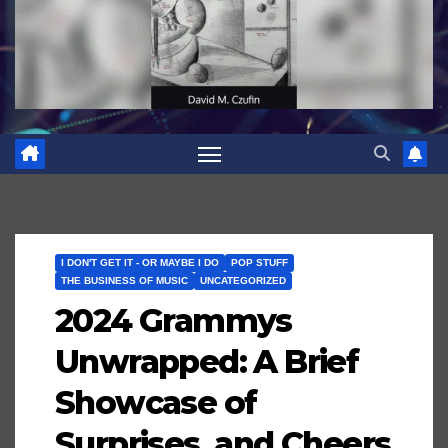
I DON'T GET IT - OR MAYBE I DO
POP STUFF
THE BUSINESS OF MUSIC
UNCATEGORIZED
2024 Grammys
Unwrapped: A Brief
Showcase of
Surprises, and Cheers