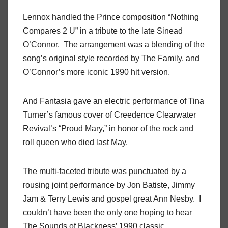
Lennox handled the Prince composition “Nothing
Compares 2 U” in a tribute to the late Sinead
O’Connor. The arrangement was a blending of the
song’s original style recorded by The Family, and
O’Connor’s more iconic 1990 hit version.
And Fantasia gave an electric performance of Tina
Turner’s famous cover of Creedence Clearwater
Revival’s “Proud Mary,” in honor of the rock and
roll queen who died last May.
The multi-faceted tribute was punctuated by a
rousing joint performance by Jon Batiste, Jimmy
Jam & Terry Lewis and gospel great Ann Nesby. I
couldn’t have been the only one hoping to hear
The Sounds of Blackness’ 1990 classic