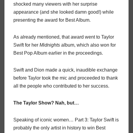
shocked many viewers with her surprise
appearance (and she looked damn good!) while
presenting the award for Best Album.
As already mentioned, that award went to Taylor
Swift for her
Midnights
album, which also won for
Best Pop Album earlier in the proceedings.
Swift and Dion made a quick, inaudible exchange
before Taylor took the mic and proceeded to thank
all the people who contributed to her success.
The Taylor Show? Nah, but…
Speaking of iconic women… Part 3: Taylor Swift is
probably the only artist in history to win Best