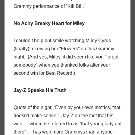
Grammy performance of “Kill Bill.”
No Achy Breaky Heart for Miley
I couldn’t help but smile watching Miley Cyrus
(finally) receiving her “Flowers” on this Grammy
night. (And yes, Miley, it did seem like you “forgot
somebody” when you thanked folks after your
second win for Best Record.)
Jay-Z Speaks His Truth
Quote of the night: “Even by your own metrics, that
doesn’t make sense.” Jay-Z on the fact that his
wife — whom he referred to as “that young lady out
there” — has won more Grammys than anyone