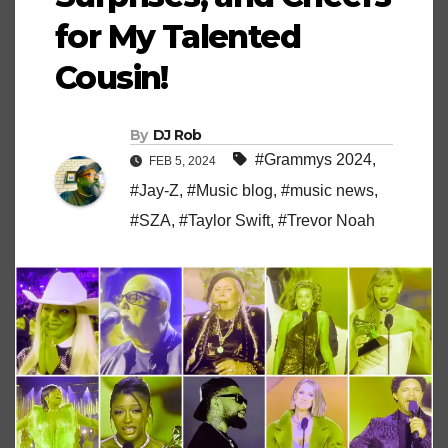
for My Talented
Cousin!
By
DJ Rob
#Grammys 2024
,
FEB 5, 2024
#Jay-Z
,
#Music blog
,
#music news
,
#SZA
,
#Taylor Swift
,
#Trevor Noah