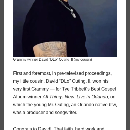
Grammy winner David “DLo” Outing, II (my cousin)
First and foremost, in pre-televised proceedings,
my little cousin, David “DLo” Outing, II, won his
very first Grammy — for Tye Tribbett’s Best Gospel
Album winner
All Things New: Live in Orlando
, on
which the young Mr. Outing, an Orlando native btw,
was a producer and songwriter.
Congrats to David! That faith, hard work and