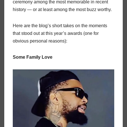
ceremony among the most memorable in recent
history — or at least among the most buzz worthy.
Here are the blog’s short takes on the moments
that stood out at this year’s awards (one for
obvious personal reasons):
Some Family Love