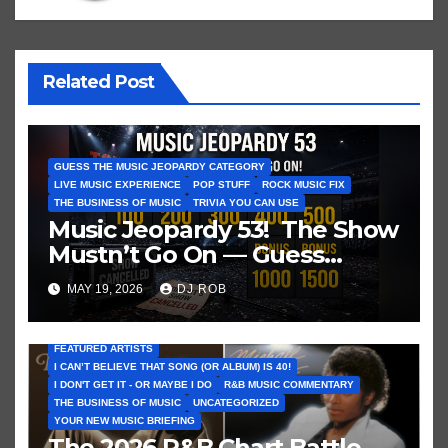
Related Post
GUESS THE MUSIC JEOPARDY CATEGORY
LIVE MUSIC EXPERIENCE
POP STUFF
ROCK MUSIC FIX
THE BUSINESS OF MUSIC
TRIVIA YOU CAN USE
Music Jeopardy 53! The Show
Mustn’t Go On — Guess
These Clues About Artists
MAY 19, 2026
DJ ROB
Who’ve Recently Cancelled
Shows/Tours
FEATURED ARTISTS
I CAN’T BELIEVE THAT SONG (OR ALBUM) IS 40!
I DON'T GET IT - OR MAYBE I DO
R&B MUSIC COMMENTARY
THE BUSINESS OF MUSIC
UNCATEGORIZED
YOUR NEW MUSIC BRIEFING
The 2026 R&B Chart Battle