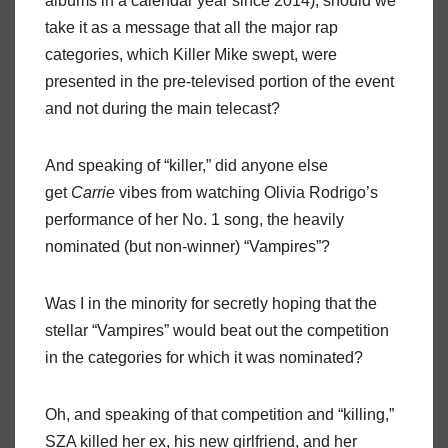
albums in a calendar year since 2014), should we
take it as a message that all the major rap
categories, which Killer Mike swept, were
presented in the pre-televised portion of the event
and not during the main telecast?
And speaking of “killer,” did anyone else
get
Carrie
vibes from watching Olivia Rodrigo’s
performance of her No. 1 song, the heavily
nominated (but non-winner) “Vampires”?
Was I in the minority for secretly hoping that the
stellar “Vampires” would beat out the competition
in the categories for which it was nominated?
Oh, and speaking of that competition and “killing,”
SZA killed her ex, his new girlfriend, and her