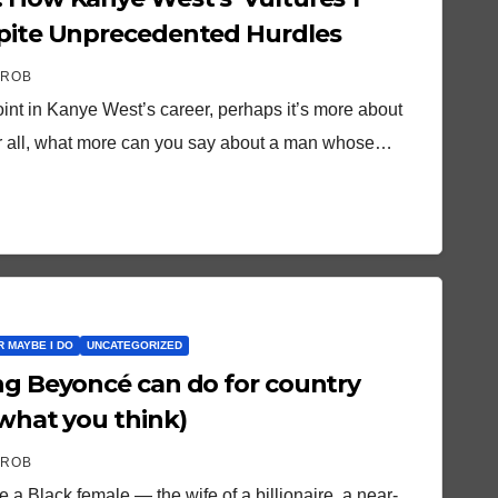
spite Unprecedented Hurdles
 ROB
oint in Kanye West’s career, perhaps it’s more about
fter all, what more can you say about a man whose…
OR MAYBE I DO
UNCATEGORIZED
ing Beyoncé can do for country
 what you think)
 ROB
 a Black female — the wife of a billionaire, a near-