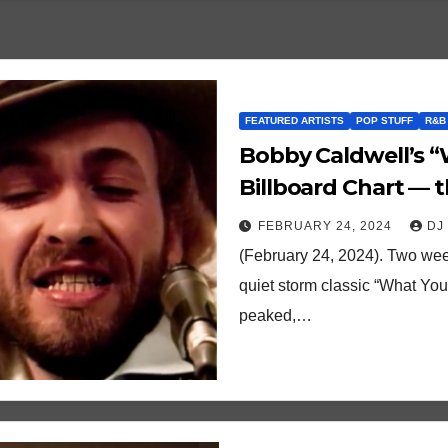
FEATURED ARTISTS
POP STUFF
R&B
Bobby Caldwell’s “
Billboard Chart — t
and other quirky t
FEBRUARY 24, 2024
DJ
(February 24, 2024). Two wee
quiet storm classic “What You
peaked,…