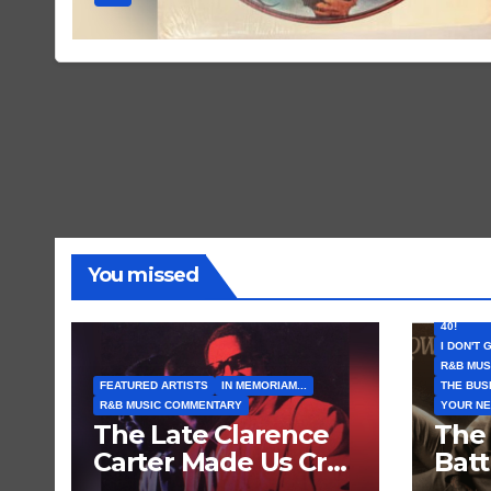
You missed
FEATURE
I CAN’T 
40!
I DON'T 
R&B MUS
FEATURED ARTISTS
IN MEMORIAM...
THE BUS
R&B MUSIC COMMENTARY
YOUR NE
The Late Clarence
The
Carter Made Us Cry
Bat
and Laugh… Then
Comi