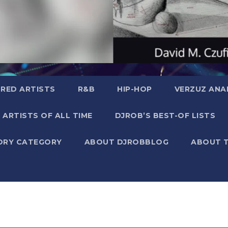
RED ARTISTS
R&B
HIP-HOP
VERZUZ ANA
 ARTISTS OF ALL TIME
DJROB’S BEST-OF LISTS
ORY CATEGORY
ABOUT DJROBBLOG
ABOUT 