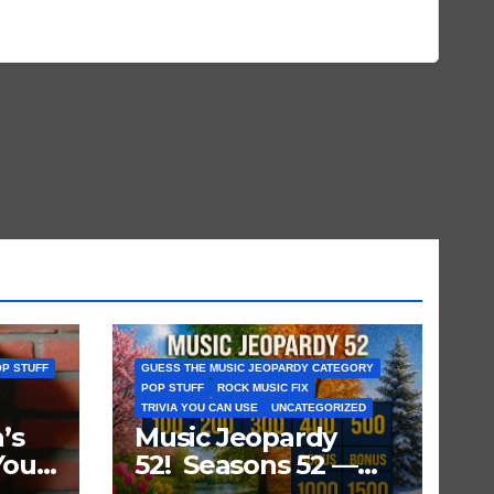
P STUFF
GUESS THE MUSIC JEOPARDY CATEGORY
POP STUFF
ROCK MUSIC FIX
TRIVIA YOU CAN USE
UNCATEGORIZED
’s
Music Jeopardy
You
52! Seasons 52 —
ts
Guess These