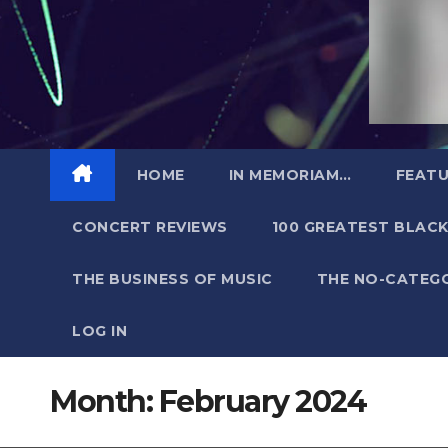
HOME
IN MEMORIAM…
FEATU
CONCERT REVIEWS
100 GREATEST BLACK
THE BUSINESS OF MUSIC
THE NO-CATEG
LOG IN
Month:
February 2024