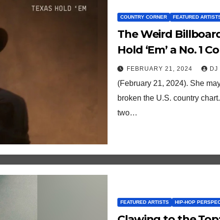
COUNTRY CORNER
FEATURED ARTIST
The Weird Billboar
Hold ‘Em’ a No. 1 C
radio support)
FEBRUARY 21, 2024
DJ
(February 21, 2024). She may
broken the U.S. country chart.
two…
FEATURED ARTISTS
HIP-HOP PERSPE
Clawing to the Top: