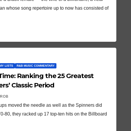
man whose song repertoire up to now has consisted of
MY LISTS
R&B MUSIC COMMENTARY
5 Greatest
rs’ Classic Period
 ROB
ups moved the needle as well as the Spinners did
0-80, they racked up 17 top-ten hits on the Billboard