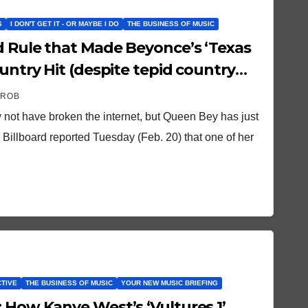
S
I DON'T GET IT - OR MAYBE I DO
THE BUSINESS OF MUSIC
d Rule that Made Beyonce’s ‘Texas
ountry Hit (despite tepid country
 ROB
 not have broken the internet, but Queen Bey has just
 Billboard reported Tuesday (Feb. 20) that one of her
CTIVE
THE BUSINESS OF MUSIC
YOUR NEW MUSIC BRIEFING
 How Kanye West’s ‘Vultures 1’