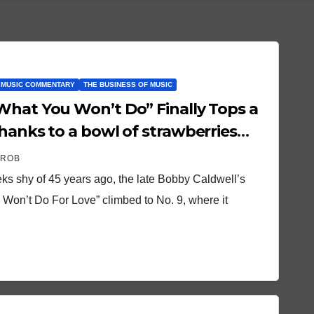
 MUSIC COMMENTARY
THE BUSINESS OF MUSIC
What You Won’t Do” Finally Tops a
hanks to a bowl of strawberries
hings
 ROB
ks shy of 45 years ago, the late Bobby Caldwell’s
 Won’t Do For Love” climbed to No. 9, where it