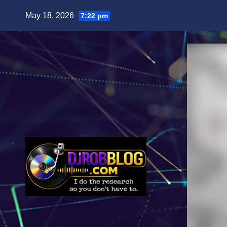
Skip
May 18, 2026
7:22 pm
to
content