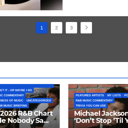
Posts
1
2
3
pagination
D ARTISTS
BELIEVE THAT SONG (OR ALBUM) IS
GET IT - OR MAYBE I DO
IC COMMENTARY
FEATURED ARTISTS
MY LISTS
PO
INESS OF MUSIC
UNCATEGORIZED
R&B MUSIC COMMENTARY
W MUSIC BRIEFING
TRIVIA YOU CAN USE
 2026 R&B Chart
Michael Jackson
tle Nobody Saw
‘Don’t Stop ’Til 
ng: Chris
Get Enough’ Se