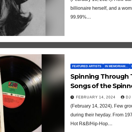
billionaire herself, and a wo
99.99%…
FEATURED ARTISTS
IN MEMORIAM...
Spinning Through Time: Ranking the 2
Songs of the Spinne
FEBRUARY 14, 2024
DJ
(February 14, 2024). Few gro
during their heyday. From 197
Hot R&B/Hip-Hop…