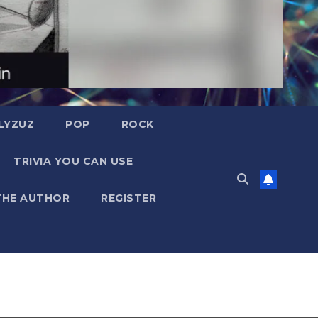
LYZUZ
POP
ROCK
TRIVIA YOU CAN USE
THE AUTHOR
REGISTER