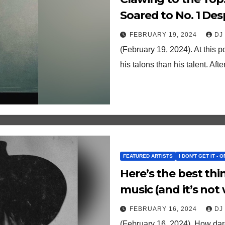
Soared to No. 1 De
FEBRUARY 19, 2024
DJ
(February 19, 2024). At this p
his talons than his talent. A
FEATURED ARTISTS
I DON'T GET IT - 
Here’s the best th
music (and it’s not
FEBRUARY 16, 2024
DJ
(February 16, 2024). How dare