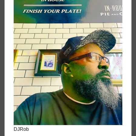
DJRob