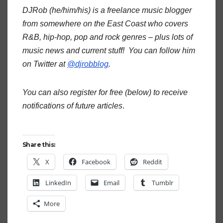
DJRob (he/him/his) is a freelance music blogger
from somewhere on the East Coast who covers
R&B, hip-hop, pop and rock genres – plus lots of
music news and current stuff! You can follow him
on Twitter at
@djrobblog
.
You can also register for free (below) to receive
notifications of future articles
.
Share this:
X
Facebook
Reddit
LinkedIn
Email
Tumblr
More