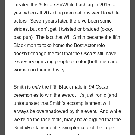
created the #OscarsSoWhite hashtag in 2015, a
year when all 20 acting nominations went to white
actors. Seven years later, there’ve been some
strides, but don’t get it twisted or braided (okay,
bad pun). The fact that Will Smith became the fifth
Black man to take home the Best Actor role
doesn’t change the fact that the Oscars still have
issues recognizing people of color (both men and
women) in their industry.
Smith is
only
the fifth Black male in
94
Oscar
ceremonies to win the award. It’s just ironic (and
unfortunate) that Smith’s accomplishment will
always be overshadowed by this event. And while
we’re on the race topic, many have argued that the
Smith/Rock incident is symptomatic of the larger