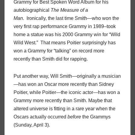
Grammy for Best Spoken Word Album for his
autobiographical
The Measure of a
Man
. Ironically, the last time Smith—who won the
very first rap performance Grammy in 1989–took
home a statue was his 2000 Grammy win for “Wild
Wild West.” That means Poitier surprisingly has
won a Grammy for “talking” on record more
recently than Smith did for rapping.
Put another way, Will Smith—originally a musician
—has won an Oscar more recently than Sidney
Poitier, while Poitier—the iconic actor—has won a
Grammy more recently than Smith. Maybe that
altered universe is fitting in a rare year when the
Oscars actually occurred
before
the Grammys
(Sunday, April 3).