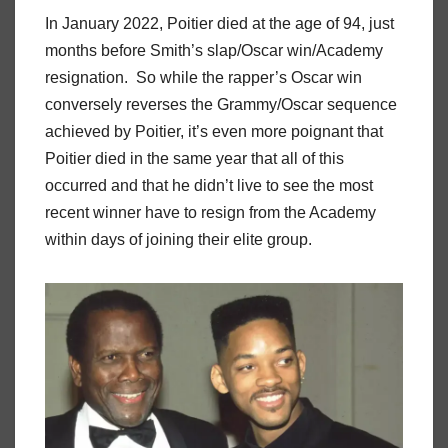
In January 2022, Poitier died at the age of 94, just
months before Smith’s slap/Oscar win/Academy
resignation. So while the rapper’s Oscar win
conversely reverses the Grammy/Oscar sequence
achieved by Poitier, it’s even more poignant that
Poitier died in the same year that all of this
occurred and that he didn’t live to see the most
recent winner have to resign from the Academy
within days of joining their elite group.