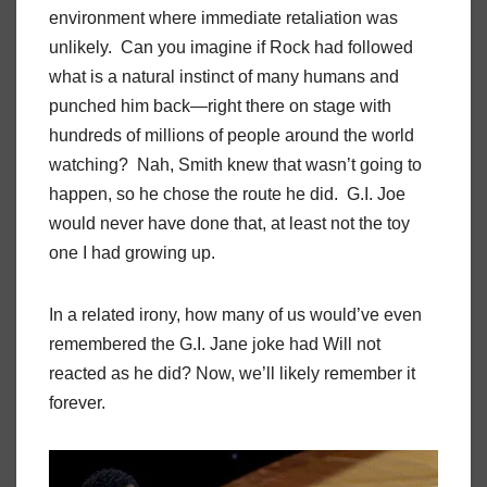
environment where immediate retaliation was
unlikely. Can you imagine if Rock had followed
what is a natural instinct of many humans and
punched him back—right there on stage with
hundreds of millions of people around the world
watching? Nah, Smith knew that wasn’t going to
happen, so he chose the route he did. G.I. Joe
would never have done that, at least not the toy
one I had growing up.
In a related irony, how many of us would’ve even
remembered the G.I. Jane joke had Will not
reacted as he did? Now, we’ll likely remember it
forever.