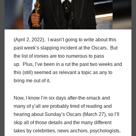
(April 2, 2022). I wasn’t going to write about this
past week’s slapping incident at the Oscars. But
the list of ironies are too numerous to pass
up. Plus, I’ve been in a rut the past two weeks and
this (still) seemed as relevant a topic as any to
bring me out of it.
Now, I know I’m six days after-the-smack and
many of y’all are probably tired of reading and
hearing about Sunday’s Oscars (March 27), so I’ll
skip all of those details and the many different
takes by celebrities, news anchors, psychologists,