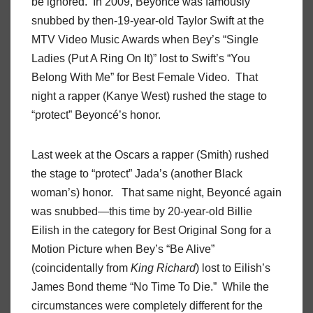
be ignored. In 2009, Beyoncé was famously
snubbed by then-19-year-old Taylor Swift at the
MTV Video Music Awards when Bey’s “Single
Ladies (Put A Ring On It)” lost to Swift’s “You
Belong With Me” for Best Female Video. That
night a rapper (Kanye West) rushed the stage to
“protect” Beyoncé’s honor.
Last week at the Oscars a rapper (Smith) rushed
the stage to “protect” Jada’s (another Black
woman’s) honor. That same night, Beyoncé again
was snubbed—this time by 20-year-old Billie
Eilish in the category for Best Original Song for a
Motion Picture when Bey’s “Be Alive”
(coincidentally from
King Richard
) lost to Eilish’s
James Bond theme “No Time To Die.” While the
circumstances were completely different for the