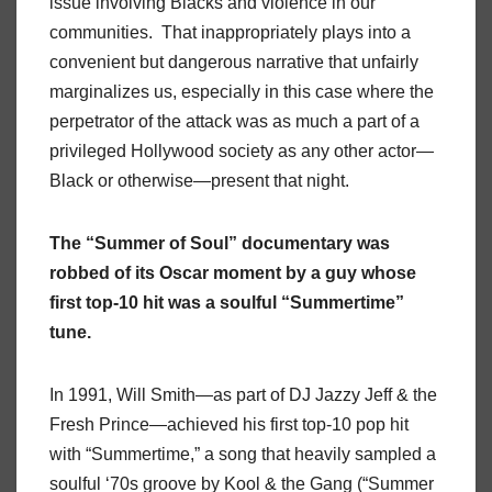
issue involving Blacks and violence in our
communities. That inappropriately plays into a
convenient but dangerous narrative that unfairly
marginalizes us, especially in this case where the
perpetrator of the attack was as much a part of a
privileged Hollywood society as any other actor—
Black or otherwise—present that night.
The “Summer of Soul” documentary was
robbed of its Oscar moment by a guy whose
first top-10 hit was a soulful “Summertime”
tune.
In 1991, Will Smith—as part of DJ Jazzy Jeff & the
Fresh Prince—achieved his first top-10 pop hit
with “Summertime,” a song that heavily sampled a
soulful ‘70s groove by Kool & the Gang (“Summer