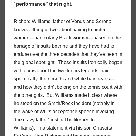
“performance” that night.
Richard Williams, father of Venus and Serena,
knows a thing or two about having to protect
women—particularly Black women—based on the
barrage of insults both he and they have had to
endure over the three decades that they’ve been in
the global spotlight. Those insults ironically began
with quips about the two tennis legends’ hair—
specifically, their braids and white hair beads—
and how they didn’t belong on the tennis court with
the other girls. But Williams made it clear where
he stood on the Smith/Rock incident (notably in
the wake of Will’s acceptance speech invoking
“the crazy father” instinct he likened to
Williams). In a statement via his son Chavoita