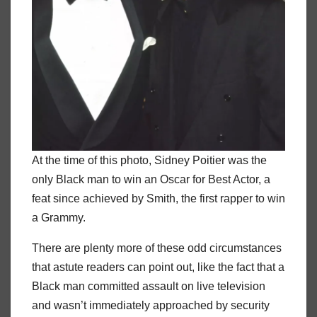
At the time of this photo, Sidney Poitier was the
only Black man to win an Oscar for Best Actor, a
feat since achieved by Smith, the first rapper to win
a Grammy.
There are plenty more of these odd circumstances
that astute readers can point out, like the fact that a
Black man committed assault on live television
and wasn’t immediately approached by security