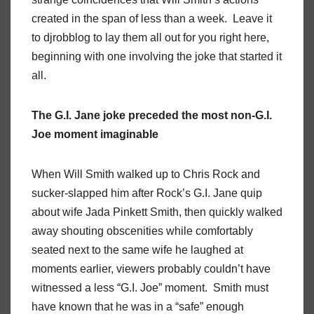
created in the span of less than a week. Leave it
to djrobblog to lay them all out for you right here,
beginning with one involving the joke that started it
all.
The G.I. Jane joke preceded the most non-G.I.
Joe moment imaginable
When Will Smith walked up to Chris Rock and
sucker-slapped him after Rock’s G.I. Jane quip
about wife Jada Pinkett Smith, then quickly walked
away shouting obscenities while comfortably
seated next to the same wife he laughed at
moments earlier, viewers probably couldn’t have
witnessed a less “G.I. Joe” moment. Smith must
have known that he was in a “safe” enough