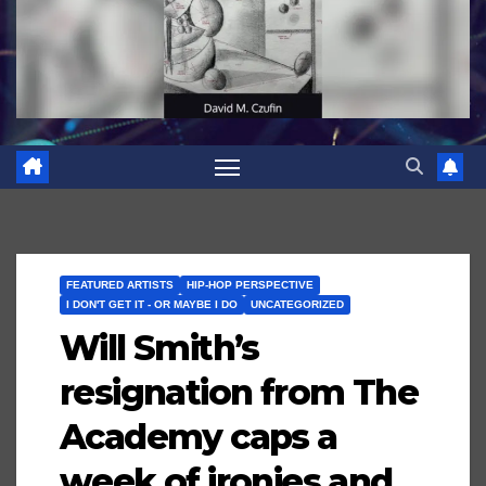
FEATURED ARTISTS
HIP-HOP PERSPECTIVE
I DON'T GET IT - OR MAYBE I DO
UNCATEGORIZED
Will Smith’s
resignation from The
Academy caps a
week of ironies and