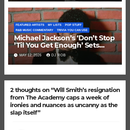
FEATURED ARTISTS
MY LISTS
POP STUFF
R&B MUSIC COMMENTARY
TRIVIA YOU CAN USE
Michael Jackson’s ‘Don’t Stop
’Til You Get Enough’ Sets
Historic Hot 100 Record
MAY 12, 2026
DJ ROB
2 thoughts on “Will Smith’s resignation
from The Academy caps a week of
ironies and nuances as uncanny as the
slap itself”