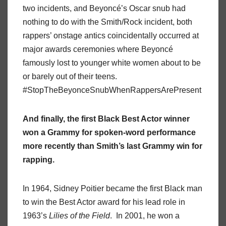
two incidents, and Beyoncé’s Oscar snub had
nothing to do with the Smith/Rock incident, both
rappers’ onstage antics coincidentally occurred at
major awards ceremonies where Beyoncé
famously lost to younger white women about to be
or barely out of their teens.
#StopTheBeyonceSnubWhenRappersArePresent
And finally, the first Black Best Actor winner
won a Grammy for spoken-word performance
more recently than Smith’s last Grammy win for
rapping.
In 1964, Sidney Poitier became the first Black man
to win the Best Actor award for his lead role in
1963’s
Lilies of the Field
. In 2001, he won a