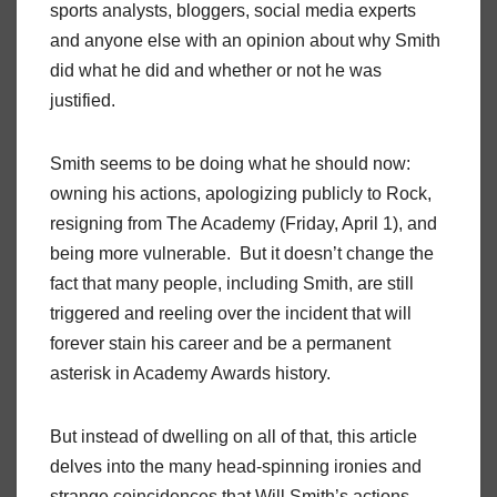
sports analysts, bloggers, social media experts
and anyone else with an opinion about why Smith
did what he did and whether or not he was
justified.
Smith seems to be doing what he should now:
owning his actions, apologizing publicly to Rock,
resigning from The Academy (Friday, April 1), and
being more vulnerable. But it doesn’t change the
fact that many people, including Smith, are still
triggered and reeling over the incident that will
forever stain his career and be a permanent
asterisk in Academy Awards history.
But instead of dwelling on all of that, this article
delves into the many head-spinning ironies and
strange coincidences that Will Smith’s actions