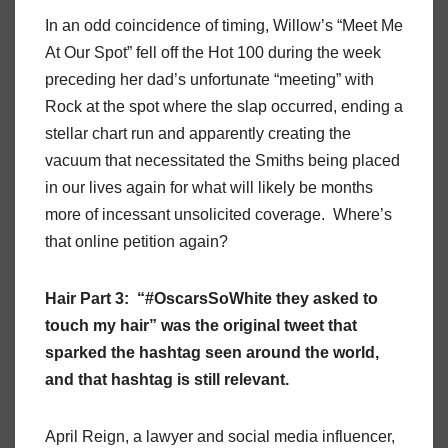
In an odd coincidence of timing, Willow’s “Meet Me
At Our Spot” fell off the Hot 100 during the week
preceding her dad’s unfortunate “meeting” with
Rock at the spot where the slap occurred, ending a
stellar chart run and apparently creating the
vacuum that necessitated the Smiths being placed
in our lives again for what will likely be months
more of incessant unsolicited coverage. Where’s
that online petition again?
Hair Part 3: “#OscarsSoWhite they asked to
touch my hair” was the original tweet that
sparked the hashtag seen around the world,
and that hashtag is still relevant.
April Reign, a lawyer and social media influencer,