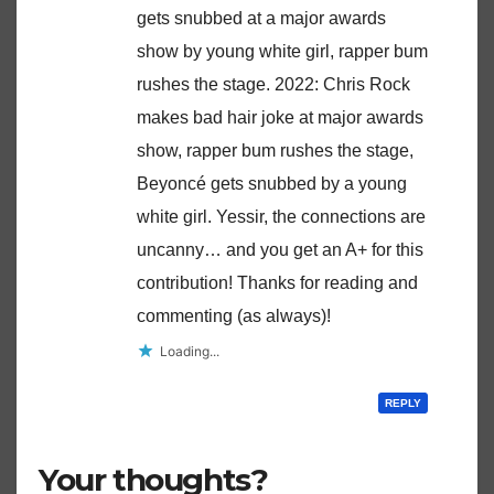
gets snubbed at a major awards
show by young white girl, rapper bum
rushes the stage. 2022: Chris Rock
makes bad hair joke at major awards
show, rapper bum rushes the stage,
Beyoncé gets snubbed by a young
white girl. Yessir, the connections are
uncanny… and you get an A+ for this
contribution! Thanks for reading and
commenting (as always)!
Loading...
REPLY
Your thoughts?