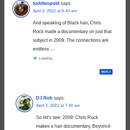
toddleopold
says:
April 3, 2022 at 6:43 am
And speaking of Black hair, Chris
Rock made a documentary on just that
subject in 2009. The connections are
endless …
Loading...
REPLY
DJ Rob
says:
April 3, 2022 at 7:40 am
So let’s see: 2009: Chris Rock
makes a hair documentary, Beyoncé