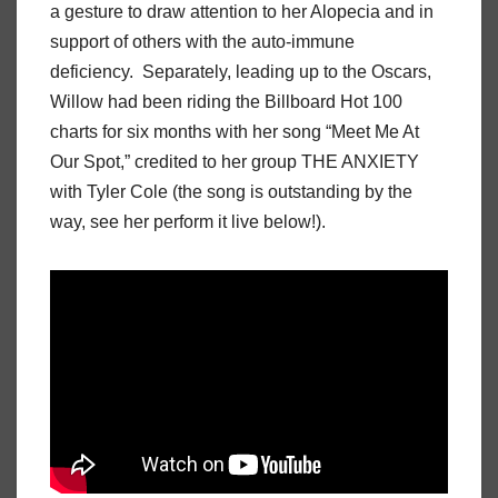
a gesture to draw attention to her Alopecia and in
support of others with the auto-immune
deficiency. Separately, leading up to the Oscars,
Willow had been riding the Billboard Hot 100
charts for six months with her song “Meet Me At
Our Spot,” credited to her group THE ANXIETY
with Tyler Cole (the song is outstanding by the
way, see her perform it live below!).