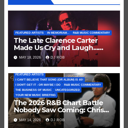
FEATURED ARTISTS
IN MEMORIAM...
R&B MUSIC COMMENTARY
The Late Clarence Carter
Made Us Cry and Laugh…
Then Laugh Harder!
MAY 18, 2026
DJ ROB
FEATURED ARTISTS
I CAN’T BELIEVE THAT SONG (OR ALBUM) IS 40!
I DON'T GET IT - OR MAYBE I DO
R&B MUSIC COMMENTARY
THE BUSINESS OF MUSIC
UNCATEGORIZED
YOUR NEW MUSIC BRIEFING
The 2026 R&B Chart Battle
Nobody Saw Coming: Chris
Brown vs. MJ’s ‘Thriller’
MAY 14, 2026
DJ ROB