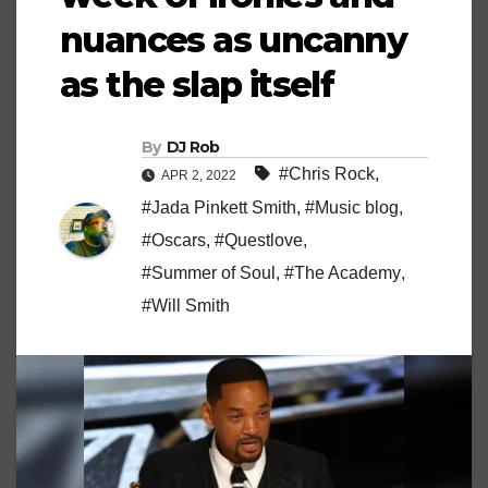
nuances as uncanny
as the slap itself
By
DJ Rob
#Chris Rock
,
APR 2, 2022
#Jada Pinkett Smith
,
#Music blog
,
#Oscars
,
#Questlove
,
#Summer of Soul
,
#The Academy
,
#Will Smith