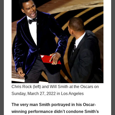
Chris Rock (left) and Will Smith at the Oscars on
Sunday, March 27, 2022 in Los Angeles
The very man Smith portrayed in his Oscar-
winning performance didn’t condone Smith’s