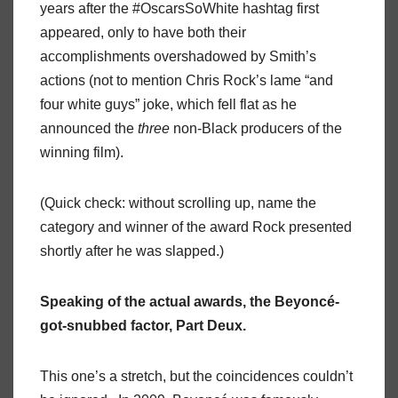
years after the #OscarsSoWhite hashtag first
appeared, only to have both their
accomplishments overshadowed by Smith’s
actions (not to mention Chris Rock’s lame “and
four white guys” joke, which fell flat as he
announced the
three
non-Black producers of the
winning film).
(Quick check: without scrolling up, name the
category and winner of the award Rock presented
shortly after he was slapped.)
Speaking of the actual awards, the Beyoncé-
got-snubbed factor, Part Deux.
This one’s a stretch, but the coincidences couldn’t