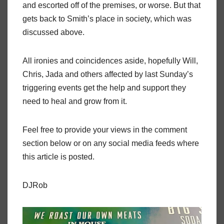
and escorted off of the premises, or worse. But that
gets back to Smith’s place in society, which was
discussed above.
All ironies and coincidences aside, hopefully Will,
Chris, Jada and others affected by last Sunday’s
triggering events get the help and support they
need to heal and grow from it.
Feel free to provide your views in the comment
section below or on any social media feeds where
this article is posted.
DJRob