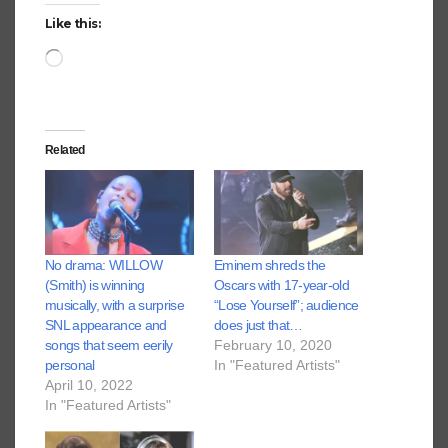
Like this:
Loading…
Related
No drama: WILLOW
Eminem shreds the
(Smith) is winning
Oscars with 17-year-old
musically, with a surprise
“Lose Yourself”; audience
SNL appearance and
does just that…
songs that seem eerily
February 10, 2020
personal
In "Featured Artists"
April 10, 2022
In "Featured Artists"