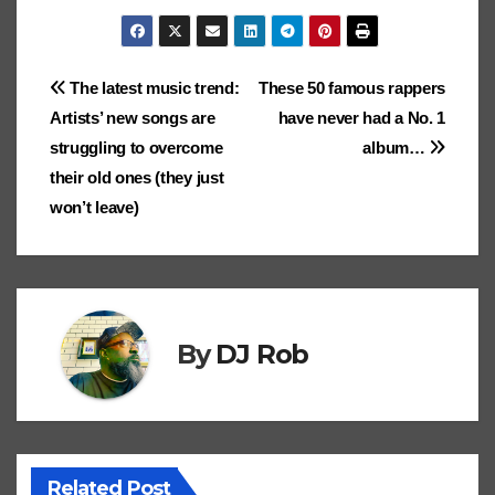
g
o
a
o
ro
st
h
o
p
n
g
Ki
m
g
gl
p
gl
.b
o
ar
k
p
k
er
n
ar
er
e
c
e
lo
d
e
Post
The latest music trend:
These 50 famous rappers
dl
ks
Cl
h
Tr
g
o
Artists’ new songs are
have never had a No. 1
e
navigation
.fr
a
at
a
n
struggling to overcome
album…
ss
n
their old ones (they just
ro
sl
won’t leave)
o
at
m
e
By
DJ Rob
Related Post