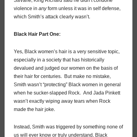
SaVane, King Richard said he didn’t condone
violence in
any
form unless it was in self defense,
which Smith’s attack clearly wasn’t.
Black Hair Part One:
Yes, Black women’s hair is a very sensitive topic,
especially in a society that has historically
devalued and judged our women on the basis of
their hair for centuries. But make no mistake,
Smith wasn’t “protecting” Black women in general
when he sucker-slapped Rock. And Jada Pinkett
wasn’t exactly wiping away tears when Rock
made the hair joke.
Instead, Smith was triggered by something none of
us will ever know or truly understand. Black