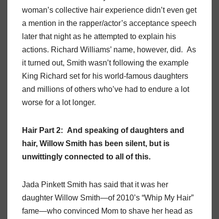
woman’s collective hair experience didn’t even get
a mention in the rapper/actor’s acceptance speech
later that night as he attempted to explain his
actions. Richard Williams’ name, however, did. As
it turned out, Smith wasn’t following the example
King Richard set for his world-famous daughters
and millions of others who’ve had to endure a lot
worse for a lot longer.
Hair Part 2: And speaking of daughters and
hair, Willow Smith has been silent, but is
unwittingly connected to all of this.
Jada Pinkett Smith has said that it was her
daughter Willow Smith—of 2010’s “Whip My Hair”
fame—who convinced Mom to shave her head as