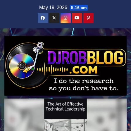
Skip
May 19, 2026
5:16 am
to
content