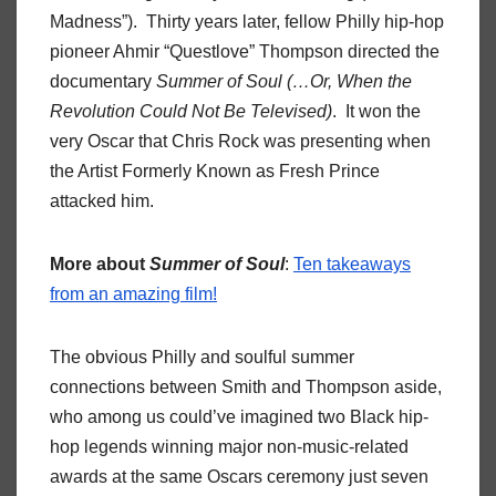
Madness”). Thirty years later, fellow Philly hip-hop
pioneer Ahmir “Questlove” Thompson directed the
documentary
Summer of Soul (…Or, When the
Revolution Could Not Be Televised)
. It won the
very Oscar that Chris Rock was presenting when
the Artist Formerly Known as Fresh Prince
attacked him.
More about
Summer of Soul
:
Ten takeaways
from an amazing film!
The obvious Philly and soulful summer
connections between Smith and Thompson aside,
who among us could’ve imagined two Black hip-
hop legends winning major non-music-related
awards at the same Oscars ceremony just seven