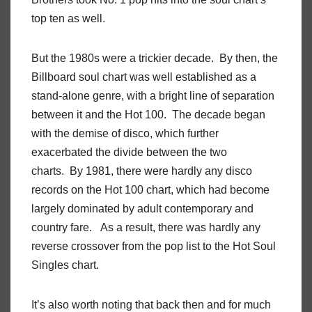
top ten as well.
But the 1980s were a trickier decade. By then, the
Billboard soul chart was well established as a
stand-alone genre, with a bright line of separation
between it and the Hot 100. The decade began
with the demise of disco, which further
exacerbated the divide between the two
charts. By 1981, there were hardly any disco
records on the Hot 100 chart, which had become
largely dominated by adult contemporary and
country fare. As a result, there was hardly any
reverse crossover from the pop list to the Hot Soul
Singles chart.
It’s also worth noting that back then and for much