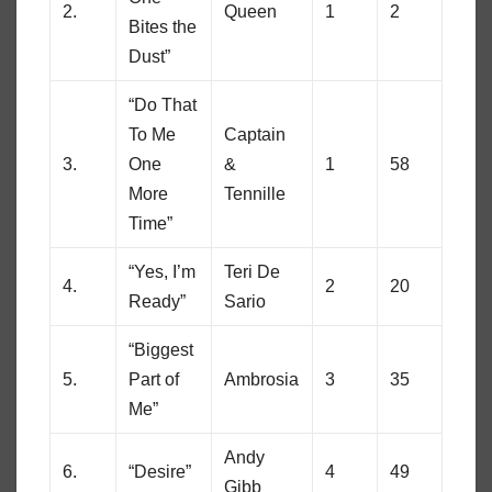
2.
Queen
1
2
Bites the
Dust”
“Do That
To Me
Captain
3.
One
&
1
58
More
Tennille
Time”
“Yes, I’m
Teri De
4.
2
20
Ready”
Sario
“Biggest
5.
Part of
Ambrosia
3
35
Me”
Andy
6.
“Desire”
4
49
Gibb