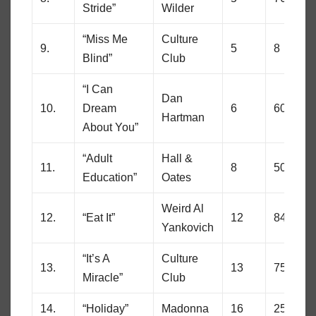
Stride”
Wilder
“Miss Me
Culture
9.
5
8
Blind”
Club
“I Can
Dan
10.
Dream
6
60
Hartman
About You”
“Adult
Hall &
11.
8
50
Education”
Oates
Weird Al
12.
“Eat It”
12
84
Yankovich
“It’s A
Culture
13.
13
75
Miracle”
Club
14.
“Holiday”
Madonna
16
25