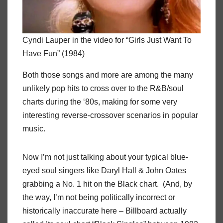
Cyndi Lauper in the video for “Girls Just Want To
Have Fun” (1984)
Both those songs and more are among the many
unlikely pop hits to cross over to the R&B/soul
charts during the ‘80s, making for some very
interesting reverse-crossover scenarios in popular
music.
Now I’m not just talking about your typical blue-
eyed soul singers like Daryl Hall & John Oates
grabbing a No. 1 hit on the Black chart. (And, by
the way, I’m not being politically incorrect or
historically inaccurate here – Billboard actually