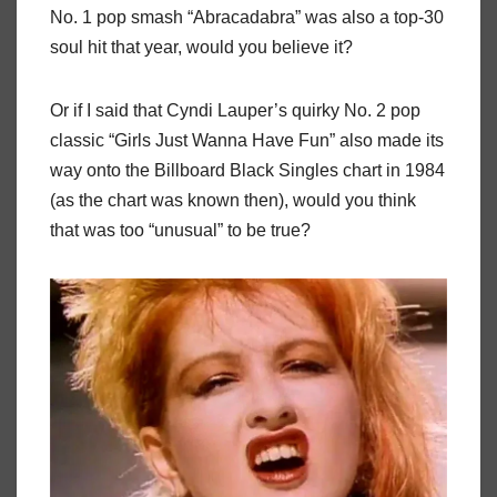
No. 1 pop smash “Abracadabra” was also a top-30
soul hit that year, would you believe it?
Or if I said that Cyndi Lauper’s quirky No. 2 pop
classic “Girls Just Wanna Have Fun” also made its
way onto the Billboard Black Singles chart in 1984
(as the chart was known then), would you think
that was too “unusual” to be true?