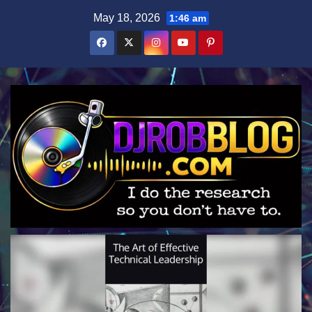
Skip
May 18, 2026
1:46 am
to
content