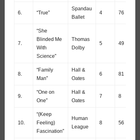
Spandau
6.
“True”
4
76
Ballet
“She
Blinded Me
Thomas
7.
5
49
With
Dolby
Science”
“Family
Hall &
8.
6
81
Man”
Oates
“One on
Hall &
9.
7
8
One”
Oates
“(Keep
Human
10.
Feeling)
8
56
League
Fascination”