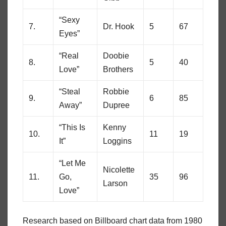
“Sexy
7.
Dr. Hook
5
67
Eyes”
“Real
Doobie
8.
5
40
Love”
Brothers
“Steal
Robbie
9.
6
85
Away”
Dupree
“This Is
Kenny
10.
11
19
It”
Loggins
“Let Me
Nicolette
11.
Go,
35
96
Larson
Love”
Research based on Billboard chart data from 1980