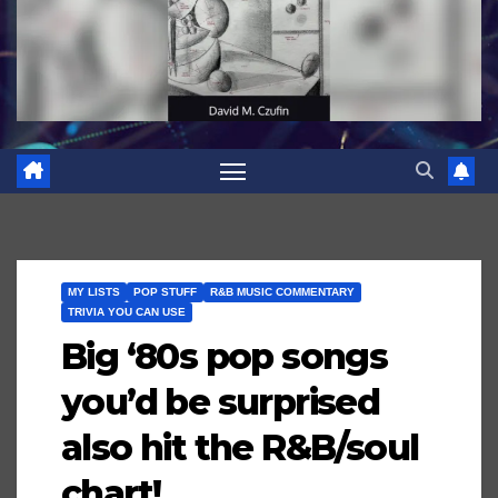
MY LISTS
POP STUFF
R&B MUSIC COMMENTARY
TRIVIA YOU CAN USE
Big ‘80s pop songs
you’d be surprised
also hit the R&B/soul
chart!