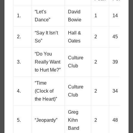
“Let’s
David
1.
1
14
Dance”
Bowie
“Say It Isn’t
Hall &
2.
2
45
So”
Oates
“Do You
Culture
3.
Really Want
2
39
Club
to Hurt Me?”
“Time
Culture
4.
(Clock of
2
34
Club
the Heart)”
Greg
5.
“Jeopardy”
Kihn
2
48
Band