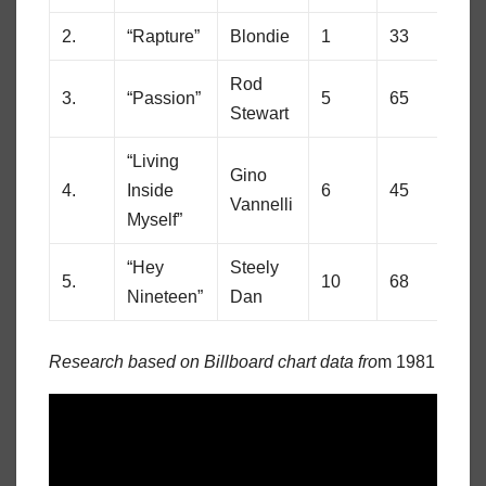
2.
“Rapture”
Blondie
1
33
Rod
3.
“Passion”
5
65
Stewart
“Living
Gino
4.
Inside
6
45
Vannelli
Myself”
“Hey
Steely
5.
10
68
Nineteen”
Dan
Research based on Billboard chart data fro
m 1981