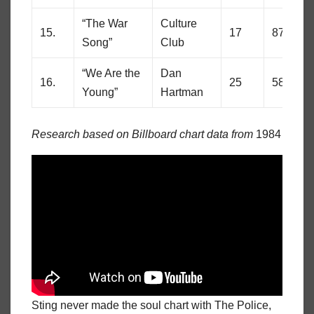
“The War
Culture
15.
17
87
Song”
Club
“We Are the
Dan
16.
25
58
Young”
Hartman
Research based on Billboard chart data from
1984
Sting never made the soul chart with The Police,