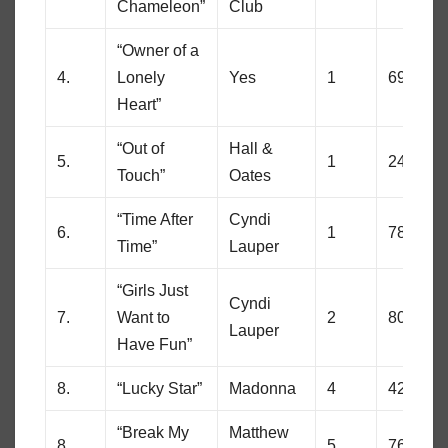
Chameleon”
Club
“Owner of a
4.
Lonely
Yes
1
69
Heart”
“Out of
Hall &
5.
1
24
Touch”
Oates
“Time After
Cyndi
6.
1
78
Time”
Lauper
“Girls Just
Cyndi
7.
Want to
2
80
Lauper
Have Fun”
8.
“Lucky Star”
Madonna
4
42
“Break My
Matthew
8.
5
76