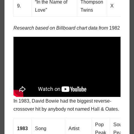
“In the Name of
Thompson
9.
X
69
Love”
Twins
Research based on Billboard chart data from
1982
In 1983, David Bowie had the biggest reverse-
crossover hit by anybody not named Hall & Oates.
Pop
Soul
1983
Song
Artist
Peak
Peak