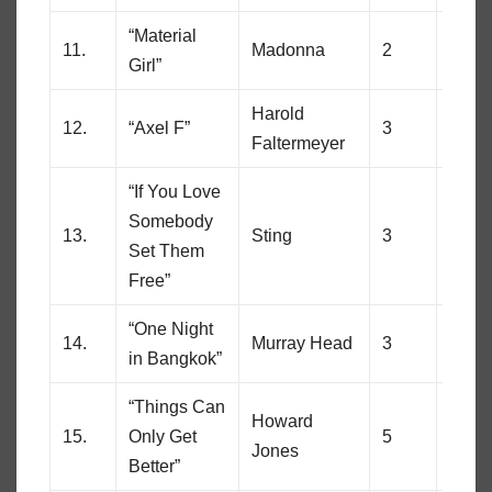
“Material
11.
Madonna
2
49
Girl”
Harold
12.
“Axel F”
3
13
Faltermeyer
“If You Love
Somebody
13.
Sting
3
17
Set Them
Free”
“One Night
14.
Murray Head
3
89
in Bangkok”
“Things Can
Howard
15.
Only Get
5
54
Jones
Better”