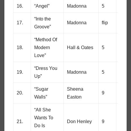
16.
“Angel”
Madonna
5
71
“Into the
17.
Madonna
flip
19
Groove”
“Method Of
18.
Modern
Hall & Oates
5
21
Love”
“Dress You
19.
Madonna
5
64
Up”
“Sugar
Sheena
20.
9
3
Walls”
Easton
“All She
Wants To
21.
Don Henley
9
65
Do Is