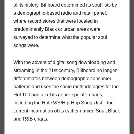
of its history, Billboard determined its soul lists by
a demographic-based radio and retail panel,
where record stores that were located in
predominantly Black or urban areas were
surveyed to determine what the popular soul
songs were.
With the advent of digital song downloading and
streaming in the 21st century, Billboard no longer
differentiates between demographic consumer
patterns and uses the same methodologies for the
Hot 100 and all of its genre-specific charts,
including the Hot R&B/Hip-Hop Songs list – the
current incarnation of its earlier named Soul, Black
and R&B charts.