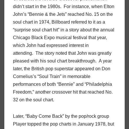
didn’t start in the 1980s. For instance, when Elton
John’s “Bennie & the Jets” reached No. 15 on the
soul chart in 1974, Billboard referred to it as a
“surprise soul chart hit” in a story about the annual
Chicago Black Expo musical festival that year,
which John had expressed interest in
attending. The story noted that John was greatly
pleased with his soul chart breakthrough. A year
later, the British pop superstar appeared on Don
Cornelius’s “Soul Train” in memorable
performances of both “Bennie” and “Philadelphia
Freedom,” another crossover hit that reached No.
32 on the soul chart.
Later, “Baby Come Back” by the pop/rock group
Player topped the pop charts in January 1978, but