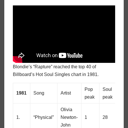
Blondie’s “Rapture” reached the top 40 of
Billboard’s Hot Soul Singles chart in 1981.
Pop
Soul
1981
Song
Artist
peak
peak
Olivia
1.
“Physical”
Newton-
1
28
John