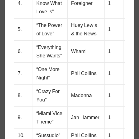
4.
Know What
Foreigner
1
85
Love Is”
“The Power
Huey Lewis
5.
1
81
of Love”
& the News
“Everything
6.
Wham!
1
12
She Wants”
“One More
7.
Phil Collins
1
80
Night”
“Crazy For
8.
Madonna
1
80
You”
“Miami Vice
9.
Jan Hammer
1
10
Theme”
10.
“Sussudio”
Phil Collins
1
8