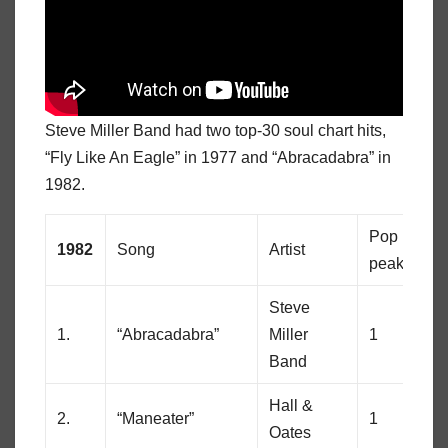
Steve Miller Band had two top-30 soul chart hits,
“Fly Like An Eagle” in 1977 and “Abracadabra” in
1982.
Pop
So
1982
Song
Artist
peak
pe
Steve
1.
“Abracadabra”
Miller
1
26
Band
Hall &
2.
“Maneater”
1
78
Oates