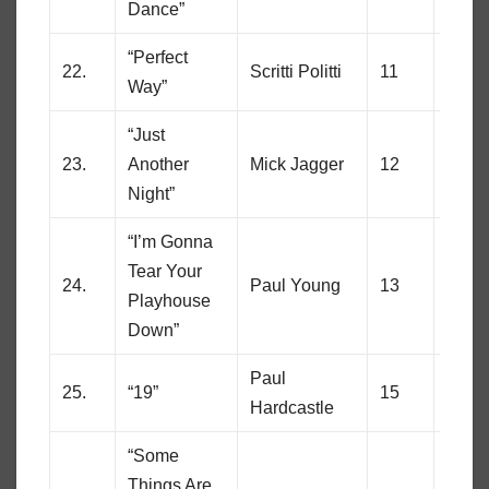
Dance”
“Perfect
22.
Scritti Politti
11
85
Way”
“Just
23.
Another
Mick Jagger
12
83
Night”
“I’m Gonna
Tear Your
24.
Paul Young
13
60
Playhouse
Down”
Paul
25.
“19”
15
8
Hardcastle
“Some
Things Are