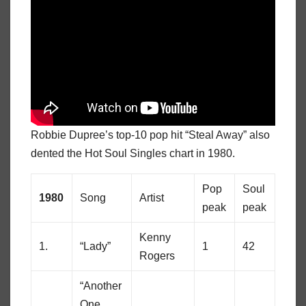
Robbie Dupree’s top-10 pop hit “Steal Away” also
dented the Hot Soul Singles chart in 1980.
Pop
Soul
1980
Song
Artist
peak
peak
Kenny
1.
“Lady”
1
42
Rogers
“Another
One