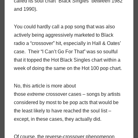
called its soul chart “Black Singles” between 1982
and 1990).
You could hardly call a pop song that was also
actively being aggressively marketed to Black
radio a “crossover” hit, especially in Hall & Oates’
case. Their “I Can’t Go For That” was so soulful
that it topped the Hot Black Singles chart within a
week of doing the same on the Hot 100 pop chart.
No, this article is more about
those
extreme
crossover cases – songs by artists
considered by most to be pop acts that would be
the least likely to have reached the soul list –
except, in these cases, they actually did.
Of course, the reverse-crossover phenomenon