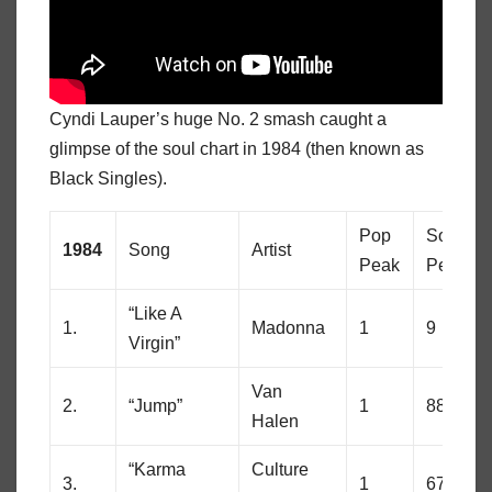
Cyndi Lauper’s huge No. 2 smash caught a
glimpse of the soul chart in 1984 (then known as
Black Singles).
Pop
Soul
1984
Song
Artist
Peak
Peak
“Like A
1.
Madonna
1
9
Virgin”
Van
2.
“Jump”
1
88
Halen
“Karma
Culture
3.
1
67