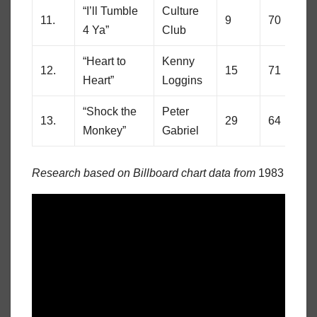
“I’ll Tumble
Culture
11.
9
70
4 Ya”
Club
“Heart to
Kenny
12.
15
71
Heart”
Loggins
“Shock the
Peter
13.
29
64
Monkey”
Gabriel
Research based on Billboard chart data from
1983