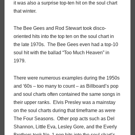
it was also a surprise top-ten hit on the soul chart
that winter.
The Bee Gees and Rod Stewart took disco-
oriented hits into the top ten on the soul chart in
the late 1970s. The Bee Gees even had a top-10
soul hit with the ballad “Too Much Heaven” in
1979.
There were numerous examples during the 1950s
and ‘60s – too many to count – as Billboard’s pop
and soul charts often contained the same songs in
their upper ranks. Elvis Presley was a mainstay
on the soul charts during that timeframe as were
The Four Seasons. Other pop acts such as Del
Shannon, Little Eva, Lesley Gore, and the Everly
Brothers took No. 1 pop hits into the soul chart’s