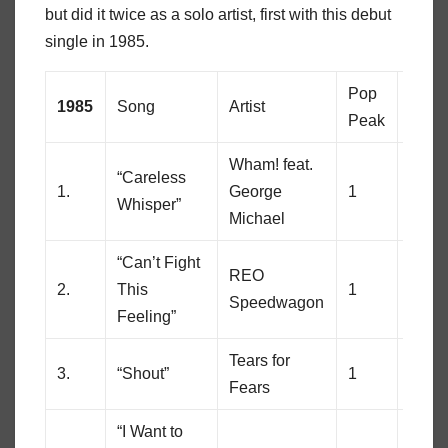
but did it twice as a solo artist, first with this debut
single in 1985.
Pop
Soul
1985
Song
Artist
Peak
Peak
Wham! feat.
“Careless
1.
George
1
8
Whisper”
Michael
“Can’t Fight
REO
2.
This
1
89
Speedwagon
Feeling”
Tears for
3.
“Shout”
1
56
Fears
“I Want to