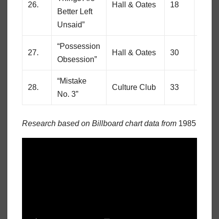
26.
Hall & Oates
18
85
Better Left
Unsaid”
“Possession
27.
Hall & Oates
30
69
Obsession”
“Mistake
28.
Culture Club
33
61
No. 3”
Research based on Billboard chart data from
1985