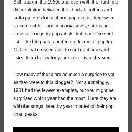
Still, back in the 1980s and even with the hard-line
differentiation between the chart algorithms and
radio patterns for soul and pop music, there were
some notable – and in many cases, surprising –
cases of songs by pop artists that made the soul
list. The blog has rounded up dozens of pop top-
40 hits that crossed over to soul right here and
listed them below for your music trivia pleasure.
How many of these are as much a surprise to you
as they were to this blogger? Not surprisingly,
1981 had the fewest examples, but you might be
surprised which year had the most. Here they are,
with the songs listed by year in order of their pop
chart peaks: