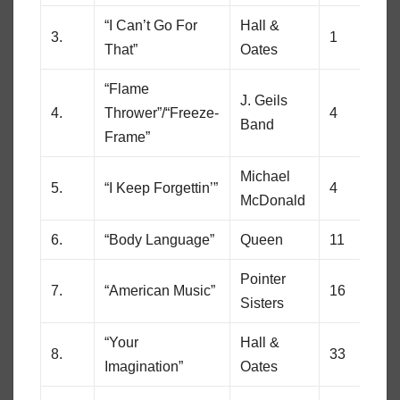
“I Can’t Go For
Hall &
3.
1
1
That”
Oates
“Flame
J. Geils
4.
Thrower”/“Freeze-
4
25
Band
Frame”
Michael
5.
“I Keep Forgettin’”
4
7
McDonald
6.
“Body Language”
Queen
11
30
Pointer
7.
“American Music”
16
23
Sisters
“Your
Hall &
8.
33
45
Imagination”
Oates