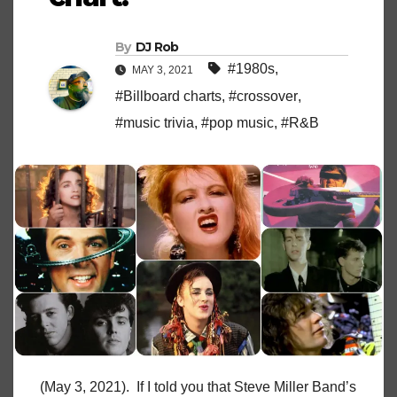
By
DJ Rob
#1980s
,
MAY 3, 2021
#Billboard charts
,
#crossover
,
#music trivia
,
#pop music
,
#R&B
(May 3, 2021). If I told you that Steve Miller Band’s