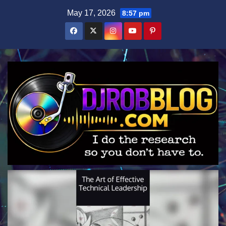
Skip
May 17, 2026
8:57 pm
to
content