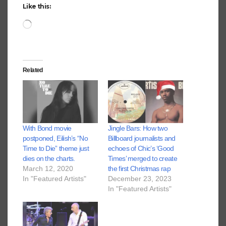
Like this:
Loading…
Related
With Bond movie
Jingle Bars: How two
postponed, Eilish’s “No
Billboard journalists and
Time to Die” theme just
echoes of Chic’s ‘Good
dies on the charts.
Times’ merged to create
March 12, 2020
the first Christmas rap
In "Featured Artists"
December 23, 2023
In "Featured Artists"