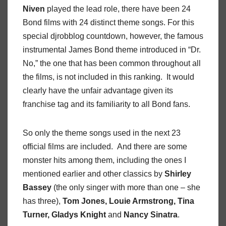
Niven
played the lead role, there have been 24
Bond films with 24 distinct theme songs. For this
special djrobblog countdown, however, the famous
instrumental James Bond theme introduced in “Dr.
No,” the one that has been common throughout all
the films, is not included in this ranking. It would
clearly have the unfair advantage given its
franchise tag and its familiarity to all Bond fans.
So only the theme songs used in the next 23
official films are included. And there are some
monster hits among them, including the ones I
mentioned earlier and other classics by
Shirley
Bassey
(the only singer with more than one – she
has three),
Tom Jones, Louie Armstrong, Tina
Turner, Gladys Knight
and
Nancy Sinatra
.