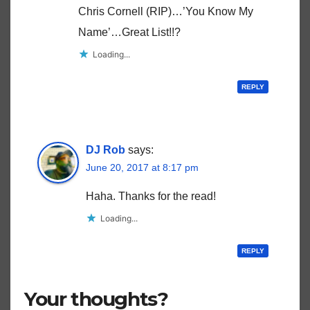
Chris Cornell (RIP)…’You Know My
Name’…Great List!!?
Loading...
REPLY
DJ Rob
says:
June 20, 2017 at 8:17 pm
Haha. Thanks for the read!
Loading...
REPLY
Your thoughts?