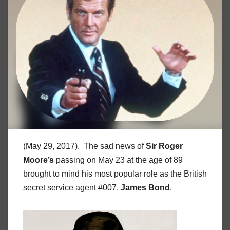
(May 29, 2017). The sad news of
Sir Roger
Moore’s
passing on May 23 at the age of 89
brought to mind his most popular role as the British
secret service agent #007,
James Bond
.