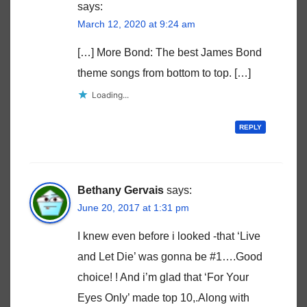
says:
March 12, 2020 at 9:24 am
[…] More Bond: The best James Bond
theme songs from bottom to top. […]
Loading...
REPLY
Bethany Gervais
says:
June 20, 2017 at 1:31 pm
I knew even before i looked -that ‘Live
and Let Die’ was gonna be #1….Good
choice! ! And i’m glad that ‘For Your
Eyes Only’ made top 10,.Along with