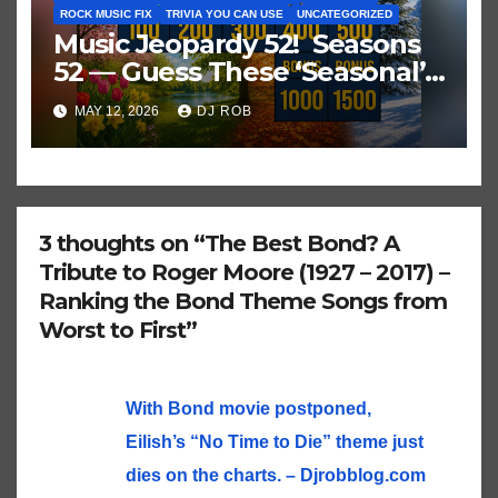
ROCK MUSIC FIX
TRIVIA YOU CAN USE
UNCATEGORIZED
Music Jeopardy 52! Seasons
52 — Guess These ‘Seasonal’
Hits in Popular Music
MAY 12, 2026
DJ ROB
3 thoughts on “The Best Bond? A
Tribute to Roger Moore (1927 – 2017) –
Ranking the Bond Theme Songs from
Worst to First”
With Bond movie postponed,
Eilish’s “No Time to Die” theme just
dies on the charts. – Djrobblog.com