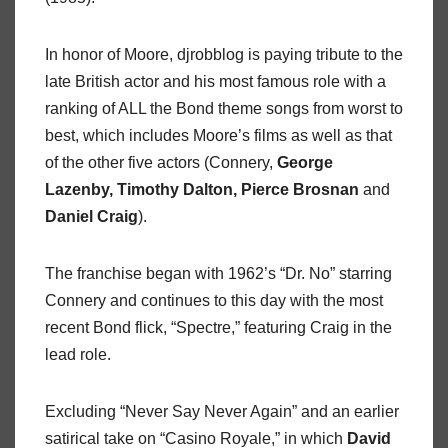
In honor of Moore, djrobblog is paying tribute to the
late British actor and his most famous role with a
ranking of ALL the Bond theme songs from worst to
best, which includes Moore’s films as well as that
of the other five actors (Connery,
George
Lazenby, Timothy Dalton, Pierce Brosnan
and
Daniel Craig
).
The franchise began with 1962’s “Dr. No” starring
Connery and continues to this day with the most
recent Bond flick, “Spectre,” featuring Craig in the
lead role.
Excluding “Never Say Never Again” and an earlier
satirical take on “Casino Royale,” in which
David