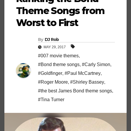
Theme Songs from
Worst to First
By
DJ Rob
MAY 29, 2017
#007 movie themes
,
#Bond theme songs
,
#Carly Simon
,
#Goldfinger
,
#Paul McCartney
,
#Roger Moore
,
#Shirley Bassey
,
#the best James Bond theme songs
,
#Tina Turner