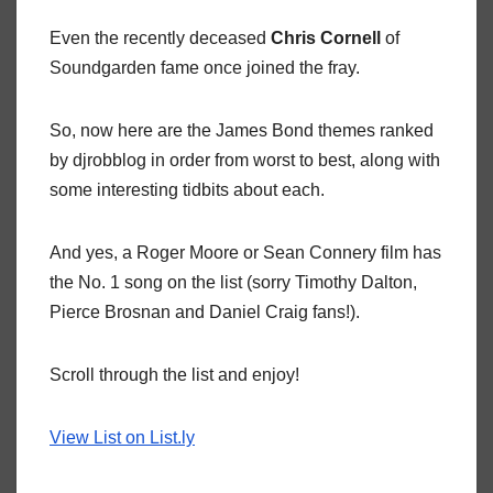
Even the recently deceased
Chris Cornell
of
Soundgarden fame once joined the fray.
So, now here are the James Bond themes ranked
by djrobblog in order from worst to best, along with
some interesting tidbits about each.
And yes, a Roger Moore or Sean Connery film has
the No. 1 song on the list (sorry Timothy Dalton,
Pierce Brosnan and Daniel Craig fans!).
Scroll through the list and enjoy!
View List on List.ly