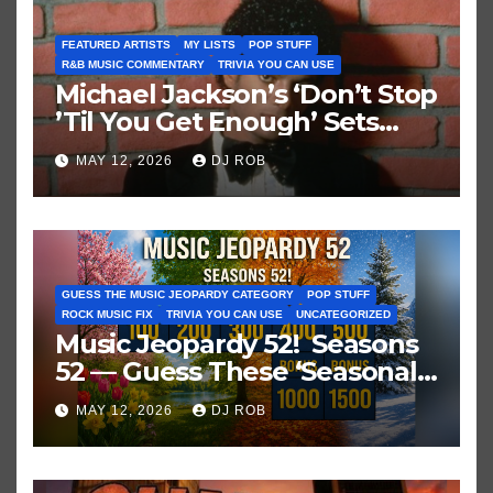
FEATURED ARTISTS
MY LISTS
POP STUFF
R&B MUSIC COMMENTARY
TRIVIA YOU CAN USE
Michael Jackson’s ‘Don’t Stop
’Til You Get Enough’ Sets
Historic Hot 100 Record
MAY 12, 2026
DJ ROB
GUESS THE MUSIC JEOPARDY CATEGORY
POP STUFF
ROCK MUSIC FIX
TRIVIA YOU CAN USE
UNCATEGORIZED
Music Jeopardy 52! Seasons
52 — Guess These ‘Seasonal’
Hits in Popular Music
MAY 12, 2026
DJ ROB