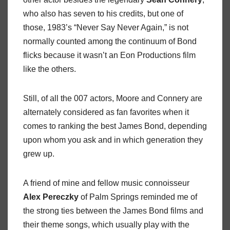
who also has seven to his credits, but one of
those, 1983’s “Never Say Never Again,” is not
normally counted among the continuum of Bond
flicks because it wasn’t an Eon Productions film
like the others.
Still, of all the 007 actors, Moore and Connery are
alternately considered as fan favorites when it
comes to ranking the best James Bond, depending
upon whom you ask and in which generation they
grew up.
A friend of mine and fellow music connoisseur
Alex Pereczky
of Palm Springs reminded me of
the strong ties between the James Bond films and
their theme songs, which usually play with the