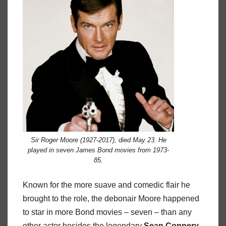
Sir Roger Moore (1927-2017), died May 23. He
played in seven James Bond movies from 1973-
85.
Known for the more suave and comedic flair he
brought to the role, the debonair Moore happened
to star in more Bond movies – seven – than any
other actor besides the legendary
Sean Connery
,