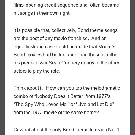
films’ opening credit sequence and often became
hit songs in their own right.
It is possible that, collectively, Bond theme songs
are the best of any movie franchise. And an
equally strong case could be made that Moore’s
Bond movies had better tunes than those of either
his predecessor Sean Connery or any of the other
actors to play the role.
Think about it. How can you top the melodramatic
combo of “Nobody Does It Better” from 1977’s
“The Spy Who Loved Me,” or “Live and Let Die”
from the 1973 movie of the same name?
Or what about the only Bond theme to reach No. 1