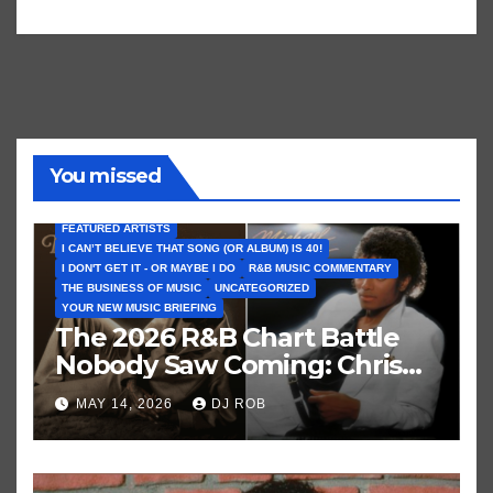
You missed
FEATURED ARTISTS
I CAN’T BELIEVE THAT SONG (OR ALBUM) IS 40!
I DON'T GET IT - OR MAYBE I DO
R&B MUSIC COMMENTARY
THE BUSINESS OF MUSIC
UNCATEGORIZED
YOUR NEW MUSIC BRIEFING
The 2026 R&B Chart Battle
Nobody Saw Coming: Chris
Brown vs. MJ’s ‘Thriller’
MAY 14, 2026
DJ ROB