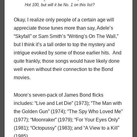
Hot 100, but will it be No. 1 on this list?
Okay, I realize only people of a certain age will
appreciate those tunes more than say, Adele’s
“Skyfall” or Sam Smith’s “Writing’s On The Wall,”
but I think it’s a tall order to top the mystery and
intrigue evoked by some of those earlier hits. And
quite frankly, those songs would have likely done
well even without their connection to the Bond
movies.
Moore’s seven-pack of James Bond flicks
includes: “Live and Let Die” (1973); “The Man with
the Golden Gun” (1974); “The Spy Who Loved Me”
(1977); “Moonraker” (1979); “For Your Eyes Only”
(1981); “Octopussy” (1983); and “A View to a Kill”
(1985).