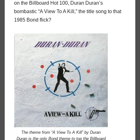
on the Billboard Hot 100, Duran Duran’s
bombastic “A View To A Kill,” the title song to that
1985 Bond flick?
The theme from “A View To A Kill” by Duran
Duran is the only Bond theme to top the Billboard