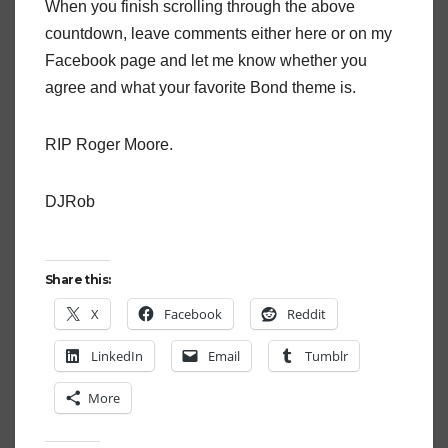
When you finish scrolling through the above
countdown, leave comments either here or on my
Facebook page and let me know whether you
agree and what your favorite Bond theme is.
RIP Roger Moore.
DJRob
Share this:
X
Facebook
Reddit
LinkedIn
Email
Tumblr
More