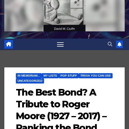
IN MEMORIAM...
MY LISTS
POP STUFF
TRIVIA YOU CAN USE
UNCATEGORIZED
The Best Bond? A
Tribute to Roger
Moore (1927 – 2017) –
Ranking the Bond