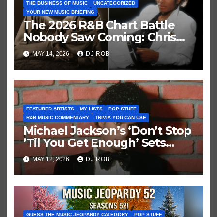
THE BUSINESS OF MUSIC
UNCATEGORIZED
YOUR NEW MUSIC BRIEFING
The 2026 R&B Chart Battle
Nobody Saw Coming: Chris
Brown vs. MJ’s ‘Thriller’
MAY 14, 2026
DJ ROB
FEATURED ARTISTS
MY LISTS
POP STUFF
R&B MUSIC COMMENTARY
TRIVIA YOU CAN USE
Michael Jackson’s ‘Don’t Stop
’Til You Get Enough’ Sets
Historic Hot 100 Record
MAY 12, 2026
DJ ROB
GUESS THE MUSIC JEOPARDY CATEGORY
POP STUFF