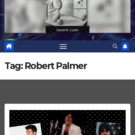
Tag:
Robert Palmer