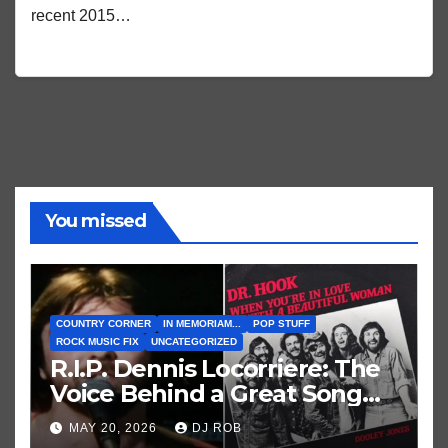
recent 2015…
You missed
COUNTRY CORNER
IN MEMORIAM...
POP STUFF
ROCK MUSIC FIX
UNCATEGORIZED
R.I.P. Dennis Locorriere: The
Voice Behind a Great Song
and My Juvenile 1979
MAY 20, 2026
DJ ROB
Imagination