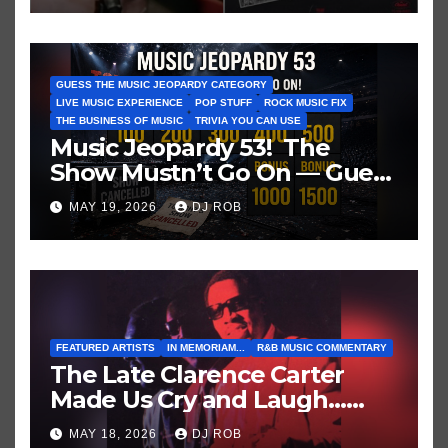
GUESS THE MUSIC JEOPARDY CATEGORY
LIVE MUSIC EXPERIENCE
POP STUFF
ROCK MUSIC FIX
THE BUSINESS OF MUSIC
TRIVIA YOU CAN USE
Music Jeopardy 53! The
Show Mustn’t Go On — Guess
These Clues About Artists
MAY 19, 2026
DJ ROB
Who’ve Recently Cancelled
Shows/Tours
FEATURED ARTISTS
IN MEMORIAM...
R&B MUSIC COMMENTARY
The Late Clarence Carter
Made Us Cry and Laugh…
Then Laugh Harder!
MAY 18, 2026
DJ ROB