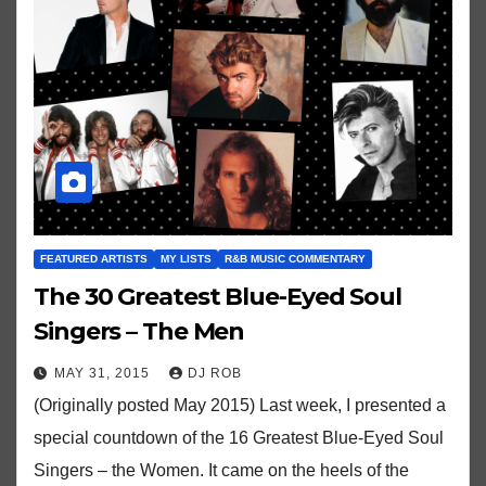
FEATURED ARTISTS
MY LISTS
R&B MUSIC COMMENTARY
The 30 Greatest Blue-Eyed Soul
Singers – The Men
MAY 31, 2015
DJ ROB
(Originally posted May 2015) Last week, I presented a
special countdown of the 16 Greatest Blue-Eyed Soul
Singers – the Women. It came on the heels of the