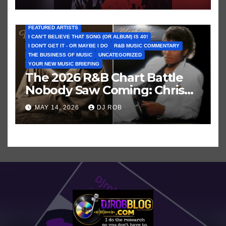
FEATURED ARTISTS
I CAN’T BELIEVE THAT SONG (OR ALBUM) IS 40!
I DON'T GET IT - OR MAYBE I DO
R&B MUSIC COMMENTARY
THE BUSINESS OF MUSIC
UNCATEGORIZED
YOUR NEW MUSIC BRIEFING
The 2026 R&B Chart Battle
Nobody Saw Coming: Chris
Brown vs. MJ’s ‘Thriller’
MAY 14, 2026
DJ ROB