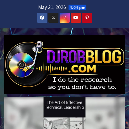
Skip
May 21, 2026
4:04 pm
to
content