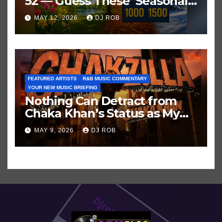
52 — Guess These ‘Seasonal’
Hits in Popular Music
MAY 12, 2026
DJ ROB
FEATURED ARTISTS
R&B MUSIC COMMENTARY
YOUR NEW MUSIC BRIEFING
Nothing Can Detract from
Chaka Khan’s Status as My
All-Time Favorite Singer, Not
MAY 9, 2026
DJ ROB
Even ‘Chakzilla’