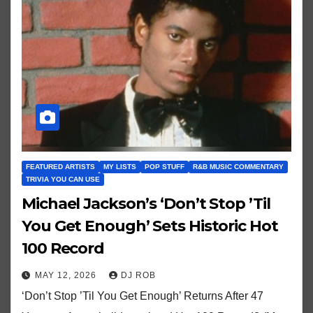
FEATURED ARTISTS
MY LISTS
POP STUFF
R&B MUSIC COMMENTARY
TRIVIA YOU CAN USE
Michael Jackson’s ‘Don’t Stop ’Til
You Get Enough’ Sets Historic Hot
100 Record
MAY 12, 2026
DJ ROB
‘Don’t Stop ’Til You Get Enough’ Returns After 47