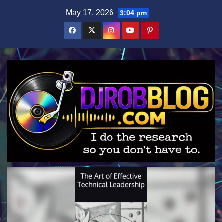
Skip
May 17, 2026
3:04 pm
to
content