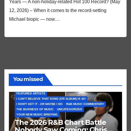
Years — A non-holiday-related Hot 100 Record? (May
12, 2026) – When it comes to the record-setting
Michael biopic — now…
You missed
FEATURED ARTISTS
I CAN’T BELIEVE THAT SONG (OR ALBUM) IS 40!
I DON'T GET IT - OR MAYBE I DO
R&B MUSIC COMMENTARY
THE BUSINESS OF MUSIC
UNCATEGORIZED
YOUR NEW MUSIC BRIEFING
The 2026 R&B Chart Battle
Nobody Saw Coming: Chris