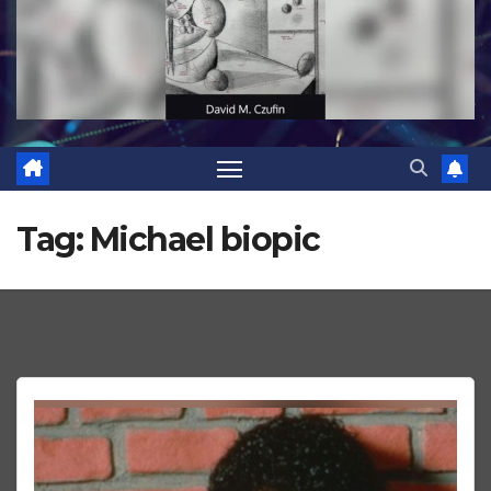
Tag:
Michael biopic