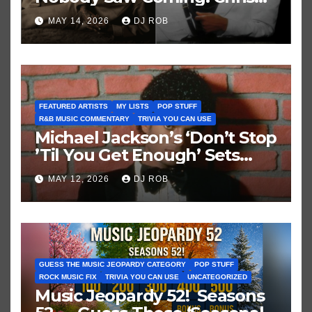
Brown vs. MJ’s ‘Thriller’
MAY 14, 2026
DJ ROB
FEATURED ARTISTS
MY LISTS
POP STUFF
R&B MUSIC COMMENTARY
TRIVIA YOU CAN USE
Michael Jackson’s ‘Don’t Stop
’Til You Get Enough’ Sets
Historic Hot 100 Record
MAY 12, 2026
DJ ROB
GUESS THE MUSIC JEOPARDY CATEGORY
POP STUFF
ROCK MUSIC FIX
TRIVIA YOU CAN USE
UNCATEGORIZED
Music Jeopardy 52! Seasons