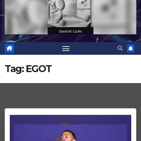
Tag:
EGOT