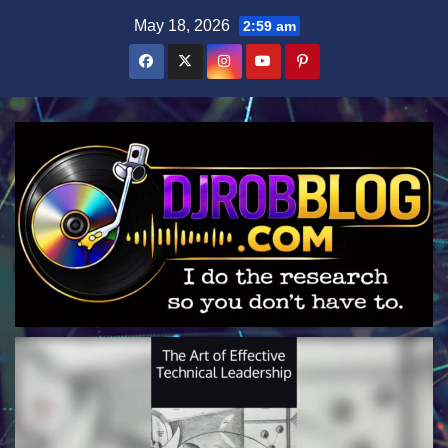
Skip
May 18, 2026
2:59 am
to
content