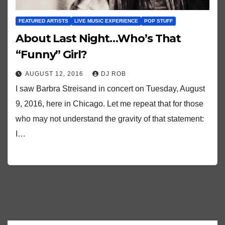
FEATURED ARTISTS
LIVE MUSIC EXPERIENCE
POP STUFF
About Last Night…Who’s That
“Funny” Girl?
AUGUST 12, 2016
DJ ROB
I saw Barbra Streisand in concert on Tuesday, August
9, 2016, here in Chicago. Let me repeat that for those
who may not understand the gravity of that statement:
I…