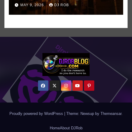
All-Time Favorite Singer, Not
MAY 9, 2026
DJ ROB
Even ‘Chakzilla’
Proudly powered by WordPress
|
Theme: Newsup by
Themeansar
.
Home
About DJRob