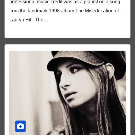
professional music credit was as a pianist on a song
from the landmark 1998 album The Miseducation of
Lauryn Hill. The…