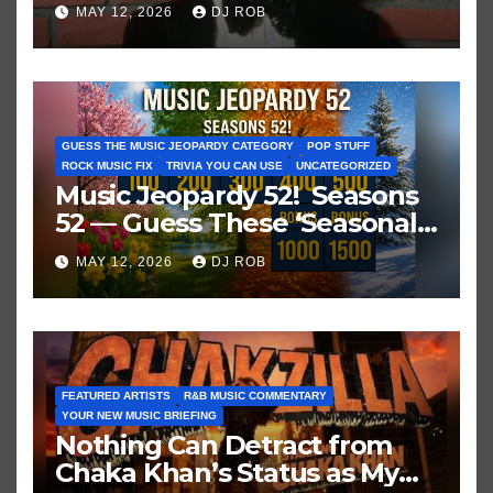
Historic Hot 100 Record
MAY 12, 2026
DJ ROB
GUESS THE MUSIC JEOPARDY CATEGORY
POP STUFF
ROCK MUSIC FIX
TRIVIA YOU CAN USE
UNCATEGORIZED
Music Jeopardy 52! Seasons
52 — Guess These ‘Seasonal’
Hits in Popular Music
MAY 12, 2026
DJ ROB
FEATURED ARTISTS
R&B MUSIC COMMENTARY
YOUR NEW MUSIC BRIEFING
Nothing Can Detract from
Chaka Khan’s Status as My