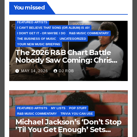
You missed
FEATURED ARTISTS
I CAN’T BELIEVE THAT SONG (OR ALBUM) IS 40!
I DON'T GET IT - OR MAYBE I DO
R&B MUSIC COMMENTARY
THE BUSINESS OF MUSIC
UNCATEGORIZED
YOUR NEW MUSIC BRIEFING
The 2026 R&B Chart Battle
Nobody Saw Coming: Chris
Brown vs. MJ’s ‘Thriller’
MAY 14, 2026
DJ ROB
FEATURED ARTISTS
MY LISTS
POP STUFF
R&B MUSIC COMMENTARY
TRIVIA YOU CAN USE
Michael Jackson’s ‘Don’t Stop
’Til You Get Enough’ Sets