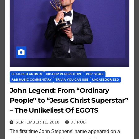
FEATURED ARTISTS
HIP-HOP PERSPECTIVE
POP STUFF
R&B MUSIC COMMENTARY
TRIVIA YOU CAN USE
UNCATEGORIZED
John Legend: From “Ordinary
People” to “Jesus Christ Superstar”
– The Unlikeliest Of EGOTS
SEPTEMBER 11, 2018
DJ ROB
The first time John Stephens’ name appeared on a