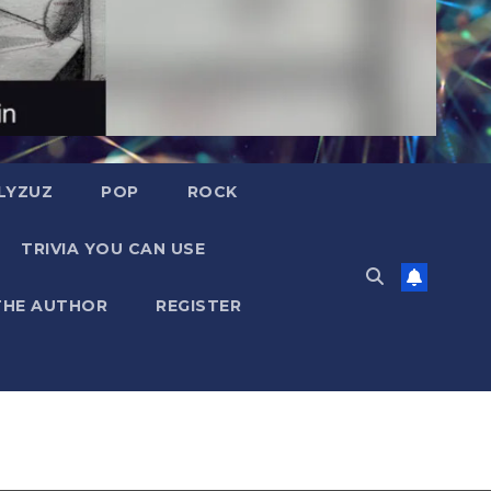
LYZUZ
POP
ROCK
TRIVIA YOU CAN USE
THE AUTHOR
REGISTER