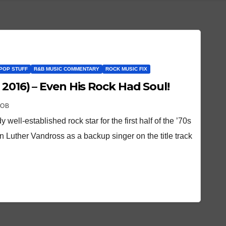
POP STUFF
R&B MUSIC COMMENTARY
ROCK MUSIC FIX
 2016) – Even His Rock Had Soul!
ROB
ell-established rock star for the first half of the ’70s
Luther Vandross as a backup singer on the title track