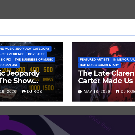
HE MUSIC JEOPARDY CATEGORY
SIC EXPERIENCE
POP STUFF
SIC FIX
THE BUSINESS OF MUSIC
FEATURED ARTISTS
IN MEMORIAM.
YOU CAN USE
R&B MUSIC COMMENTARY
ic Jeopardy
The Late Clare
 The Show
Carter Made Us 
tn’t Go On —
and Laugh… Th
19, 2026
DJ ROB
MAY 18, 2026
DJ RO
ss These Clues
Laugh Harder!
t Artists
’ve Recently
celled
ws/Tours