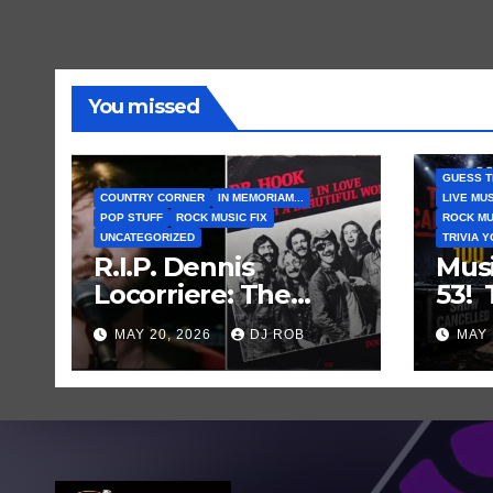
You missed
GUESS T
COUNTRY CORNER
IN MEMORIAM...
LIVE MU
POP STUFF
ROCK MUSIC FIX
ROCK MU
UNCATEGORIZED
TRIVIA 
R.I.P. Dennis
Mus
Locorriere: The
53!
Voice Behind a
Mus
MAY 20, 2026
DJ ROB
MAY 
Great Song and My
Gue
Juvenile 1979
Abou
Imagination
Who
Can
Sho