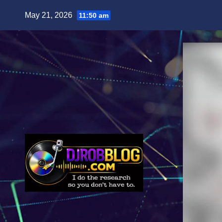
Skip
May 21, 2026
11:50 am
to
content