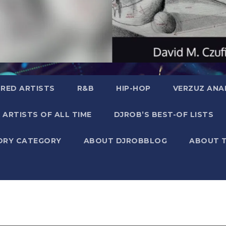
RED ARTISTS
R&B
HIP-HOP
VERZUZ ANA
 ARTISTS OF ALL TIME
DJROB’S BEST-OF LISTS
ORY CATEGORY
ABOUT DJROBBLOG
ABOUT 