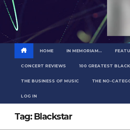
HOME
IN MEMORIAM…
FEATU
CONCERT REVIEWS
100 GREATEST BLACK
THE BUSINESS OF MUSIC
THE NO-CATEG
LOG IN
Tag:
Blackstar