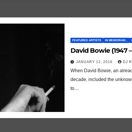
FEATURED ARTISTS
IN MEMORIAM...
David Bowie (1947 –
JANUARY 12, 2016
DJ 
When David Bowie, an already w
decade, included the unknown 
to…