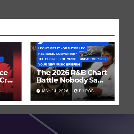
FEATURED ARTISTS
I CAN’T BELIEVE THAT SONG (OR ALBUM) IS
40!
I DON'T GET IT - OR MAYBE I DO
R&B MUSIC COMMENTARY
..
THE BUSINESS OF MUSIC
UNCATEGORIZED
YOUR NEW MUSIC BRIEFING
nce
The 2026 R&B Chart
Cry
Battle Nobody Saw
en
Coming: Chris
B
MAY 14, 2026
DJ ROB
Brown vs. MJ’s
‘Thriller’