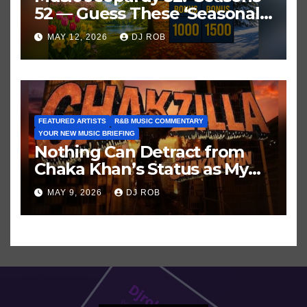
52 — Guess These ‘Seasonal’
Hits in Popular Music
MAY 12, 2026
DJ ROB
FEATURED ARTISTS
R&B MUSIC COMMENTARY
YOUR NEW MUSIC BRIEFING
Nothing Can Detract from
Chaka Khan’s Status as My
All-Time Favorite Singer, Not
MAY 9, 2026
DJ ROB
Even ‘Chakzilla’