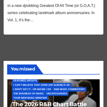
in a new djrobblog Greatest Of All Time (or G.O.A.T.)
series celebrating landmark album anniversaries. In
Vol. 1, it’s the…
You missed
FEATURED ARTISTS
I CAN’T BELIEVE THAT SONG (OR ALBUM) IS 40!
I DON'T GET IT - OR MAYBE I DO
R&B MUSIC COMMENTARY
THE BUSINESS OF MUSIC
UNCATEGORIZED
YOUR NEW MUSIC BRIEFING
The 2026 R&B Chart Battle