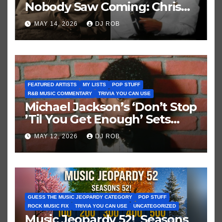
Nobody Saw Coming: Chris
Brown vs. MJ’s ‘Thriller’
MAY 14, 2026
DJ ROB
FEATURED ARTISTS
MY LISTS
POP STUFF
R&B MUSIC COMMENTARY
TRIVIA YOU CAN USE
Michael Jackson’s ‘Don’t Stop
’Til You Get Enough’ Sets
Historic Hot 100 Record
MAY 12, 2026
DJ ROB
GUESS THE MUSIC JEOPARDY CATEGORY
POP STUFF
ROCK MUSIC FIX
TRIVIA YOU CAN USE
UNCATEGORIZED
Music Jeopardy 52! Seasons