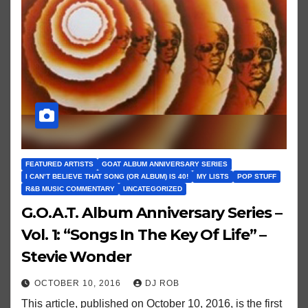
FEATURED ARTISTS
GOAT ALBUM ANNIVERSARY SERIES
I CAN’T BELIEVE THAT SONG (OR ALBUM) IS 40!
MY LISTS
POP STUFF
R&B MUSIC COMMENTARY
UNCATEGORIZED
G.O.A.T. Album Anniversary Series –
Vol. 1: “Songs In The Key Of Life” –
Stevie Wonder
OCTOBER 10, 2016
DJ ROB
This article, published on October 10, 2016, is the first