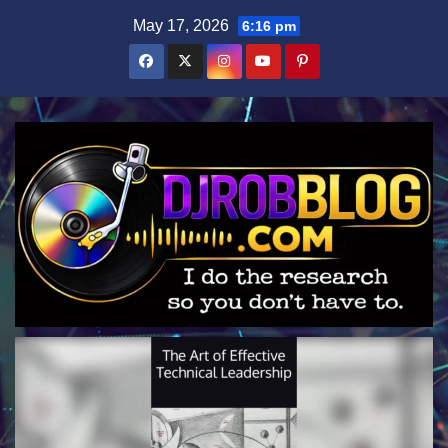
Skip
May 17, 2026
6:16 pm
to
content