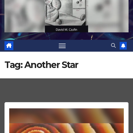
Tag:
Another Star