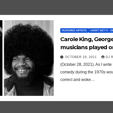
FEATURED ARTISTS
I DON'T GET IT - 
Carole King, Georg
musicians played on
and it was a hit!
OCTOBER 28, 2021
DJ 
(October 28, 2021). As I write
comedy during the 1970s would
correct and woke…