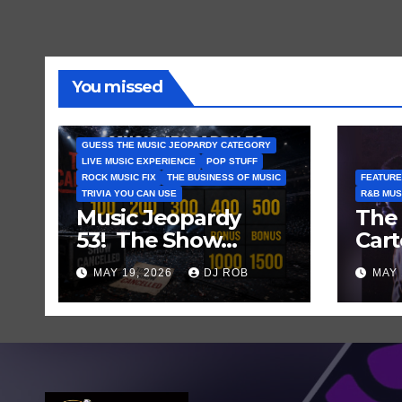
You missed
GUESS THE MUSIC JEOPARDY CATEGORY
LIVE MUSIC EXPERIENCE
POP STUFF
ROCK MUSIC FIX
THE BUSINESS OF MUSIC
FEATURE
TRIVIA YOU CAN USE
R&B MUS
Music Jeopardy
The 
53! The Show
Cart
Mustn’t Go On —
and
MAY 19, 2026
DJ ROB
MAY 
Guess These Clues
Laug
About Artists
Who’ve Recently
Cancelled
Shows/Tours