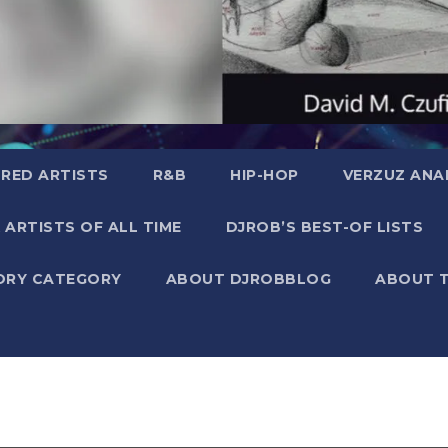
RED ARTISTS
R&B
HIP-HOP
VERZUZ ANA
 ARTISTS OF ALL TIME
DJROB’S BEST-OF LISTS
ORY CATEGORY
ABOUT DJROBBLOG
ABOUT 