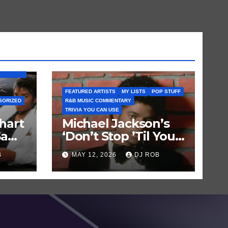
BUM) IS
FEATURED ARTISTS
MY LISTS
POP STUFF
GORIZED
R&B MUSIC COMMENTARY
TRIVIA YOU CAN USE
hart
Michael Jackson’s
Saw
‘Don’t Stop ’Til You
Get Enough’ Sets
B
MAY 12, 2026
DJ ROB
Historic Hot 100
Record