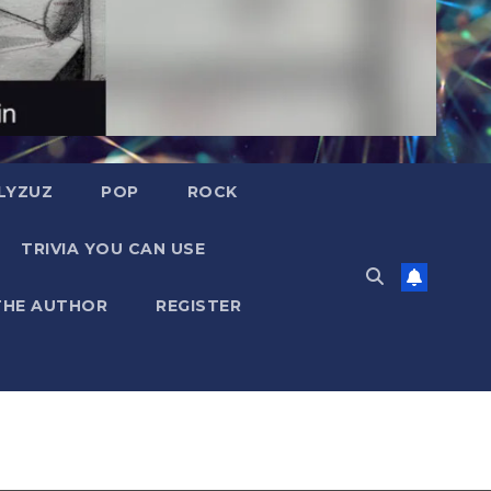
LYZUZ
POP
ROCK
TRIVIA YOU CAN USE
THE AUTHOR
REGISTER