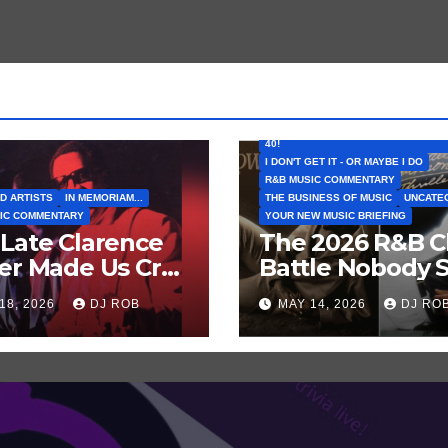
FEATURED ARTISTS
I CAN’T BELIEVE THAT SONG (OR AL
40!
I DON'T GET IT - OR MAYBE I DO
R&B MUSIC COMMENTARY
D ARTISTS
IN MEMORIAM...
THE BUSINESS OF MUSIC
UNCATE
IC COMMENTARY
YOUR NEW MUSIC BRIEFING
Late Clarence
The 2026 R&B C
er Made Us Cry
Battle Nobody 
 Laugh… Then
Coming: Chris
18, 2026
DJ ROB
MAY 14, 2026
DJ RO
h Harder!
Brown vs. MJ’s
‘Thriller’