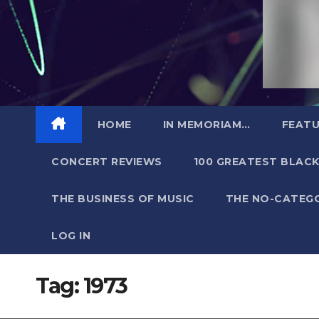
HOME
IN MEMORIAM…
FEATU
CONCERT REVIEWS
100 GREATEST BLACK
THE BUSINESS OF MUSIC
THE NO-CATEG
LOG IN
Tag:
1973