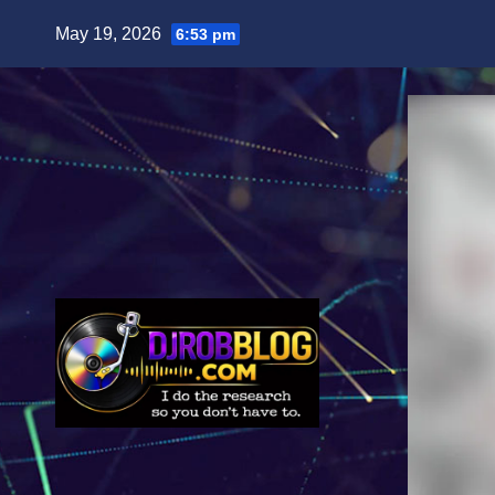
Skip
May 19, 2026
6:53 pm
to
content