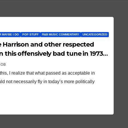
OR MAYBE I DO
POP STUFF
R&B MUSIC COMMENTARY
UNCATEGORIZED
e Harrison and other respected
 this offensively bad tune in 1973…
ROB
 this, I realize that what passed as acceptable in
 not necessarily fly in today’s more politically