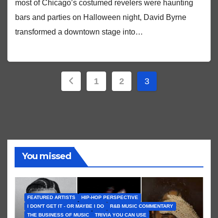
most of Chicago’s costumed revelers were haunting
bars and parties on Halloween night, David Byrne
transformed a downtown stage into…
Posts
1
2
3
pagination
You missed
FEATURED ARTISTS
HIP-HOP PERSPECTIVE
I DON'T GET IT - OR MAYBE I DO
R&B MUSIC COMMENTARY
THE BUSINESS OF MUSIC
TRIVIA YOU CAN USE