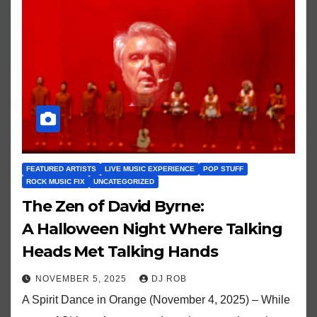
FEATURED ARTISTS
LIVE MUSIC EXPERIENCE
POP STUFF
ROCK MUSIC FIX
UNCATEGORIZED
The Zen of David Byrne:
A Halloween Night Where Talking
Heads Met Talking Hands
NOVEMBER 5, 2025
DJ ROB
A Spirit Dance in Orange (November 4, 2025) – While