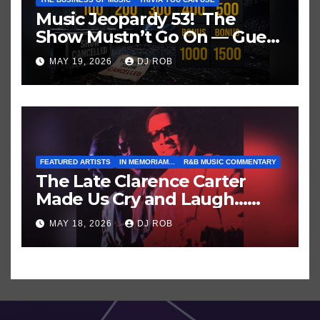
Music Jeopardy 53! The
Show Mustn’t Go On — Guess
These Clues About Artists
MAY 19, 2026
DJ ROB
Who’ve Recently Cancelled
Shows/Tours
FEATURED ARTISTS
IN MEMORIAM...
R&B MUSIC COMMENTARY
The Late Clarence Carter
Made Us Cry and Laugh…
Then Laugh Harder!
MAY 18, 2026
DJ ROB