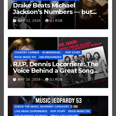
Drake Beats Michael
Jackson’s Numbers — but
Not His Moment
MAY 22, 2026
DJ ROB
COUNTRY CORNER
IN MEMORIAM...
POP STUFF
ROCK MUSIC FIX
UNCATEGORIZED
R.I.P. Dennis Locorriere: The
Voice Behind a Great Song
and My Juvenile 1979
MAY 20, 2026
DJ ROB
Imagination
GUESS THE MUSIC JEOPARDY CATEGORY
LIVE MUSIC EXPERIENCE
POP STUFF
ROCK MUSIC FIX
THE BUSINESS OF MUSIC
TRIVIA YOU CAN USE