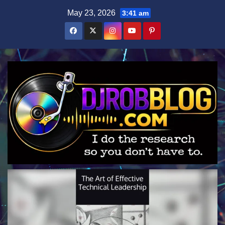
Skip
May 23, 2026
3:41 am
to
content