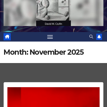
Month:
November 2025