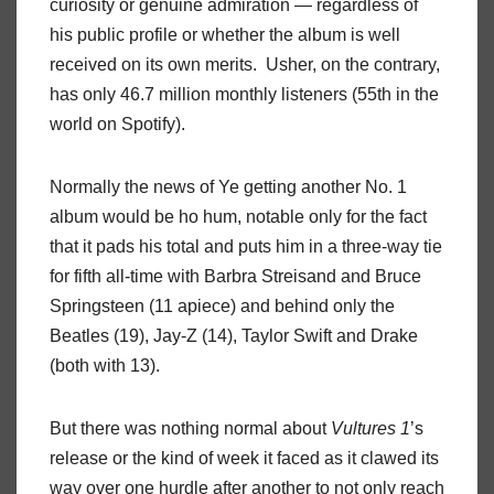
curiosity or genuine admiration — regardless of
his public profile or whether the album is well
received on its own merits. Usher, on the contrary,
has only 46.7 million monthly listeners (55th in the
world on Spotify).
Normally the news of Ye getting another No. 1
album would be ho hum, notable only for the fact
that it pads his total and puts him in a three-way tie
for fifth all-time with Barbra Streisand and Bruce
Springsteen (11 apiece) and behind only the
Beatles (19), Jay-Z (14), Taylor Swift and Drake
(both with 13).
But there was nothing normal about
Vultures 1
’s
release or the kind of week it faced as it clawed its
way over one hurdle after another to not only reach