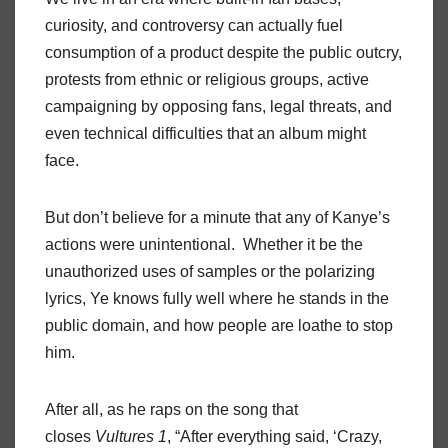
curiosity, and controversy can actually fuel
consumption of a product despite the public outcry,
protests from ethnic or religious groups, active
campaigning by opposing fans, legal threats, and
even technical difficulties that an album might
face.
But don’t believe for a minute that any of Kanye’s
actions were unintentional. Whether it be the
unauthorized uses of samples or the polarizing
lyrics, Ye knows fully well where he stands in the
public domain, and how people are loathe to stop
him.
After all, as he raps on the song that
closes
Vultures 1
, “After everything said, ‘Crazy,