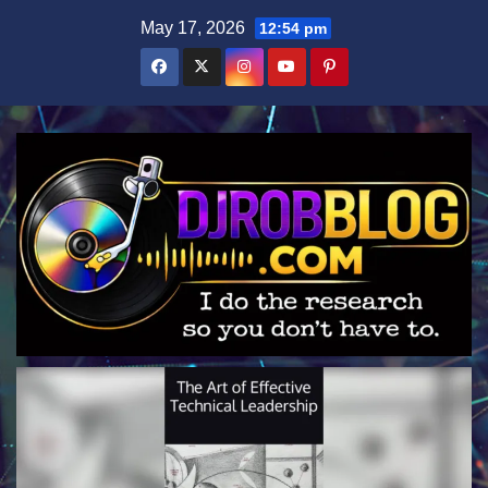
Skip
May 17, 2026
12:54 pm
to
content