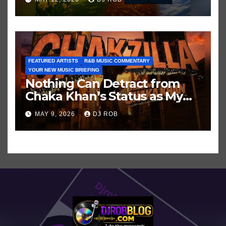
FEATURED ARTISTS
R&B MUSIC COMMENTARY
YOUR NEW MUSIC BRIEFING
Nothing Can Detract from
Chaka Khan’s Status as My
All-Time Favorite Singer, Not
MAY 9, 2026
DJ ROB
Even ‘Chakzilla’