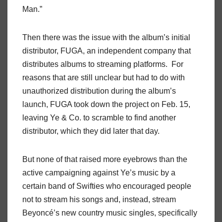
Man.”
Then there was the issue with the album’s initial
distributor, FUGA, an independent company that
distributes albums to streaming platforms. For
reasons that are still unclear but had to do with
unauthorized distribution during the album’s
launch, FUGA took down the project on Feb. 15,
leaving Ye & Co. to scramble to find another
distributor, which they did later that day.
But none of that raised more eyebrows than the
active campaigning against Ye’s music by a
certain band of Swifties who encouraged people
not to stream his songs and, instead, stream
Beyoncé’s new country music singles, specifically