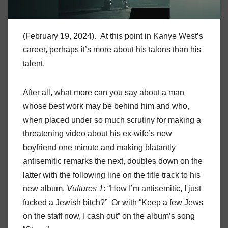
(February 19, 2024). At this point in Kanye West’s
career, perhaps it’s more about his talons than his
talent.
After all, what more can you say about a man
whose best work may be behind him and who,
when placed under so much scrutiny for making a
threatening video about his ex-wife’s new
boyfriend one minute and making blatantly
antisemitic remarks the next, doubles down on the
latter with the following line on the title track to his
new album,
Vultures 1
: “How I’m antisemitic, I just
fucked a Jewish bitch?” Or with “Keep a few Jews
on the staff now, I cash out” on the album’s song