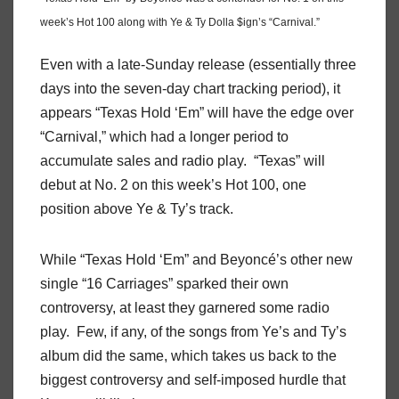
week’s Hot 100 along with Ye & Ty Dolla $ign’s “Carnival.”
Even with a late-Sunday release (essentially three
days into the seven-day chart tracking period), it
appears “Texas Hold ‘Em” will have the edge over
“Carnival,” which had a longer period to
accumulate sales and radio play. “Texas” will
debut at No. 2 on this week’s Hot 100, one
position above Ye & Ty’s track.
While “Texas Hold ‘Em” and Beyoncé’s other new
single “16 Carriages” sparked their own
controversy, at least they garnered some radio
play. Few, if any, of the songs from Ye’s and Ty’s
album did the same, which takes us back to the
biggest controversy and self-imposed hurdle that