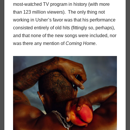
most-watched TV program in history (with more
than 123 million viewers). The only thing not
working in Usher’s favor was that his performance
consisted entirely of old hits (fittingly so, perhaps),
and that none of the new songs were included, nor
was there any mention of
Coming Home
.