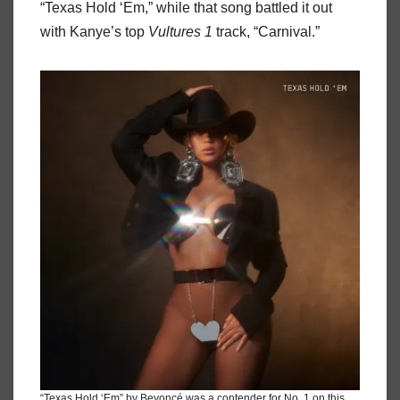
“Texas Hold ‘Em,” while that song battled it out
with Kanye’s top
Vultures 1
track, “Carnival.”
“Texas Hold ‘Em” by Beyoncé was a contender for No. 1 on this