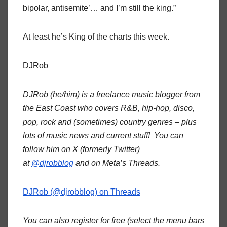
bipolar, antisemite’… and I’m still the king.”
At least he’s King of the charts this week.
DJRob
DJRob (he/him) is a freelance music blogger from
the East Coast who covers R&B, hip-hop, disco,
pop, rock and (sometimes) country genres – plus
lots of music news and current stuff! You can
follow him on X (formerly Twitter)
at
@djrobblog
and on Meta’s Threads.
DJRob (@djrobblog) on Threads
You can also register for free (select the menu bars