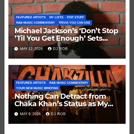
FEATURED ARTISTS
MY LISTS
POP STUFF
R&B MUSIC COMMENTARY
TRIVIA YOU CAN USE
Michael Jackson’s ‘Don’t Stop
’Til You Get Enough’ Sets
Historic Hot 100 Record
MAY 12, 2026
DJ ROB
FEATURED ARTISTS
R&B MUSIC COMMENTARY
YOUR NEW MUSIC BRIEFING
Nothing Can Detract from
Chaka Khan’s Status as My
All-Time Favorite Singer, Not
MAY 9, 2026
DJ ROB
Even ‘Chakzilla’