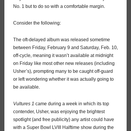
No. 1 but to do so with a comfortable margin.
Consider the following:
The oft-delayed album was released sometime
between Friday, February 9 and Saturday, Feb. 10,
off-cycle, meaning it wasn’t available at midnight
on Friday like most other new releases (including
Usher’s), prompting many to be caught off-guard
or left wondering whether it was actually going to
be available.
Vultures 1
came during a week in which its top
contender, Usher, was enjoying the brightest
spotlight (and free publicity) any artist could have
with a Super Bowl LVIII Halftime show during the