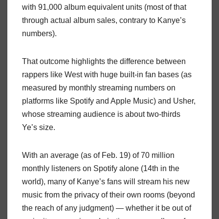
with 91,000 album equivalent units (most of that
through actual album sales, contrary to Kanye’s
numbers).
That outcome highlights the difference between
rappers like West with huge built-in fan bases (as
measured by monthly streaming numbers on
platforms like Spotify and Apple Music) and Usher,
whose streaming audience is about two-thirds
Ye’s size.
With an average (as of Feb. 19) of 70 million
monthly listeners on Spotify alone (14th in the
world), many of Kanye’s fans will stream his new
music from the privacy of their own rooms (beyond
the reach of any judgment) — whether it be out of