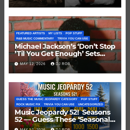
FEATURED ARTISTS
MY LISTS
POP STUFF
R&B MUSIC COMMENTARY
TRIVIA YOU CAN USE
Michael Jackson’s ‘Don’t Stop
’Til You Get Enough’ Sets
Historic Hot 100 Record
MAY 12, 2026
DJ ROB
GUESS THE MUSIC JEOPARDY CATEGORY
POP STUFF
ROCK MUSIC FIX
TRIVIA YOU CAN USE
UNCATEGORIZED
Music Jeopardy 52! Seasons
52 — Guess These ‘Seasonal’
Hits in Popular Music
MAY 12, 2026
DJ ROB