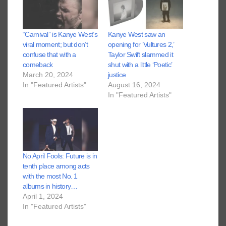
“Carnival” is Kanye West’s
Kanye West saw an
viral moment; but don’t
opening for ‘Vultures 2,’
confuse that with a
Taylor Swift slammed it
comeback
shut with a little ‘Poetic’
March 20, 2024
justice
In "Featured Artists"
August 16, 2024
In "Featured Artists"
No April Fools: Future is in
tenth place among acts
with the most No. 1
albums in history…
April 1, 2024
In "Featured Artists"