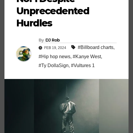
Unprecedented
Hurdles
By
DJ Rob
#Billboard charts
,
FEB 19, 2024
#Hip hop news
,
#Kanye West
,
#Ty DollaSign
,
#Vultures 1