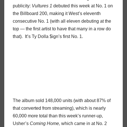
publicity:
Vultures 1
debuted this week at No. 1 on
the Billboard 200, making it West’s eleventh
consecutive No. 1 (with all eleven debuting at the
top — the first artist to have that many in a row do
that). It’s Ty Dolla $ign’s first No. 1.
The album sold 148,000 units (with about 87% of
that converted from streaming), which is nearly
60,000 more total than this week’s runner-up,
Usher’s
Coming Home,
which came in at No. 2