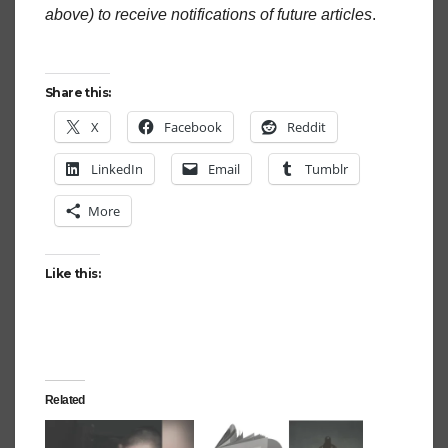
above) to receive notifications of future articles
.
Share this:
X
Facebook
Reddit
LinkedIn
Email
Tumblr
More
Like this:
Related