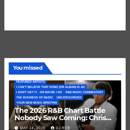
You missed
FEATURED ARTISTS
I CAN’T BELIEVE THAT SONG (OR ALBUM) IS 40!
I DON'T GET IT - OR MAYBE I DO
R&B MUSIC COMMENTARY
THE BUSINESS OF MUSIC
UNCATEGORIZED
YOUR NEW MUSIC BRIEFING
The 2026 R&B Chart Battle
Nobody Saw Coming: Chris
Brown vs. MJ’s ‘Thriller’
MAY 14, 2026
DJ ROB