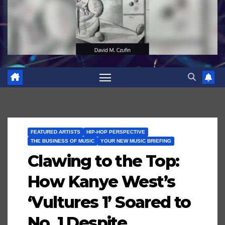
FEATURED ARTISTS
HIP-HOP PERSPECTIVE
THE BUSINESS OF MUSIC
YOUR NEW MUSIC BRIEFING
Clawing to the Top:
How Kanye West’s
‘Vultures 1’ Soared to
No. 1 Despite