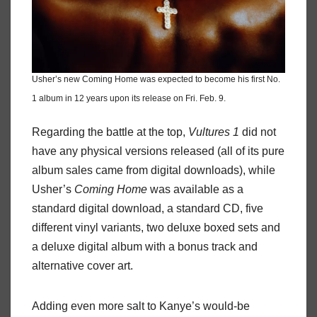
Usher’s new Coming Home was expected to become his first No.
1 album in 12 years upon its release on Fri. Feb. 9.
Regarding the battle at the top,
Vultures 1
did not
have any physical versions released (all of its pure
album sales came from digital downloads), while
Usher’s
Coming Home
was available as a
standard digital download, a standard CD, five
different vinyl variants, two deluxe boxed sets and
a deluxe digital album with a bonus track and
alternative cover art.
Adding even more salt to Kanye’s would-be