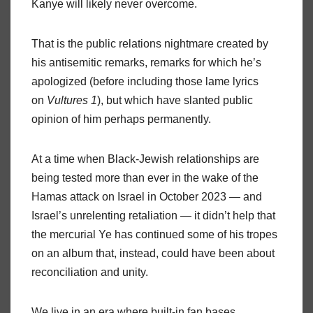
Kanye will likely never overcome.
That is the public relations nightmare created by
his antisemitic remarks, remarks for which he’s
apologized (before including those lame lyrics
on
Vultures 1
), but which have slanted public
opinion of him perhaps permanently.
At a time when Black-Jewish relationships are
being tested more than ever in the wake of the
Hamas attack on Israel in October 2023 — and
Israel’s unrelenting retaliation — it didn’t help that
the mercurial Ye has continued some of his tropes
on an album that, instead, could have been about
reconciliation and unity.
We live in an era where built-in fan bases,