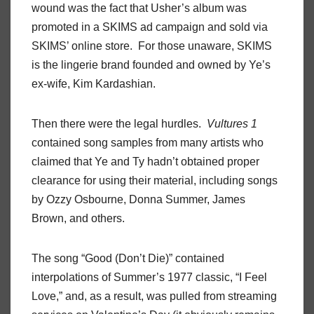
wound was the fact that Usher’s album was
promoted in a SKIMS ad campaign and sold via
SKIMS’ online store. For those unaware, SKIMS
is the lingerie brand founded and owned by Ye’s
ex-wife, Kim Kardashian.
Then there were the legal hurdles.
Vultures 1
contained song samples from many artists who
claimed that Ye and Ty hadn’t obtained proper
clearance for using their material, including songs
by Ozzy Osbourne, Donna Summer, James
Brown, and others.
The song “Good (Don’t Die)” contained
interpolations of Summer’s 1977 classic, “I Feel
Love,” and, as a result, was pulled from streaming