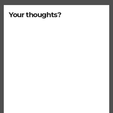
Your thoughts?