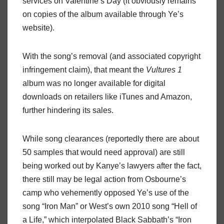
services on Valentine’s Day (it obviously remains
on copies of the album available through Ye’s
website).
With the song’s removal (and associated copyright
infringement claim), that meant the
Vultures 1
album was no longer available for digital
downloads on retailers like iTunes and Amazon,
further hindering its sales.
While song clearances (reportedly there are about
50 samples that would need approval) are still
being worked out by Kanye’s lawyers after the fact,
there still may be legal action from Osbourne’s
camp who vehemently opposed Ye’s use of the
song “Iron Man” or West’s own 2010 song “Hell of
a Life,” which interpolated Black Sabbath’s “Iron