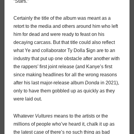
“Stars.”
Certainly the title of the album was meant as a
retort to the media and others around him who left
him for dead and were ready to feast on his
decaying carcass. But that title could also reflect
what Ye and collaborator Ty Dolla $ign are to an
industry that put up one obstacle after another with
the rappers’ first joint release (and Kanye’s first
since making headlines for all the wrong reasons
after his last major-release album
Donda
in 2021),
only to have them gobbled up as quickly as they
were laid out.
Whatever
Vultures
means to the artists or the
millions of people who’ve heard it, chalk it up as
the latest case of there’s no such thing as bad