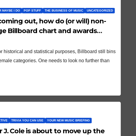
OR MAYBE I DO
POP STUFF
THE BUSINESS OF MUSIC
UNCATEGORIZED
oming out, how do (or will) non-
nge Billboard chart and awards
r historical and statistical purposes, Billboard still bins
female categories. One needs to look no further than
CTIVE
TRIVIA YOU CAN USE
YOUR NEW MUSIC BRIEFING
r J. Cole is about to move up the