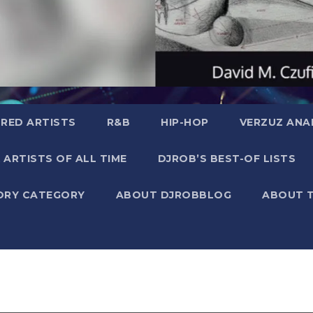
RED ARTISTS
R&B
HIP-HOP
VERZUZ ANA
 ARTISTS OF ALL TIME
DJROB’S BEST-OF LISTS
ORY CATEGORY
ABOUT DJROBBLOG
ABOUT 