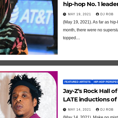
hip-hop No. 1 leader
to his boss
MAY 19, 2021
DJ ROB
(May 19, 2021). As far as hip-
month, there were no superst
topped…
FEATURED ARTISTS
HIP-HOP PERSPE
Jay-Z’s Rock Hall o
LATE inductions of 
Tina Turner.
MAY 14, 2021
DJ ROB
(May 14, 2021). Make no mist