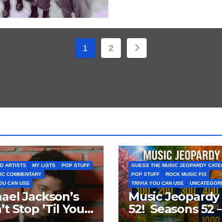
Posts
1
2
pagination
D ARTISTS
MY LISTS
POP STUFF
GUESS THE MUSIC JEOPARDY CAT
IC COMMENTARY
POP STUFF
ROCK MUSIC FIX
YOU CAN USE
TRIVIA YOU CAN USE
UNCATEGOR
ael Jackson’s
Music Jeopardy
’t Stop ’Til You
52! Seasons 52 
Enough’ Sets
Guess These