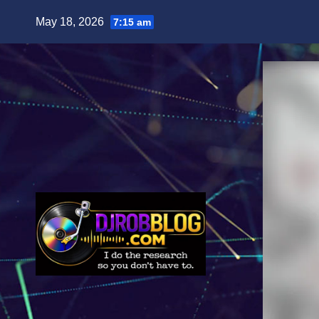
Skip
May 18, 2026
7:15 am
to
content