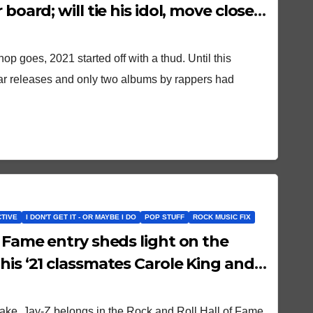
 board; will tie his idol, move closer
hop goes, 2021 started off with a thud. Until this
ar releases and only two albums by rappers had
CTIVE
I DON'T GET IT - OR MAYBE I DO
POP STUFF
ROCK MUSIC FIX
f Fame entry sheds light on the
his ‘21 classmates Carole King and
ake, Jay-Z belongs in the Rock and Roll Hall of Fame.