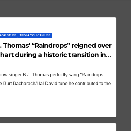
POP STUFF
TRIVIA YOU CAN USE
hart during a historic transition in
t how singer B.J. Thomas perfectly sang “Raindrops
e Burt Bacharach/Hal David tune he contributed to the