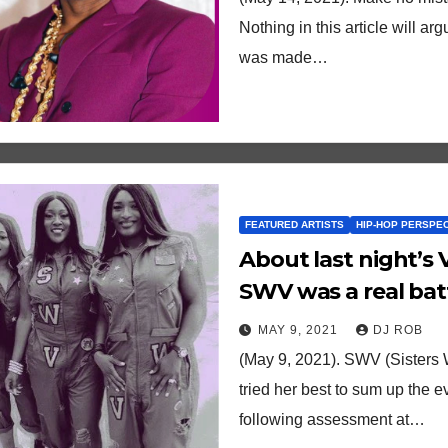
Nothing in this article will a
was made…
FEATURED ARTISTS
HIP-HOP PERSPE
About last night’s 
SWV was a real bat
analysis.
MAY 9, 2021
DJ ROB
(May 9, 2021). SWV (Sisters
tried her best to sum up the 
following assessment at…