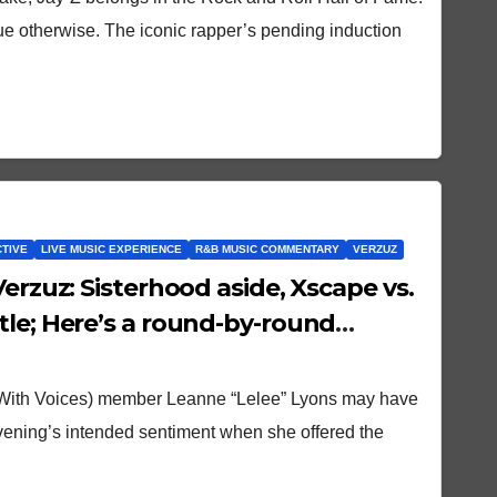
rgue otherwise. The iconic rapper’s pending induction
CTIVE
LIVE MUSIC EXPERIENCE
R&B MUSIC COMMENTARY
VERZUZ
Verzuz: Sisterhood aside, Xscape vs.
tle; Here’s a round-by-round
 With Voices) member Leanne “Lelee” Lyons may have
evening’s intended sentiment when she offered the