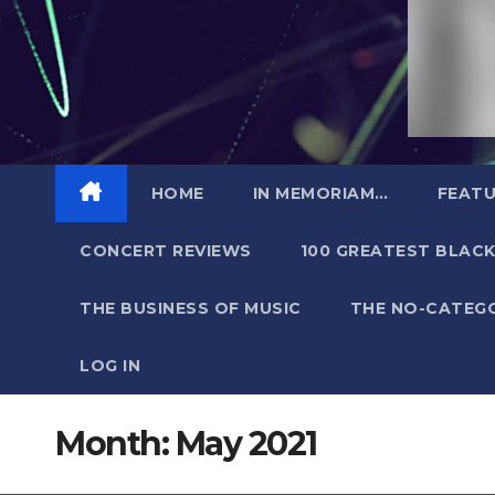
HOME
IN MEMORIAM…
FEATU
CONCERT REVIEWS
100 GREATEST BLACK
THE BUSINESS OF MUSIC
THE NO-CATEG
LOG IN
Month:
May 2021