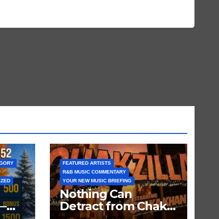
EGORY
FEATURED ARTISTS
R&B MUSIC COMMENTARY
IZED
YOUR NEW MUSIC BRIEFING
Nothing Can
—
Detract from Chaka
Khan’s Status as My