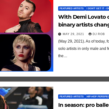
FEATURED ARTISTS
I DON'T GET IT - 
With Demi Lovato c
binary artists cha
history/future?
MAY 29, 2021
DJ ROB
(May 29, 2021). As of today, fo
solo artists in only male and 
the…
FEATURED ARTISTS
HIP-HOP PERSPE
In season: pro balle