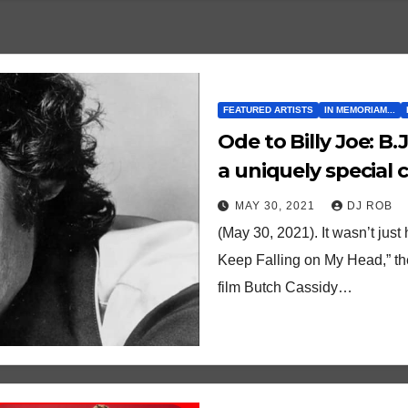
FEATURED ARTISTS
IN MEMORIAM...
Ode to Billy Joe: B.J. Thomas’ “Raindrops” reigned over
a uniquely special c
time
MAY 30, 2021
DJ ROB
(May 30, 2021). It wasn’t jus
Keep Falling on My Head,” th
film Butch Cassidy…