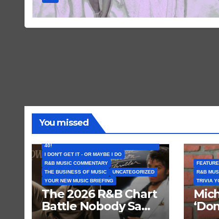
You missed
FEATURED ARTISTS
I CAN’T BELIEVE THAT SONG (OR ALBUM) IS
40!
I DON'T GET IT - OR MAYBE I DO
R&B MUSIC COMMENTARY
FEATURE
THE BUSINESS OF MUSIC
UNCATEGORIZED
R&B MUS
YOUR NEW MUSIC BRIEFING
TRIVIA 
The 2026 R&B Chart
Mich
Battle Nobody Saw
‘Don
Coming: Chris
Get 