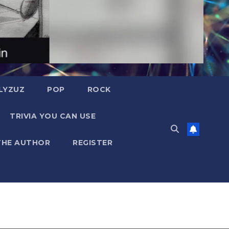
LYZUZ
POP
ROCK
TRIVIA YOU CAN USE
THE AUTHOR
REGISTER