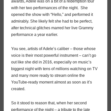
awards, Adele was on a bit of a redemption tour
with her two performances of the night. She
opened the show with “Hello,” and performed it
admirably. She likely felt she had to be perfect,
after technical glitches marred her live Grammy
performance a year earlier.
You see, artists of Adele’s caliber – those whose
voice is their most powerful instrument – can’t go
out like she did in 2016, especially on music’s
biggest night with tens of millions watching on TV
and many more ready to stream online the
YouTube-ready moment almost as soon as it’s
created.
So it stood to reason that, when her second
performance of the night – a tribute to the late