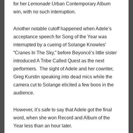
for her
Lemonade
Urban Contemporary Album
win, with no such interruption.
Another notable cutoff happened when Adele’s
acceptance speech for Song of the Year was
interrupted by a cueing of Solange Knowles’
“Cranes In The Sky,” before Beyoncé’s little sister
introduced A Tribe Called Quest as the next
performers. The sight of Adele and her cowriter,
Greg Kurstin speaking into dead mics while the
camera cut to Solange elicited a few boos in the
audience.
However, it’s safe to say that Adele got the final
word, when she won Record and Album of the
Year less than an hour later.