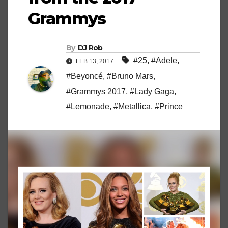
Grammys
By
DJ Rob
#25
,
#Adele
,
FEB 13, 2017
#Beyoncé
,
#Bruno Mars
,
#Grammys 2017
,
#Lady Gaga
,
#Lemonade
,
#Metallica
,
#Prince