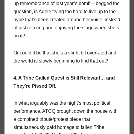
up remembrance of last year’s bomb – begged the
question, is Adele trying too hard to live up to the
hype that’s been created around her voice, instead
of just relaxing and enjoying the stage when she’s
on it?
Or could it be that she’s a slight bit overrated and
the world is slowly beginning to find that out?
4. A Tribe Called Quest is Still Relevant… and
They’re Pissed Off.
In what arguably was the night’s most political
performance, ATCQ brought down the house with
a combined tribute/protest piece that
simultaneously paid homage to fallen Tribe