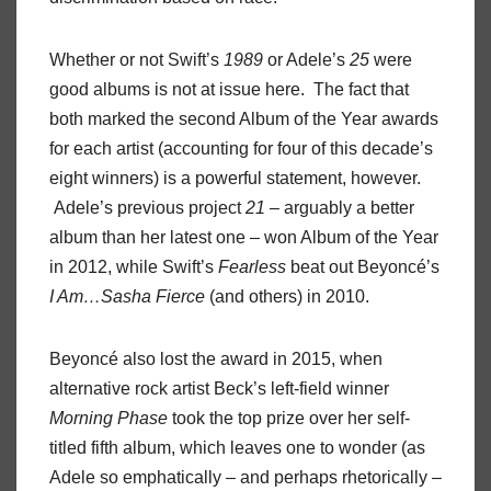
Whether or not Swift’s
1989
or Adele’s
25
were
good albums is not at issue here. The fact that
both marked the second Album of the Year awards
for each artist (accounting for four of this decade’s
eight winners) is a powerful statement, however.
Adele’s previous project
21
– arguably a better
album than her latest one – won Album of the Year
in 2012, while Swift’s
Fearless
beat out Beyoncé’s
I Am…Sasha Fierce
(and others) in 2010.
Beyoncé also lost the award in 2015, when
alternative rock artist Beck’s left-field winner
Morning Phase
took the top prize over her self-
titled fifth album, which leaves one to wonder (as
Adele so emphatically – and perhaps rhetorically –