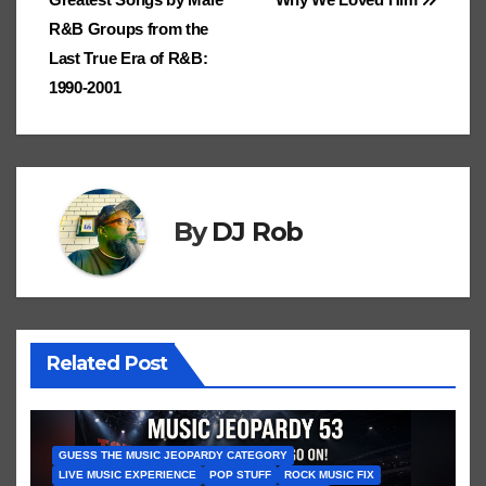
e
navigation
.fr
a
at
a
n
R&B Groups from the
ss
n
Last True Era of R&B:
ro
sl
1990-2001
o
at
m
e
By
DJ Rob
Related Post
GUESS THE MUSIC JEOPARDY CATEGORY
LIVE MUSIC EXPERIENCE
POP STUFF
ROCK MUSIC FIX