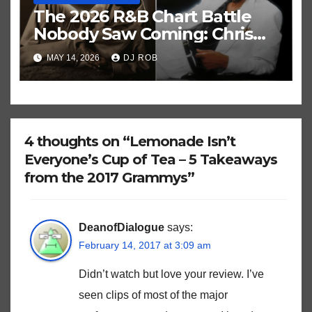
The 2026 R&B Chart Battle
Nobody Saw Coming: Chris
Brown vs. MJ’s ‘Thriller’
MAY 14, 2026
DJ ROB
4 thoughts on “Lemonade Isn’t
Everyone’s Cup of Tea – 5 Takeaways
from the 2017 Grammys”
DeanofDialogue
says:
February 14, 2017 at 3:09 am
Didn’t watch but love your review. I’ve
seen clips of most of the major