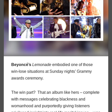
Beyoncé’s
Lemonade
embodied one of those
win-lose situations at Sunday nights’ Grammy
awards ceremony.
The win part? That an album like hers – complete
with messages celebrating blackness and
womanhood and purportedly giving listeners