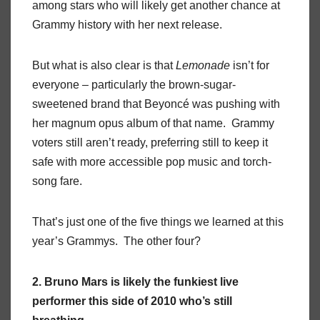
among stars who will likely get another chance at
Grammy history with her next release.
But what is also clear is that
Lemonade
isn’t for
everyone – particularly the brown-sugar-
sweetened brand that Beyoncé was pushing with
her magnum opus album of that name. Grammy
voters still aren’t ready, preferring still to keep it
safe with more accessible pop music and torch-
song fare.
That’s just one of the five things we learned at this
year’s Grammys. The other four?
2. Bruno Mars is likely the funkiest live
performer this side of 2010 who’s still