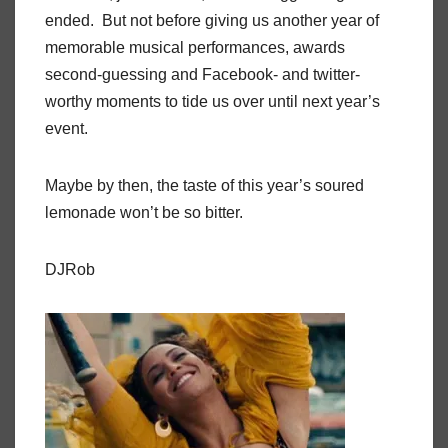
ended. But not before giving us another year of
memorable musical performances, awards
second-guessing and Facebook- and twitter-
worthy moments to tide us over until next year’s
event.
Maybe by then, the taste of this year’s soured
lemonade won’t be so bitter.
DJRob