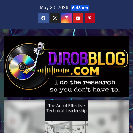
Skip
May 20, 2026
6:48 am
to
content