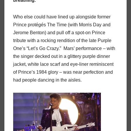
breathing.
Who else could have lined up alongside former
Prince protégés The Time (with Morris Day and
Jerome Benton) and pull off a spot-on Prince
tribute with a rocking rendition of the late Purple
One’s “Let’s Go Crazy.” Mars’ performance – with
the singer decked out in a glittery purple dinner
jacket, white lace scarf and eye-liner reminiscent
of Prince’s 1984 glory – was near perfection and
had people dancing in the aisles.