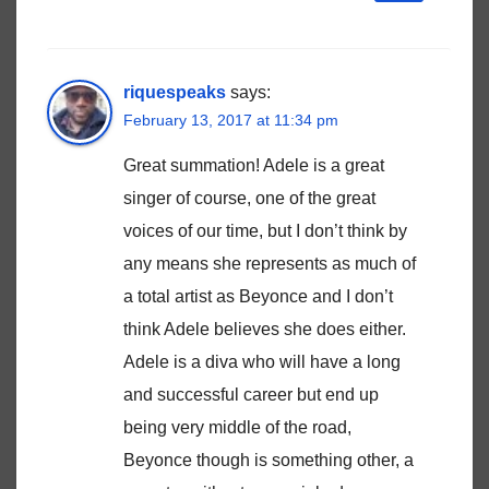
riquespeaks
says:
February 13, 2017 at 11:34 pm
Great summation! Adele is a great
singer of course, one of the great
voices of our time, but I don’t think by
any means she represents as much of
a total artist as Beyonce and I don’t
think Adele believes she does either.
Adele is a diva who will have a long
and successful career but end up
being very middle of the road,
Beyonce though is something other, a