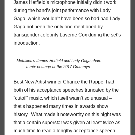
James Hetfield’s microphone initially didn’t work
during the band’s joint performance with Lady
Gaga, which wouldn’t have been so bad had Lady
Gaga not been the only one mentioned by
transgender celebrity Laverne Cox during the set’s
introduction.
Metallica’s James Hetfield and Lady Gaga share
a mix onstage at the 2017 Grammys.
Best New Artist winner Chance the Rapper had
both of his acceptance speeches truncated by the
“cutoff” music, which itself wasn’t so unusual –
that’s happened many times in awards show
history. What made it noteworthy on this night was
that a certain superstar was given at least twice as
much time to read a lengthy acceptance speech