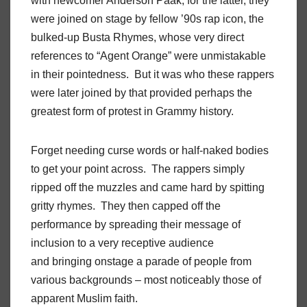
with newcomer Anderson Paak, for the latter, they
were joined on stage by fellow ’90s rap icon, the
bulked-up Busta Rhymes, whose very direct
references to “Agent Orange” were unmistakable
in their pointedness. But it was who these rappers
were later joined by that provided perhaps the
greatest form of protest in Grammy history.
Forget needing curse words or half-naked bodies
to get your point across. The rappers simply
ripped off the muzzles and came hard by spitting
gritty rhymes. They then capped off the
performance by spreading their message of
inclusion to a very receptive audience
and bringing onstage a parade of people from
various backgrounds – most noticeably those of
apparent Muslim faith.