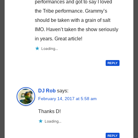
performances and got to say I loved
the Tribe performance. Grammy’s
should be taken with a grain of salt
IMO. Haven’t taken the show seriously
in years. Great article!
Loading...
REPLY
DJ Rob
says:
February 14, 2017 at 5:58 am
Thanks D!
Loading...
REPLY