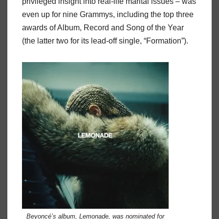
privileged insight into real-life marital issues – was
even up for nine Grammys, including the top three
awards of Album, Record and Song of the Year
(the latter two for its lead-off single, “Formation”).
Beyoncé’s album,
Lemonade
, was nominated for