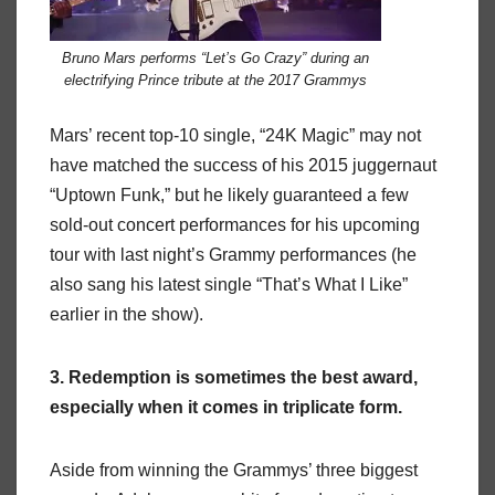
Bruno Mars performs “Let’s Go Crazy” during an
electrifying Prince tribute at the 2017 Grammys
Mars’ recent top-10 single, “24K Magic” may not
have matched the success of his 2015 juggernaut
“Uptown Funk,” but he likely guaranteed a few
sold-out concert performances for his upcoming
tour with last night’s Grammy performances (he
also sang his latest single “That’s What I Like”
earlier in the show).
3. Redemption is sometimes the best award,
especially when it comes in triplicate form.
Aside from winning the Grammys’ three biggest