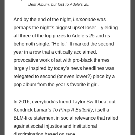
Best Album, but lost to Adele’s
25
.
And by the end of the night,
Lemonade
was
perhaps the night’s biggest upset loser – yielding
all three of the top prizes to Adele’s
25
and its
behemoth single, “Hello.” It marked the second
year in a row that a critically acclaimed,
provocative work of art with pro-black themes
largely inspired by today’s news headlines was
relegated to second (or even lower?) place by a
pop album from the year’s favorite it-girl.
In 2016, everybody’s friend Taylor Swift beat out
Kendrick Lamar’s
To Pimp A Butterfly
, itself a
BLM-like statement in social relevance that railed
against social injustice and institutional
discrimination based on race.