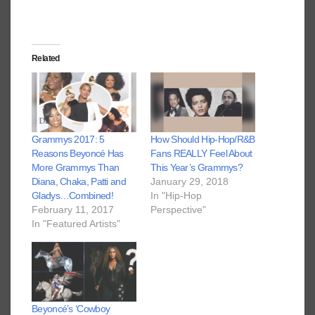
Related
Grammys 2017: 5
How Should Hip-Hop/R&B
Reasons Beyoncé Has
Fans REALLY Feel About
More Grammys Than
This Year’s Grammys?
Diana, Chaka, Patti and
January 29, 2018
Gladys…Combined!
In "Hip-Hop
February 11, 2017
Perspective"
In "Featured Artists"
Beyoncé’s ‘Cowboy