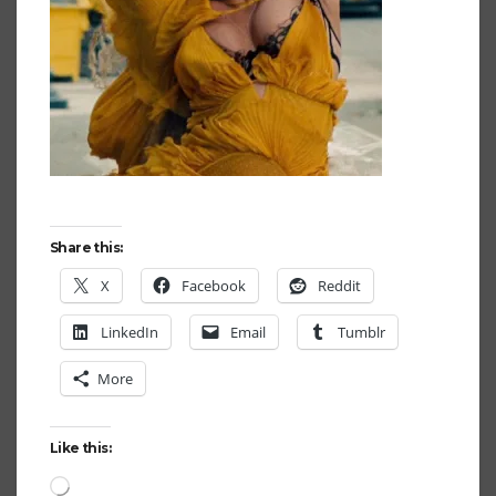
Share this:
X
Facebook
Reddit
LinkedIn
Email
Tumblr
More
Like this:
Loading…