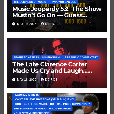
THE BUSINESS OF MUSIC
TRIVIA YOU CAN USE
Music Jeopardy 53! The Show
Mustn’t Go On — Guess
These Clues About Artists
MAY 19, 2026
DJ ROB
Who’ve Recently Cancelled
Shows/Tours
FEATURED ARTISTS
IN MEMORIAM...
R&B MUSIC COMMENTARY
The Late Clarence Carter
Made Us Cry and Laugh…
Then Laugh Harder!
MAY 18, 2026
DJ ROB
FEATURED ARTISTS
I CAN’T BELIEVE THAT SONG (OR ALBUM) IS 40!
I DON'T GET IT - OR MAYBE I DO
R&B MUSIC COMMENTARY
THE BUSINESS OF MUSIC
UNCATEGORIZED
YOUR NEW MUSIC BRIEFING