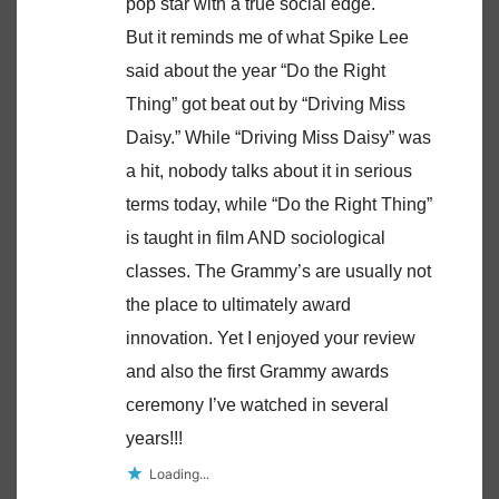
pop star with a true social edge.
But it reminds me of what Spike Lee
said about the year “Do the Right
Thing” got beat out by “Driving Miss
Daisy.” While “Driving Miss Daisy” was
a hit, nobody talks about it in serious
terms today, while “Do the Right Thing”
is taught in film AND sociological
classes. The Grammy’s are usually not
the place to ultimately award
innovation. Yet I enjoyed your review
and also the first Grammy awards
ceremony I’ve watched in several
years!!!
Loading...