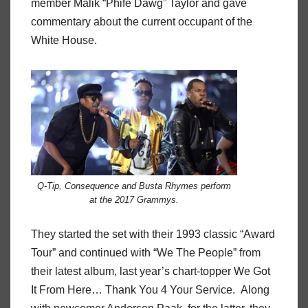
member Malik “Phife Dawg” Taylor and gave
commentary about the current occupant of the
White House.
Q-Tip, Consequence and Busta Rhymes perform
at the 2017 Grammys.
They started the set with their 1993 classic “Award
Tour” and continued with “We The People” from
their latest album, last year’s chart-topper We Got
It From Here… Thank You 4 Your Service. Along