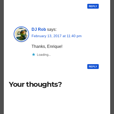
REPLY
DJ Rob
says:
February 13, 2017 at 11:40 pm
Thanks, Enrique!
Loading...
REPLY
Your thoughts?