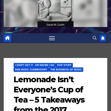
I DON'T GET IT - OR MAYBE I DO
POP STUFF
R&B MUSIC COMMENTARY
THE BUSINESS OF MUSIC
Lemonade Isn’t
Everyone’s Cup of
Tea – 5 Takeaways
from the 2017