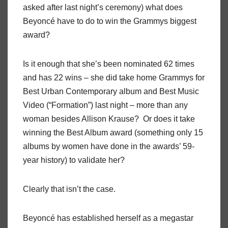
asked after last night’s ceremony) what does
Beyoncé have to do to win the Grammys biggest
award?
Is it enough that she’s been nominated 62 times
and has 22 wins – she did take home Grammys for
Best Urban Contemporary album and Best Music
Video (“Formation”) last night – more than any
woman besides Allison Krause? Or does it take
winning the Best Album award (something only 15
albums by women have done in the awards’ 59-
year history) to validate her?
Clearly that isn’t the case.
Beyoncé has established herself as a megastar