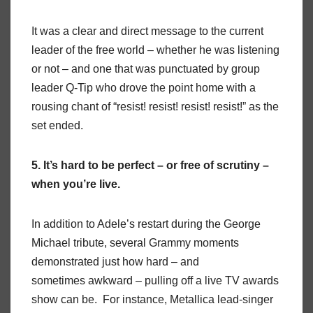
It was a clear and direct message to the current
leader of the free world – whether he was listening
or not – and one that was punctuated by group
leader Q-Tip who drove the point home with a
rousing chant of “resist! resist! resist! resist!” as the
set ended.
5. It’s hard to be perfect – or free of scrutiny –
when you’re live.
In addition to Adele’s restart during the George
Michael tribute, several Grammy moments
demonstrated just how hard – and
sometimes awkward – pulling off a live TV awards
show can be. For instance, Metallica lead-singer