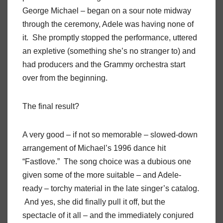
George Michael – began on a sour note midway
through the ceremony, Adele was having none of
it. She promptly stopped the performance, uttered
an expletive (something she’s no stranger to) and
had producers and the Grammy orchestra start
over from the beginning.
The final result?
A very good – if not so memorable – slowed-down
arrangement of Michael’s 1996 dance hit
“Fastlove.” The song choice was a dubious one
given some of the more suitable – and Adele-
ready – torchy material in the late singer’s catalog.
And yes, she did finally pull it off, but the
spectacle of it all – and the immediately conjured