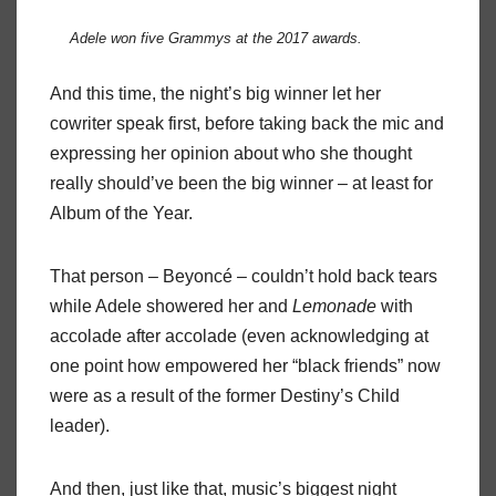
Adele won five Grammys at the 2017 awards.
And this time, the night’s big winner let her
cowriter speak first, before taking back the mic and
expressing her opinion about who she thought
really should’ve been the big winner – at least for
Album of the Year.
That person – Beyoncé – couldn’t hold back tears
while Adele showered her and
Lemonade
with
accolade after accolade (even acknowledging at
one point how empowered her “black friends” now
were as a result of the former Destiny’s Child
leader).
And then, just like that, music’s biggest night