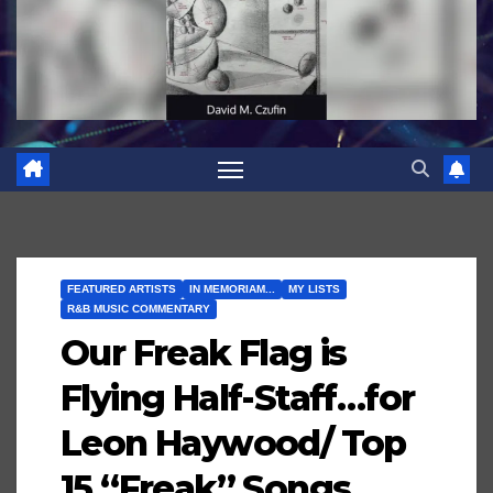
FEATURED ARTISTS
IN MEMORIAM...
MY LISTS
R&B MUSIC COMMENTARY
Our Freak Flag is
Flying Half-Staff…for
Leon Haywood/ Top
15 “Freak” Songs