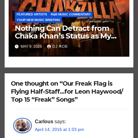
FEATURED ARTISTS
R&B MUSIC COMMENTARY
YOUR NEW MUSIC BRIEFING
Nothing Can Detract from
Chaka Khan’s Status as My
All-Time Favorite Singer, Not
MAY 9, 2026
DJ ROB
Even ‘Chakzilla’
One thought on “Our Freak Flag is
Flying Half-Staff…for Leon Haywood/
Top 15 “Freak” Songs”
Carlous
says:
April 14, 2016 at 1:03 pm