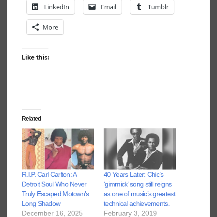
LinkedIn
Email
Tumblr
More
Like this:
Related
R.I.P. Carl Carlton: A
40 Years Later: Chic’s
Detroit Soul Who Never
‘gimmick’ song still reigns
Truly Escaped Motown’s
as one of music’s greatest
Long Shadow
technical achievements.
December 16, 2025
February 3, 2019