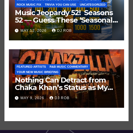
ROCK MUSIC FIX
TRIVIA YOU CAN USE
UNCATEGORIZED
Music Jeopardy 52! Seasons
52 — Guess These ‘Seasonal’
Hits in Popular Music
MAY 12, 2026
DJ ROB
FEATURED ARTISTS
R&B MUSIC COMMENTARY
YOUR NEW MUSIC BRIEFING
Nothing Can Detract from
Chaka Khan’s Status as My
All-Time Favorite Singer, Not
MAY 9, 2026
DJ ROB
Even ‘Chakzilla’