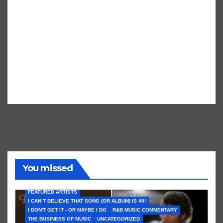
You missed
FEATURED ARTISTS
I CAN’T BELIEVE THAT SONG (OR ALBUM) IS 40!
I DON'T GET IT - OR MAYBE I DO
R&B MUSIC COMMENTARY
THE BUSINESS OF MUSIC
UNCATEGORIZED