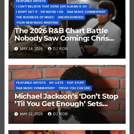
FEATURED ARTISTS
I CAN’T BELIEVE THAT SONG (OR ALBUM) IS 40!
I DON'T GET IT - OR MAYBE I DO
R&B MUSIC COMMENTARY
THE BUSINESS OF MUSIC
UNCATEGORIZED
YOUR NEW MUSIC BRIEFING
The 2026 R&B Chart Battle
Nobody Saw Coming: Chris
Brown vs. MJ’s ‘Thriller’
MAY 14, 2026
DJ ROB
FEATURED ARTISTS
MY LISTS
POP STUFF
R&B MUSIC COMMENTARY
TRIVIA YOU CAN USE
Michael Jackson’s ‘Don’t Stop
’Til You Get Enough’ Sets
Historic Hot 100 Record
MAY 12, 2026
DJ ROB