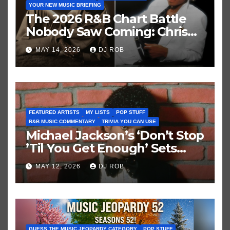
YOUR NEW MUSIC BRIEFING
The 2026 R&B Chart Battle
Nobody Saw Coming: Chris
Brown vs. MJ’s ‘Thriller’
MAY 14, 2026
DJ ROB
FEATURED ARTISTS
MY LISTS
POP STUFF
R&B MUSIC COMMENTARY
TRIVIA YOU CAN USE
Michael Jackson’s ‘Don’t Stop
’Til You Get Enough’ Sets
Historic Hot 100 Record
MAY 12, 2026
DJ ROB
GUESS THE MUSIC JEOPARDY CATEGORY
POP STUFF