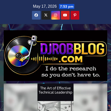
Skip
May 17, 2026
7:53 pm
to
content