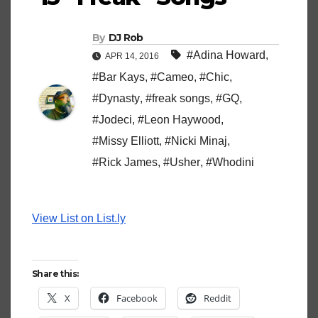
By
DJ Rob
#Adina Howard
,
APR 14, 2016
#Bar Kays
,
#Cameo
,
#Chic
,
#Dynasty
,
#freak songs
,
#GQ
,
#Jodeci
,
#Leon Haywood
,
#Missy Elliott
,
#Nicki Minaj
,
#Rick James
,
#Usher
,
#Whodini
View List on List.ly
Share this:
X
Facebook
Reddit