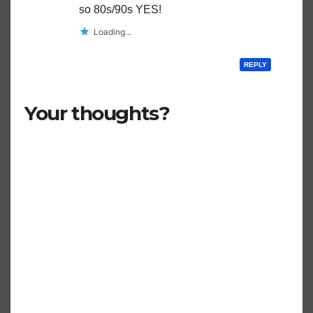
so 80s/90s YES!
Loading...
REPLY
Your thoughts?