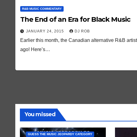
R&B MUSIC COMMENTARY
The End of an Era for Black Music
JANUARY 24, 2015
DJ ROB
Earlier this month, the Canadian alternative R&B art
ago! Here’s…
You missed
GUESS THE MUSIC JEOPARDY CATEGORY