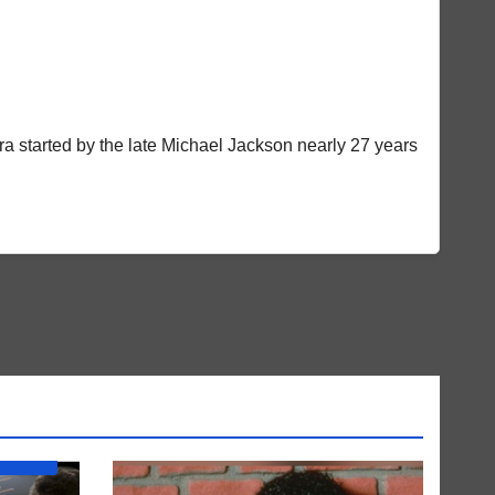
a started by the late Michael Jackson nearly 27 years
BUM) IS