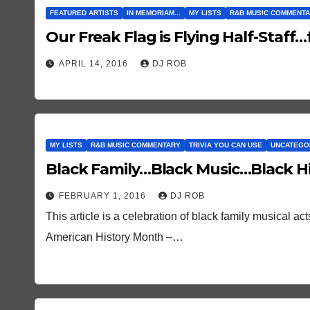
FEATURED ARTISTS
IN MEMORIAM...
MY LISTS
R&B MUSIC COMMENT
Our Freak Flag is Flying Half-Staf
APRIL 14, 2016
DJ ROB
MY LISTS
R&B MUSIC COMMENTARY
TRIVIA YOU CAN USE
UNCATEGO
Black Family…Black Music…Black Hi
FEBRUARY 1, 2016
DJ ROB
This article is a celebration of black family musical a
American History Month –…