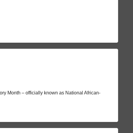
tory Month – officially known as National African-