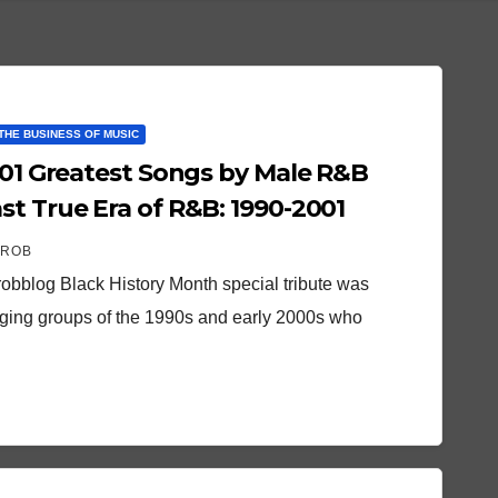
THE BUSINESS OF MUSIC
 101 Greatest Songs by Male R&B
st True Era of R&B: 1990-2001
 ROB
robblog Black History Month special tribute was
nging groups of the 1990s and early 2000s who