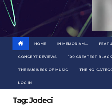
HOME
IN MEMORIAM…
FEATU
CONCERT REVIEWS
100 GREATEST BLACK
THE BUSINESS OF MUSIC
THE NO-CATEG
LOG IN
Tag:
Jodeci