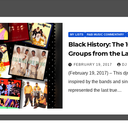
MY LISTS
R&B MUSIC COMMENTARY
Black History: The
Groups from the La
FEBRUARY 19, 2017
DJ
(February 19, 2017) – This dj
inspired by the bands and si
represented the last true…