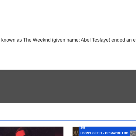
ist known as The Weeknd (given name: Abel Tesfaye) ended an er
FEATURED ARTISTS
I CAN’T BELIEVE THAT SONG (OR AL
40!
I DON'T GET IT - OR MAYBE I DO