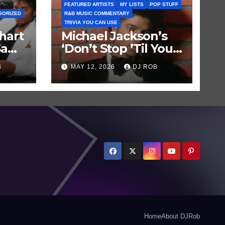
FEATURED ARTISTS
MY LISTS
POP STUFF
GORIZED
R&B MUSIC COMMENTARY
TRIVIA YOU CAN USE
hart
Michael Jackson’s
Saw
‘Don’t Stop ’Til You
Get Enough’ Sets
B
MAY 12, 2026
DJ ROB
Historic Hot 100
Record
Home
About DJRob