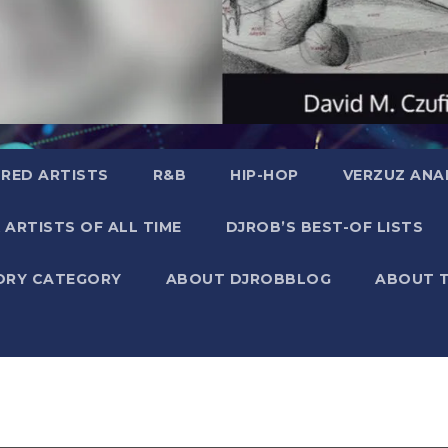
RED ARTISTS
R&B
HIP-HOP
VERZUZ ANA
 ARTISTS OF ALL TIME
DJROB’S BEST-OF LISTS
ORY CATEGORY
ABOUT DJROBBLOG
ABOUT 