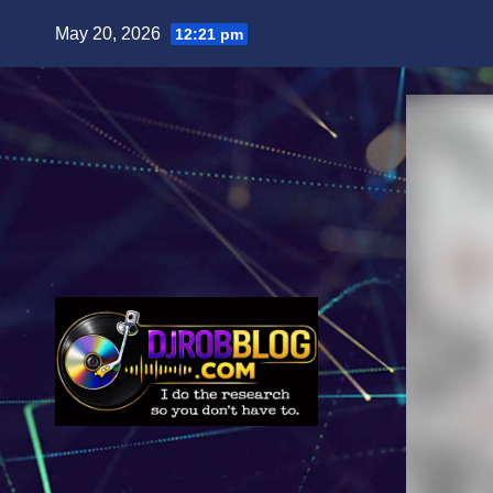
Skip
May 20, 2026
12:21 pm
to
content