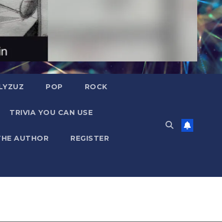
LYZUZ
POP
ROCK
TRIVIA YOU CAN USE
THE AUTHOR
REGISTER