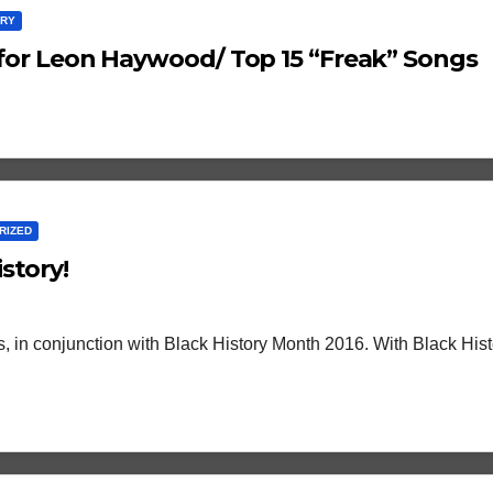
ARY
f…for Leon Haywood/ Top 15 “Freak” Songs
RIZED
story!
cts, in conjunction with Black History Month 2016. With Black His