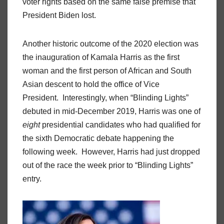
voter rights based on the same false premise that
President Biden lost.
Another historic outcome of the 2020 election was
the inauguration of Kamala Harris as the first
woman and the first person of African and South
Asian descent to hold the office of Vice
President. Interestingly, when “Blinding Lights”
debuted in mid-December 2019, Harris was one of
eight
presidential candidates who had qualified for
the sixth Democratic debate happening the
following week. However, Harris had just dropped
out of the race the week prior to “Blinding Lights”
entry.