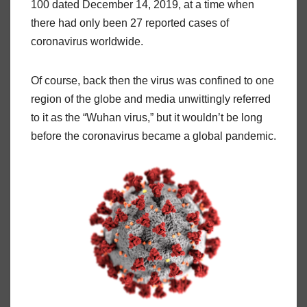
100 dated December 14, 2019, at a time when
there had only been 27 reported cases of
coronavirus worldwide.
Of course, back then the virus was confined to one
region of the globe and media unwittingly referred
to it as the “Wuhan virus,” but it wouldn’t be long
before the coronavirus became a global pandemic.