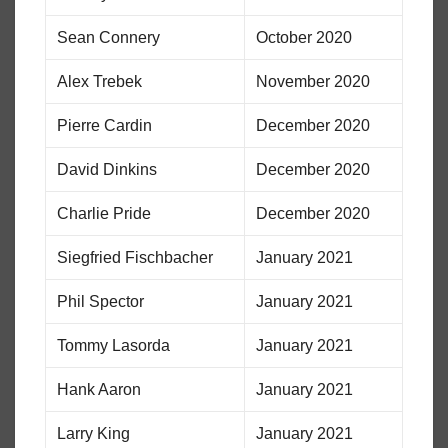
Sean Connery
October 2020
Alex Trebek
November 2020
Pierre Cardin
December 2020
David Dinkins
December 2020
Charlie Pride
December 2020
Siegfried Fischbacher
January 2021
Phil Spector
January 2021
Tommy Lasorda
January 2021
Hank Aaron
January 2021
Larry King
January 2021