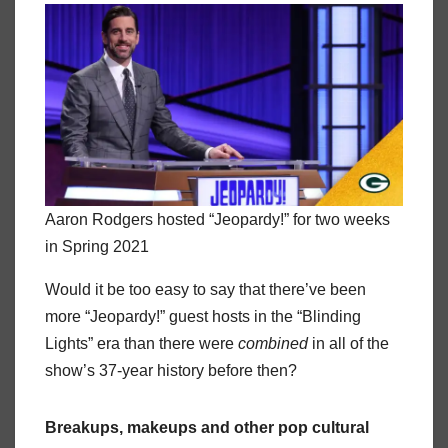
Aaron Rodgers hosted “Jeopardy!” for two weeks
in Spring 2021
Would it be too easy to say that there’ve been
more “Jeopardy!” guest hosts in the “Blinding
Lights” era than there were
combined
in all of the
show’s 37-year history before then?
Breakups, makeups and other pop cultural