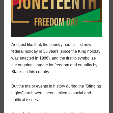
And just like that, the country had its first new
federal holiday in 35 years (since the King holiday
was enacted in 1986), and the first to symbolize
the ongoing struggle for freedom and equality by
Blacks in this country.
But the major events in history during the “Blinding
Lights” era haven’t been limited to social and
political issues.