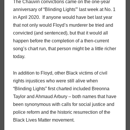
The Chauvin convictions came on the one-year
anniversary of “Blinding Lights”’ last week at No. 1
in April 2020. If anyone would have bet last year
that not only would Floyd’s murderer be tried and
convicted (and sentenced), but that it would all
happen before the completion of a then-current
song’s chart run, that person might be a little richer
today.
In addition to Floyd, other Black victims of civil
rights injustices who were still alive when
“Blinding Lights” first charted included Breonna
Taylor and Ahmaud Arbury – both names that have
been synonymous with calls for social justice and
police reform and the historic resurrection of the
Black Lives Matter movement.