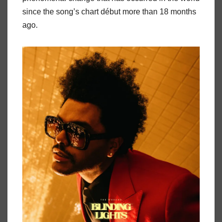
since the song’s chart début more than 18 months
ago.