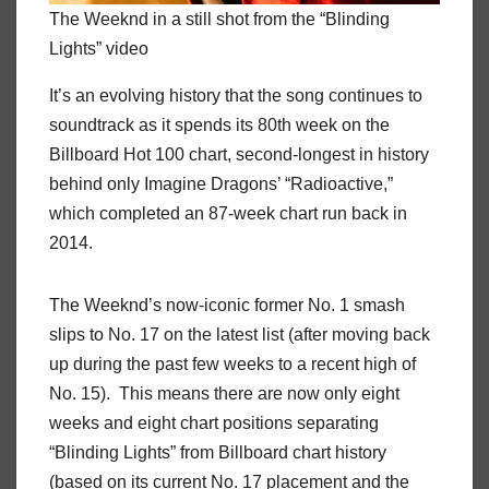
The Weeknd in a still shot from the “Blinding
Lights” video
It’s an evolving history that the song continues to
soundtrack as it spends its 80th week on the
Billboard Hot 100 chart, second-longest in history
behind only Imagine Dragons’ “Radioactive,”
which completed an 87-week chart run back in
2014.
The Weeknd’s now-iconic former No. 1 smash
slips to No. 17 on the latest list (after moving back
up during the past few weeks to a recent high of
No. 15). This means there are now only eight
weeks and eight chart positions separating
“Blinding Lights” from Billboard chart history
(based on its current No. 17 placement and the