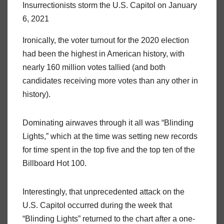
Insurrectionists storm the U.S. Capitol on January
6, 2021
Ironically, the voter turnout for the 2020 election
had been the highest in American history, with
nearly 160 million votes tallied (and both
candidates receiving more votes than any other in
history).
Dominating airwaves through it all was “Blinding
Lights,” which at the time was setting new records
for time spent in the top five and the top ten of the
Billboard Hot 100.
Interestingly, that unprecedented attack on the
U.S. Capitol occurred during the week that
“Blinding Lights” returned to the chart after a one-