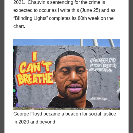
2021. Chauvin’s sentencing for the crime is
expected to occur as I write this (June 25) and as
“Blinding Lights” completes its 80th week on the
chart.
George Floyd became a beacon for social justice
in 2020 and beyond