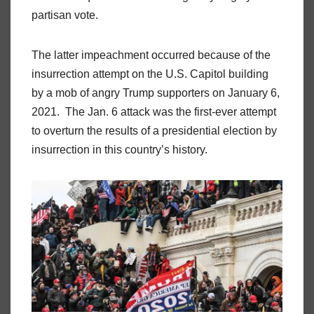
partisan vote.
The latter impeachment occurred because of the
insurrection attempt on the U.S. Capitol building
by a mob of angry Trump supporters on January 6,
2021. The Jan. 6 attack was the first-ever attempt
to overturn the results of a presidential election by
insurrection in this country’s history.