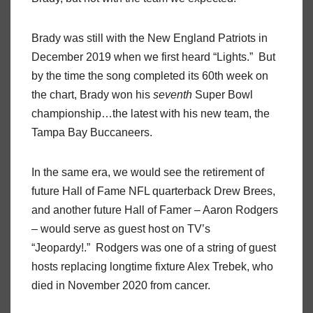
Brady was still with the New England Patriots in
December 2019 when we first heard “Lights.” But
by the time the song completed its 60th week on
the chart, Brady won his
seventh
Super Bowl
championship…the latest with his new team, the
Tampa Bay Buccaneers.
In the same era, we would see the retirement of
future Hall of Fame NFL quarterback Drew Brees,
and another future Hall of Famer – Aaron Rodgers
– would serve as guest host on TV’s
“Jeopardy!.” Rodgers was one of a string of guest
hosts replacing longtime fixture Alex Trebek, who
died in November 2020 from cancer.