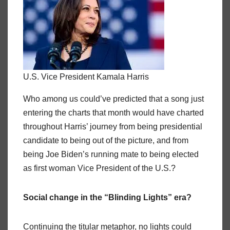
U.S. Vice President Kamala Harris
Who among us could’ve predicted that a song just
entering the charts that month would have charted
throughout Harris’ journey from being presidential
candidate to being out of the picture, and from
being Joe Biden’s running mate to being elected
as first woman Vice President of the U.S.?
Social change in the “Blinding Lights” era?
Continuing the titular metaphor, no lights could