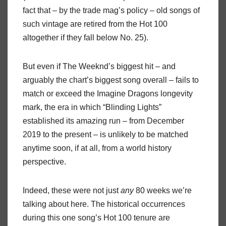
fact that – by the trade mag’s policy – old songs of
such vintage are retired from the Hot 100
altogether if they fall below No. 25).
But even if The Weeknd’s biggest hit – and
arguably the chart’s biggest song overall – fails to
match or exceed the Imagine Dragons longevity
mark, the era in which “Blinding Lights”
established its amazing run – from December
2019 to the present – is unlikely to be matched
anytime soon, if at all, from a world history
perspective.
Indeed, these were not just
any
80 weeks we’re
talking about here. The historical occurrences
during this one song’s Hot 100 tenure are