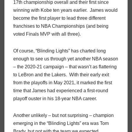
17th championship overall and their first since
winning with Kobe ten years earlier. James would
become the first player to lead three different
franchises to NBA Championships (and being
voted Finals MVP with all three).
Of course, “Blinding Lights” has charted long
enough to see us through yet another NBA season
– the 2020-21 campaign – that wasn’t as flattering
to LeBron and the Lakers. With their early exit
from the playoffs in May 2021, it marked the first
time that James had experienced a first-round
playoff ouster in his 18-year NBA career.
Another unlikely – but not surprising – champion
emerging in the “Blinding Lights” era was Tom
Brady, but not with the team we expected.