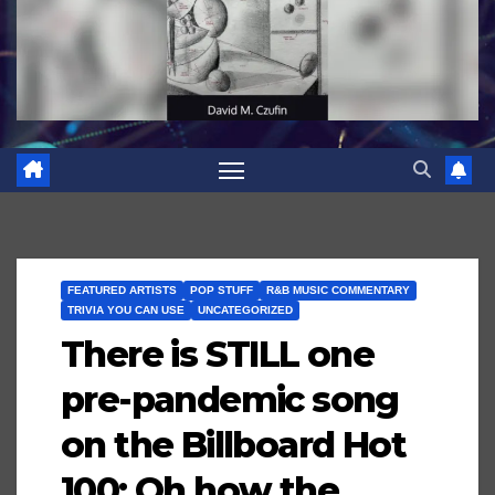
FEATURED ARTISTS
POP STUFF
R&B MUSIC COMMENTARY
TRIVIA YOU CAN USE
UNCATEGORIZED
There is STILL one
pre-pandemic song
on the Billboard Hot
100; Oh how the