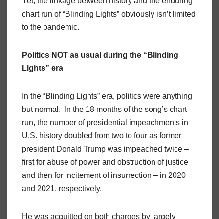
Yet, the linkage between history and the enduring
chart run of “Blinding Lights” obviously isn’t limited
to the pandemic.
Politics NOT as usual during the “Blinding
Lights” era
In the “Blinding Lights” era, politics were anything
but normal. In the 18 months of the song’s chart
run, the number of presidential impeachments in
U.S. history doubled from two to four as former
president Donald Trump was impeached twice –
first for abuse of power and obstruction of justice
and then for incitement of insurrection – in 2020
and 2021, respectively.
He was acquitted on both charges by largely