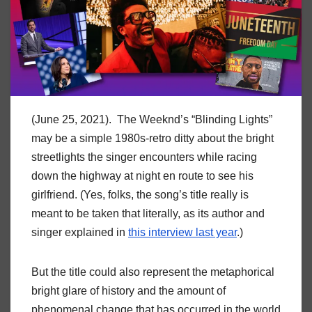
(June 25, 2021). The Weeknd’s “Blinding Lights”
may be a simple 1980s-retro ditty about the bright
streetlights the singer encounters while racing
down the highway at night en route to see his
girlfriend. (Yes, folks, the song’s title really is
meant to be taken that literally, as its author and
singer explained in
this interview last year
.)
But the title could also represent the metaphorical
bright glare of history and the amount of
phenomenal change that has occurred in the world