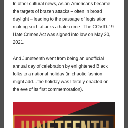
In other cultural news, Asian-Americans became
the targets of brazen attacks – often in broad
daylight – leading to the passage of legislation
making such attacks a hate crime. The COVID-19
Hate Crimes Act was signed into law on May 20,
2021.
And Juneteenth went from being an unofficial
annual day of celebration by enlightened Black
folks to a national holiday (in chaotic fashion I
might add…the holiday was literally enacted on
the eve of its first commemoration).