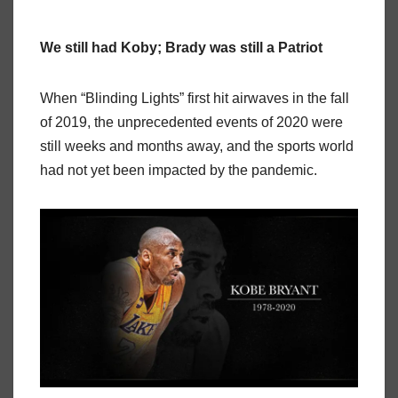
We still had Koby; Brady was still a Patriot
When “Blinding Lights” first hit airwaves in the fall
of 2019, the unprecedented events of 2020 were
still weeks and months away, and the sports world
had not yet been impacted by the pandemic.