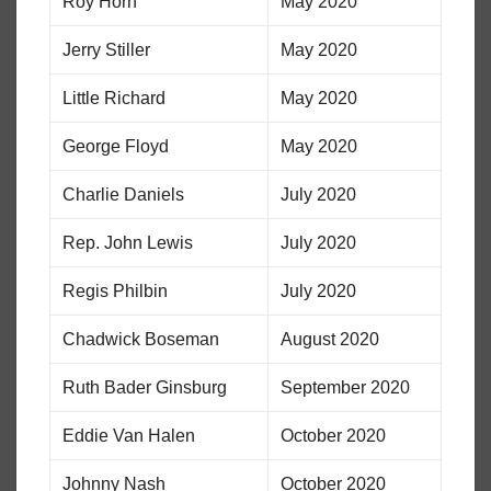
Roy Horn
May 2020
Jerry Stiller
May 2020
Little Richard
May 2020
George Floyd
May 2020
Charlie Daniels
July 2020
Rep. John Lewis
July 2020
Regis Philbin
July 2020
Chadwick Boseman
August 2020
Ruth Bader Ginsburg
September 2020
Eddie Van Halen
October 2020
Johnny Nash
October 2020