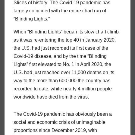
Slices of history: The Covid-19 pandemic has
largely coincided with the entire chart run of
“Blinding Lights.”
When “Blinding Lights” began its slow chart climb
as it was re-entering the top 40 in January 2020,
the U.S. had just recorded its first case of the
Covid-19 disease, and by the time “Blinding
Lights” first elevated to No. 1 in April 2020, the
U.S. had just reached over 11,000 deaths on its
way to the more than 600,000 the country has
recorded to date, while nearly 4 million people
worldwide have died from the virus.
The Covid-19 pandemic has obviously been a
social and economic crisis of unimaginable
proportions since December 2019, with