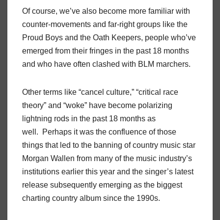
Of course, we’ve also become more familiar with
counter-movements and far-right groups like the
Proud Boys and the Oath Keepers, people who’ve
emerged from their fringes in the past 18 months
and who have often clashed with BLM marchers.
Other terms like “cancel culture,” “critical race
theory” and “woke” have become polarizing
lightning rods in the past 18 months as
well. Perhaps it was the confluence of those
things that led to the banning of country music star
Morgan Wallen from many of the music industry’s
institutions earlier this year and the singer’s latest
release subsequently emerging as the biggest
charting country album since the 1990s.