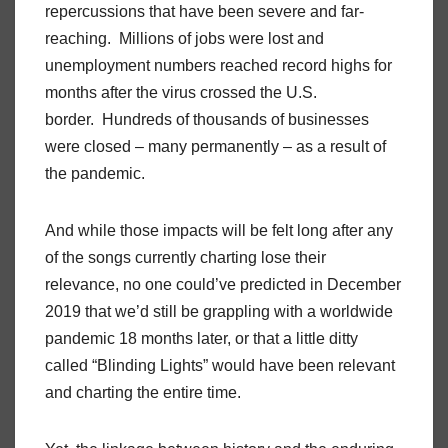
repercussions that have been severe and far-
reaching. Millions of jobs were lost and
unemployment numbers reached record highs for
months after the virus crossed the U.S.
border. Hundreds of thousands of businesses
were closed – many permanently – as a result of
the pandemic.
And while those impacts will be felt long after any
of the songs currently charting lose their
relevance, no one could’ve predicted in December
2019 that we’d still be grappling with a worldwide
pandemic 18 months later, or that a little ditty
called “Blinding Lights” would have been relevant
and charting the entire time.