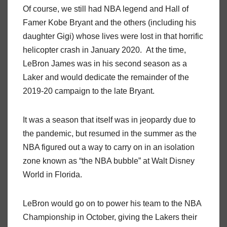
Of course, we still had NBA legend and Hall of
Famer Kobe Bryant and the others (including his
daughter Gigi) whose lives were lost in that horrific
helicopter crash in January 2020. At the time,
LeBron James was in his second season as a
Laker and would dedicate the remainder of the
2019-20 campaign to the late Bryant.
It was a season that itself was in jeopardy due to
the pandemic, but resumed in the summer as the
NBA figured out a way to carry on in an isolation
zone known as “the NBA bubble” at Walt Disney
World in Florida.
LeBron would go on to power his team to the NBA
Championship in October, giving the Lakers their