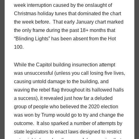
week interruption caused by the onslaught of
Christmas holiday tunes that dominated the chart
the week before. That early January chart marked
the only frame during the past 18+ months that
“Blinding Lights” has been absent from the Hot
100.
While the Capitol building insurrection attempt
was unsuccessful (unless you call losing five lives,
causing untold damage to the building, and
waving the rebel flag throughout its hallowed halls
a success), it revealed just how far a deluded
group of people who believed the 2020 election
was won by Trump would go to try and change the
outcome. It also sparked a number of attempts by
state legislators to enact laws designed to restrict