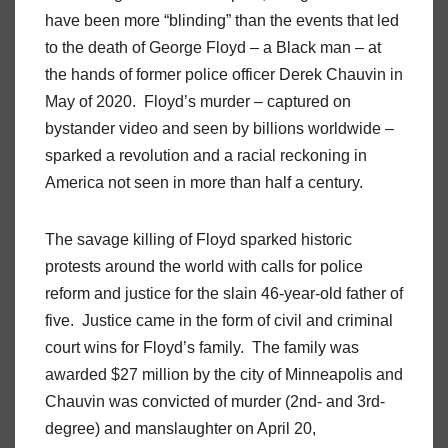
have been more “blinding” than the events that led
to the death of George Floyd – a Black man – at
the hands of former police officer Derek Chauvin in
May of 2020. Floyd’s murder – captured on
bystander video and seen by billions worldwide –
sparked a revolution and a racial reckoning in
America not seen in more than half a century.
The savage killing of Floyd sparked historic
protests around the world with calls for police
reform and justice for the slain 46-year-old father of
five. Justice came in the form of civil and criminal
court wins for Floyd’s family. The family was
awarded $27 million by the city of Minneapolis and
Chauvin was convicted of murder (2nd- and 3rd-
degree) and manslaughter on April 20,