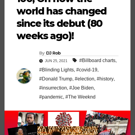
world has changed
since its debut (80
weeks ago)!
By
DJ Rob
#Billboard charts
,
JUN 25, 2021
#Blinding Lights
,
#covid-19
,
#Donald Trump
,
#election
,
#history
,
#insurrection
,
#Joe Biden
,
#pandemic
,
#The Weeknd