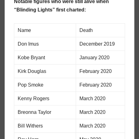
Notable figures who were still alive when
“Blinding Lights” first charted:
Name
Death
Don Imus
December 2019
Kobe Bryant
January 2020
Kirk Douglas
February 2020
Pop Smoke
February 2020
Kenny Rogers
March 2020
Breonna Taylor
March 2020
Bill Withers
March 2020