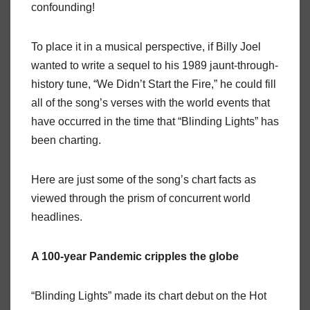
confounding!
To place it in a musical perspective, if Billy Joel
wanted to write a sequel to his 1989 jaunt-through-
history tune, “We Didn’t Start the Fire,” he could fill
all of the song’s verses with the world events that
have occurred in the time that “Blinding Lights” has
been charting.
Here are just some of the song’s chart facts as
viewed through the prism of concurrent world
headlines.
A 100-year Pandemic
cripples the globe
“Blinding Lights” made its chart debut on the Hot