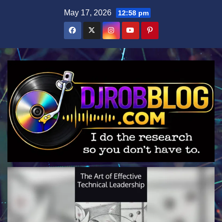
Skip
May 17, 2026
12:58 pm
to
content