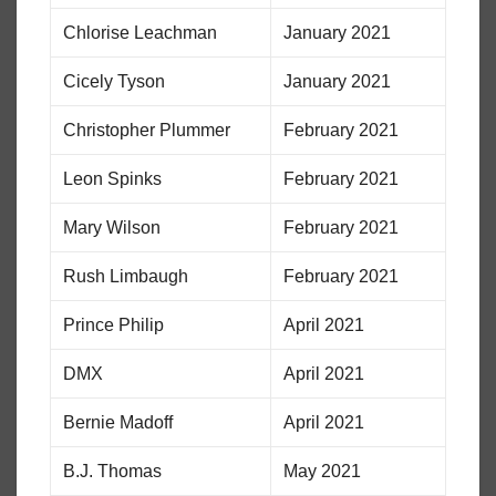
Chlorise Leachman
January 2021
Cicely Tyson
January 2021
Christopher Plummer
February 2021
Leon Spinks
February 2021
Mary Wilson
February 2021
Rush Limbaugh
February 2021
Prince Philip
April 2021
DMX
April 2021
Bernie Madoff
April 2021
B.J. Thomas
May 2021