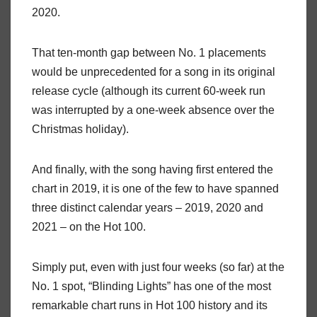
2020.
That ten-month gap between No. 1 placements
would be unprecedented for a song in its original
release cycle (although its current 60-week run
was interrupted by a one-week absence over the
Christmas holiday).
And finally, with the song having first entered the
chart in 2019, it is one of the few to have spanned
three distinct calendar years – 2019, 2020 and
2021 – on the Hot 100.
Simply put, even with just four weeks (so far) at the
No. 1 spot, “Blinding Lights” has one of the most
remarkable chart runs in Hot 100 history and its