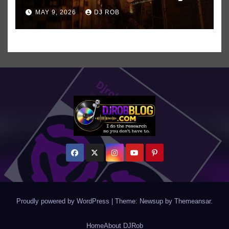
All-Time Favorite Singer, Not
MAY 9, 2026
DJ ROB
Even ‘Chakzilla’
Proudly powered by WordPress
|
Theme: Newsup by
Themeansar
.
Home
About DJRob