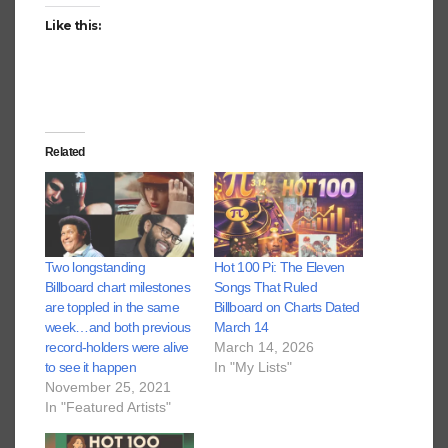
Like this:
Related
Two longstanding
Hot 100 Pi: The Eleven
Billboard chart milestones
Songs That Ruled
are toppled in the same
Billboard on Charts Dated
week…and both previous
March 14
record-holders were alive
March 14, 2026
to see it happen
In "My Lists"
November 25, 2021
In "Featured Artists"