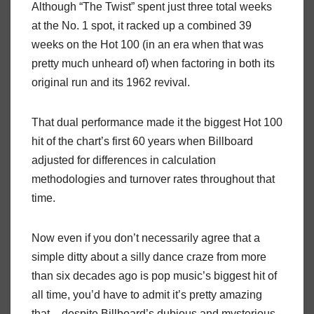
Although “The Twist” spent just three total weeks
at the No. 1 spot, it racked up a combined 39
weeks on the Hot 100 (in an era when that was
pretty much unheard of) when factoring in both its
original run and its 1962 revival.
That dual performance made it the biggest Hot 100
hit of the chart’s first 60 years when Billboard
adjusted for differences in calculation
methodologies and turnover rates throughout that
time.
Now even if you don’t necessarily agree that a
simple ditty about a silly dance craze from more
than six decades ago is pop music’s biggest hit of
all time, you’d have to admit it’s pretty amazing
that – despite Billboard’s dubious and mysterious