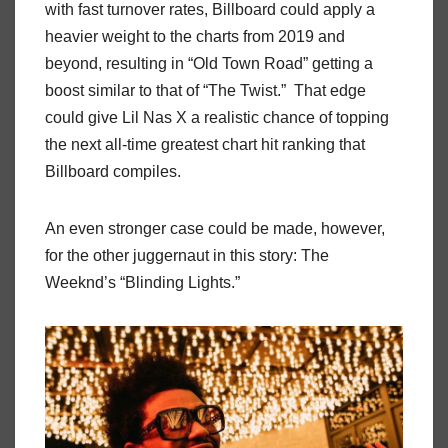
with fast turnover rates, Billboard could apply a
heavier weight to the charts from 2019 and
beyond, resulting in “Old Town Road” getting a
boost similar to that of “The Twist.” That edge
could give Lil Nas X a realistic chance of topping
the next all-time greatest chart hit ranking that
Billboard compiles.
An even stronger case could be made, however,
for the other juggernaut in this story: The
Weeknd’s “Blinding Lights.”