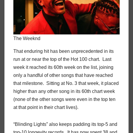
The Weeknd
That enduring hit has been unprecedented in its
run at or near the top of the Hot 100 chart. Last
week it reached its 60th week on the list, joining
only a handful of other songs that have reached
that milestone. Sitting at No. 3 that week, it placed
higher than any other song in its 60th chart week
(none of the other songs were even in the top ten
at that point in their chart lives).
“Blinding Lights” also keeps padding its top-5 and
top-10 longevity records. It has now spent 38 and