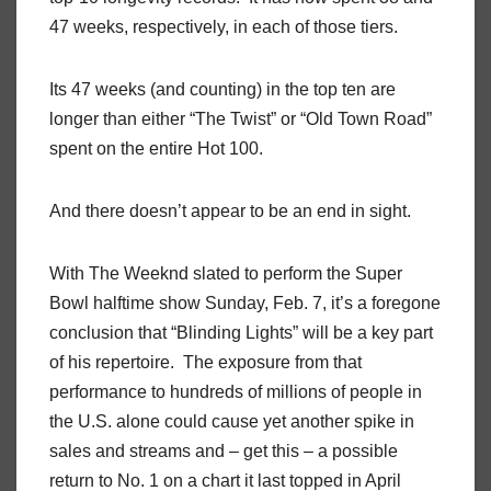
47 weeks, respectively, in each of those tiers.
Its 47 weeks (and counting) in the top ten are
longer than either “The Twist” or “Old Town Road”
spent on the entire Hot 100.
And there doesn’t appear to be an end in sight.
With The Weeknd slated to perform the Super
Bowl halftime show Sunday, Feb. 7, it’s a foregone
conclusion that “Blinding Lights” will be a key part
of his repertoire. The exposure from that
performance to hundreds of millions of people in
the U.S. alone could cause yet another spike in
sales and streams and – get this – a possible
return to No. 1 on a chart it last topped in April