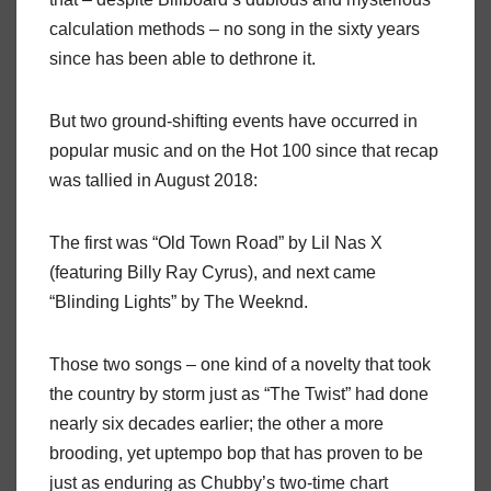
calculation methods – no song in the sixty years
since has been able to dethrone it.
But two ground-shifting events have occurred in
popular music and on the Hot 100 since that recap
was tallied in August 2018:
The first was “Old Town Road” by Lil Nas X
(featuring Billy Ray Cyrus), and next came
“Blinding Lights” by The Weeknd.
Those two songs – one kind of a novelty that took
the country by storm just as “The Twist” had done
nearly six decades earlier; the other a more
brooding, yet uptempo bop that has proven to be
just as enduring as Chubby’s two-time chart