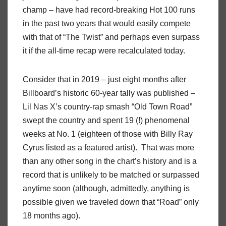
champ – have had record-breaking Hot 100 runs
in the past two years that would easily compete
with that of “The Twist” and perhaps even surpass
it if the all-time recap were recalculated today.
Consider that in 2019 – just eight months after
Billboard’s historic 60-year tally was published –
Lil Nas X’s country-rap smash “Old Town Road”
swept the country and spent 19 (!) phenomenal
weeks at No. 1 (eighteen of those with Billy Ray
Cyrus listed as a featured artist). That was more
than any other song in the chart’s history and is a
record that is unlikely to be matched or surpassed
anytime soon (although, admittedly, anything is
possible given we traveled down that “Road” only
18 months ago).