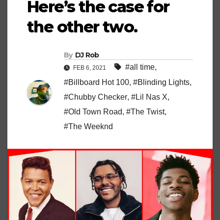
Here’s the case for
the other two.
By
DJ Rob
#all time
,
FEB 6, 2021
#Billboard Hot 100
,
#Blinding Lights
,
#Chubby Checker
,
#Lil Nas X
,
#Old Town Road
,
#The Twist
,
#The Weeknd