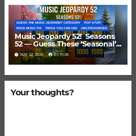
GUESS THE MUSIC JEOPARDY CATEGORY
POP STUFF
ROCK MUSIC FIX
TRIVIA YOU CAN USE
UNCATEGORIZED
Music Jeopardy 52! Seasons
52 — Guess These ‘Seasonal’
Hits in Popular Music
MAY 12, 2026
DJ ROB
Your thoughts?