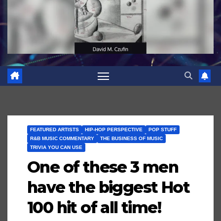
FEATURED ARTISTS
HIP-HOP PERSPECTIVE
POP STUFF
R&B MUSIC COMMENTARY
THE BUSINESS OF MUSIC
TRIVIA YOU CAN USE
One of these 3 men
have the biggest Hot
100 hit of all time!