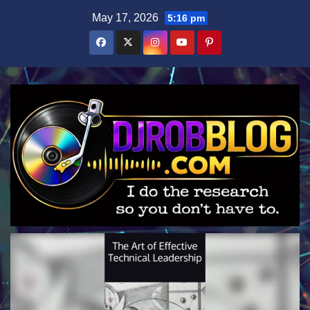
Skip
May 17, 2026
5:16 pm
to
content