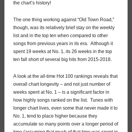
the chart’s history!
The one thing working against “Old Town Road,”
though, was its relatively brief stay on the weekly
list and in the top ten when compared to other
songs from previous years in its era. Although it
spent 19 weeks at No. 1, its 26 weeks in the top
ten fall short of several big hits from 2015-2018.
A look at the all-time Hot 100 rankings reveals that
overall chart longevity – and not just number of
weeks spent at No. 1 – is a significant factor in
how highly songs ranked on the list. Tunes with
longer chart lives, even some that never made it to
No. 1, tend to place higher because they
accumulate so many points over a longer period of
time (assuming that much of that time was spent in