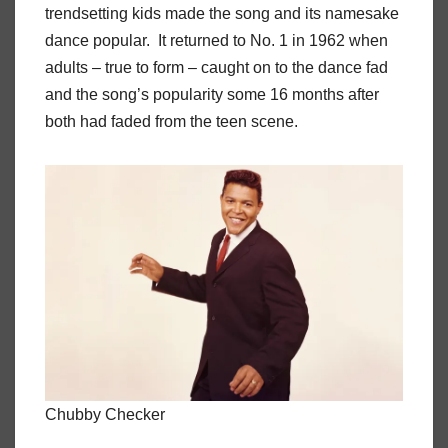
trendsetting kids made the song and its namesake
dance popular. It returned to No. 1 in 1962 when
adults – true to form – caught on to the dance fad
and the song’s popularity some 16 months after
both had faded from the teen scene.
Chubby Checker