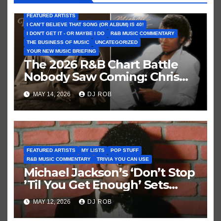
FEATURED ARTISTS
I CAN’T BELIEVE THAT SONG (OR ALBUM) IS 40!
I DON'T GET IT - OR MAYBE I DO
R&B MUSIC COMMENTARY
THE BUSINESS OF MUSIC
UNCATEGORIZED
YOUR NEW MUSIC BRIEFING
The 2026 R&B Chart Battle
Nobody Saw Coming: Chris
Brown vs. MJ’s ‘Thriller’
MAY 14, 2026
DJ ROB
FEATURED ARTISTS
MY LISTS
POP STUFF
R&B MUSIC COMMENTARY
TRIVIA YOU CAN USE
Michael Jackson’s ‘Don’t Stop
’Til You Get Enough’ Sets
Historic Hot 100 Record
MAY 12, 2026
DJ ROB