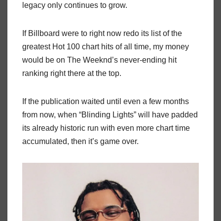
legacy only continues to grow.
If Billboard were to right now redo its list of the
greatest Hot 100 chart hits of all time, my money
would be on The Weeknd’s never-ending hit
ranking right there at the top.
If the publication waited until even a few months
from now, when “Blinding Lights” will have padded
its already historic run with even more chart time
accumulated, then it’s game over.