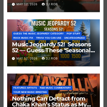
Historic Hot 100 Record
MAY 12, 2026
DJ ROB
GUESS THE MUSIC JEOPARDY CATEGORY
POP STUFF
ROCK MUSIC FIX
TRIVIA YOU CAN USE
UNCATEGORIZED
Music Jeopardy 52! Seasons
52 — Guess These ‘Seasonal’
Hits in Popular Music
MAY 12, 2026
DJ ROB
FEATURED ARTISTS
R&B MUSIC COMMENTARY
YOUR NEW MUSIC BRIEFING
Nothing Can Detract from
Chaka Khan’s Status as My