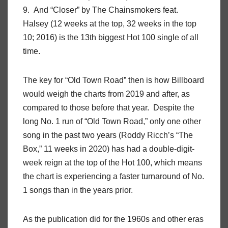
9. And “Closer” by The Chainsmokers feat.
Halsey (12 weeks at the top, 32 weeks in the top
10; 2016) is the 13th biggest Hot 100 single of all
time.
The key for “Old Town Road” then is how Billboard
would weigh the charts from 2019 and after, as
compared to those before that year. Despite the
long No. 1 run of “Old Town Road,” only one other
song in the past two years (Roddy Ricch’s “The
Box,” 11 weeks in 2020) has had a double-digit-
week reign at the top of the Hot 100, which means
the chart is experiencing a faster turnaround of No.
1 songs than in the years prior.
As the publication did for the 1960s and other eras