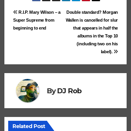
ar
k
p
k
er
n
ar
er
e
c
e
lo
d
e
Post
R.I.P. Mary Wilson – a
Double standard? Morgan
dl
ks
Cl
h
Tr
g
o
Super Supreme from
Wallen is cancelled for slur
e
navigation
.fr
a
at
a
n
beginning to end
that appears in half the
ss
n
albums in the Top 10
ro
sl
(including two on his
label).
o
at
m
e
By
DJ Rob
Related Post