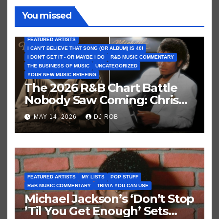
You missed
FEATURED ARTISTS
I CAN’T BELIEVE THAT SONG (OR ALBUM) IS 40!
I DON'T GET IT - OR MAYBE I DO
R&B MUSIC COMMENTARY
THE BUSINESS OF MUSIC
UNCATEGORIZED
YOUR NEW MUSIC BRIEFING
The 2026 R&B Chart Battle
Nobody Saw Coming: Chris
Brown vs. MJ’s ‘Thriller’
MAY 14, 2026
DJ ROB
FEATURED ARTISTS
MY LISTS
POP STUFF
R&B MUSIC COMMENTARY
TRIVIA YOU CAN USE
Michael Jackson’s ‘Don’t Stop
’Til You Get Enough’ Sets