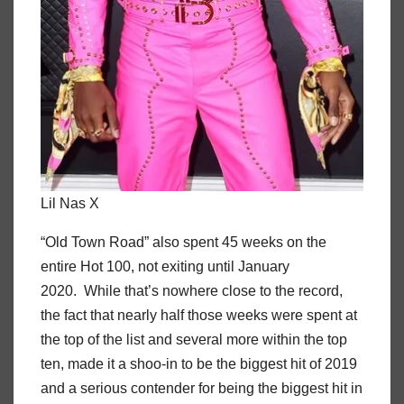
Lil Nas X
“Old Town Road” also spent 45 weeks on the
entire Hot 100, not exiting until January
2020. While that’s nowhere close to the record,
the fact that nearly half those weeks were spent at
the top of the list and several more within the top
ten, made it a shoo-in to be the biggest hit of 2019
and a serious contender for being the biggest hit in