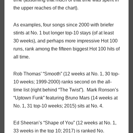
the upper reaches of the chart).
As examples, four songs since 2000 with briefer
stints at No. 1 but longer top-10 stays (of at least
30 weeks), and perhaps more impressive Hot 100
runs, rank among the fifteen biggest Hot 100 hits of
all time.
Rob Thomas’ “Smooth” (12 weeks at No. 1, 30 top-
10 weeks; 1999-2000) ranks second on the all-
time list (right behind “The Twist”). Mark Ronson’s
“Uptown Funk” featuring Bruno Mars (14 weeks at
No. 1, 31 top-10 weeks; 2015) sits at No. 4.
Ed Sheeran’s “Shape of You” (12 weeks at No. 1,
33 weeks in the top 10; 2017) is ranked No.