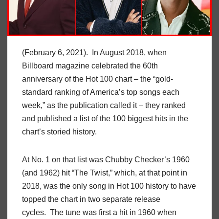
(February 6, 2021). In August 2018, when
Billboard magazine celebrated the 60th
anniversary of the Hot 100 chart – the “gold-
standard ranking of America’s top songs each
week,” as the publication called it – they ranked
and published a list of the 100 biggest hits in the
chart’s storied history.
At No. 1 on that list was Chubby Checker’s 1960
(and 1962) hit “The Twist,” which, at that point in
2018, was the only song in Hot 100 history to have
topped the chart in two separate release
cycles. The tune was first a hit in 1960 when