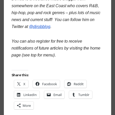
somewhere on the East Coast who covers R&B,
hip-hop, pop and rock genres – plus lots of music
news and current stuff! You can follow him on
Twitter at
@djrobblog
.
You can also register for free to receive
notifications of future articles by visiting the home
page (see top for menu)
.
Share this:
X
Facebook
Reddit
LinkedIn
Email
Tumblr
More