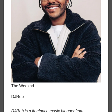
The Weeknd
DJRob
DJRob is a freelance music blogger from