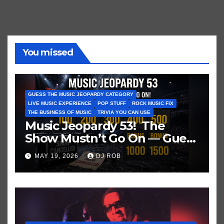
You missed
GUESS THE MUSIC JEOPARDY CATEGORY
LIVE MUSIC EXPERIENCE
POP STUFF
ROCK MUSIC FIX
THE BUSINESS OF MUSIC
TRIVIA YOU CAN USE
Music Jeopardy 53! The
Show Mustn’t Go On — Guess
These Clues About Artists
MAY 19, 2026
DJ ROB
Who’ve Recently Cancelled
Shows/Tours