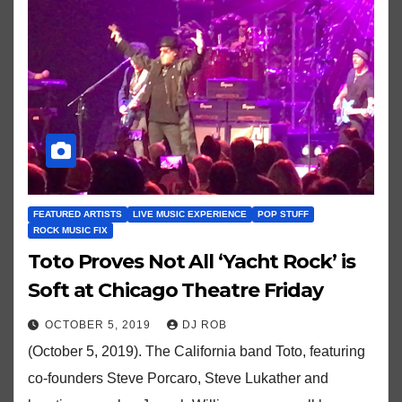
FEATURED ARTISTS
LIVE MUSIC EXPERIENCE
POP STUFF
ROCK MUSIC FIX
Toto Proves Not All ‘Yacht Rock’ is
Soft at Chicago Theatre Friday
OCTOBER 5, 2019
DJ ROB
(October 5, 2019). The California band Toto, featuring
co-founders Steve Porcaro, Steve Lukather and