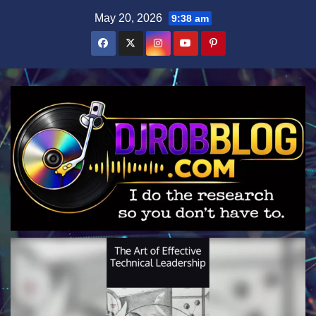
Skip
May 20, 2026
9:38 am
to
content