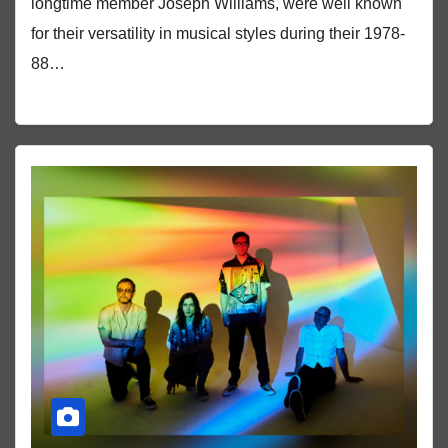
longtime member Joseph Williams, were well known
for their versatility in musical styles during their 1978-
88…