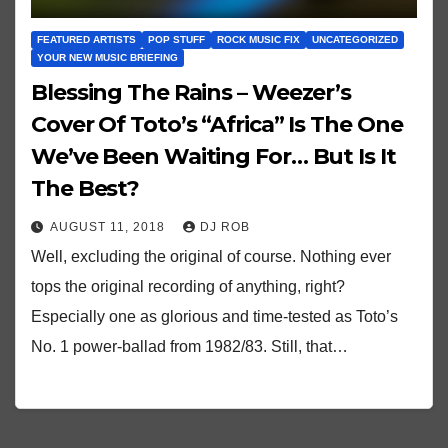
FEATURED ARTISTS
POP STUFF
ROCK MUSIC FIX
UNCATEGORIZED
YOUR NEW MUSIC BRIEFING
Blessing The Rains – Weezer’s
Cover Of Toto’s “Africa” Is The One
We’ve Been Waiting For… But Is It
The Best?
AUGUST 11, 2018
DJ ROB
Well, excluding the original of course. Nothing ever
tops the original recording of anything, right?
Especially one as glorious and time-tested as Toto’s
No. 1 power-ballad from 1982/83. Still, that…