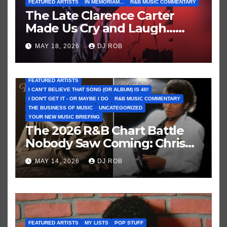
FEATURED ARTISTS
IN MEMORIAM...
R&B MUSIC COMMENTARY
The Late Clarence Carter
Made Us Cry and Laugh…
Then Laugh Harder!
MAY 18, 2026
DJ ROB
FEATURED ARTISTS
I CAN’T BELIEVE THAT SONG (OR ALBUM) IS 40!
I DON'T GET IT - OR MAYBE I DO
R&B MUSIC COMMENTARY
THE BUSINESS OF MUSIC
UNCATEGORIZED
YOUR NEW MUSIC BRIEFING
The 2026 R&B Chart Battle
Nobody Saw Coming: Chris
Brown vs. MJ’s ‘Thriller’
MAY 14, 2026
DJ ROB
FEATURED ARTISTS
MY LISTS
POP STUFF