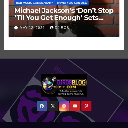
R&B MUSIC COMMENTARY
TRIVIA YOU CAN USE
Michael Jackson’s ‘Don’t Stop
’Til You Get Enough’ Sets
Historic Hot 100 Record
MAY 12, 2026
DJ ROB