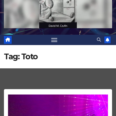
Tag:
Toto