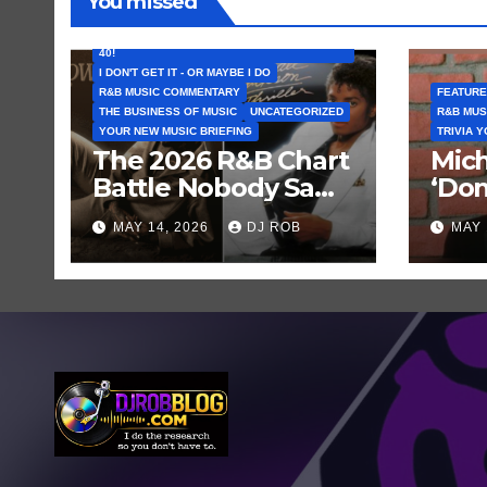
You missed
FEATURED ARTISTS
I CAN’T BELIEVE THAT SONG (OR ALBUM) IS
40!
I DON'T GET IT - OR MAYBE I DO
R&B MUSIC COMMENTARY
FEATURE
THE BUSINESS OF MUSIC
UNCATEGORIZED
R&B MUS
YOUR NEW MUSIC BRIEFING
TRIVIA 
The 2026 R&B Chart
Mich
Battle Nobody Saw
‘Don
Coming: Chris
Get 
MAY 14, 2026
DJ ROB
MAY 
Brown vs. MJ’s
Hist
‘Thriller’
Rec