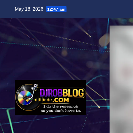
Skip
May 18, 2026
12:47 am
to
content