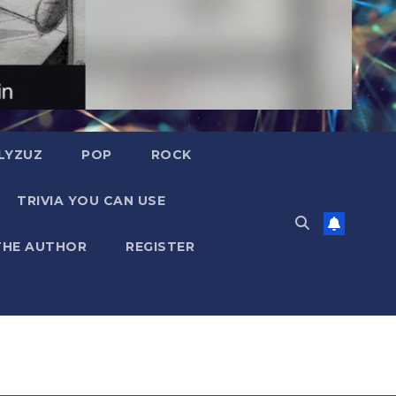
LYZUZ
POP
ROCK
TRIVIA YOU CAN USE
THE AUTHOR
REGISTER