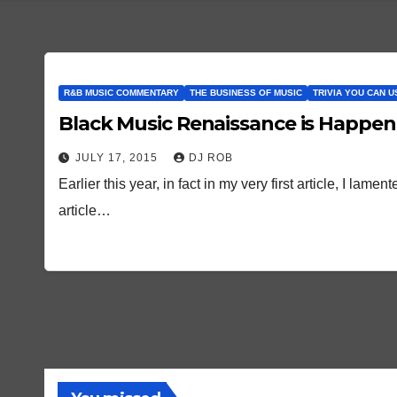
R&B MUSIC COMMENTARY
THE BUSINESS OF MUSIC
TRIVIA YOU CAN U
Black Music Renaissance is Happ
JULY 17, 2015
DJ ROB
Earlier this year, in fact in my very first article, I la
article…