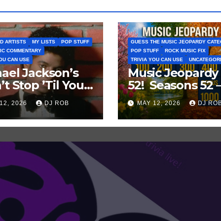
D ARTISTS
MY LISTS
POP STUFF
GUESS THE MUSIC JEOPARDY CAT
IC COMMENTARY
POP STUFF
ROCK MUSIC FIX
YOU CAN USE
TRIVIA YOU CAN USE
UNCATEGOR
ael Jackson’s
Music Jeopardy
’t Stop ’Til You
52! Seasons 52 
Enough’ Sets
Guess These
12, 2026
DJ ROB
MAY 12, 2026
DJ RO
oric Hot 100
‘Seasonal’ Hits i
ord
Popular Music