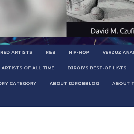
RED ARTISTS
R&B
HIP-HOP
VERZUZ ANA
 ARTISTS OF ALL TIME
DJROB’S BEST-OF LISTS
ORY CATEGORY
ABOUT DJROBBLOG
ABOUT 