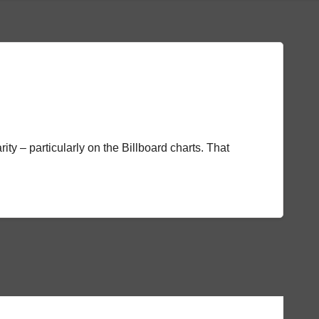
rity – particularly on the Billboard charts. That