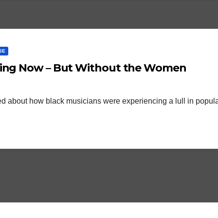
SE
ening Now – But Without the Women
mented about how black musicians were experiencing a lull in popula