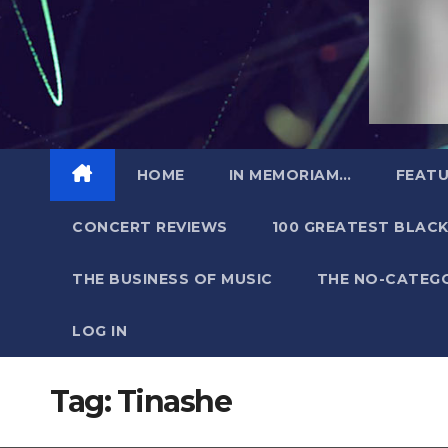
HOME
IN MEMORIAM…
FEATU
CONCERT REVIEWS
100 GREATEST BLACK
THE BUSINESS OF MUSIC
THE NO-CATEG
LOG IN
Tag:
Tinashe