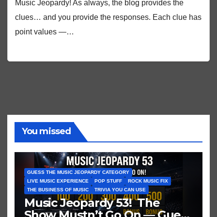
Music Jeopardy! As always, the blog provides the
clues… and you provide the responses. Each clue has
point values —…
You missed
GUESS THE MUSIC JEOPARDY CATEGORY
LIVE MUSIC EXPERIENCE
POP STUFF
ROCK MUSIC FIX
THE BUSINESS OF MUSIC
TRIVIA YOU CAN USE
Music Jeopardy 53! The
Show Mustn’t Go On — Guess