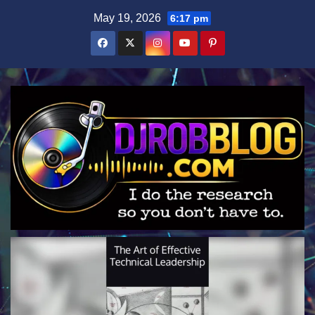
Skip
May 19, 2026
6:17 pm
to
content