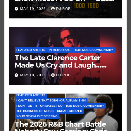
These Clues About Artists
MAY 19, 2026
DJ ROB
Who’ve Recently Cancelled
Shows/Tours
FEATURED ARTISTS
IN MEMORIAM...
R&B MUSIC COMMENTARY
The Late Clarence Carter
Made Us Cry and Laugh…
Then Laugh Harder!
MAY 18, 2026
DJ ROB
FEATURED ARTISTS
I CAN’T BELIEVE THAT SONG (OR ALBUM) IS 40!
I DON'T GET IT - OR MAYBE I DO
R&B MUSIC COMMENTARY
THE BUSINESS OF MUSIC
UNCATEGORIZED
YOUR NEW MUSIC BRIEFING
The 2026 R&B Chart Battle