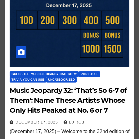
GUESS THE MUSIC JEOPARDY CATEGORY
POP STUFF
TRIVIA YOU CAN USE
UNCATEGORIZED
Music Jeopardy 32: ‘That’s So 6-7 of
Them’: Name These Artists Whose
Only Hits Peaked at No. 6 or 7
DECEMBER 17, 2025
DJ ROB
(December 17, 2025) – Welcome to the 32nd edition of