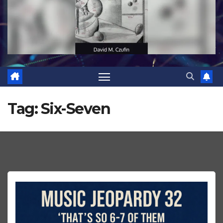
Tag:
Six-Seven