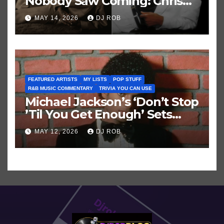
Nobody Saw Coming: Chris
Brown vs. MJ’s ‘Thriller’
MAY 14, 2026
DJ ROB
FEATURED ARTISTS
MY LISTS
POP STUFF
R&B MUSIC COMMENTARY
TRIVIA YOU CAN USE
Michael Jackson’s ‘Don’t Stop
’Til You Get Enough’ Sets
Historic Hot 100 Record
MAY 12, 2026
DJ ROB