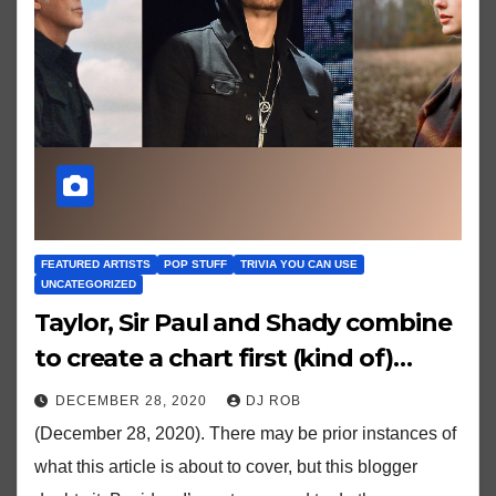
FEATURED ARTISTS
POP STUFF
TRIVIA YOU CAN USE
UNCATEGORIZED
Taylor, Sir Paul and Shady combine
to create a chart first (kind of)…
DECEMBER 28, 2020
DJ ROB
(December 28, 2020). There may be prior instances of
what this article is about to cover, but this blogger