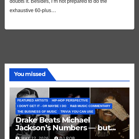
doubts it. Besides, I’m not prepared to do the
exhaustive 60-plus…
You missed
FEATURED ARTISTS
HIP-HOP PERSPECTIVE
I DON'T GET IT - OR MAYBE I DO
R&B MUSIC COMMENTARY
THE BUSINESS OF MUSIC
TRIVIA YOU CAN USE
Drake Beats Michael
Jackson’s Numbers — but
Not His Moment
MAY 22, 2026
DJ ROB