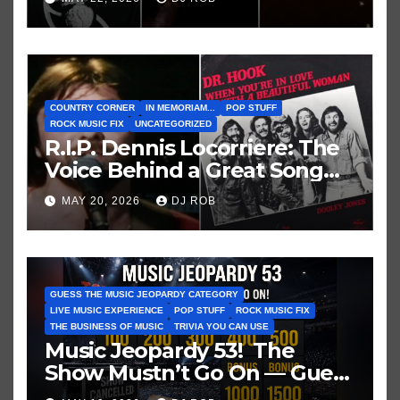
COUNTRY CORNER
IN MEMORIAM...
POP STUFF
ROCK MUSIC FIX
UNCATEGORIZED
R.I.P. Dennis Locorriere: The
Voice Behind a Great Song
and My Juvenile 1979
MAY 20, 2026
DJ ROB
Imagination
GUESS THE MUSIC JEOPARDY CATEGORY
LIVE MUSIC EXPERIENCE
POP STUFF
ROCK MUSIC FIX
THE BUSINESS OF MUSIC
TRIVIA YOU CAN USE
Music Jeopardy 53! The
Show Mustn’t Go On — Guess
These Clues About Artists