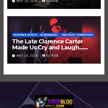
MAY 19, 2026
DJ ROB
Who’ve Recently Cancelled
Shows/Tours
FEATURED ARTISTS
IN MEMORIAM...
R&B MUSIC COMMENTARY
The Late Clarence Carter
Made Us Cry and Laugh…
Then Laugh Harder!
MAY 18, 2026
DJ ROB