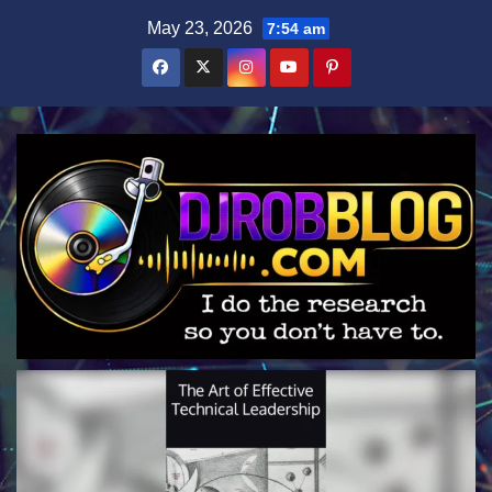
Skip
May 23, 2026
7:54 am
to
content