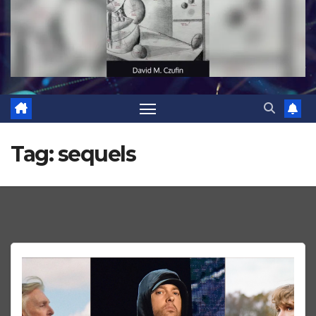
Tag:
sequels