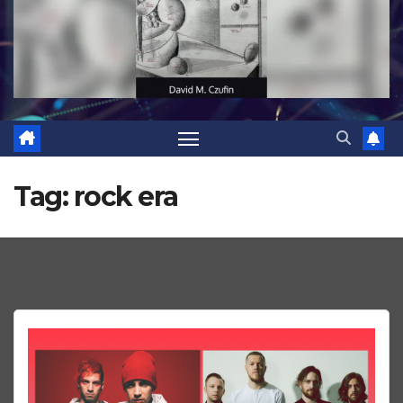
Tag:
rock era