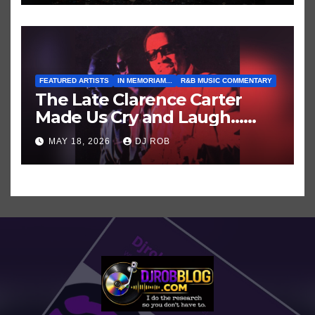
Shows/Tours
FEATURED ARTISTS
IN MEMORIAM...
R&B MUSIC COMMENTARY
The Late Clarence Carter
Made Us Cry and Laugh…
Then Laugh Harder!
MAY 18, 2026
DJ ROB