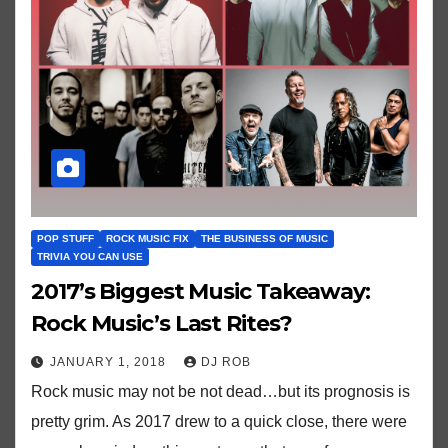
POP STUFF
ROCK MUSIC FIX
THE BUSINESS OF MUSIC
TRIVIA YOU CAN USE
2017’s Biggest Music Takeaway:
Rock Music’s Last Rites?
JANUARY 1, 2018
DJ ROB
Rock music may not be not dead…but its prognosis is
pretty grim. As 2017 drew to a quick close, there were