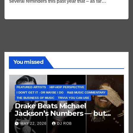
several reminders this past year that – as far…
You missed
FEATURED ARTISTS
HIP-HOP PERSPECTIVE
I DON'T GET IT - OR MAYBE I DO
R&B MUSIC COMMENTARY
THE BUSINESS OF MUSIC
TRIVIA YOU CAN USE
Drake Beats Michael
Jackson’s Numbers — but
Not His Moment
MAY 22, 2026
DJ ROB