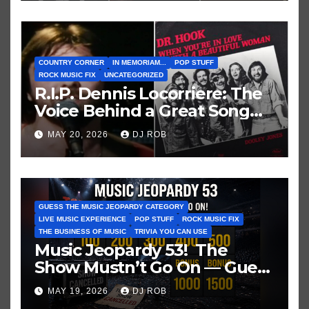
COUNTRY CORNER
IN MEMORIAM...
POP STUFF
ROCK MUSIC FIX
UNCATEGORIZED
R.I.P. Dennis Locorriere: The
Voice Behind a Great Song
and My Juvenile 1979
MAY 20, 2026
DJ ROB
Imagination
GUESS THE MUSIC JEOPARDY CATEGORY
LIVE MUSIC EXPERIENCE
POP STUFF
ROCK MUSIC FIX
THE BUSINESS OF MUSIC
TRIVIA YOU CAN USE
Music Jeopardy 53! The
Show Mustn’t Go On — Guess
These Clues About Artists
MAY 19, 2026
DJ ROB
Who’ve Recently Cancelled