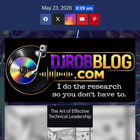
Skip
May 23, 2026
8:09 am
to
content