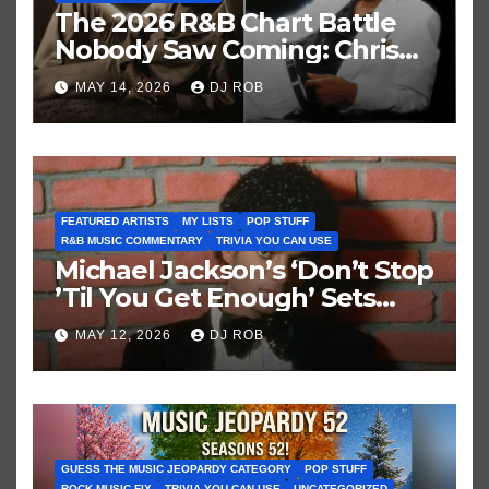
The 2026 R&B Chart Battle
Nobody Saw Coming: Chris
Brown vs. MJ’s ‘Thriller’
MAY 14, 2026
DJ ROB
FEATURED ARTISTS
MY LISTS
POP STUFF
R&B MUSIC COMMENTARY
TRIVIA YOU CAN USE
Michael Jackson’s ‘Don’t Stop
’Til You Get Enough’ Sets
Historic Hot 100 Record
MAY 12, 2026
DJ ROB
GUESS THE MUSIC JEOPARDY CATEGORY
POP STUFF
ROCK MUSIC FIX
TRIVIA YOU CAN USE
UNCATEGORIZED