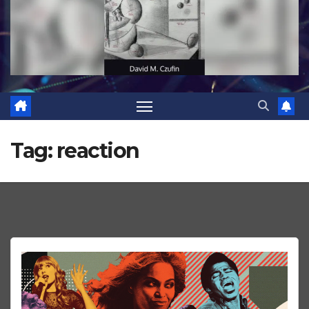
Tag:
reaction