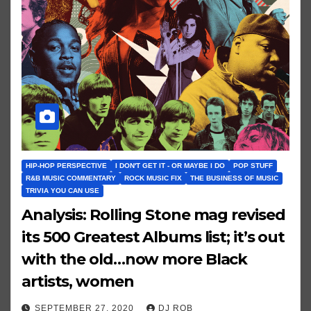
HIP-HOP PERSPECTIVE
I DON'T GET IT - OR MAYBE I DO
POP STUFF
R&B MUSIC COMMENTARY
ROCK MUSIC FIX
THE BUSINESS OF MUSIC
TRIVIA YOU CAN USE
Analysis: Rolling Stone mag revised
its 500 Greatest Albums list; it’s out
with the old…now more Black
artists, women
SEPTEMBER 27, 2020
DJ ROB