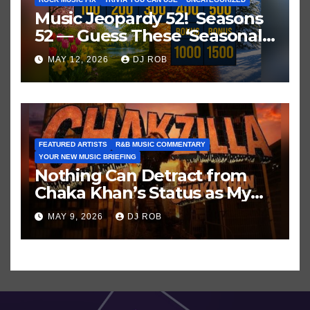
Music Jeopardy 52! Seasons
52 — Guess These ‘Seasonal’
Hits in Popular Music
MAY 12, 2026
DJ ROB
FEATURED ARTISTS
R&B MUSIC COMMENTARY
YOUR NEW MUSIC BRIEFING
Nothing Can Detract from
Chaka Khan’s Status as My
All-Time Favorite Singer, Not
MAY 9, 2026
DJ ROB
Even ‘Chakzilla’