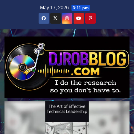
Skip
May 17, 2026
3:11 pm
to
content