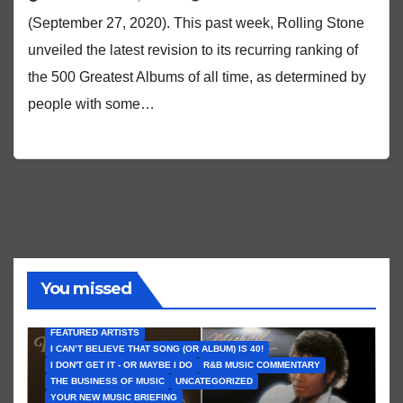
(September 27, 2020). This past week, Rolling Stone
unveiled the latest revision to its recurring ranking of
the 500 Greatest Albums of all time, as determined by
people with some…
You missed
FEATURED ARTISTS
I CAN’T BELIEVE THAT SONG (OR ALBUM) IS 40!
I DON'T GET IT - OR MAYBE I DO
R&B MUSIC COMMENTARY
THE BUSINESS OF MUSIC
UNCATEGORIZED
YOUR NEW MUSIC BRIEFING