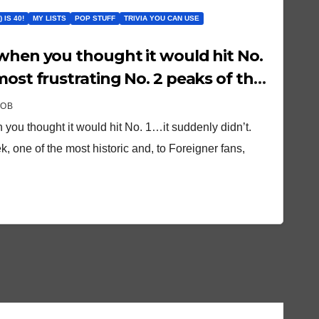
 IS 40!
MY LISTS
POP STUFF
TRIVIA YOU CAN USE
most frustrating No. 2 peaks of the
ROB
 you thought it would hit No. 1…it suddenly didn’t.
, one of the most historic and, to Foreigner fans,