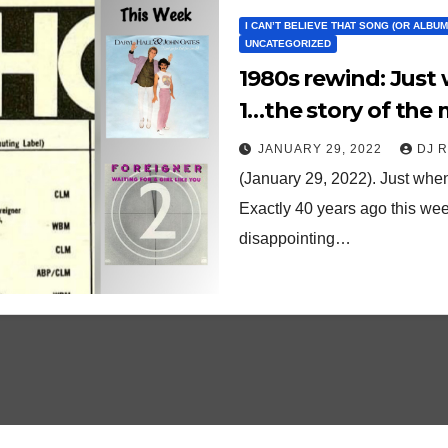
I CAN’T BELIEVE THAT SONG (OR ALBUM)
UNCATEGORIZED
1980s rewind: Just when you thought it would hit No.
1…the story of the 
‘80s
JANUARY 29, 2022
DJ 
(January 29, 2022). Just when
Exactly 40 years ago this week
disappointing…