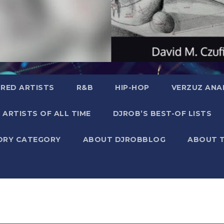
RED ARTISTS
R&B
HIP-HOP
VERZUZ ANA
 ARTISTS OF ALL TIME
DJROB’S BEST-OF LISTS
ORY CATEGORY
ABOUT DJROBBLOG
ABOUT 