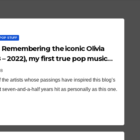
POP STUFF
 Remembering the iconic Olivia
– 2022), my first true pop music
OB
 the artists whose passings have inspired this blog’s
seven-and-a-half years hit as personally as this one.