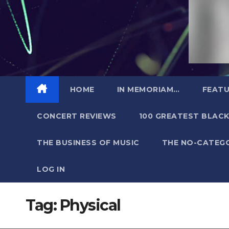
HOME
IN MEMORIAM…
FEATU
CONCERT REVIEWS
100 GREATEST BLACK
THE BUSINESS OF MUSIC
THE NO-CATEG
LOG IN
Tag:
Physical