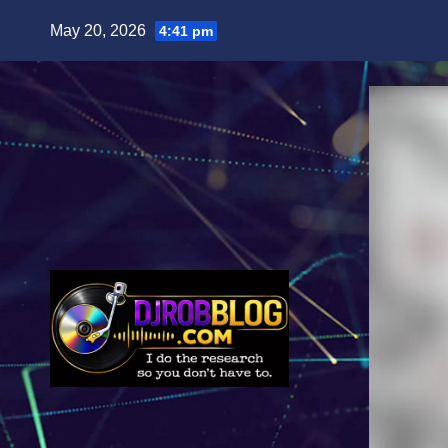
Skip
May 20, 2026
4:41 pm
to
content