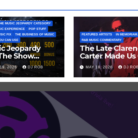
HE MUSIC JEOPARDY CATEGORY
SIC EXPERIENCE
POP STUFF
SIC FIX
THE BUSINESS OF MUSIC
FEATURED ARTISTS
IN MEMORIAM.
YOU CAN USE
R&B MUSIC COMMENTARY
ic Jeopardy
The Late Clare
 The Show
Carter Made Us 
tn’t Go On —
and Laugh… Th
19, 2026
DJ ROB
MAY 18, 2026
DJ RO
ss These Clues
Laugh Harder!
t Artists
’ve Recently
celled
ws/Tours