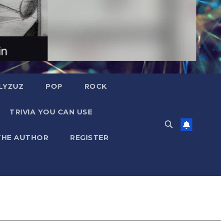
LYZUZ
POP
ROCK
TRIVIA YOU CAN USE
THE AUTHOR
REGISTER