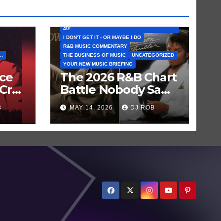
FEATURED ARTISTS
I CAN’T BELIEVE THAT SONG (OR ALBUM) IS
40!
I DON'T GET IT - OR MAYBE I DO
R&B MUSIC COMMENTARY
..
THE BUSINESS OF MUSIC
UNCATEGORIZED
YOUR NEW MUSIC BRIEFING
nce
The 2026 R&B Chart
Cry
Battle Nobody Saw
en
Coming: Chris
B
MAY 14, 2026
DJ ROB
Brown vs. MJ’s
‘Thriller’