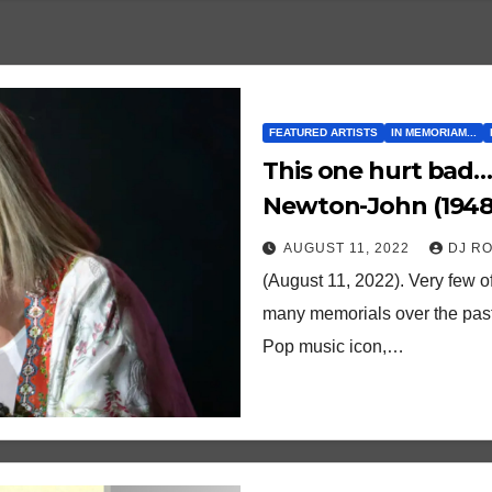
FEATURED ARTISTS
IN MEMORIAM...
This one hurt bad…
Newton-John (1948 
love
AUGUST 11, 2022
DJ R
(August 11, 2022). Very few of
many memorials over the past 
Pop music icon,…