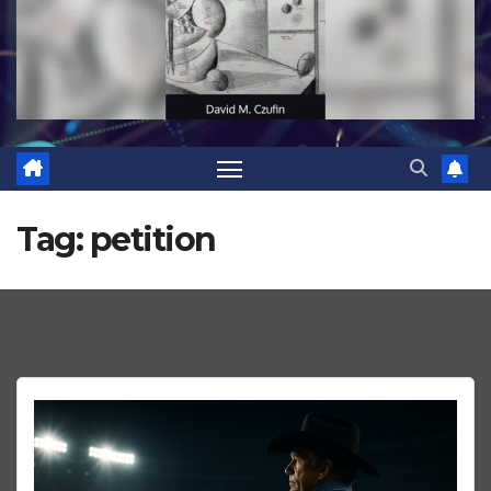
Tag:
petition