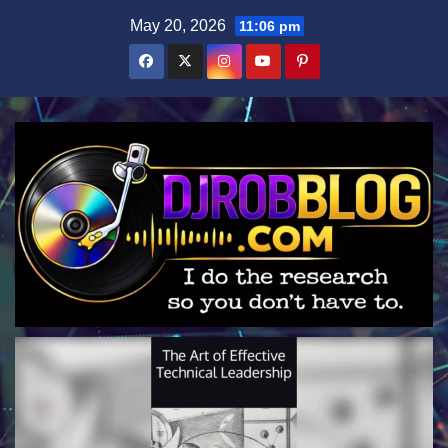
Skip
May 20, 2026
11:06 pm
to
content