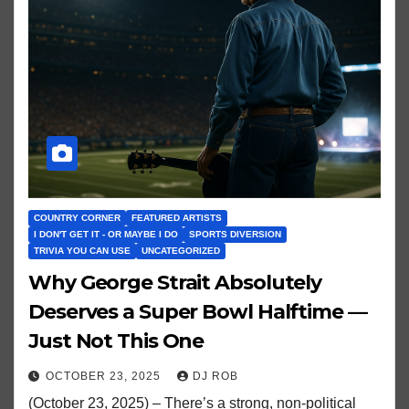
COUNTRY CORNER
FEATURED ARTISTS
I DON'T GET IT - OR MAYBE I DO
SPORTS DIVERSION
TRIVIA YOU CAN USE
UNCATEGORIZED
Why George Strait Absolutely
Deserves a Super Bowl Halftime —
Just Not This One
OCTOBER 23, 2025
DJ ROB
(October 23, 2025) – There’s a strong, non-political