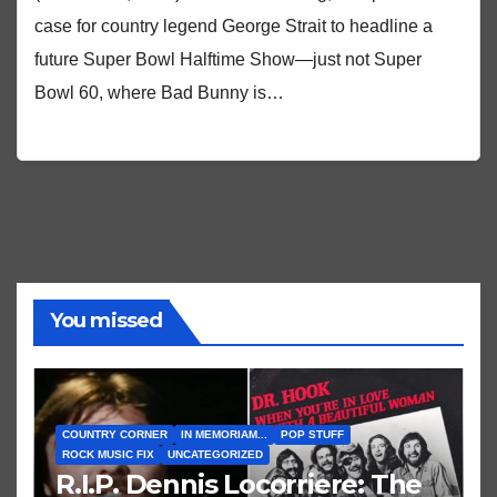
case for country legend George Strait to headline a
future Super Bowl Halftime Show—just not Super
Bowl 60, where Bad Bunny is…
You missed
COUNTRY CORNER
IN MEMORIAM...
POP STUFF
ROCK MUSIC FIX
UNCATEGORIZED
R.I.P. Dennis Locorriere: The