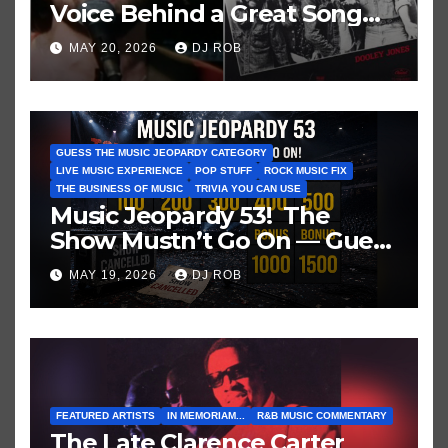
Voice Behind a Great Song
and My Juvenile 1979
MAY 20, 2026
DJ ROB
Imagination
GUESS THE MUSIC JEOPARDY CATEGORY
LIVE MUSIC EXPERIENCE
POP STUFF
ROCK MUSIC FIX
THE BUSINESS OF MUSIC
TRIVIA YOU CAN USE
Music Jeopardy 53! The
Show Mustn’t Go On — Guess
These Clues About Artists
MAY 19, 2026
DJ ROB
Who’ve Recently Cancelled
Shows/Tours
FEATURED ARTISTS
IN MEMORIAM...
R&B MUSIC COMMENTARY
The Late Clarence Carter