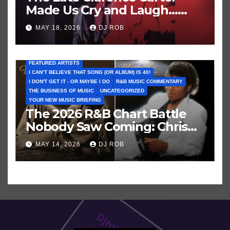
Made Us Cry and Laugh…
Then Laugh Harder!
MAY 18, 2026
DJ ROB
FEATURED ARTISTS
I CAN’T BELIEVE THAT SONG (OR ALBUM) IS 40!
I DON'T GET IT - OR MAYBE I DO
R&B MUSIC COMMENTARY
THE BUSINESS OF MUSIC
UNCATEGORIZED
YOUR NEW MUSIC BRIEFING
The 2026 R&B Chart Battle
Nobody Saw Coming: Chris
Brown vs. MJ’s ‘Thriller’
MAY 14, 2026
DJ ROB