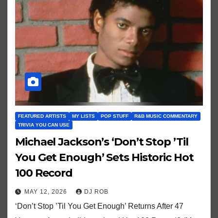
FEATURED ARTISTS
MY LISTS
POP STUFF
R&B MUSIC COMMENTARY
TRIVIA YOU CAN USE
Michael Jackson’s ‘Don’t Stop ’Til
You Get Enough’ Sets Historic Hot
100 Record
MAY 12, 2026
DJ ROB
‘Don’t Stop ’Til You Get Enough’ Returns After 47