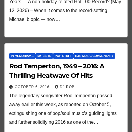
Years — A non-holiday-related Hot 100 Record? (May
12, 2026) – When it comes to the record-setting
Michael biopic — now…
IN MEMORIAM...
MY LISTS
POP STUFF
R&B MUSIC COMMENTARY
Rod Temperton, 1949 – 2016: A
Thrilling Heatwave Of Hits
OCTOBER 6, 2016
DJ ROB
The legendary songwriter Rod Temperton passed
away earlier this week, as reported on October 5,
extinguishing one of pop/soul music’s guiding lights
and further solidifying 2016 as one of the…