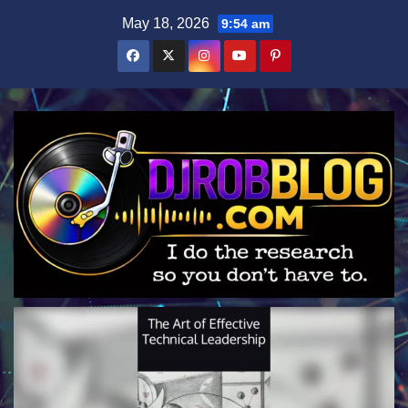
Skip
May 18, 2026
9:54 am
to
content