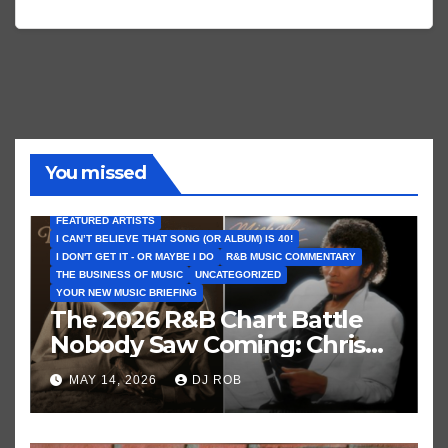
You missed
FEATURED ARTISTS
I CAN’T BELIEVE THAT SONG (OR ALBUM) IS 40!
I DON'T GET IT - OR MAYBE I DO
R&B MUSIC COMMENTARY
THE BUSINESS OF MUSIC
UNCATEGORIZED
YOUR NEW MUSIC BRIEFING
The 2026 R&B Chart Battle
Nobody Saw Coming: Chris
Brown vs. MJ’s ‘Thriller’
MAY 14, 2026
DJ ROB