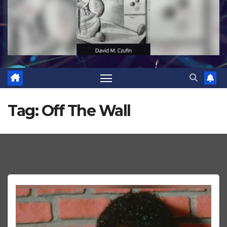
Tag:
Off The Wall