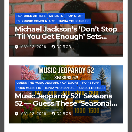
FEATURED ARTISTS
MY LISTS
POP STUFF
R&B MUSIC COMMENTARY
TRIVIA YOU CAN USE
Michael Jackson’s ‘Don’t Stop
’Til You Get Enough’ Sets
Historic Hot 100 Record
MAY 12, 2026
DJ ROB
GUESS THE MUSIC JEOPARDY CATEGORY
POP STUFF
ROCK MUSIC FIX
TRIVIA YOU CAN USE
UNCATEGORIZED
Music Jeopardy 52! Seasons
52 — Guess These ‘Seasonal’
Hits in Popular Music
MAY 12, 2026
DJ ROB