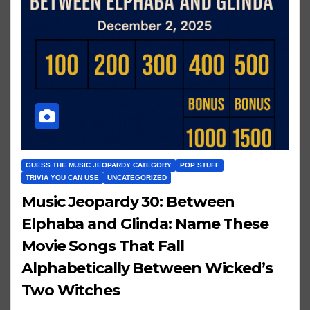
GUESS THE MUSIC JEOPARDY CATEGORY
POP STUFF
TRIVIA YOU CAN USE
UNCATEGORIZED
Music Jeopardy 30: Between
Elphaba and Glinda: Name These
Movie Songs That Fall
Alphabetically Between Wicked’s
Two Witches