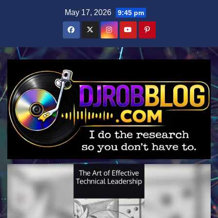
Skip
May 17, 2026
9:45 pm
to
content