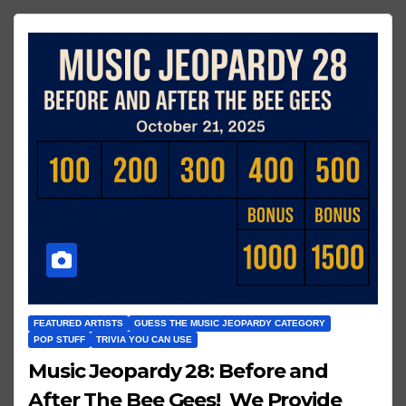
FEATURED ARTISTS
GUESS THE MUSIC JEOPARDY CATEGORY
POP STUFF
TRIVIA YOU CAN USE
Music Jeopardy 28: Before and
After The Bee Gees! We Provide