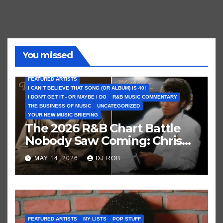
You missed
FEATURED ARTISTS
I CAN’T BELIEVE THAT SONG (OR ALBUM) IS 40!
I DON'T GET IT - OR MAYBE I DO
R&B MUSIC COMMENTARY
THE BUSINESS OF MUSIC
UNCATEGORIZED
YOUR NEW MUSIC BRIEFING
The 2026 R&B Chart Battle
Nobody Saw Coming: Chris
Brown vs. MJ’s ‘Thriller’
MAY 14, 2026
DJ ROB
FEATURED ARTISTS
MY LISTS
POP STUFF