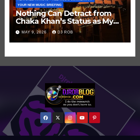
YOUR NEW MUSIC BRIEFING
Nothing Can Detract from
Chaka Khan’s Status as My
All-Time Favorite Singer, Not
MAY 9, 2026
DJ ROB
Even ‘Chakzilla’