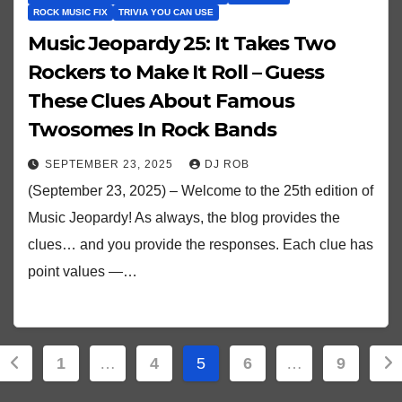
ROCK MUSIC FIX
TRIVIA YOU CAN USE
Music Jeopardy 25: It Takes Two
Rockers to Make It Roll – Guess
These Clues About Famous
Twosomes In Rock Bands
SEPTEMBER 23, 2025
DJ ROB
(September 23, 2025) – Welcome to the 25th edition of
Music Jeopardy! As always, the blog provides the
clues… and you provide the responses. Each clue has
point values —…
Posts
1
…
4
5
6
…
9
pagination