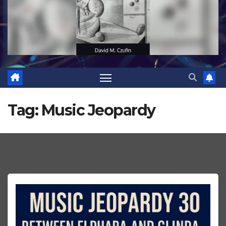
Tag:
Music Jeopardy