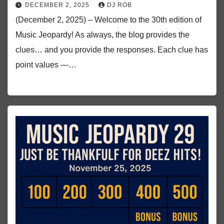
DECEMBER 2, 2025
DJ ROB
(December 2, 2025) – Welcome to the 30th edition of
Music Jeopardy! As always, the blog provides the
clues… and you provide the responses. Each clue has
point values —…