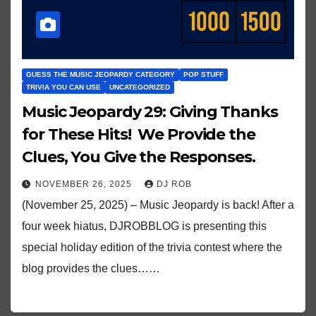
GUESS THE MUSIC JEOPARDY CATEGORY
POP STUFF
TRIVIA YOU CAN USE
UNCATEGORIZED
Music Jeopardy 29: Giving Thanks
for These Hits! We Provide the
Clues, You Give the Responses.
NOVEMBER 26, 2025
DJ ROB
(November 25, 2025) – Music Jeopardy is back! After a
four week hiatus, DJROBBLOG is presenting this
special holiday edition of the trivia contest where the
blog provides the clues……