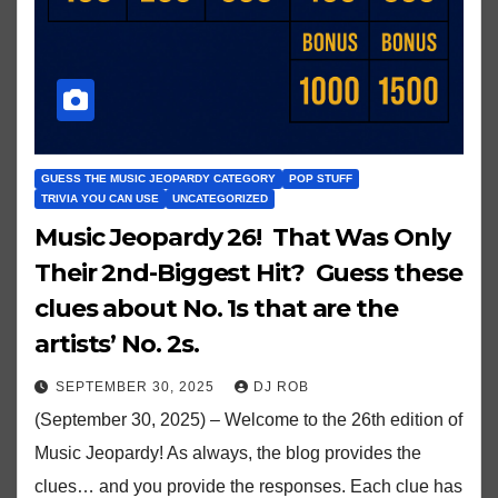
GUESS THE MUSIC JEOPARDY CATEGORY
POP STUFF
TRIVIA YOU CAN USE
UNCATEGORIZED
Music Jeopardy 26! That Was Only
Their 2nd-Biggest Hit? Guess these
clues about No. 1s that are the
artists’ No. 2s.
SEPTEMBER 30, 2025
DJ ROB
(September 30, 2025) – Welcome to the 26th edition of
Music Jeopardy! As always, the blog provides the
clues… and you provide the responses. Each clue has