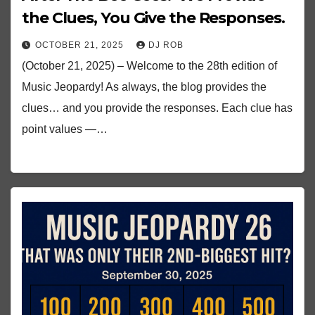
the Clues, You Give the Responses.
OCTOBER 21, 2025
DJ ROB
(October 21, 2025) – Welcome to the 28th edition of
Music Jeopardy! As always, the blog provides the
clues… and you provide the responses. Each clue has
point values —…