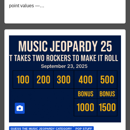
point values —…
GUESS THE MUSIC JEOPARDY CATEGORY
POP STUFF