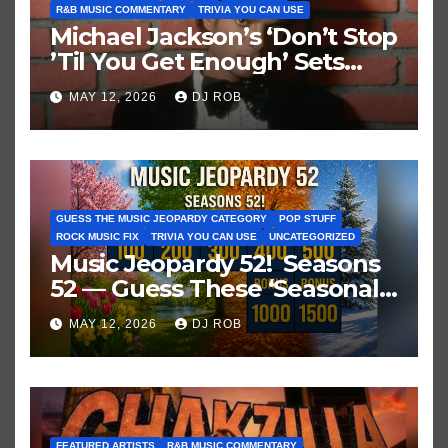
R&B MUSIC COMMENTARY
TRIVIA YOU CAN USE
Michael Jackson’s ‘Don’t Stop
’Til You Get Enough’ Sets
Historic Hot 100 Record
MAY 12, 2026
DJ ROB
GUESS THE MUSIC JEOPARDY CATEGORY
POP STUFF
ROCK MUSIC FIX
TRIVIA YOU CAN USE
UNCATEGORIZED
Music Jeopardy 52! Seasons
52 — Guess These ‘Seasonal’
Hits in Popular Music
MAY 12, 2026
DJ ROB
FEATURED ARTISTS
R&B MUSIC COMMENTARY