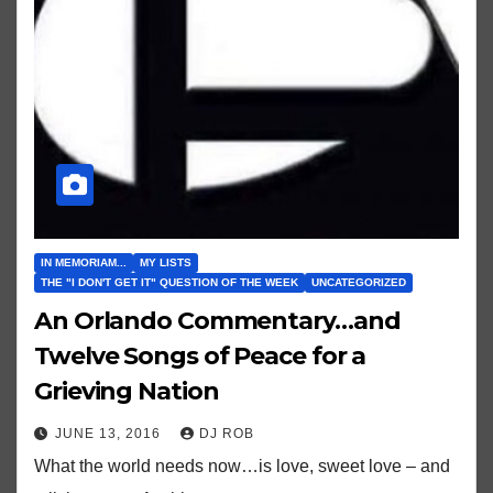
IN MEMORIAM...
MY LISTS
THE "I DON'T GET IT" QUESTION OF THE WEEK
UNCATEGORIZED
An Orlando Commentary…and
Twelve Songs of Peace for a
Grieving Nation
JUNE 13, 2016
DJ ROB
What the world needs now…is love, sweet love – and