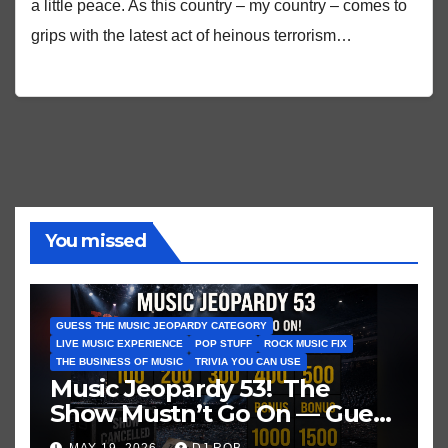
a little peace. As this country – my country – comes to
grips with the latest act of heinous terrorism…
You missed
GUESS THE MUSIC JEOPARDY CATEGORY
LIVE MUSIC EXPERIENCE
POP STUFF
ROCK MUSIC FIX
THE BUSINESS OF MUSIC
TRIVIA YOU CAN USE
Music Jeopardy 53! The
Show Mustn’t Go On — Guess
These Clues About Artists