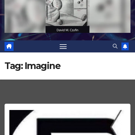
Tag:
Imagine