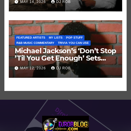
MAY 14, 2026
DJ ROB
FEATURED ARTISTS
MY LISTS
POP STUFF
R&B MUSIC COMMENTARY
TRIVIA YOU CAN USE
Michael Jackson’s ‘Don’t Stop
’Til You Get Enough’ Sets
Historic Hot 100 Record
MAY 12, 2026
DJ ROB