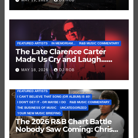
MAY 19, 2026
DJ ROB
Who’ve Recently Cancelled
Shows/Tours
FEATURED ARTISTS
IN MEMORIAM...
R&B MUSIC COMMENTARY
The Late Clarence Carter
Made Us Cry and Laugh…
Then Laugh Harder!
MAY 18, 2026
DJ ROB
FEATURED ARTISTS
I CAN’T BELIEVE THAT SONG (OR ALBUM) IS 40!
I DON'T GET IT - OR MAYBE I DO
R&B MUSIC COMMENTARY
THE BUSINESS OF MUSIC
UNCATEGORIZED
YOUR NEW MUSIC BRIEFING
The 2026 R&B Chart Battle
Nobody Saw Coming: Chris
Brown vs. MJ’s ‘Thriller’