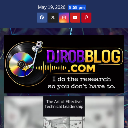
Skip
May 19, 2026
8:58 pm
to
content