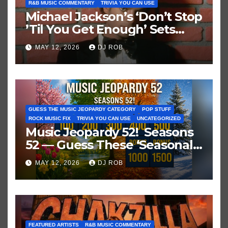
R&B MUSIC COMMENTARY
TRIVIA YOU CAN USE
Michael Jackson’s ‘Don’t Stop
’Til You Get Enough’ Sets
Historic Hot 100 Record
MAY 12, 2026
DJ ROB
GUESS THE MUSIC JEOPARDY CATEGORY
POP STUFF
ROCK MUSIC FIX
TRIVIA YOU CAN USE
UNCATEGORIZED
Music Jeopardy 52! Seasons
52 — Guess These ‘Seasonal’
Hits in Popular Music
MAY 12, 2026
DJ ROB
FEATURED ARTISTS
R&B MUSIC COMMENTARY