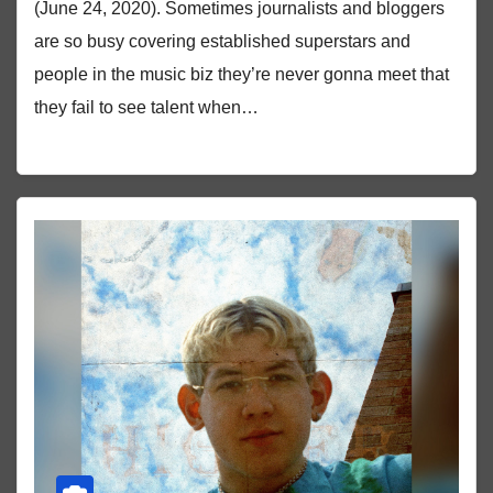
(June 24, 2020). Sometimes journalists and bloggers
are so busy covering established superstars and
people in the music biz they’re never gonna meet that
they fail to see talent when…