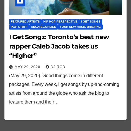
FEATURED ARTISTS
HIP-HOP PERSPECTIVE
I GET SONGS
POP STUFF
UNCATEGORIZED
YOUR NEW MUSIC BRIEFING
I Get Songz: Toronto’s best new
rapper Caleb Jacob takes us
“Higher”
MAY 29, 2020
DJ ROB
(May 29, 2020). Good things come in different
packages. Every week, I get songs by up-and-coming
artists from around the globe who ask the blog to
feature them and their…