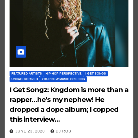
FEATURED ARTISTS
HIP-HOP PERSPECTIVE
I GET SONGS
UNCATEGORIZED
YOUR NEW MUSIC BRIEFING
I Get Songz: Kngdom is more than a
rapper…he’s my nephew! He
dropped a dope album; I copped
this interview…
JUNE 23, 2020
DJ ROB