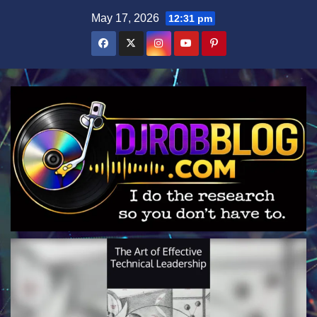
Skip
May 17, 2026
12:31 pm
to
content