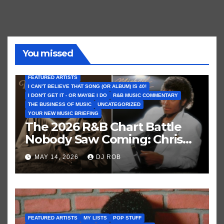
You missed
FEATURED ARTISTS
I CAN’T BELIEVE THAT SONG (OR ALBUM) IS 40!
I DON'T GET IT - OR MAYBE I DO
R&B MUSIC COMMENTARY
THE BUSINESS OF MUSIC
UNCATEGORIZED
YOUR NEW MUSIC BRIEFING
The 2026 R&B Chart Battle
Nobody Saw Coming: Chris
Brown vs. MJ’s ‘Thriller’
MAY 14, 2026
DJ ROB
FEATURED ARTISTS
MY LISTS
POP STUFF