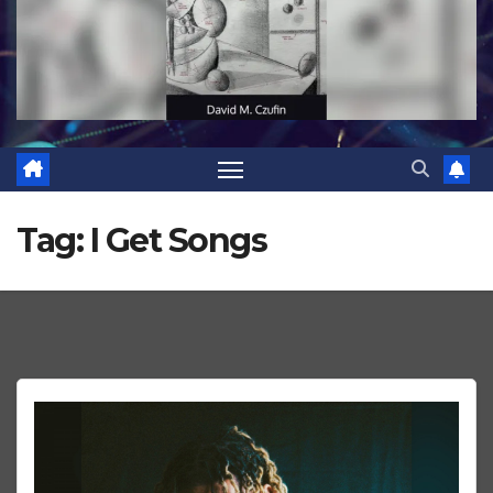
Tag:
I Get Songs