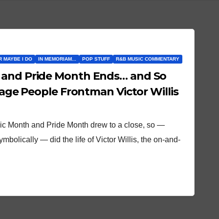
OR MAYBE I DO
IN MEMORIAM...
POP STUFF
R&B MUSIC COMMENTARY
 and Pride Month Ends… and So
llage People Frontman Victor Willis
sic Month and Pride Month drew to a close, so —
mbolically — did the life of Victor Willis, the on-and-