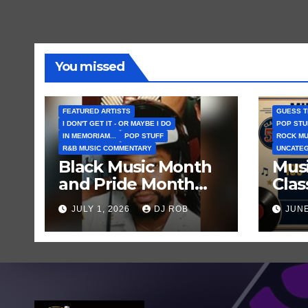
You missed
FEATURED ARTISTS
GUESS T
I DON'T GET IT - OR MAYBE I DO
POP STU
IN MEMORIAM...
POP STUFF
ROCK MU
R&B MUSIC COMMENTARY
UNCATE
Black Music Month
Musi
and Pride Month
Clas
Ends… and So Does
Clu
JULY 1, 2026
DJ ROB
JUNE
the Life of Village
Fam
People Frontman
Born
Victor Willis