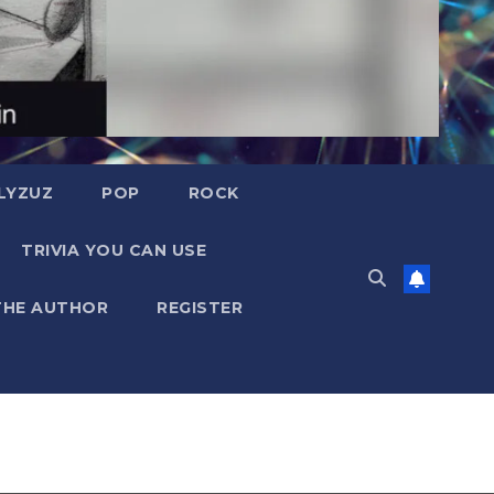
LYZUZ
POP
ROCK
TRIVIA YOU CAN USE
THE AUTHOR
REGISTER