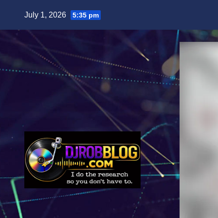
Skip
July 1, 2026
5:35 pm
to
content