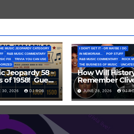
HE MUSIC JEOPARDY CATEGORY
I DON'T GET IT - OR MAYBE I DO
FF
R&B MUSIC COMMENTARY
IN MEMORIAM...
POP STUFF
SIC FIX
TRIVIA YOU CAN USE
R&B MUSIC COMMENTARY
ROCK M
GORIZED
THE BUSINESS OF MUSIC
UNCATE
c Jeopardy 58 –
How Will Histor
s of 1958! Guess
Remember Cliv
es About
Davis? How Sho
 30, 2026
DJ ROB
JUNE 28, 2026
DJ R
ous Musicians
I Remember Hi
 That Year