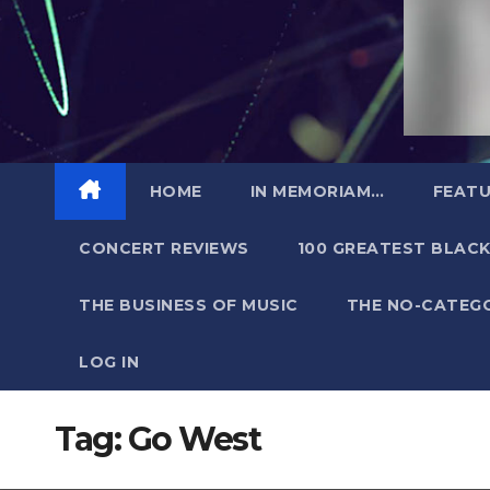
HOME
IN MEMORIAM…
FEATU
CONCERT REVIEWS
100 GREATEST BLACK
THE BUSINESS OF MUSIC
THE NO-CATEG
LOG IN
Tag:
Go West