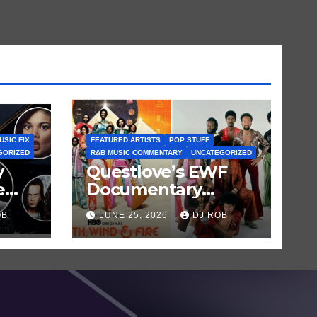
USIC FIX
FEATURED ARTISTS
POP STUFF
GORIZED
R&B MUSIC COMMENTARY
UNCATEGORIZED
y
Questlove’s EWF
e
Documentary
uld
Shows Maurice
OB
JUNE 25, 2026
DJ ROB
m?
White’s Genius—
and His Flaws