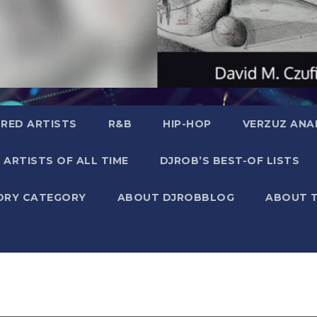
RED ARTISTS
R&B
HIP-HOP
VERZUZ ANA
 ARTISTS OF ALL TIME
DJROB’S BEST-OF LISTS
ORY CATEGORY
ABOUT DJROBBLOG
ABOUT 