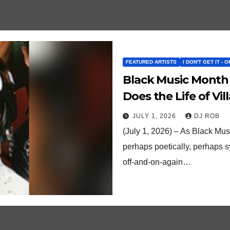
FEATURED ARTISTS
I DON'T GET IT - 
Black Music Month
Does the Life of Vi
JULY 1, 2026
DJ ROB
(July 1, 2026) – As Black Mu
perhaps poetically, perhaps sy
off-and-on-again…