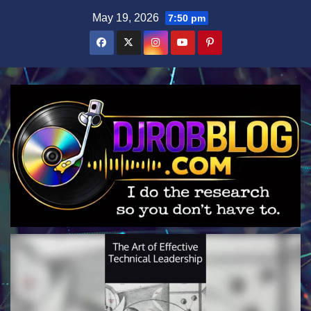
Skip
May 19, 2026
7:50 pm
to
content