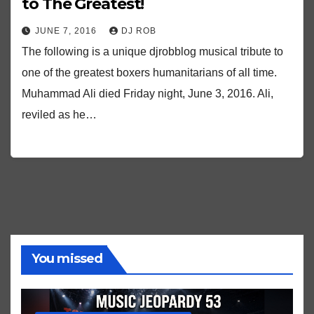
to The Greatest!
JUNE 7, 2016
DJ ROB
The following is a unique djrobblog musical tribute to
one of the greatest boxers humanitarians of all time.
Muhammad Ali died Friday night, June 3, 2016. Ali,
reviled as he…
You missed