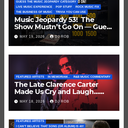
GUESS THE MUSIC JEOPARDY CATEGORY
LIVE MUSIC EXPERIENCE
POP STUFF
ROCK MUSIC FIX
THE BUSINESS OF MUSIC
TRIVIA YOU CAN USE
Music Jeopardy 53! The
Show Mustn’t Go On — Guess
These Clues About Artists
MAY 19, 2026
DJ ROB
Who’ve Recently Cancelled
Shows/Tours
FEATURED ARTISTS
IN MEMORIAM...
R&B MUSIC COMMENTARY
The Late Clarence Carter
Made Us Cry and Laugh…
Then Laugh Harder!
MAY 18, 2026
DJ ROB
FEATURED ARTISTS
I CAN’T BELIEVE THAT SONG (OR ALBUM) IS 40!