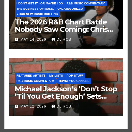
I DON'T GET IT - OR MAYBE I DO
R&B MUSIC COMMENTARY
THE BUSINESS OF MUSIC
UNCATEGORIZED
YOUR NEW MUSIC BRIEFING
The 2026 R&B Chart Battle
Nobody Saw Coming: Chris
Brown vs. MJ’s ‘Thriller’
MAY 14, 2026
DJ ROB
FEATURED ARTISTS
MY LISTS
POP STUFF
R&B MUSIC COMMENTARY
TRIVIA YOU CAN USE
Michael Jackson’s ‘Don’t Stop
’Til You Get Enough’ Sets
Historic Hot 100 Record
MAY 12, 2026
DJ ROB