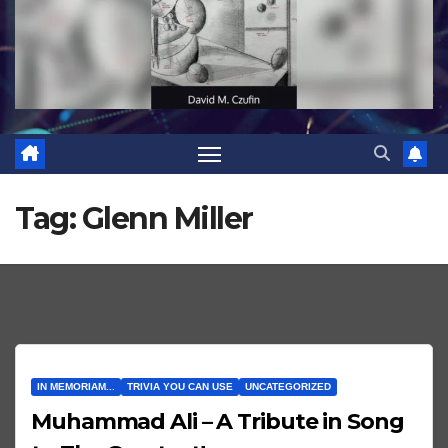
Tag:
Glenn Miller
IN MEMORIAM...
TRIVIA YOU CAN USE
UNCATEGORIZED
Muhammad Ali – A Tribute in Song