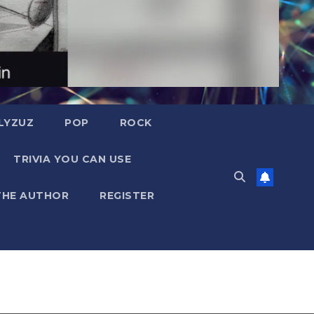
LYZUZ
POP
ROCK
TRIVIA YOU CAN USE
THE AUTHOR
REGISTER