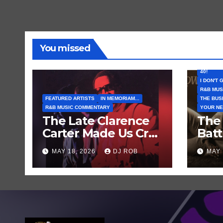
You missed
FEATURE
I CAN’T 
40!
I DON'T 
R&B MUS
FEATURED ARTISTS
IN MEMORIAM...
THE BUS
R&B MUSIC COMMENTARY
YOUR NE
The Late Clarence
The
Carter Made Us Cry
Bat
and Laugh… Then
Comi
MAY 18, 2026
DJ ROB
MAY 
Laugh Harder!
Brow
‘Thri