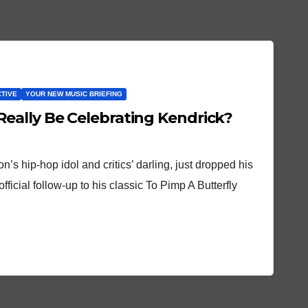
CTIVE
YOUR NEW MUSIC BRIEFING
eally Be Celebrating Kendrick?
n’s hip-hop idol and critics’ darling, just dropped his
fficial follow-up to his classic To Pimp A Butterfly