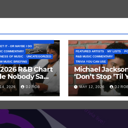
D ARTISTS
BELIEVE THAT SONG (OR ALBUM) IS
GET IT - OR MAYBE I DO
IC COMMENTARY
FEATURED ARTISTS
MY LISTS
PO
INESS OF MUSIC
UNCATEGORIZED
R&B MUSIC COMMENTARY
W MUSIC BRIEFING
TRIVIA YOU CAN USE
 2026 R&B Chart
Michael Jackson
tle Nobody Saw
‘Don’t Stop ’Til 
ng: Chris
Get Enough’ Se
14, 2026
DJ ROB
MAY 12, 2026
DJ RO
n vs. MJ’s
Historic Hot 100
ller’
Record