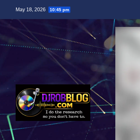
Skip
May 18, 2026
10:45 pm
to
content