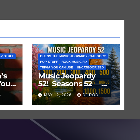
P STUFF
GUESS THE MUSIC JEOPARDY CATEGORY
POP STUFF
ROCK MUSIC FIX
TRIVIA YOU CAN USE
UNCATEGORIZED
’s
Music Jeopardy
You
52! Seasons 52 —
ts
Guess These
B
MAY 12, 2026
DJ ROB
‘Seasonal’ Hits in
Popular Music