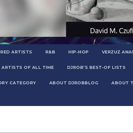
RED ARTISTS
R&B
HIP-HOP
VERZUZ ANA
 ARTISTS OF ALL TIME
DJROB’S BEST-OF LISTS
ORY CATEGORY
ABOUT DJROBBLOG
ABOUT 