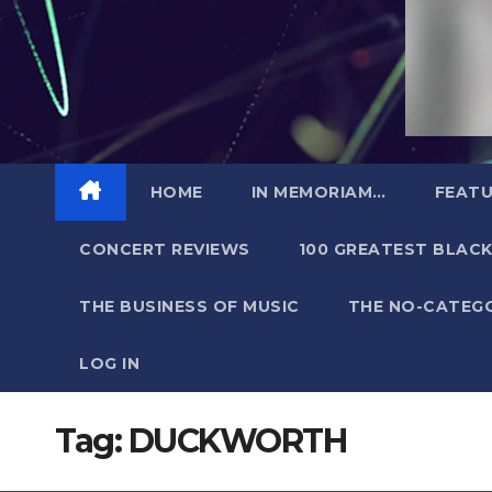
HOME
IN MEMORIAM…
FEATU
CONCERT REVIEWS
100 GREATEST BLACK
THE BUSINESS OF MUSIC
THE NO-CATEG
LOG IN
Tag:
DUCKWORTH