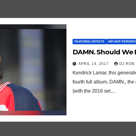
FEATURED ARTISTS
HIP-HOP PERSPE
DAMN. Should We R
APRIL 14, 2017
DJ ROB
Kendrick Lamar, this generatio
fourth full album, DAMN., the o
(with the 2016 set…