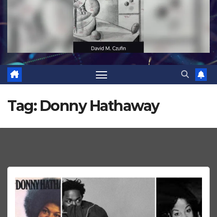
Tag:
Donny Hathaway