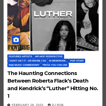
FEATURED ARTISTS
HIP-HOP PERSPECTIVE
I DON'T GET IT - OR MAYBE I DO
IN MEMORIAM...
POP STUFF
R&B MUSIC COMMENTARY
TRIVIA YOU CAN USE
The Haunting Connections
Between Roberta Flack’s Death
and Kendrick’s “Luther” Hitting No.
1
FEBRUARY 28, 2025
DJ ROB