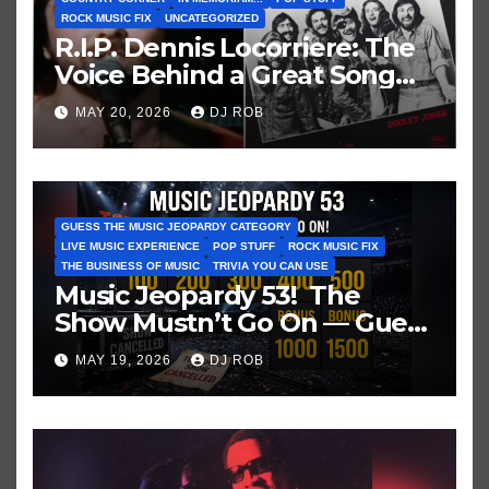
ROCK MUSIC FIX
UNCATEGORIZED
R.I.P. Dennis Locorriere: The
Voice Behind a Great Song
and My Juvenile 1979
MAY 20, 2026
DJ ROB
Imagination
GUESS THE MUSIC JEOPARDY CATEGORY
LIVE MUSIC EXPERIENCE
POP STUFF
ROCK MUSIC FIX
THE BUSINESS OF MUSIC
TRIVIA YOU CAN USE
Music Jeopardy 53! The
Show Mustn’t Go On — Guess
These Clues About Artists
MAY 19, 2026
DJ ROB
Who’ve Recently Cancelled
Shows/Tours