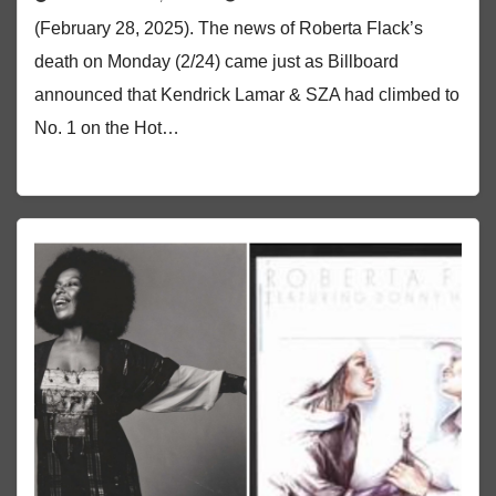
(February 28, 2025). The news of Roberta Flack’s
death on Monday (2/24) came just as Billboard
announced that Kendrick Lamar & SZA had climbed to
No. 1 on the Hot…