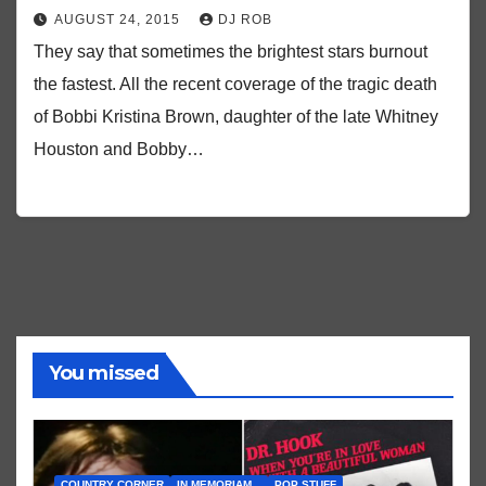
AUGUST 24, 2015
DJ ROB
They say that sometimes the brightest stars burnout
the fastest. All the recent coverage of the tragic death
of Bobbi Kristina Brown, daughter of the late Whitney
Houston and Bobby…
You missed
COUNTRY CORNER
IN MEMORIAM...
POP STUFF