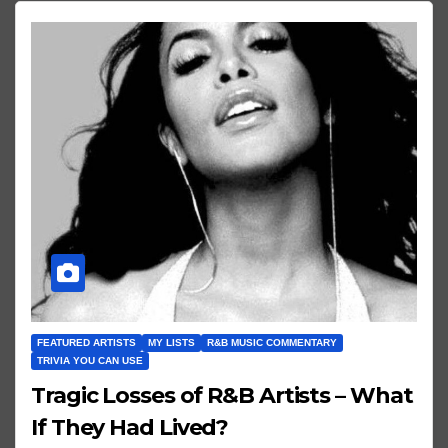
FEATURED ARTISTS
MY LISTS
R&B MUSIC COMMENTARY
TRIVIA YOU CAN USE
Tragic Losses of R&B Artists – What
If They Had Lived?