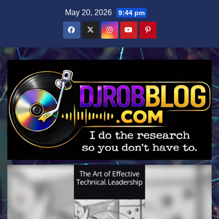
Skip
May 20, 2026
9:44 pm
to
content