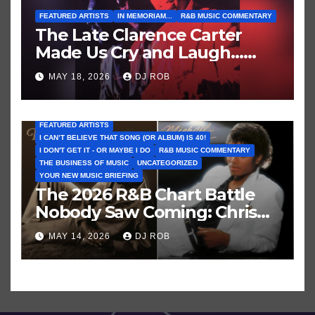
FEATURED ARTISTS
IN MEMORIAM...
R&B MUSIC COMMENTARY
The Late Clarence Carter
Made Us Cry and Laugh…
Then Laugh Harder!
MAY 18, 2026
DJ ROB
FEATURED ARTISTS
I CAN’T BELIEVE THAT SONG (OR ALBUM) IS 40!
I DON'T GET IT - OR MAYBE I DO
R&B MUSIC COMMENTARY
THE BUSINESS OF MUSIC
UNCATEGORIZED
YOUR NEW MUSIC BRIEFING
The 2026 R&B Chart Battle
Nobody Saw Coming: Chris
Brown vs. MJ’s ‘Thriller’
MAY 14, 2026
DJ ROB