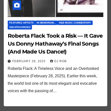
FEATURED ARTISTS
IN MEMORIAM...
R&B MUSIC COMMENTARY
UNCATEGORIZED
Roberta Flack Took a Risk — It Gave
Us Donny Hathaway’s Final Songs
(And Made Us Dance!)
FEBRUARY 28, 2025
DJ ROB
Roberta Flack: A Timeless Voice and an Overlooked
Masterpiece (February 28, 2025). Earlier this week,
the world lost one of its most elegant and evocative
voices with the passing of…