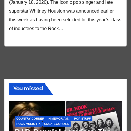
(January 18, 2020). The iconic pop singer and late
superstar Whitney Houston was announced earlier
this week as having been selected for this year’s class
of inductees to the Rock…
You missed
COUNTRY CORNER
IN MEMORIAM...
POP STUFF
ROCK MUSIC FIX
UNCATEGORIZED