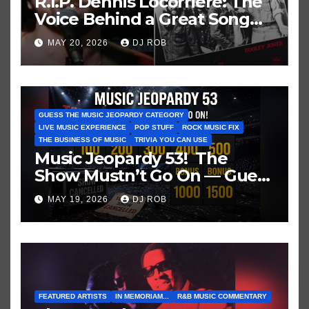
R.I.P. Dennis Locorriere: The
Voice Behind a Great Song
and My Juvenile 1979
MAY 20, 2026
DJ ROB
Imagination
GUESS THE MUSIC JEOPARDY CATEGORY
LIVE MUSIC EXPERIENCE
POP STUFF
ROCK MUSIC FIX
THE BUSINESS OF MUSIC
TRIVIA YOU CAN USE
Music Jeopardy 53! The
Show Mustn’t Go On — Guess
These Clues About Artists
MAY 19, 2026
DJ ROB
Who’ve Recently Cancelled
Shows/Tours
FEATURED ARTISTS
IN MEMORIAM...
R&B MUSIC COMMENTARY