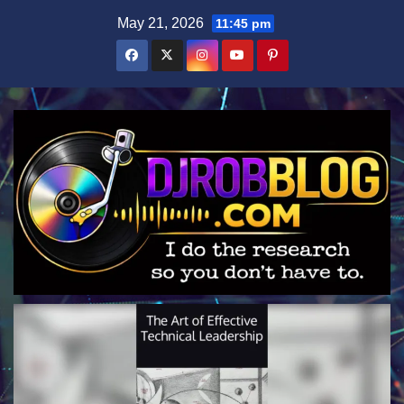
Skip
May 21, 2026
11:45 pm
to
content