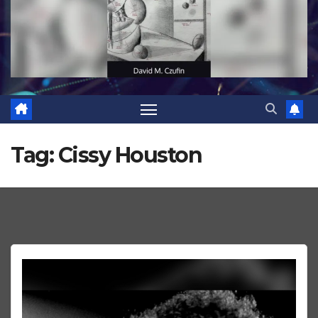
Tag:
Cissy Houston