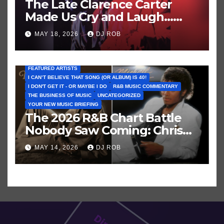
The Late Clarence Carter
Made Us Cry and Laugh…
Then Laugh Harder!
MAY 18, 2026
DJ ROB
FEATURED ARTISTS
I CAN’T BELIEVE THAT SONG (OR ALBUM) IS 40!
I DON'T GET IT - OR MAYBE I DO
R&B MUSIC COMMENTARY
THE BUSINESS OF MUSIC
UNCATEGORIZED
YOUR NEW MUSIC BRIEFING
The 2026 R&B Chart Battle
Nobody Saw Coming: Chris
Brown vs. MJ’s ‘Thriller’
MAY 14, 2026
DJ ROB