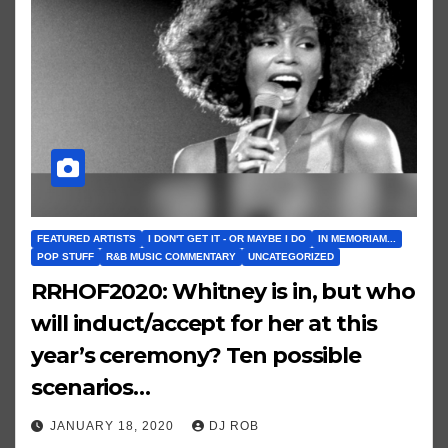
FEATURED ARTISTS
I DON'T GET IT - OR MAYBE I DO
IN MEMORIAM...
POP STUFF
R&B MUSIC COMMENTARY
UNCATEGORIZED
RRHOF2020: Whitney is in, but who
will induct/accept for her at this
year’s ceremony? Ten possible
scenarios…
JANUARY 18, 2020
DJ ROB