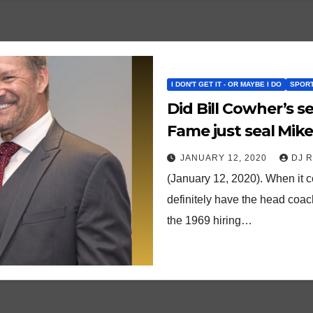
I DON'T GET IT - OR MAYBE I DO
SPORT
Did Bill Cowher’s se
Fame just seal Mike
JANUARY 12, 2020
DJ 
(January 12, 2020). When it c
definitely have the head coach
the 1969 hiring…