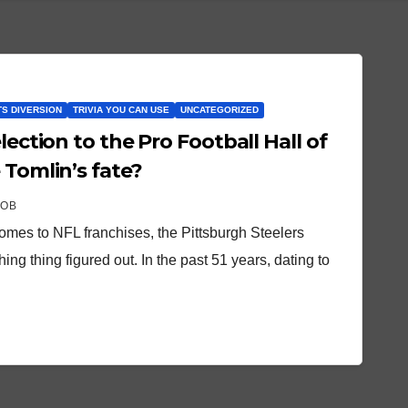
S DIVERSION
TRIVIA YOU CAN USE
UNCATEGORIZED
lection to the Pro Football Hall of
 Tomlin’s fate?
ROB
omes to NFL franchises, the Pittsburgh Steelers
ing thing figured out. In the past 51 years, dating to