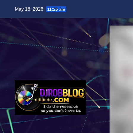
Skip
May 18, 2026
11:25 am
to
content