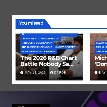
You missed
FEATURED ARTISTS
I CAN’T BELIEVE THAT SONG (OR ALBUM) IS
40!
I DON'T GET IT - OR MAYBE I DO
R&B MUSIC COMMENTARY
FEATURE
THE BUSINESS OF MUSIC
UNCATEGORIZED
R&B MUS
YOUR NEW MUSIC BRIEFING
TRIVIA 
The 2026 R&B Chart
Mich
Battle Nobody Saw
‘Don
Coming: Chris
Get 
MAY 14, 2026
DJ ROB
MAY 
Brown vs. MJ’s
Hist
‘Thriller’
Rec