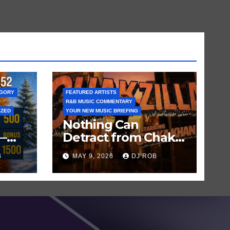
EGORY
FEATURED ARTISTS
R&B MUSIC COMMENTARY
IZED
YOUR NEW MUSIC BRIEFING
Nothing Can
—
Detract from Chaka
Khan’s Status as My
B
MAY 9, 2026
DJ ROB
n
All-Time Favorite
Singer, Not Even
‘Chakzilla’