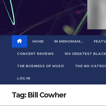
HOME
IN MEMORIAM…
FEATU
CONCERT REVIEWS
100 GREATEST BLACK
THE BUSINESS OF MUSIC
THE NO-CATEG
LOG IN
Tag:
Bill Cowher