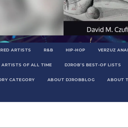
RED ARTISTS
R&B
HIP-HOP
VERZUZ ANA
 ARTISTS OF ALL TIME
DJROB’S BEST-OF LISTS
ORY CATEGORY
ABOUT DJROBBLOG
ABOUT 