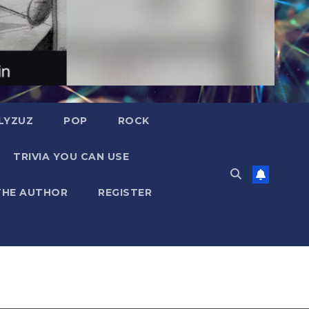
LYZUZ
POP
ROCK
TRIVIA YOU CAN USE
THE AUTHOR
REGISTER