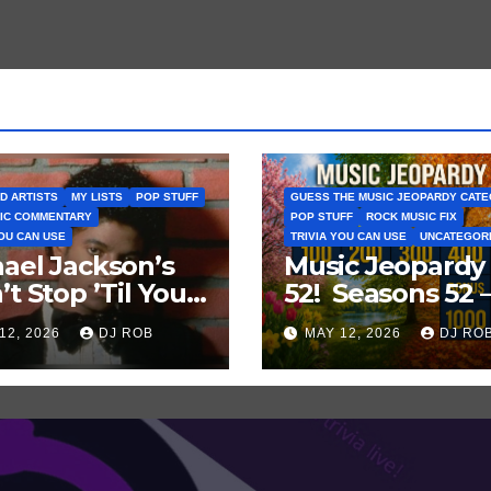
D ARTISTS
MY LISTS
POP STUFF
GUESS THE MUSIC JEOPARDY CAT
IC COMMENTARY
POP STUFF
ROCK MUSIC FIX
YOU CAN USE
TRIVIA YOU CAN USE
UNCATEGOR
ael Jackson’s
Music Jeopardy
’t Stop ’Til You
52! Seasons 52 
Enough’ Sets
Guess These
12, 2026
DJ ROB
MAY 12, 2026
DJ RO
oric Hot 100
‘Seasonal’ Hits i
ord
Popular Music