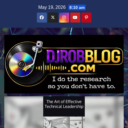
Skip
May 19, 2026
8:10 am
to
content