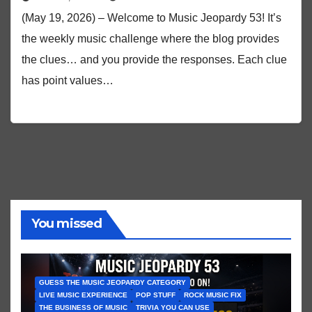
(May 19, 2026) – Welcome to Music Jeopardy 53! It’s
the weekly music challenge where the blog provides
the clues… and you provide the responses. Each clue
has point values…
You missed
GUESS THE MUSIC JEOPARDY CATEGORY
LIVE MUSIC EXPERIENCE
POP STUFF
ROCK MUSIC FIX
THE BUSINESS OF MUSIC
TRIVIA YOU CAN USE