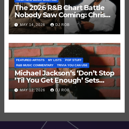
The 2026 R&B Chart Battle
Nobody Saw Coming: Chris
Brown vs. MJ’s ‘Thriller’
MAY 14, 2026
DJ ROB
FEATURED ARTISTS
MY LISTS
POP STUFF
R&B MUSIC COMMENTARY
TRIVIA YOU CAN USE
Michael Jackson’s ‘Don’t Stop
’Til You Get Enough’ Sets
Historic Hot 100 Record
MAY 12, 2026
DJ ROB