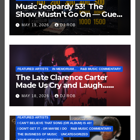
Music Jeopardy 53! The
Show Mustn’t Go On — Guess
These Clues About Artists
MAY 19, 2026
DJ ROB
Who’ve Recently Cancelled
Shows/Tours
FEATURED ARTISTS
IN MEMORIAM...
R&B MUSIC COMMENTARY
The Late Clarence Carter
Made Us Cry and Laugh…
Then Laugh Harder!
MAY 18, 2026
DJ ROB
FEATURED ARTISTS
I CAN’T BELIEVE THAT SONG (OR ALBUM) IS 40!
I DON'T GET IT - OR MAYBE I DO
R&B MUSIC COMMENTARY
THE BUSINESS OF MUSIC
UNCATEGORIZED
YOUR NEW MUSIC BRIEFING