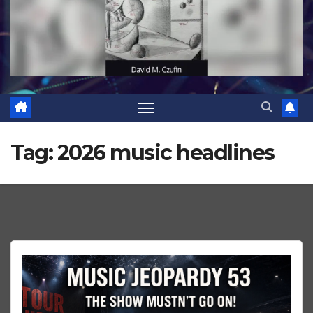
Tag:
2026 music headlines