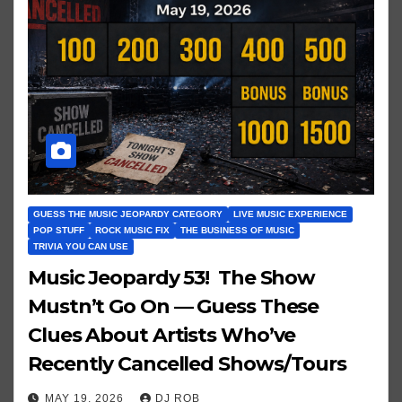
GUESS THE MUSIC JEOPARDY CATEGORY
LIVE MUSIC EXPERIENCE
POP STUFF
ROCK MUSIC FIX
THE BUSINESS OF MUSIC
TRIVIA YOU CAN USE
Music Jeopardy 53! The Show
Mustn’t Go On — Guess These
Clues About Artists Who’ve
Recently Cancelled Shows/Tours
MAY 19, 2026
DJ ROB