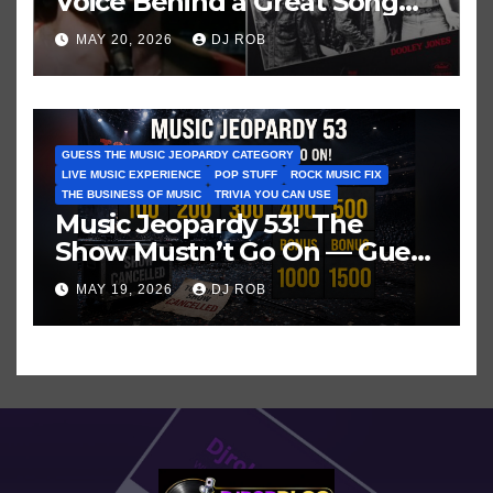
Voice Behind a Great Song
and My Juvenile 1979
MAY 20, 2026
DJ ROB
Imagination
GUESS THE MUSIC JEOPARDY CATEGORY
LIVE MUSIC EXPERIENCE
POP STUFF
ROCK MUSIC FIX
THE BUSINESS OF MUSIC
TRIVIA YOU CAN USE
Music Jeopardy 53! The
Show Mustn’t Go On — Guess
These Clues About Artists
MAY 19, 2026
DJ ROB
Who’ve Recently Cancelled
Shows/Tours