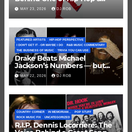
Greatest and Last True Party
MAY 23, 2026
DJ ROB
Anthems
FEATURED ARTISTS
HIP-HOP PERSPECTIVE
I DON'T GET IT - OR MAYBE I DO
R&B MUSIC COMMENTARY
THE BUSINESS OF MUSIC
TRIVIA YOU CAN USE
Drake Beats Michael
Jackson’s Numbers — but
Not His Moment
MAY 22, 2026
DJ ROB
COUNTRY CORNER
IN MEMORIAM...
POP STUFF
ROCK MUSIC FIX
UNCATEGORIZED
R.I.P. Dennis Locorriere: The