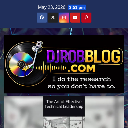
Skip
May 23, 2026
3:51 pm
to
content