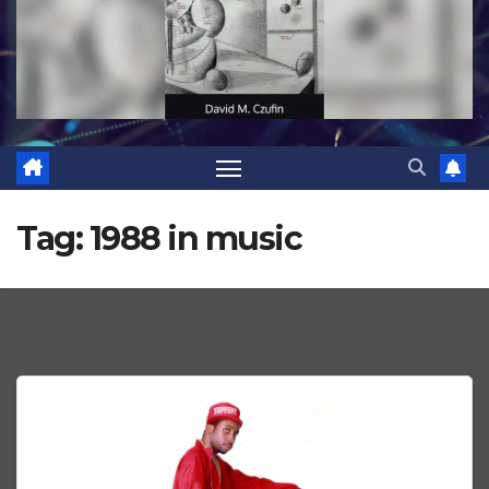
Tag:
1988 in music