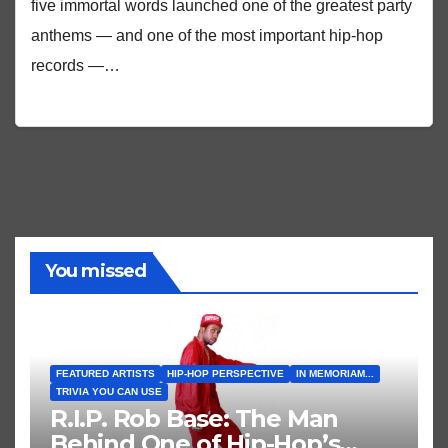
five immortal words launched one of the greatest party
anthems — and one of the most important hip-hop
records —…
You missed
FEATURED ARTISTS
HIP-HOP PERSPECTIVE
IN MEMORIAM...
TRIVIA YOU CAN USE
R.I.P. Rob Base: The Man
Behind One of Hip-Hop’s