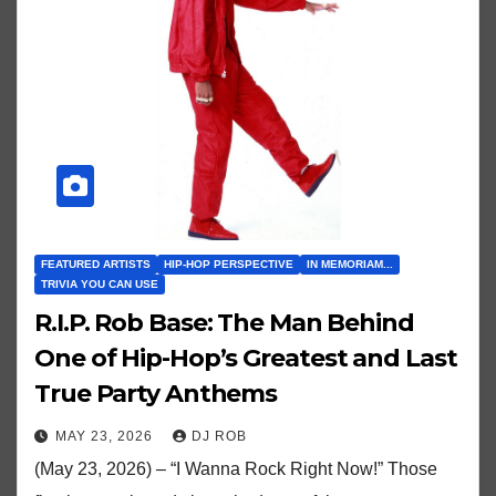
FEATURED ARTISTS
HIP-HOP PERSPECTIVE
IN MEMORIAM...
TRIVIA YOU CAN USE
R.I.P. Rob Base: The Man Behind
One of Hip-Hop’s Greatest and Last
True Party Anthems
MAY 23, 2026
DJ ROB
(May 23, 2026) – “I Wanna Rock Right Now!” Those