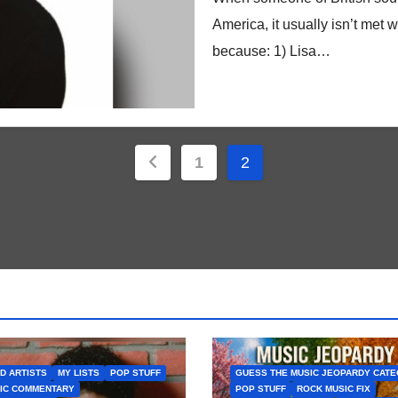
America, it usually isn’t met wi
because: 1) Lisa…
Posts
1
2
pagination
D ARTISTS
MY LISTS
POP STUFF
GUESS THE MUSIC JEOPARDY CAT
IC COMMENTARY
POP STUFF
ROCK MUSIC FIX