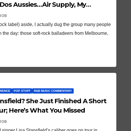
 Dos Aussies…Air Supply, My
ROB
rock label) aside, I actually dug the group many people
n the day: those soft-rock balladeers from Melbourne,
RIENCE
POP STUFF
R&B MUSIC COMMENTARY
Finished A Short
ur; Here’s What You Missed
ROB
singer Lisa Stansfield’s caliber goes on tour in