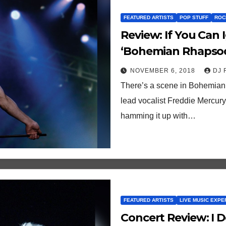
FEATURED ARTISTS
POP STUFF
ROC
Review: If You Can Ignore The Historical Inaccuracies,
‘Bohemian Rhapsody
NOVEMBER 6, 2018
DJ 
There’s a scene in Bohemian 
lead vocalist Freddie Mercury
hamming it up with…
FEATURED ARTISTS
LIVE MUSIC EXPE
Concert Review: I Don’t Always Do Yacht Rock, But