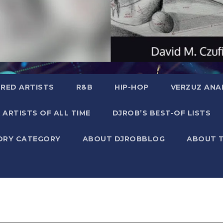
RED ARTISTS
R&B
HIP-HOP
VERZUZ ANA
 ARTISTS OF ALL TIME
DJROB’S BEST-OF LISTS
ORY CATEGORY
ABOUT DJROBBLOG
ABOUT 