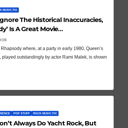
K MUSIC FIX
’ Is A Great Movie…
ROB
Rhapsody where, at a party in early 1980, Queen’s
, played outstandingly by actor Rami Malek, is shown
RIENCE
POP STUFF
ROCK MUSIC FIX