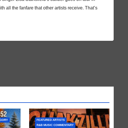
th all the fanfare that other artists receive. That’s
EGORY
FEATURED ARTISTS
R&B MUSIC COMMENTARY