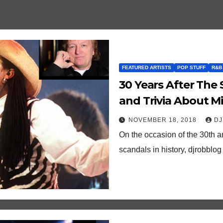
FEATURED ARTISTS
POP STUFF
R&B
30 Years After The 
and Trivia About Mil
True”
NOVEMBER 18, 2018
DJ
On the occasion of the 30th a
scandals in history, djrobblog