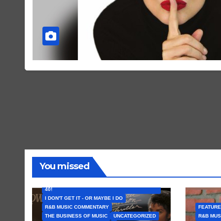
You missed
FEATURED ARTISTS
I CAN’T BELIEVE THAT SONG (OR ALBUM) IS
40!
I DON'T GET IT - OR MAYBE I DO
R&B MUSIC COMMENTARY
FEATURE
THE BUSINESS OF MUSIC
UNCATEGORIZED
R&B MUS