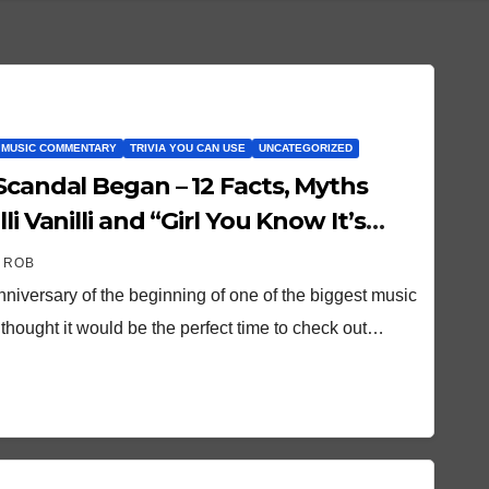
 MUSIC COMMENTARY
TRIVIA YOU CAN USE
UNCATEGORIZED
Scandal Began – 12 Facts, Myths
li Vanilli and “Girl You Know It’s
 ROB
nniversary of the beginning of one of the biggest music
 thought it would be the perfect time to check out…