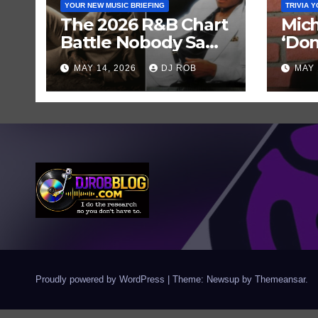
YOUR NEW MUSIC BRIEFING
TRIVIA 
The 2026 R&B Chart
Mich
Battle Nobody Saw
‘Don
Coming: Chris
Get 
MAY 14, 2026
DJ ROB
MAY 
Brown vs. MJ’s
Hist
‘Thriller’
Rec
Proudly powered by WordPress
|
Theme: Newsup by
Themeansar
.