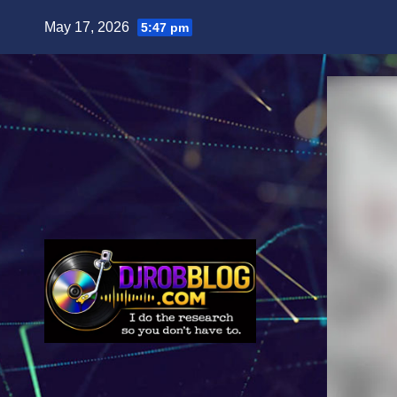
Skip
May 17, 2026
5:47 pm
to
content