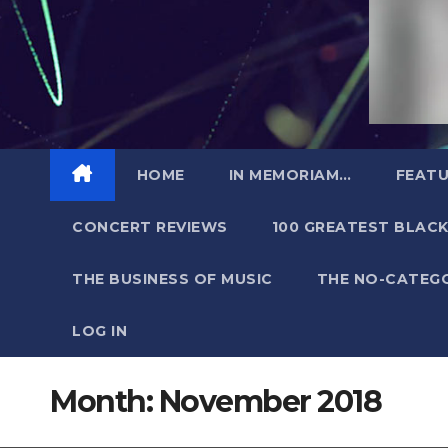
HOME
IN MEMORIAM…
FEATU
CONCERT REVIEWS
100 GREATEST BLACK
THE BUSINESS OF MUSIC
THE NO-CATEG
LOG IN
Month:
November 2018