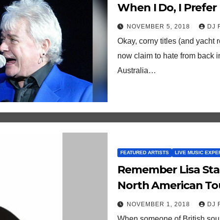
When I Do, I Prefer
Friends!
NOVEMBER 5, 2018
DJ 
Okay, corny titles (and yacht 
now claim to hate from back i
Australia…
FEATURED ARTISTS
LIVE MUSIC EXPE
Remember Lisa Stansfield? She Just 
North American To
NOVEMBER 1, 2018
DJ 
When someone of British soul 