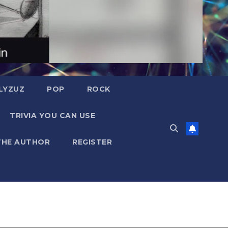
LYZUZ
POP
ROCK
TRIVIA YOU CAN USE
THE AUTHOR
REGISTER