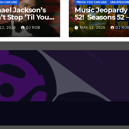
YOU CAN USE
TRIVIA YOU CAN USE
UNCATEGOR
ael Jackson’s
Music Jeopardy
’t Stop ’Til You
52! Seasons 52 
Enough’ Sets
Guess These
12, 2026
DJ ROB
MAY 12, 2026
DJ RO
oric Hot 100
‘Seasonal’ Hits i
ord
Popular Music