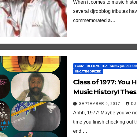
When it comes to music histor
several djrobblog tributes have
commemorated a…
I CAN’T BELIEVE THAT SONG (OR ALBUM)
UNCATEGORIZED
Class of 1977: You 
Music History! Thes
40th Birthdays This
SEPTEMBER 9, 2017
DJ
Ahhh, 1977! Maybe you’ve neve
time you finish checking out t
end,…