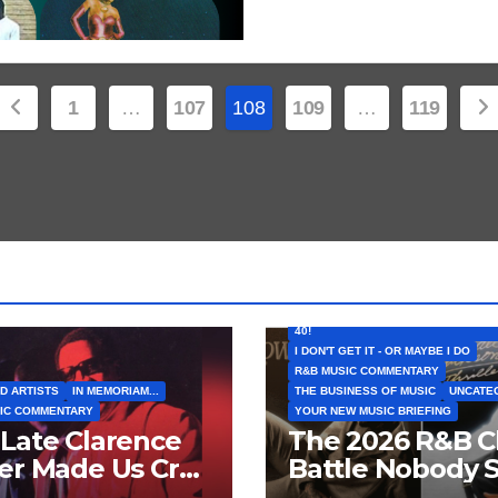
Posts
1
…
107
108
109
…
119
pagination
FEATURED ARTISTS
I CAN’T BELIEVE THAT SONG (OR AL
40!
I DON'T GET IT - OR MAYBE I DO
R&B MUSIC COMMENTARY
D ARTISTS
IN MEMORIAM...
THE BUSINESS OF MUSIC
UNCATE
IC COMMENTARY
YOUR NEW MUSIC BRIEFING
Late Clarence
The 2026 R&B C
er Made Us Cry
Battle Nobody 
 Laugh… Then
Coming: Chris