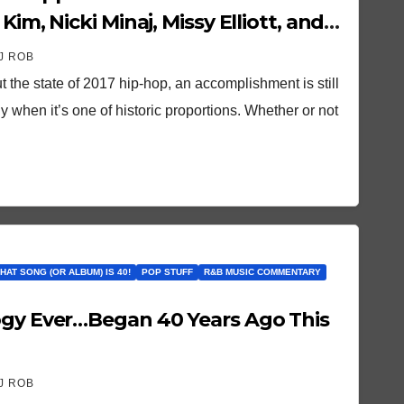
Kim, Nicki Minaj, Missy Elliott, and
J ROB
t the state of 2017 hip-hop, an accomplishment is still
 when it’s one of historic proportions. Whether or not
THAT SONG (OR ALBUM) IS 40!
POP STUFF
R&B MUSIC COMMENTARY
ogy Ever…Began 40 Years Ago This
J ROB