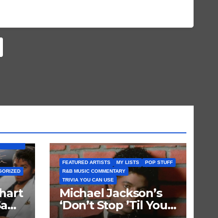
BUM) IS
FEATURED ARTISTS
MY LISTS
POP STUFF
GORIZED
R&B MUSIC COMMENTARY
TRIVIA YOU CAN USE
hart
Michael Jackson’s
Saw
‘Don’t Stop ’Til You
Get Enough’ Sets