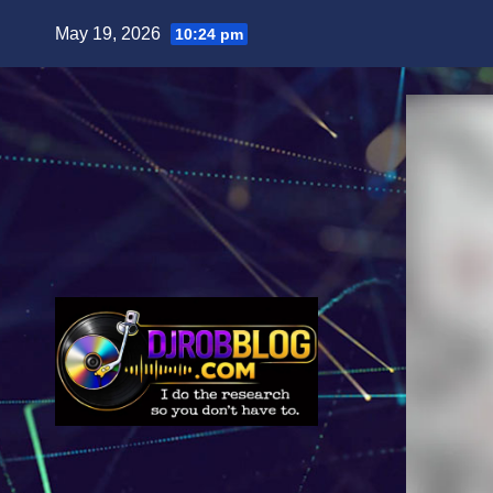
Skip
May 19, 2026
10:24 pm
to
content