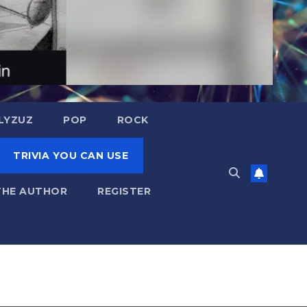
LYZUZ
POP
ROCK
TRIVIA YOU CAN USE
THE AUTHOR
REGISTER