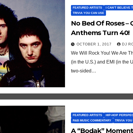
FEATURED ARTISTS
I CAN’T BELIEVE 
TRIVIA YOU CAN USE
No Bed Of Roses –
Anthems Turn 40!
OCTOBER 1, 2017
DJ R
We Will Rock You! We Are Th
(in the U.S.) and EMI (in the
two-sided…
FEATURED ARTISTS
HIP-HOP PERSPE
R&B MUSIC COMMENTARY
TRIVIA YOU
A “Bodak” Moment?