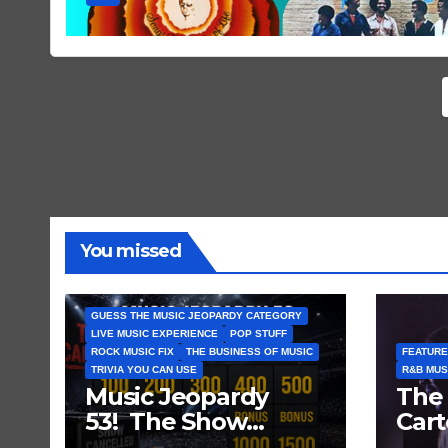
You missed
GUESS THE MUSIC JEOPARDY CATEGORY
LIVE MUSIC EXPERIENCE
POP STUFF
ROCK MUSIC FIX
THE BUSINESS OF MUSIC
FEATURE
TRIVIA YOU CAN USE
R&B MUS
Music Jeopardy
The 
53! The Show
Cart
Mustn’t Go On —
and