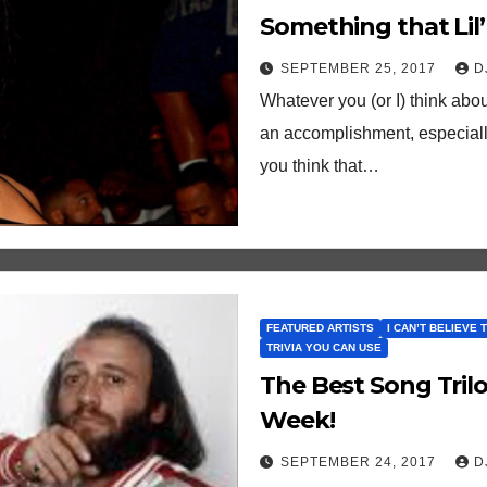
Something that Lil’ 
Eve Couldn’t…
SEPTEMBER 25, 2017
D
Whatever you (or I) think abou
an accomplishment, especially
you think that…
FEATURED ARTISTS
I CAN’T BELIEVE 
TRIVIA YOU CAN USE
The Best Song Tril
Week!
SEPTEMBER 24, 2017
D