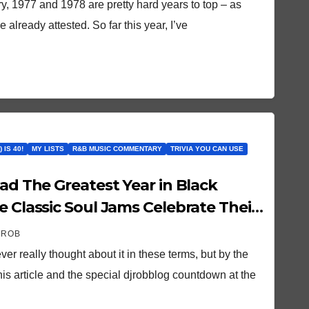
y, 1977 and 1978 are pretty hard years to top – as
 already attested. So far this year, I’ve
 IS 40!
MY LISTS
R&B MUSIC COMMENTARY
TRIVIA YOU CAN USE
Had The Greatest Year in Black
e Classic Soul Jams Celebrate Their
 Year!
 ROB
r really thought about it in these terms, but by the
his article and the special djrobblog countdown at the