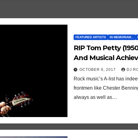
FEATURED ARTISTS
IN MEMORIAM...
RIP Tom Petty (1950-2017). Here Are Ten
And Musical Achie
OCTOBER 6, 2017
DJ R
Rock music’s A-list has indee
frontmen like Chester Benning
always as well as…