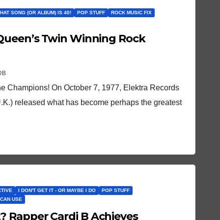
THAT SONG (OR ALBUM) IS 40!
POP STUFF
ROCK MUSIC FIX
 Queen’s Twin Winning Rock
OB
e Champions! On October 7, 1977, Elektra Records
 U.K.) released what has become perhaps the greatest
CTIVE
I DON'T GET IT - OR MAYBE I DO
POP STUFF
 CAN USE
 Rapper Cardi B Achieves