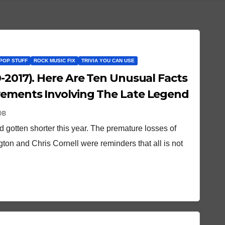
POP STUFF
ROCK MUSIC FIX
TRIVIA YOU CAN USE
 Unusual Facts
vements Involving The Late Legend
OB
d gotten shorter this year. The premature losses of
ton and Chris Cornell were reminders that all is not