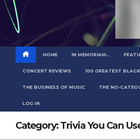
HOME
IN MEMORIAM…
FEATU
CONCERT REVIEWS
100 GREATEST BLACK
THE BUSINESS OF MUSIC
THE NO-CATEG
LOG IN
Category:
Trivia You Can Us