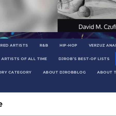
RED ARTISTS
R&B
HIP-HOP
VERZUZ ANA
 ARTISTS OF ALL TIME
DJROB’S BEST-OF LISTS
ORY CATEGORY
ABOUT DJROBBLOG
ABOUT 
e