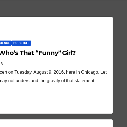
RIENCE
POP STUFF
Who’s That “Funny” Girl?
OB
cert on Tuesday, August 9, 2016, here in Chicago. Let
may not understand the gravity of that statement: I…