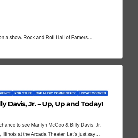
t on a show. Rock and Roll Hall of Famers…
RIENCE
POP STUFF
R&B MUSIC COMMENTARY
UNCATEGORIZED
y Davis, Jr. – Up, Up and Today!
chance to see Marilyn McCoo & Billy Davis, Jr.
 Illinois at the Arcada Theater. Let’s just say…