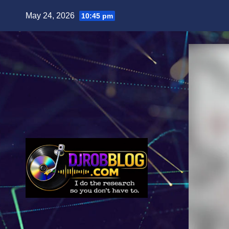
Skip
May 24, 2026
10:45 pm
to
content