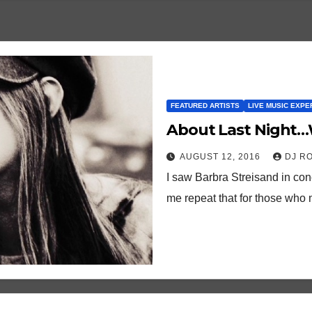
FEATURED ARTISTS
LIVE MUSIC EXPE
About Last Night…
AUGUST 12, 2016
DJ R
I saw Barbra Streisand in con
me repeat that for those who 