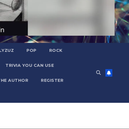
LYZUZ
POP
ROCK
TRIVIA YOU CAN USE
THE AUTHOR
REGISTER