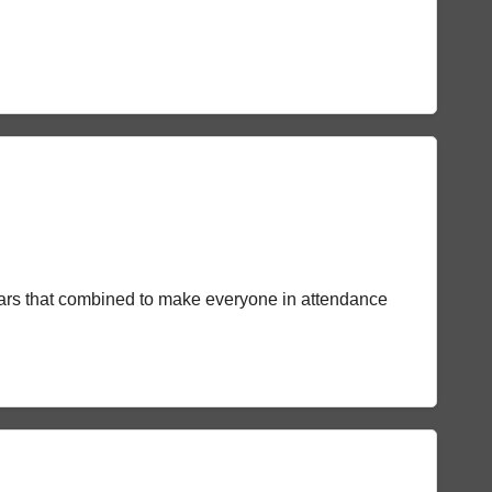
stars that combined to make everyone in attendance