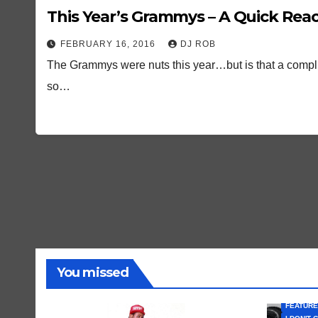
This Year’s Grammys – A Quick Rea
FEBRUARY 16, 2016
DJ ROB
The Grammys were nuts this year…but is that a complim
so…
You missed
FEATURE