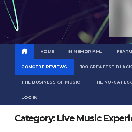
HOME
IN MEMORIAM…
FEATU
CONCERT REVIEWS
100 GREATEST BLACK
THE BUSINESS OF MUSIC
THE NO-CATEG
LOG IN
Category:
Live Music Exper