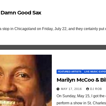
e Damn Good Sax
 stop in Chicagoland on Friday, July 22, and they certainly pu
FEATURED ARTISTS
LIVE MUSIC EXPE
Marilyn McCoo & Bill
MAY 17, 2016
DJ ROB
On Sunday, May 15, I got the 
perform a show in St. Charles,