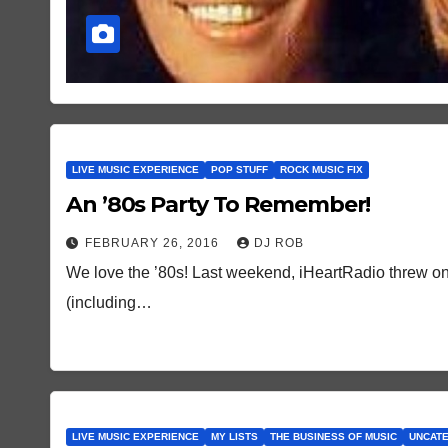
LIVE MUSIC EXPERIENCE
POP STUFF
ROCK MUSIC FIX
An ’80s Party To Remember!
FEBRUARY 26, 2016
DJ ROB
We love the ’80s! Last weekend, iHeartRadio threw one
(including…
LIVE MUSIC EXPERIENCE
MY LISTS
THE BUSINESS OF MUSIC
UNCAT