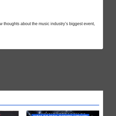
w thoughts about the music industry’s biggest event,