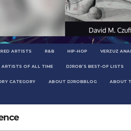
RED ARTISTS
R&B
HIP-HOP
VERZUZ ANA
 ARTISTS OF ALL TIME
DJROB’S BEST-OF LISTS
ORY CATEGORY
ABOUT DJROBBLOG
ABOUT 
ience