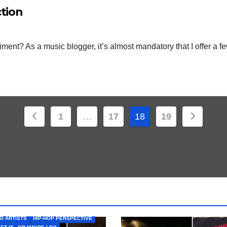
ction
ent? As a music blogger, it’s almost mandatory that I offer a fe
Posts
1
…
17
18
19
pagination
D ARTISTS
HIP-HOP PERSPECTIVE