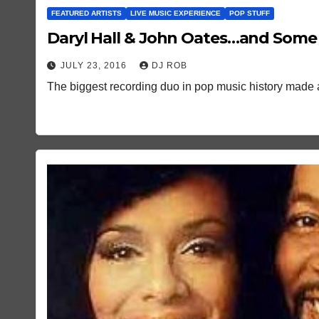
FEATURED ARTISTS
LIVE MUSIC EXPERIENCE
POP STUFF
Daryl Hall & John Oates…and Som
JULY 23, 2016
DJ ROB
The biggest recording duo in pop music history made a