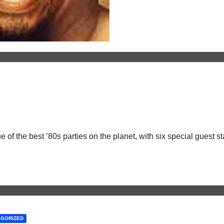
 of the best ’80s parties on the planet, with six special guest 
EGORIZED