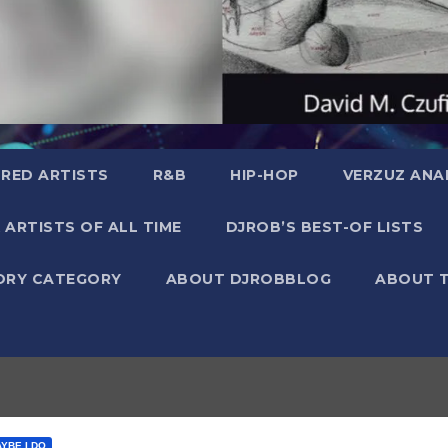
RED ARTISTS
R&B
HIP-HOP
VERZUZ ANA
 ARTISTS OF ALL TIME
DJROB’S BEST-OF LISTS
ORY CATEGORY
ABOUT DJROBBLOG
ABOUT 
AYBE I DO