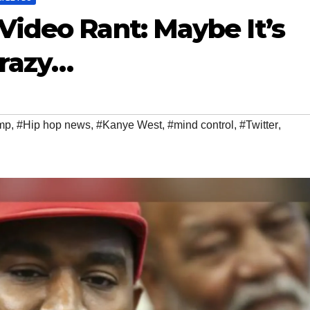
ideo Rant: Maybe It’s
razy…
mp
,
#Hip hop news
,
#Kanye West
,
#mind control
,
#Twitter
,