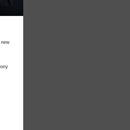
t new
rony