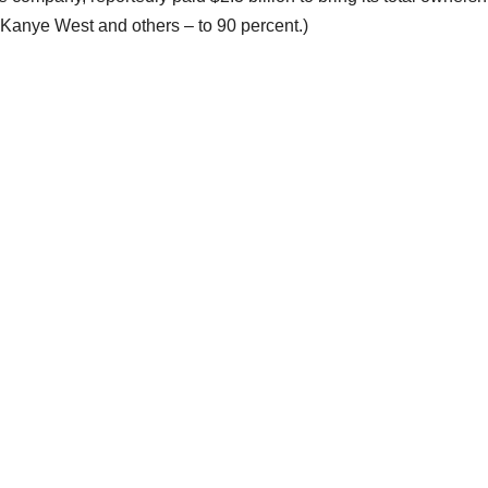
Kanye West and others – to 90 percent.)