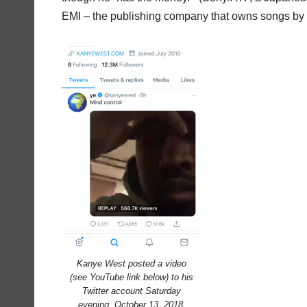
EMI – the publishing company that owns songs by 
Kanye West posted a video
(see YouTube link below) to his
Twitter account Saturday
evening, October 13, 2018,