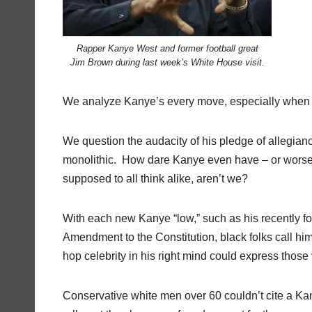
Rapper Kanye West and former football great
Jim Brown during last week’s White House visit.
We analyze Kanye’s every move, especially when it
We question the audacity of his pledge of allegian
monolithic.
How dare Kanye even have – or worse, e
supposed to all think alike, aren’t we?
With each new Kanye “low,” such as his recently f
Amendment to the Constitution, black folks call him 
hop celebrity in his right mind could express those
Conservative white men over 60 couldn’t cite a Ka