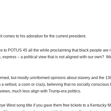
 comes to his adoration for the current president.
ce to POTUS 45 all the while proclaiming that black people are 
xpress – a political view that is not aligned with our own?
We
ormed, but mostly uninformed opinions about slavery and the 13
a sellout, a coon or crazy, believing that no socially conscious 
 views, much less align with Trump-era politics.
nye West song title if you gave them free tickets to a Kentucky