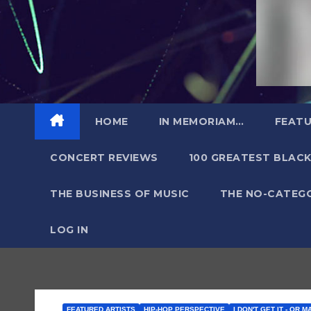
HOME
IN MEMORIAM…
FEATU
CONCERT REVIEWS
100 GREATEST BLACK
THE BUSINESS OF MUSIC
THE NO-CATEG
LOG IN
FEATURED ARTISTS
HIP-HOP PERSPECTIVE
I DON'T GET IT - OR M