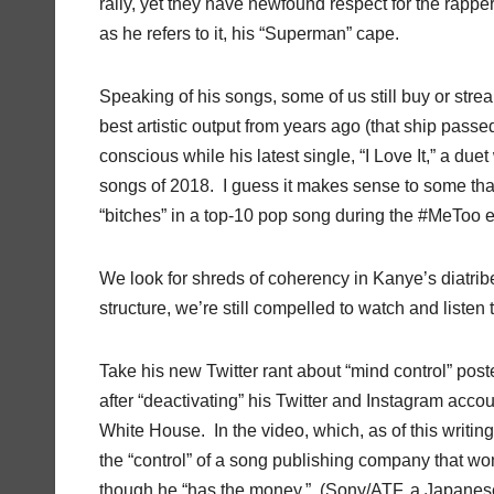
rally, yet they have newfound respect for the rappe
as he refers to it, his “Superman” cape.
Speaking of his songs, some of us still buy or strea
best artistic output from years ago (that ship pass
conscious while his latest single, “I Love It,” a due
songs of 2018.
I guess it makes sense to some tha
“bitches” in a top-10 pop song during the #MeToo e
We look for shreds of coherency in Kanye’s diatrib
structure, we’re still compelled to watch and liste
Take his new Twitter rant about “mind control” pos
after “deactivating” his Twitter and Instagram acco
White House.
In the video, which, as of this writi
the “control” of a song publishing company that won’
though he “has the money.”
(Sony/ATF, a Japanese 