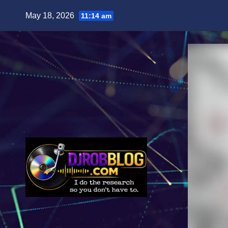
Skip
May 18, 2026
11:14 am
to
content