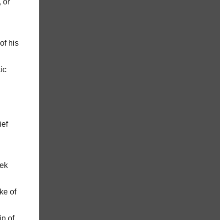
 or
of his
ic
ief
eek
ke of
ip of