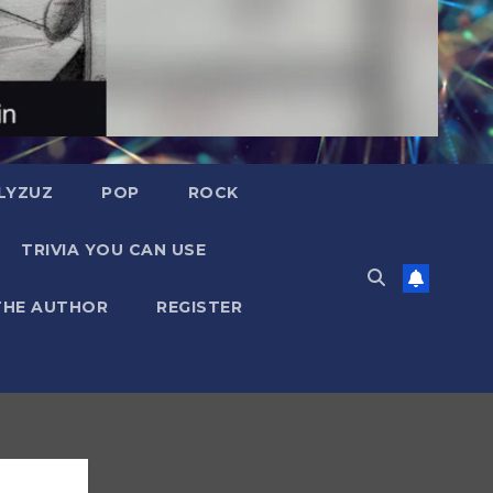
LYZUZ
POP
ROCK
TRIVIA YOU CAN USE
THE AUTHOR
REGISTER