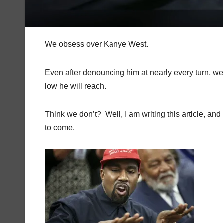
We obsess over Kanye West.
Even after denouncing him at nearly every turn, we s
low he will reach.
Think we don’t?
Well, I am writing this article, a
to come.