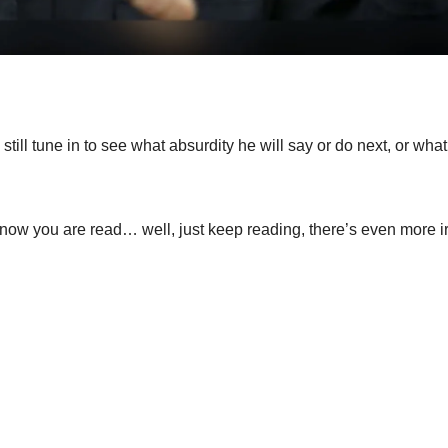
till tune in to see what absurdity he will say or do next, or wha
nd now you are read… well, just keep reading, there’s even more i