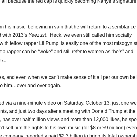
r all because the red cap is quickly becoming Kanye’s signature,
m his music, believing in vain that he will return to a semblance 
ed with 2013’s
Yeezus
).
Heck, we even still called him socially
t with fellow rapper Lil Pump, is easily one of the most misogynist
t a rapper can be “woke” and still refer to women as “ho’s” and
ra.
es, and even when we can’t make sense of it all per our own bel
n to him…over and over again.
ted via a nine-minute video on Saturday, October 13, just one w
unts, and just two days after a meeting with Donald Trump at the
ng, has over half million views and more than 12,000 likes, he spo
t sell him the rights to his own music (for $8 or $9 million) even
company, reportedly paid $2.3 billion to bring its total ownersh