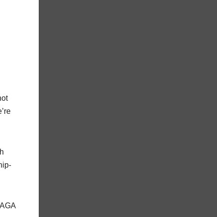
not
’re
th
hip-
 MAGA