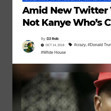
Amid New Twitter V
Not Kanye Who’s C
By
DJ Rob
#crazy
,
#Donald Tru
OCT 14, 2018
#White House