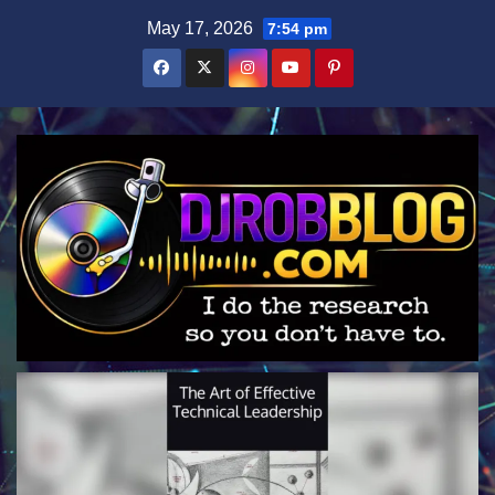
Skip
May 17, 2026
7:54 pm
to
content