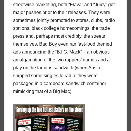
streetwise marketing, both “Flava” and “Juicy” got
major pushes prior to their releases. They were
sometimes jointly promoted to stores, clubs, radio
stations, black college homecomings, the trade
press and, perhaps most credibly, the streets
themselves. Bad Boy even ran fast-food themed
ads announcing the “B.I.G. Mack” – an obvious
amalgamation of the two rappers’ names and a
play on the famous sandwich (when Arista
shipped some singles to radio, they were
packaged in a cardboard sandwich container
mimicking that of a Big Mac).