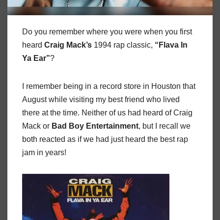
Do you remember where you were when you first
heard
Craig Mack’s
1994 rap classic,
“Flava In
Ya Ear”
?
I remember being in a record store in Houston that
August while visiting my best friend who lived
there at the time. Neither of us had heard of Craig
Mack or
Bad Boy Entertainment
, but I recall we
both reacted as if we had just heard the best rap
jam in years!