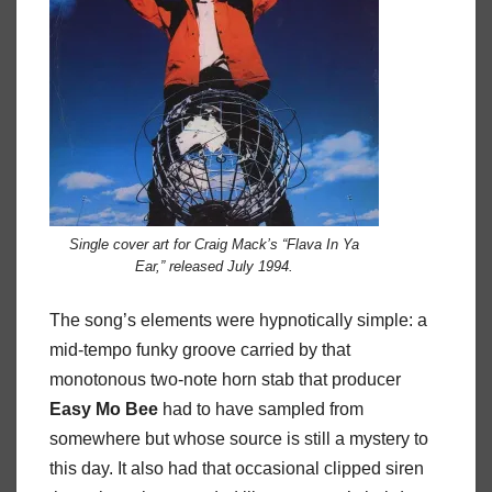
Single cover art for Craig Mack’s “Flava In Ya
Ear,” released July 1994.
The song’s elements were hypnotically simple: a
mid-tempo funky groove carried by that
monotonous two-note horn stab that producer
Easy Mo Bee
had to have sampled from
somewhere but whose source is still a mystery to
this day. It also had that occasional clipped siren