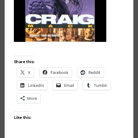
Share this:
X
Facebook
Reddit
LinkedIn
Email
Tumblr
More
Like this: