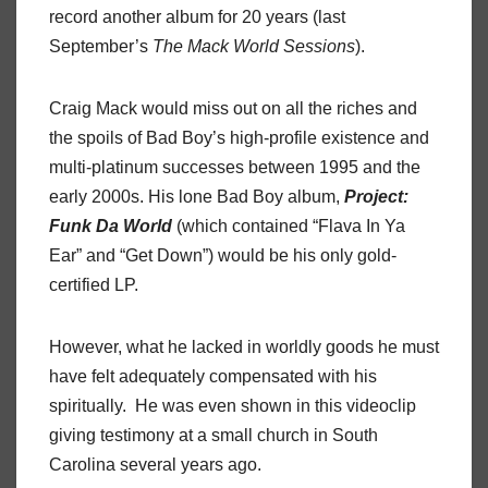
record another album for 20 years (last
September’s
The Mack World Sessions
).
Craig Mack would miss out on all the riches and
the spoils of Bad Boy’s high-profile existence and
multi-platinum successes between 1995 and the
early 2000s. His lone Bad Boy album,
Project:
Funk Da World
(which contained “Flava In Ya
Ear” and “Get Down”) would be his only gold-
certified LP.
However, what he lacked in worldly goods he must
have felt adequately compensated with his
spiritually. He was even shown in this videoclip
giving testimony at a small church in South
Carolina several years ago.