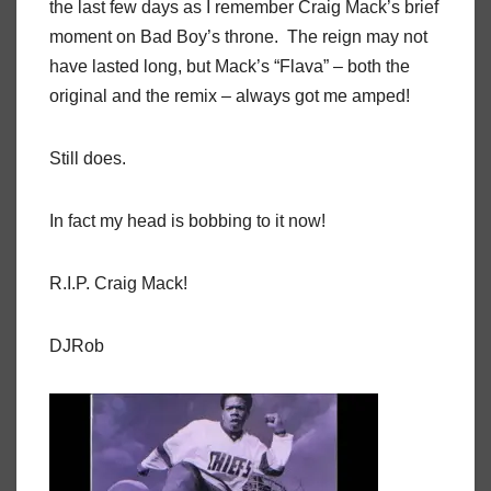
the last few days as I remember Craig Mack’s brief
moment on Bad Boy’s throne. The reign may not
have lasted long, but Mack’s “Flava” – both the
original and the remix – always got me amped!
Still does.
In fact my head is bobbing to it now!
R.I.P. Craig Mack!
DJRob