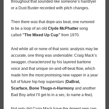
throughout that sounded like someone’s hairdryer
or a Dust Buster recorded with pitch changes.
Then there was that dope-ass beat, one rumored
to be a loop of an old
Clyde McPhatter
song
called
“The Mixed Up Cup”
from 1970.
And while all or none of that sonic analysis may be
accurate, one thing was undeniable: Craig Mack’s
swagger, characterized by his layered baritone
voice and that unique on-and-off-beat flow, which
made him the most promising new rapper in a year
full of future hip-hop superstars (
DaBrat,
Scarface, Bone Thugs-n-Harmony
and another
Bad Boy artist I’ll get to in a sec, to name a few).
Not only did Craig Mack have the dopest new jam