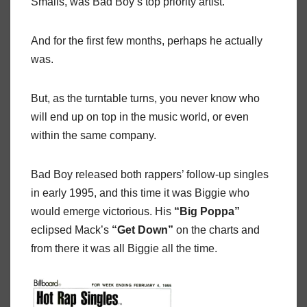
Smalls, was Bad Boy’s top priority artist.
And for the first few months, perhaps he actually
was.
But, as the turntable turns, you never know who
will end up on top in the music world, or even
within the same company.
Bad Boy released both rappers’ follow-up singles
in early 1995, and this time it was Biggie who
would emerge victorious. His
“Big Poppa”
eclipsed Mack’s
“Get Down”
on the charts and
from there it was all Biggie all the time.