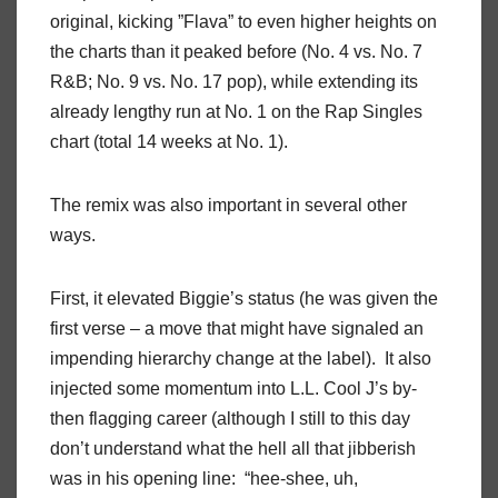
original, kicking ”Flava” to even higher heights on
the charts than it peaked before (No. 4 vs. No. 7
R&B; No. 9 vs. No. 17 pop), while extending its
already lengthy run at No. 1 on the Rap Singles
chart (total 14 weeks at No. 1).
The remix was also important in several other
ways.
First, it elevated Biggie’s status (he was given the
first verse – a move that might have signaled an
impending hierarchy change at the label). It also
injected some momentum into L.L. Cool J’s by-
then flagging career (although I still to this day
don’t understand what the hell all that jibberish
was in his opening line: “hee-shee, uh,