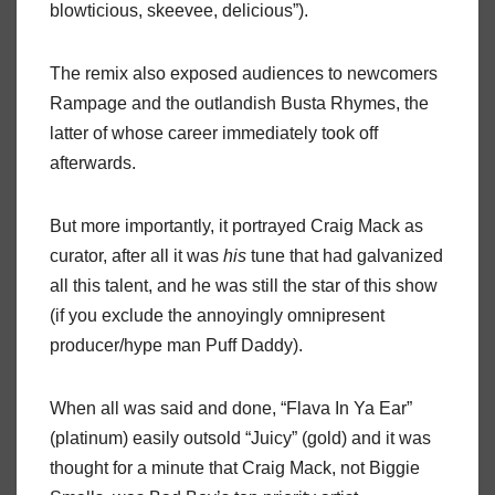
blowticious, skeevee, delicious”).
The remix also exposed audiences to newcomers
Rampage and the outlandish Busta Rhymes, the
latter of whose career immediately took off
afterwards.
But more importantly, it portrayed Craig Mack as
curator, after all it was
his
tune that had galvanized
all this talent, and he was still the star of this show
(if you exclude the annoyingly omnipresent
producer/hype man Puff Daddy).
When all was said and done, “Flava In Ya Ear”
(platinum) easily outsold “Juicy” (gold) and it was
thought for a minute that Craig Mack, not Biggie