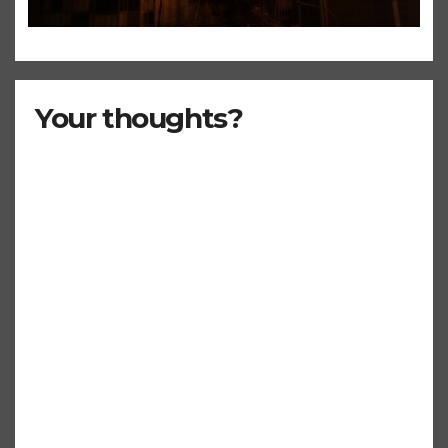
Even ‘Chakzilla’
Your thoughts?