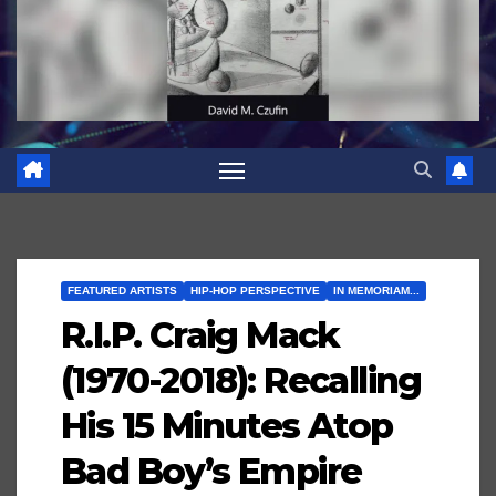
FEATURED ARTISTS
HIP-HOP PERSPECTIVE
IN MEMORIAM...
R.I.P. Craig Mack
(1970-2018): Recalling
His 15 Minutes Atop
Bad Boy’s Empire