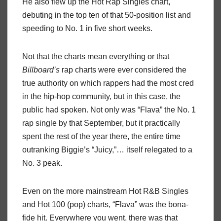
He also flew up the Hot Rap Singles chart,
debuting in the top ten of that 50-position list and
speeding to No. 1 in five short weeks.
Not that the charts mean everything or that
Billboard’s
rap charts were ever considered the
true authority on which rappers had the most cred
in the hip-hop community, but in this case, the
public had spoken. Not only was “Flava” the No. 1
rap single by that September, but it practically
spent the rest of the year there, the entire time
outranking Biggie’s “Juicy,”… itself relegated to a
No. 3 peak.
Even on the more mainstream Hot R&B Singles
and Hot 100 (pop) charts, “Flava” was the bona-
fide hit. Everywhere you went, there was that