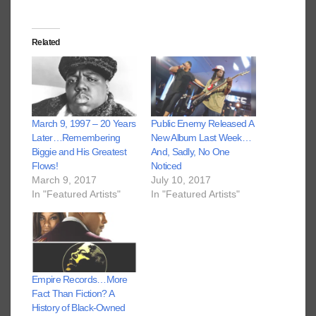
Related
March 9, 1997 – 20 Years
Public Enemy Released A
Later…Remembering
New Album Last Week…
Biggie and His Greatest
And, Sadly, No One
Flows!
Noticed
March 9, 2017
July 10, 2017
In "Featured Artists"
In "Featured Artists"
Empire Records…More
Fact Than Fiction? A
History of Black-Owned