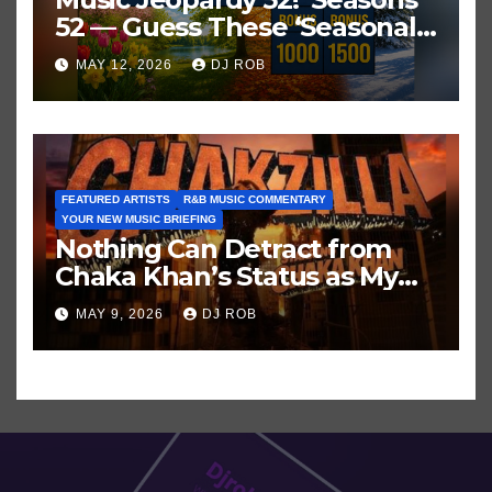
52 — Guess These ‘Seasonal’
Hits in Popular Music
MAY 12, 2026
DJ ROB
FEATURED ARTISTS
R&B MUSIC COMMENTARY
YOUR NEW MUSIC BRIEFING
Nothing Can Detract from
Chaka Khan’s Status as My
All-Time Favorite Singer, Not
MAY 9, 2026
DJ ROB
Even ‘Chakzilla’