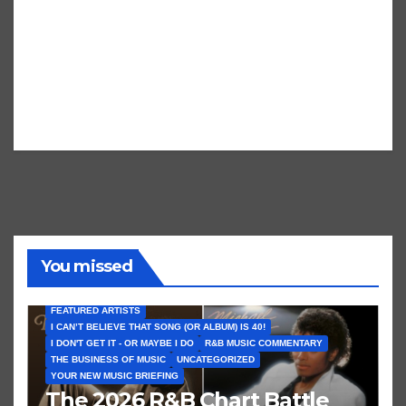
You missed
FEATURED ARTISTS
I CAN’T BELIEVE THAT SONG (OR ALBUM) IS 40!
I DON'T GET IT - OR MAYBE I DO
R&B MUSIC COMMENTARY
THE BUSINESS OF MUSIC
UNCATEGORIZED
YOUR NEW MUSIC BRIEFING
The 2026 R&B Chart Battle