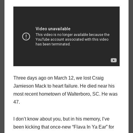
Three days ago on March 12, we lost Craig
Jamieson Mack to heart failure. He died near his
most recent hometown of Walterboro, SC. He was
47.
I don’t know about you, but in his memory, I’ve
been kicking that once-new “Flava In Ya Ear” for