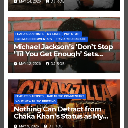
MAY 14, 2026
DJ ROB
FEATURED ARTISTS
MY LISTS
POP STUFF
R&B MUSIC COMMENTARY
TRIVIA YOU CAN USE
Michael Jackson’s ‘Don’t Stop
’Til You Get Enough’ Sets
Historic Hot 100 Record
MAY 12, 2026
DJ ROB
FEATURED ARTISTS
R&B MUSIC COMMENTARY
YOUR NEW MUSIC BRIEFING
Nothing Can Detract from
Chaka Khan’s Status as My
All-Time Favorite Singer, Not
MAY 9, 2026
DJ ROB