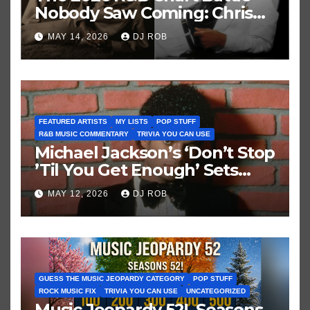
Nobody Saw Coming: Chris
Brown vs. MJ’s ‘Thriller’
MAY 14, 2026
DJ ROB
FEATURED ARTISTS
MY LISTS
POP STUFF
R&B MUSIC COMMENTARY
TRIVIA YOU CAN USE
Michael Jackson’s ‘Don’t Stop
’Til You Get Enough’ Sets
Historic Hot 100 Record
MAY 12, 2026
DJ ROB
GUESS THE MUSIC JEOPARDY CATEGORY
POP STUFF
ROCK MUSIC FIX
TRIVIA YOU CAN USE
UNCATEGORIZED
Music Jeopardy 52! Seasons