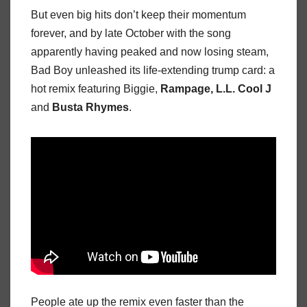
But even big hits don’t keep their momentum
forever, and by late October with the song
apparently having peaked and now losing steam,
Bad Boy unleashed its life-extending trump card: a
hot remix featuring Biggie,
Rampage, L.L. Cool J
and
Busta Rhymes
.
People ate up the remix even faster than the