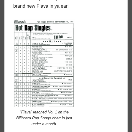
brand new Flava in ya ear!
“Flava” reached No. 1 on the
Billboard Rap Songs chart in just
under a month.