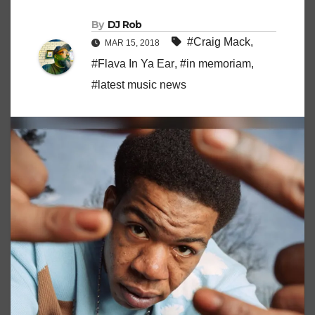
By
DJ Rob
#Craig Mack
,
MAR 15, 2018
#Flava In Ya Ear
,
#in memoriam
,
#latest music news