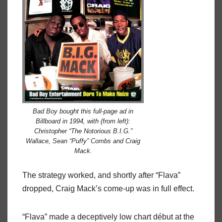
Bad Boy bought this full-page ad in
Billboard in 1994, with (from left):
Christopher “The Notorious B.I.G.”
Wallace, Sean “Puffy” Combs and Craig
Mack.
The strategy worked, and shortly after “Flava”
dropped, Craig Mack’s come-up was in full effect.
“Flava” made a deceptively low chart début at the