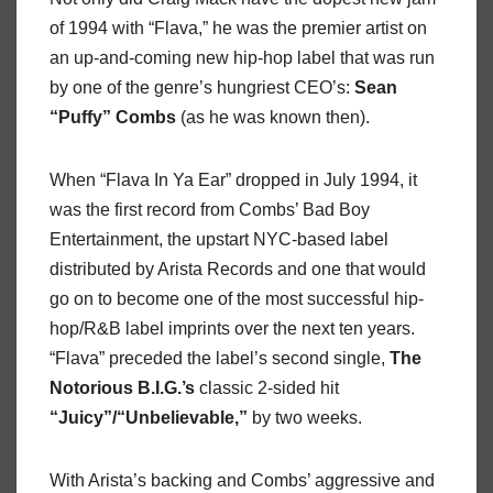
of 1994 with “Flava,” he was the premier artist on
an up-and-coming new hip-hop label that was run
by one of the genre’s hungriest CEO’s:
Sean
“Puffy” Combs
(as he was known then).
When “Flava In Ya Ear” dropped in July 1994, it
was the first record from Combs’ Bad Boy
Entertainment, the upstart NYC-based label
distributed by Arista Records and one that would
go on to become one of the most successful hip-
hop/R&B label imprints over the next ten years.
“Flava” preceded the label’s second single,
The
Notorious B.I.G.’s
classic 2-sided hit
“Juicy”/“Unbelievable,”
by two weeks.
With Arista’s backing and Combs’ aggressive and