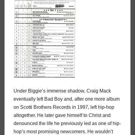
Under Biggie’s immense shadow, Craig Mack
eventually left Bad Boy and, after one more album
on Scotti Brothers Records in 1997, left hip-hop
altogether. He later gave himself to Christ and
denounced the life he previously led as one of hip-
hop’s most promising newcomers. He wouldn’t