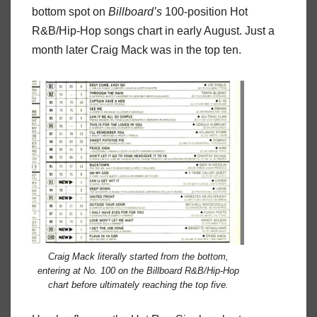
bottom spot on
Billboard’s
100-position Hot
R&B/Hip-Hop songs chart in early August. Just a
month later Craig Mack was in the top ten.
Craig Mack literally started from the bottom,
entering at No. 100 on the Billboard R&B/Hip-Hop
chart before ultimately reaching the top five.