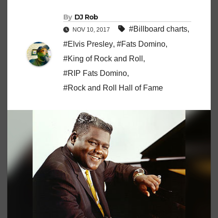
By
DJ Rob
#Billboard charts
,
NOV 10, 2017
#Elvis Presley
,
#Fats Domino
,
#King of Rock and Roll
,
#RIP Fats Domino
,
#Rock and Roll Hall of Fame