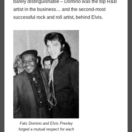
barely distinguishable – Domino was the top R&B
artist in the business… and the second-most
successful rock and roll artist, behind Elvis.
Fats Domino and Elvis Presley
forged a mutual respect for each