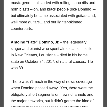
music genre that started with rolling piano riffs and
horn blasts – oh, and black people (like Domino) –
but ultimately became associated with guitars and,
well more guitars…and our lighter-skinned
counterparts.
Antoine “Fats” Domino, Jr.
– the legendary
singer and pianist who spent almost all of his life
in New Orleans, Louisiana – died in his home
state on October 24, 2017, of natural causes. He
was 89.
There wasn’t much in the way of news coverage
when Domino passed away. Yes, there were the
obligatory short segments on news channels and
the major networks, but it didn’t garner the kind of