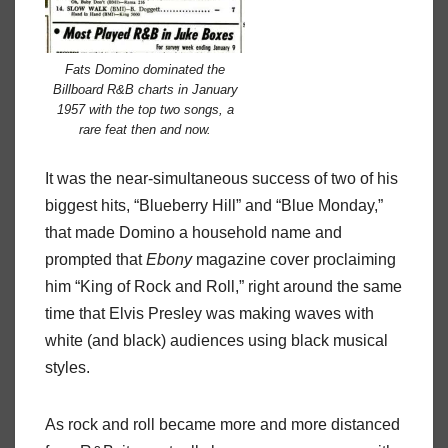
Fats Domino dominated the
Billboard R&B charts in January
1957 with the top two songs, a
rare feat then and now.
It was the near-simultaneous success of two of his
biggest hits, “Blueberry Hill” and “Blue Monday,”
that made Domino a household name and
prompted that
Ebony
magazine cover proclaiming
him “King of Rock and Roll,” right around the same
time that Elvis Presley was making waves with
white (and black) audiences using black musical
styles.
As rock and roll became more and more distanced