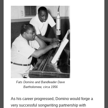
Fats Domino and Bandleader Dave
Bartholomew, circa 1956
As his career progressed, Domino would forge a
very successful songwriting partnership with