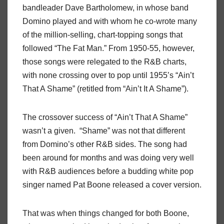
bandleader Dave Bartholomew, in whose band
Domino played and with whom he co-wrote many
of the million-selling, chart-topping songs that
followed “The Fat Man.” From 1950-55, however,
those songs were relegated to the R&B charts,
with none crossing over to pop until 1955’s “Ain’t
That A Shame” (retitled from “Ain’t It A Shame”).
The crossover success of “Ain’t That A Shame”
wasn’t a given. “Shame” was not that different
from Domino’s other R&B sides. The song had
been around for months and was doing very well
with R&B audiences before a budding white pop
singer named Pat Boone released a cover version.
That was when things changed for both Boone,