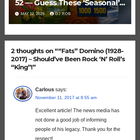
52 — Guess These ‘Seasonal’
Hits in Popular Music
MAY 12, 2026
DJ ROB
2 thoughts on ““Fats” Domino (1928-
2017) – Should’ve Been Rock ‘N’ Roll’s
“King”!”
Carlous
says:
November 11, 2017 at 8:55 am
Excellent article! The news media has
not done a good job of informing
people of his legacy. Thank you for the
respect!