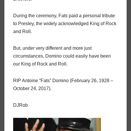
During the ceremony, Fats paid a personal tribute
to Presley, the widely acknowledged King of Rock
and Roll.
But, under very different and more just
circumstances, Domino could easily have been
our King of Rock and Roll.
RIP Antoine “Fats” Domino (February 26, 1928 –
October 24, 2017).
DJRob