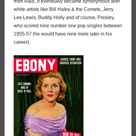
from R&B, it eventually became synonymous with
white artists like Bill Haley & the Comets, Jerry
Lee Lewis, Buddy Holly and of course, Presley,
who scored nine number one pop singles between
1955-57 (he would have nine more later in his
career).