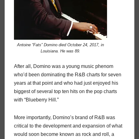
Antoine “Fats” Domino died October 24, 2017, in
Louisiana. He was 89.
After all, Domino was a young music phenom
who’d been dominating the R&B charts for seven
years at that point and who had just enjoyed his
biggest of several top ten hits on the pop charts
with “Blueberry Hill.”
More importantly, Domino’s brand of R&B was
critical to the development and expansion of what
would soon become known as rock and roll, a