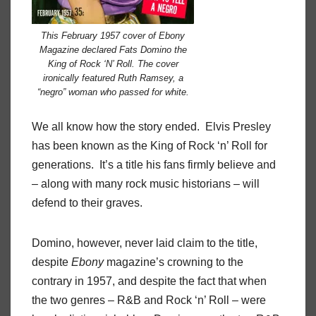
This February 1957 cover of Ebony
Magazine declared Fats Domino the
King of Rock ‘N’ Roll. The cover
ironically featured Ruth Ramsey, a
“negro” woman who passed for white.
We all know how the story ended. Elvis Presley
has been known as the King of Rock ‘n’ Roll for
generations. It’s a title his fans firmly believe and
– along with many rock music historians – will
defend to their graves.
Domino, however, never laid claim to the title,
despite
Ebony
magazine’s crowning to the
contrary in 1957, and despite the fact that when
the two genres – R&B and Rock ‘n’ Roll – were