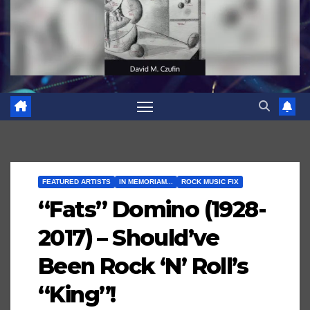
FEATURED ARTISTS
IN MEMORIAM...
ROCK MUSIC FIX
“Fats” Domino (1928-
2017) – Should’ve
Been Rock ‘N’ Roll’s
“King”!