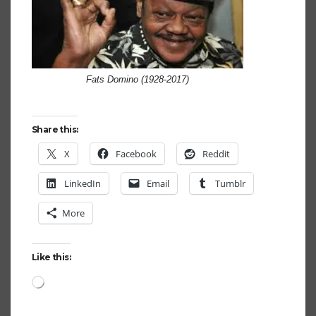
Fats Domino (1928-2017)
Share this:
X
Facebook
Reddit
LinkedIn
Email
Tumblr
More
Like this:
Loading…