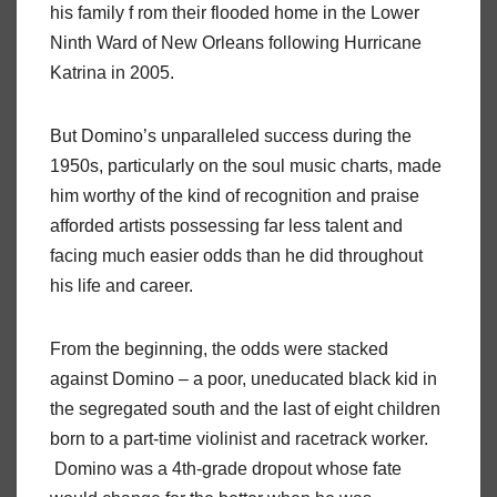
his family f rom their flooded home in the Lower
Ninth Ward of New Orleans following Hurricane
Katrina in 2005.
But Domino’s unparalleled success during the
1950s, particularly on the soul music charts, made
him worthy of the kind of recognition and praise
afforded artists possessing far less talent and
facing much easier odds than he did throughout
his life and career.
From the beginning, the odds were stacked
against Domino – a poor, uneducated black kid in
the segregated south and the last of eight children
born to a part-time violinist and racetrack worker.
Domino was a 4th-grade dropout whose fate