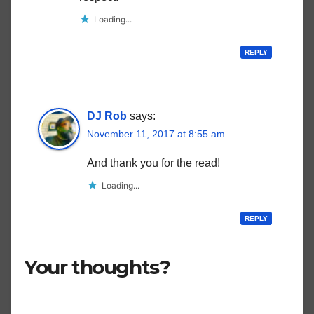
Loading...
REPLY
DJ Rob
says:
November 11, 2017 at 8:55 am
And thank you for the read!
Loading...
REPLY
Your thoughts?