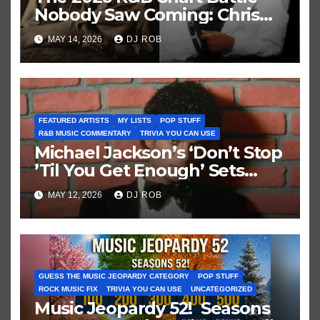
Nobody Saw Coming: Chris
Brown vs. MJ’s ‘Thriller’
MAY 14, 2026
DJ ROB
FEATURED ARTISTS
MY LISTS
POP STUFF
R&B MUSIC COMMENTARY
TRIVIA YOU CAN USE
Michael Jackson’s ‘Don’t Stop
’Til You Get Enough’ Sets
Historic Hot 100 Record
MAY 12, 2026
DJ ROB
GUESS THE MUSIC JEOPARDY CATEGORY
POP STUFF
ROCK MUSIC FIX
TRIVIA YOU CAN USE
UNCATEGORIZED
Music Jeopardy 52! Seasons