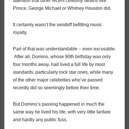
attention that other recent celebrity deaths like
Prince, George Michael or Whitney Houston did.
It certainly wasn’t the sendoff befitting music
royalty.
Part of that was understandable – even excusable.
After all, Domino, whose 90th birthday was only
four months away, had lived a full life by most
standards, particularly rock star ones, while many
of the other major celebrities who’ve passed
recently did so seemingly before their time.
But Domino’s passing happened in much the
same way he lived his life, with very little fanfare
and hardly any public fuss.