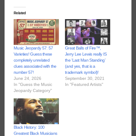
Related
Music Jeopardy 57: 57
Great Balls of Fire™️,
Varieties! Guess these
Jerry Lee Lewis really IS
completely unrelated
the ‘Last Man Standing’
clues associated with the
(and yes, that is a
number 57!
trademark symbol)!
June 24, 2026
September 30, 2021
In "Guess the Music
In "Featured Artists"
Jeopardy Category"
Black History: 100
Greatest Black Musicians