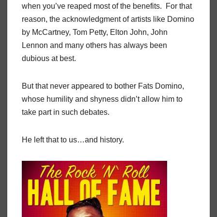
when you’ve reaped most of the benefits. For that
reason, the acknowledgment of artists like Domino
by McCartney, Tom Petty, Elton John, John
Lennon and many others has always been
dubious at best.
But that never appeared to bother Fats Domino,
whose humility and shyness didn’t allow him to
take part in such debates.
He left that to us…and history.