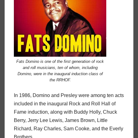
Fats Domino is one of the first generation of rock
and roll musicians, ten of whom, including
Domino, were in the inaugural induction class of
the RRHOF.
In 1986, Domino and Presley were among ten acts
included in the inaugural Rock and Roll Hall of
Fame induction, along with Buddy Holly, Chuck
Berry, Jerry Lee Lewis, James Brown, Little
Richard, Ray Charles, Sam Cooke, and the Everly
Brothers.