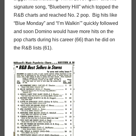
signature song, “Blueberry Hill” which topped the
R&B charts and reached No. 2 pop. Big hits like
“Blue Monday” and “I’m Walkin’” quickly followed
and soon Domino would have more hits on the
pop charts during his career (66) than he did on
the R&B lists (61).