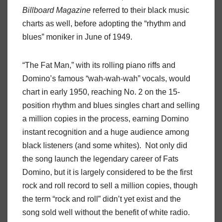
Billboard Magazine
referred to their black music
charts as well, before adopting the “rhythm and
blues” moniker in June of 1949.
“The Fat Man,” with its rolling piano riffs and
Domino’s famous “wah-wah-wah” vocals, would
chart in early 1950, reaching No. 2 on the 15-
position rhythm and blues singles chart and selling
a million copies in the process, earning Domino
instant recognition and a huge audience among
black listeners (and some whites). Not only did
the song launch the legendary career of Fats
Domino, but it is largely considered to be the first
rock and roll record to sell a million copies, though
the term “rock and roll” didn’t yet exist and the
song sold well without the benefit of white radio.