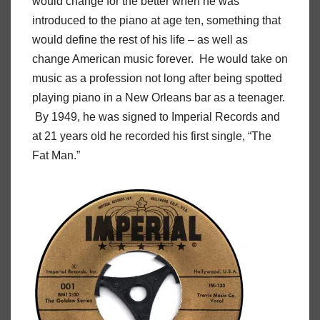
would change for the better when he was
introduced to the piano at age ten, something that
would define the rest of his life – as well as
change American music forever. He would take on
music as a profession not long after being spotted
playing piano in a New Orleans bar as a teenager.
By 1949, he was signed to Imperial Records and
at 21 years old he recorded his first single, “The
Fat Man.”