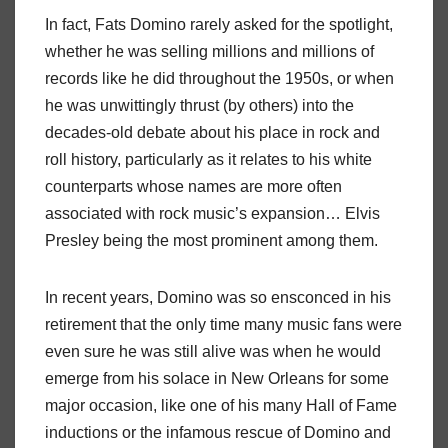
In fact, Fats Domino rarely asked for the spotlight,
whether he was selling millions and millions of
records like he did throughout the 1950s, or when
he was unwittingly thrust (by others) into the
decades-old debate about his place in rock and
roll history, particularly as it relates to his white
counterparts whose names are more often
associated with rock music’s expansion… Elvis
Presley being the most prominent among them.
In recent years, Domino was so ensconced in his
retirement that the only time many music fans were
even sure he was still alive was when he would
emerge from his solace in New Orleans for some
major occasion, like one of his many Hall of Fame
inductions or the infamous rescue of Domino and