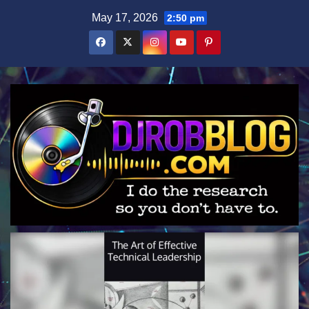
Skip
May 17, 2026
2:50 pm
to
content