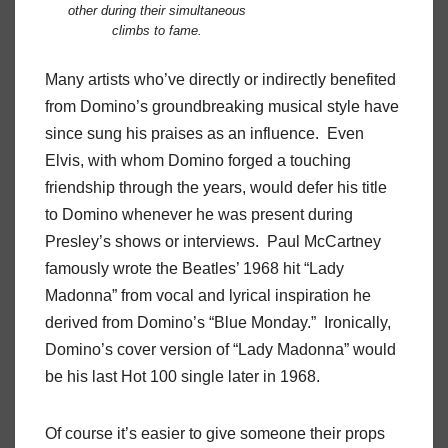
other during their simultaneous
climbs to fame.
Many artists who’ve directly or indirectly benefited
from Domino’s groundbreaking musical style have
since sung his praises as an influence. Even
Elvis, with whom Domino forged a touching
friendship through the years, would defer his title
to Domino whenever he was present during
Presley’s shows or interviews. Paul McCartney
famously wrote the Beatles’ 1968 hit “Lady
Madonna” from vocal and lyrical inspiration he
derived from Domino’s “Blue Monday.” Ironically,
Domino’s cover version of “Lady Madonna” would
be his last Hot 100 single later in 1968.
Of course it’s easier to give someone their props