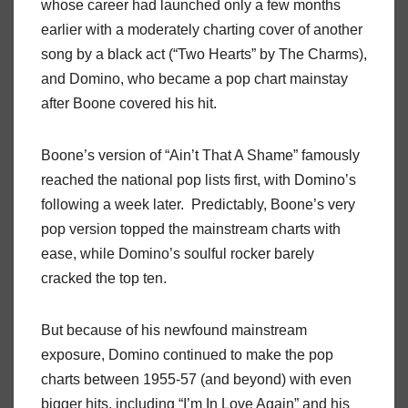
whose career had launched only a few months
earlier with a moderately charting cover of another
song by a black act (“Two Hearts” by The Charms),
and Domino, who became a pop chart mainstay
after Boone covered his hit.
Boone’s version of “Ain’t That A Shame” famously
reached the national pop lists first, with Domino’s
following a week later. Predictably, Boone’s very
pop version topped the mainstream charts with
ease, while Domino’s soulful rocker barely
cracked the top ten.
But because of his newfound mainstream
exposure, Domino continued to make the pop
charts between 1955-57 (and beyond) with even
bigger hits, including “I’m In Love Again” and his