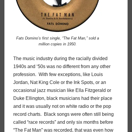
Fats Domino’s first single, “The Fat Man,” sold a
million copies in 1950.
The music industry during the racially divided
1940s and ‘50s was no different from any other
profession. With few exceptions, like Louis
Jordan, Nat King Cole or the Ink Spots, or an
occasional jazz musician like Ella Fitzgerald or
Duke Ellington, black musicians had their place
and it was usually not on white radio or the pop
record charts. Black songs were often still being
called “race records” and only six months before
“The Fat Man” was recorded, that was even how