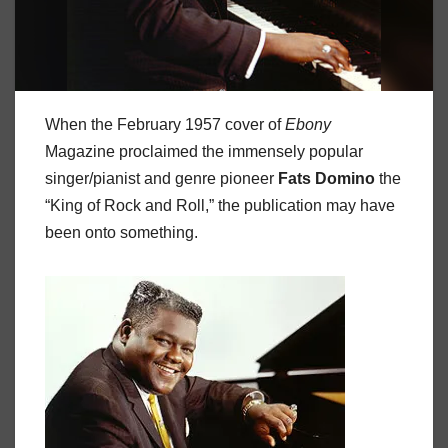
When the February 1957 cover of
Ebony
Magazine proclaimed the immensely popular
singer/pianist and genre pioneer
Fats Domino
the
“King of Rock and Roll,” the publication may have
been onto something.