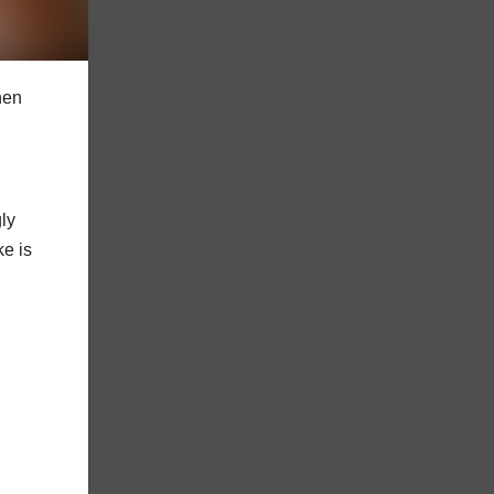
hen
ly
ke is