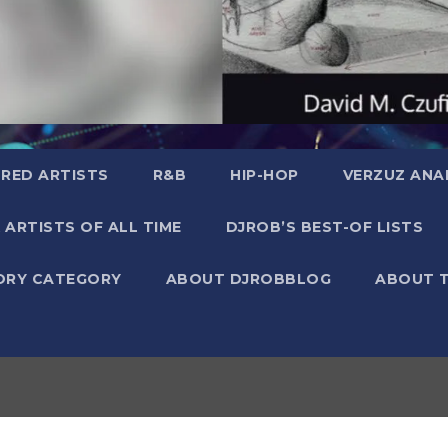
RED ARTISTS
R&B
HIP-HOP
VERZUZ ANA
 ARTISTS OF ALL TIME
DJROB’S BEST-OF LISTS
ORY CATEGORY
ABOUT DJROBBLOG
ABOUT 