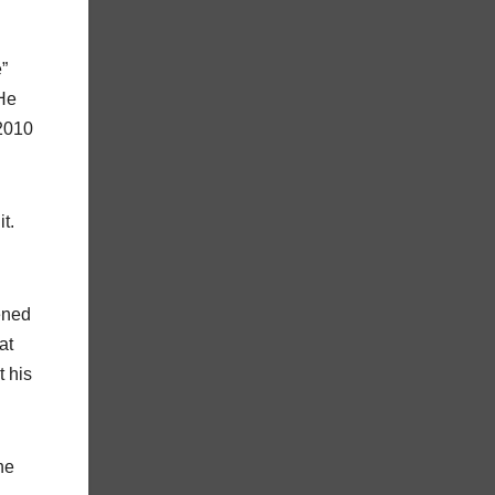
”
 He
2010
t.
ened
at
t his
he