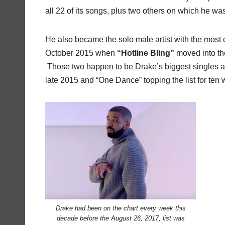
all 22 of its songs, plus two others on which he was 
He also became the solo male artist with the most 
October 2015 when
“Hotline Bling”
moved into t
Those two happen to be Drake’s biggest singles as a
late 2015 and “One Dance” topping the list for ten
Drake had been on the chart every week this
decade before the August 26, 2017, list was