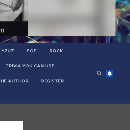
LYZUZ
POP
ROCK
TRIVIA YOU CAN USE
THE AUTHOR
REGISTER