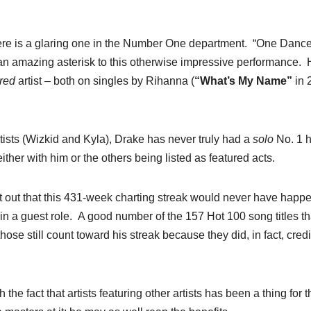
there is a glaring one in the Number One department. “One Dance
 an amazing asterisk to this otherwise impressive performance.
ured
artist – both on singles by Rihanna (
“What’s My Name”
in 
ists (Wizkid and Kyla), Drake has never truly had a
solo
No. 1 hi
ither with him or the others being listed as featured acts.
int out that this 431-week charting streak would never have happ
in a guest role. A good number of the 157 Hot 100 song titles th
hose still count toward his streak because they did, in fact, credi
he fact that artists featuring other artists has been a thing for t