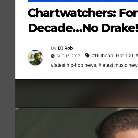
Chartwatchers: For 
Decade…No Drake!
By
DJ Rob
#Billboard Hot 100
,
AUG 16, 2017
#latest hip-hop news
,
#latest music new