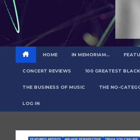
HOME
IN MEMORIAM…
FEATU
CONCERT REVIEWS
100 GREATEST BLACK
THE BUSINESS OF MUSIC
THE NO-CATEG
LOG IN
FEATURED ARTISTS
HIP-HOP PERSPECTIVE
TRIVIA YOU CAN USE