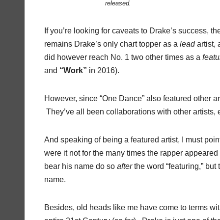
released.
If you’re looking for caveats to Drake’s success, 
remains Drake’s only chart topper as a
lead
artist,
did however reach No. 1 two other times as a
feat
and
“Work”
in 2016).
However, since “One Dance” also featured other art
They’ve all been collaborations with other artists, e
And speaking of being a featured artist, I must po
were it not for the many times the rapper appeared 
bear his name do so
after
the word “featuring,” but t
name.
Besides, old heads like me have come to terms with t