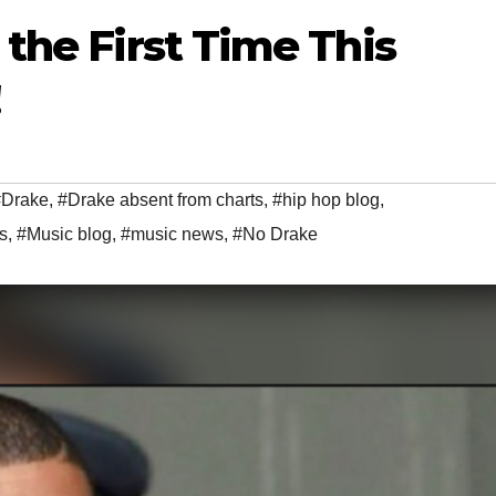
the First Time This
#Drake
,
#Drake absent from charts
,
#hip hop blog
,
s
,
#Music blog
,
#music news
,
#No Drake