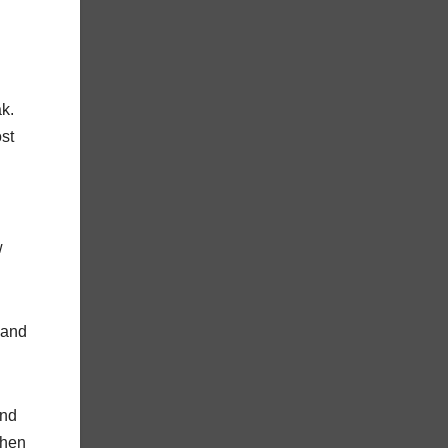
ak.
st
w
 and
and
when