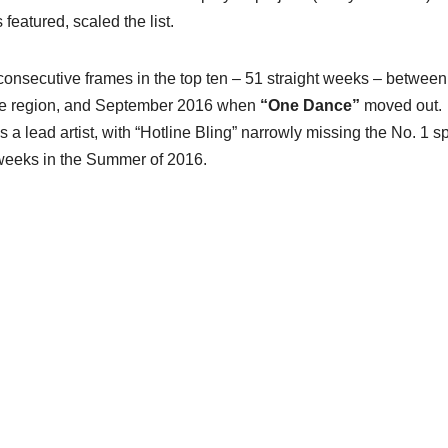
featured, scaled the list.
consecutive frames in the top ten – 51 straight weeks – between
he region, and September 2016 when
“One Dance”
moved out.
 lead artist, with “Hotline Bling” narrowly missing the No. 1 sp
 weeks in the Summer of 2016.