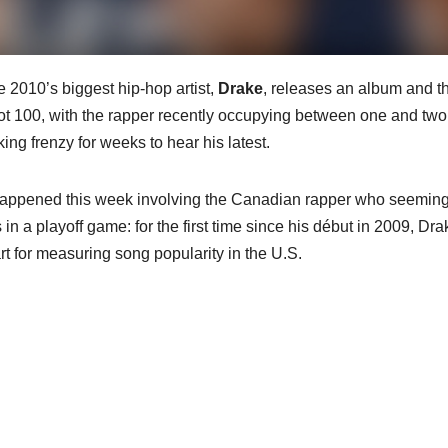
e 2010’s biggest hip-hop artist,
Drake
, releases an album and t
t 100, with the rapper recently occupying between one and two
ing frenzy for weeks to hear his latest.
happened this week involving the Canadian rapper who seeming
n a playoff game: for the first time since his début in 2009, Dra
rt for measuring song popularity in the U.S.