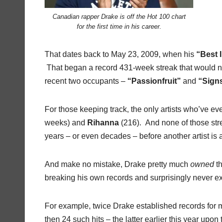
Canadian rapper Drake is off the Hot 100 chart
for the first time in his career.
That dates back to May 23, 2009, when his
“Best 
That began a record 431-week streak that would not
recent two occupants –
“Passionfruit”
and
“Sign
For those keeping track, the only artists who’ve ev
weeks) and
Rihanna
(216). And none of those stre
years – or even decades – before another artist is 
And make no mistake, Drake pretty much
owned
th
breaking his own records and surprisingly never ex
For example, twice Drake established records for m
then 24 such hits – the latter earlier this year upon