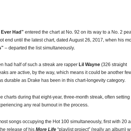
I Ever Had”
entered the chart at No. 92 on its way to a No. 2 pe
 end until the latest chart, dated August 26, 2017, when his mo
s”
– departed the list simultaneously.
en had half of such a streak are rapper
Lil Wayne
(326 straight
aks are active, by the way, which means it could be another fe
as durable as Drake has been in this chart-longevity category.
e charts during that eight-year, three-month streak, often setting
periencing any real burnout in the process.
ost songs occupying the Hot 100 simultaneously, first with 20 
 the release of his
More Life
“playlist project” (really an album) 