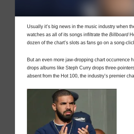
Usually it’s big news in the music industry when th
watches as all of its songs infiltrate the
Billboard
Ho
dozen of the chart’s slots as fans go on a song-click
But an even more jaw-dropping chart occurrence 
drops albums like Steph Curry drops three-pointers i
absent from the Hot 100, the industry’s premier cha