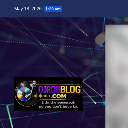
Skip
May 18, 2026
1:29 am
to
content