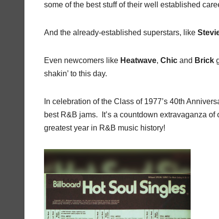
some of the best stuff of their well established ca
And the already-established superstars, like
Stev
Even newcomers like
Heatwave
,
Chic
and
Brick
g
shakin’ to this day.
In celebration of the Class of 1977’s 40th Anniversa
best R&B jams. It’s a countdown extravaganza of o
greatest year in R&B music history!