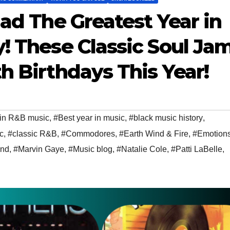
Had The Greatest Year in
y! These Classic Soul Ja
h Birthdays This Year!
in R&B music
,
#Best year in music
,
#black music history
,
c
,
#classic R&B
,
#Commodores
,
#Earth Wind & Fire
,
#Emotion
and
,
#Marvin Gaye
,
#Music blog
,
#Natalie Cole
,
#Patti LaBelle
,