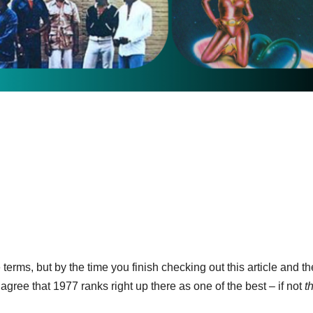
terms, but by the time you finish checking out this article and th
gree that 1977 ranks right up there as one of the best – if not
t