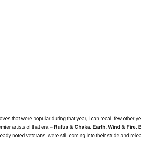
ves that were popular during that year, I can recall few other y
ier artists of that era –
Rufus & Chaka
,
Earth, Wind & Fire, 
eady noted veterans, were still coming into their stride and rele