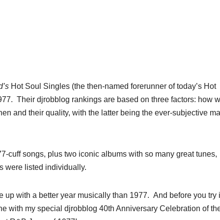
d’s
Hot Soul Singles (the then-named forerunner of today’s Hot
7. Their djrobblog rankings are based on three factors: how w
en and their quality, with the latter being the ever-subjective ma
-cuff songs, plus two iconic albums with so many great tunes,
 were listed individually.
e up with a better year musically than 1977. And before you try 
ane with my special djrobblog 40th Anniversary Celebration of th