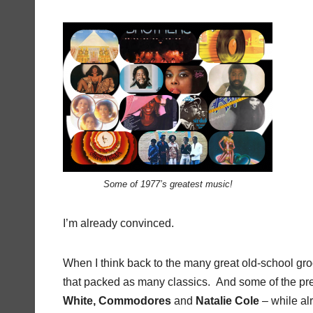
Some of 1977’s greatest music!
I’m already convinced.
When I think back to the many great old-school groo
that packed as many classics. And some of the prem
White, Commodores
and
Natalie Cole
– while alr