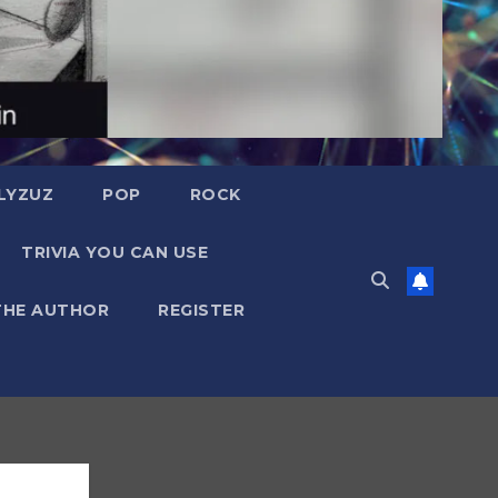
LYZUZ
POP
ROCK
TRIVIA YOU CAN USE
THE AUTHOR
REGISTER