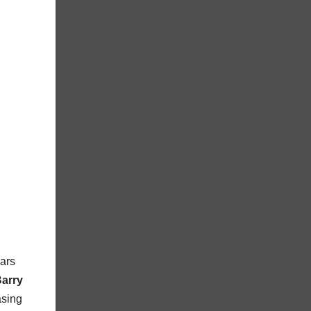
ears
Barry
asing