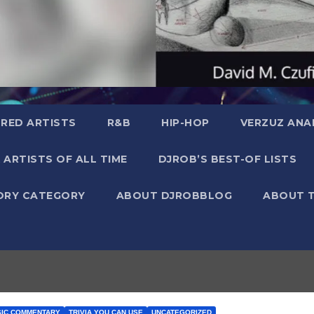
RED ARTISTS
R&B
HIP-HOP
VERZUZ ANA
 ARTISTS OF ALL TIME
DJROB’S BEST-OF LISTS
ORY CATEGORY
ABOUT DJROBBLOG
ABOUT 
SIC COMMENTARY
TRIVIA YOU CAN USE
UNCATEGORIZED