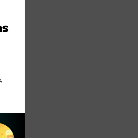
ms
s
,