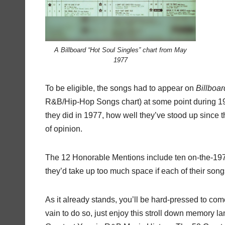
A Billboard “Hot Soul Singles” chart from May
1977
To be eligible, the songs had to appear on
Billboar
R&B/Hip-Hop Songs chart) at some point during 197
they did in 1977, how well they’ve stood up since th
of opinion.
The 12 Honorable Mentions include ten on-the-1977
they’d take up too much space if each of their songs
As it already stands, you’ll be hard-pressed to com
vain to do so, just enjoy this stroll down memory l