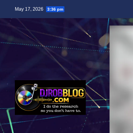
Skip
May 17, 2026
3:36 pm
to
content