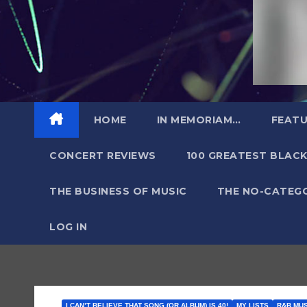
HOME
IN MEMORIAM…
FEATU
CONCERT REVIEWS
100 GREATEST BLACK
THE BUSINESS OF MUSIC
THE NO-CATEG
LOG IN
I CAN’T BELIEVE THAT SONG (OR ALBUM) IS 40!
MY LISTS
R&B MU