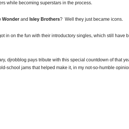
reers while becoming superstars in the process.
ie Wonder
and
Isley Brothers
? Well they just became icons.
ot in on the fun with their introductory singles, which still have b
ry, djrobblog pays tribute with this special countdown of that ye
ld-school jams that helped make it, in my not-so-humble opinio