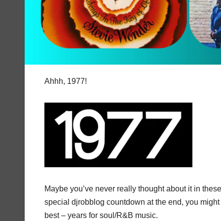
Ahhh, 1977!
Maybe you’ve never really thought about it in these 
special djrobblog countdown at the end, you might a
best – years for soul/R&B music.