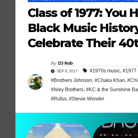
Class of 1977: You 
Black Music Histor
Celebrate Their 40t
By
DJ Rob
#1970s music
,
#1977 
SEP 9, 2017
#Brothers Johnson
,
#Chaka Khan
,
#Chi
#Isley Brothers
,
#KC & the Sunshine B
#Rufus
,
#Stevie Wonder