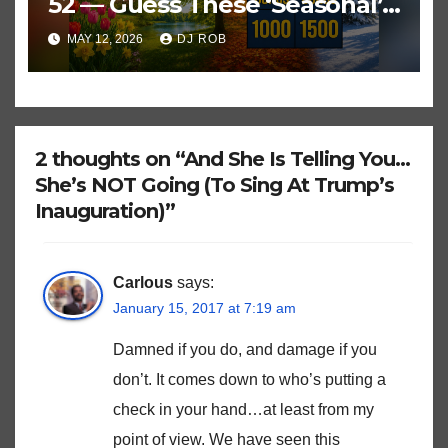
52 — Guess These ‘Seasonal’
Hits in Popular Music
MAY 12, 2026
DJ ROB
2 thoughts on “And She Is Telling You…
She’s NOT Going (To Sing At Trump’s
Inauguration)”
Carlous
says:
January 15, 2017 at 7:19 am
Damned if you do, and damage if you
don’t. It comes down to who’s putting a
check in your hand…at least from my
point of view. We have seen this