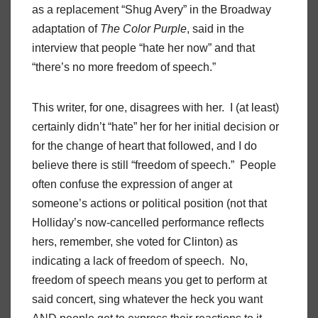
as a replacement “Shug Avery” in the Broadway
adaptation of
The Color Purple
, said in the
interview that people “hate her now” and that
“there’s no more freedom of speech.”
This writer, for one, disagrees with her. I (at least)
certainly didn’t “hate” her for her initial decision or
for the change of heart that followed, and I do
believe there is still “freedom of speech.” People
often confuse the expression of anger at
someone’s actions or political position (not that
Holliday’s now-cancelled performance reflects
hers, remember, she voted for Clinton) as
indicating a lack of freedom of speech. No,
freedom of speech means you get to perform at
said concert, sing whatever the heck you want