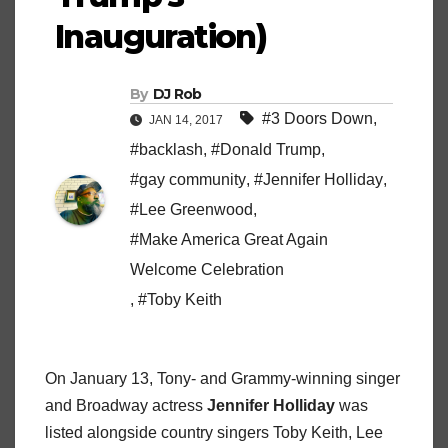
Inauguration)
By
DJ Rob
#3 Doors Down
,
JAN 14, 2017
#backlash
,
#Donald Trump
,
#gay community
,
#Jennifer Holliday
,
#Lee Greenwood
,
#Make America Great Again
Welcome Celebration
,
#Toby Keith
On January 13, Tony- and Grammy-winning singer
and Broadway actress
Jennifer Holliday
was
listed alongside country singers Toby Keith, Lee