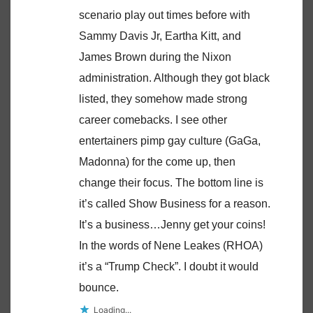
scenario play out times before with
Sammy Davis Jr, Eartha Kitt, and
James Brown during the Nixon
administration. Although they got black
listed, they somehow made strong
career comebacks. I see other
entertainers pimp gay culture (GaGa,
Madonna) for the come up, then
change their focus. The bottom line is
it’s called Show Business for a reason.
It’s a business…Jenny get your coins!
In the words of Nene Leakes (RHOA)
it’s a “Trump Check”. I doubt it would
bounce.
Loading...