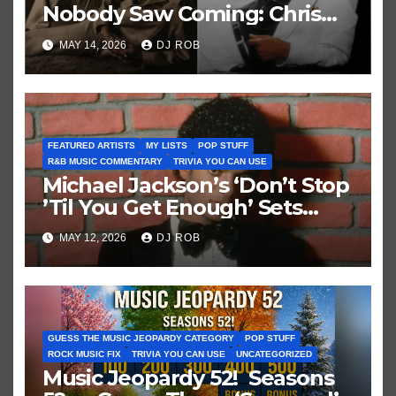
Nobody Saw Coming: Chris
Brown vs. MJ’s ‘Thriller’
MAY 14, 2026
DJ ROB
FEATURED ARTISTS
MY LISTS
POP STUFF
R&B MUSIC COMMENTARY
TRIVIA YOU CAN USE
Michael Jackson’s ‘Don’t Stop
’Til You Get Enough’ Sets
Historic Hot 100 Record
MAY 12, 2026
DJ ROB
GUESS THE MUSIC JEOPARDY CATEGORY
POP STUFF
ROCK MUSIC FIX
TRIVIA YOU CAN USE
UNCATEGORIZED
Music Jeopardy 52! Seasons