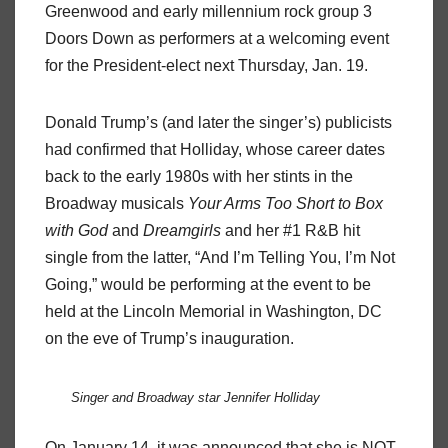
Greenwood and early millennium rock group 3
Doors Down as performers at a welcoming event
for the President-elect next Thursday, Jan. 19.
Donald Trump’s (and later the singer’s) publicists
had confirmed that Holliday, whose career dates
back to the early 1980s with her stints in the
Broadway musicals
Your Arms Too Short to Box
with God
and
Dreamgirls
and her #1 R&B hit
single from the latter, “And I’m Telling You, I’m Not
Going,” would be performing at the event to be
held at the Lincoln Memorial in Washington, DC
on the eve of Trump’s inauguration.
Singer and Broadway star Jennifer Holliday
On January 14, it was announced that she is NOT