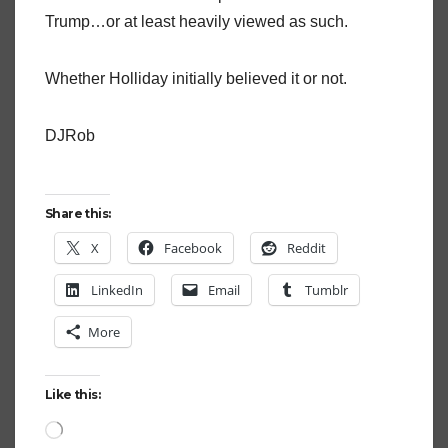
Trump…or at least heavily viewed as such.
Whether Holliday initially believed it or not.
DJRob
Share this:
X
Facebook
Reddit
LinkedIn
Email
Tumblr
More
Like this:
Loading…