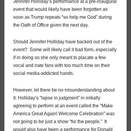
Jennifer Holliday’s performance at a pre-inaugural
event that would likely have been forgotten as
soon as Trump repeats “so help me God” during
the Oath of Office given the next day.
Should Jennifer Holliday have backed out of the
event? Some will likely call it bad form, especially
if in doing so she only meant to placate a few
vocal and irate fans with too much time on their
social media-addicted hands.
However, let there be no misunderstanding about
it: Holliday’s “lapse in judgment” in initially
agreeing to perform at an event called the “Make
America Great Again! Welcome Celebration” was
not going to be just a show “for the people.” It
would also have been a performance for Donald