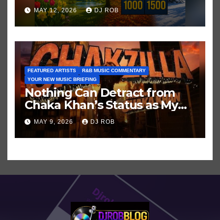
Hits in Popular Music
MAY 12, 2026
DJ ROB
FEATURED ARTISTS
R&B MUSIC COMMENTARY
YOUR NEW MUSIC BRIEFING
Nothing Can Detract from
Chaka Khan’s Status as My
All-Time Favorite Singer, Not
MAY 9, 2026
DJ ROB
Even ‘Chakzilla’