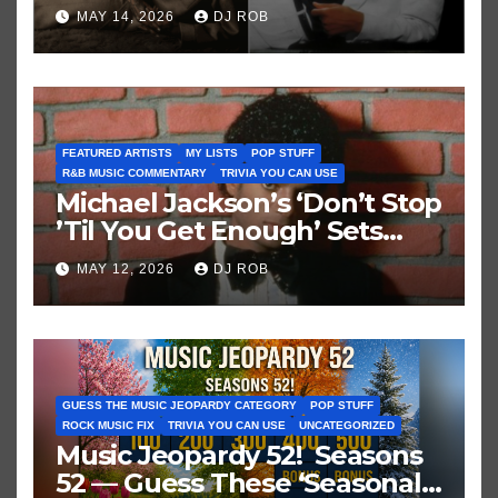
Brown vs. MJ’s ‘Thriller’
MAY 14, 2026
DJ ROB
FEATURED ARTISTS
MY LISTS
POP STUFF
R&B MUSIC COMMENTARY
TRIVIA YOU CAN USE
Michael Jackson’s ‘Don’t Stop
’Til You Get Enough’ Sets
Historic Hot 100 Record
MAY 12, 2026
DJ ROB
GUESS THE MUSIC JEOPARDY CATEGORY
POP STUFF
ROCK MUSIC FIX
TRIVIA YOU CAN USE
UNCATEGORIZED
Music Jeopardy 52! Seasons
52 — Guess These ‘Seasonal’