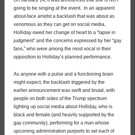
going to be singing at the event. In an apparent
about-face amidst a backlash that was about as
venomous as they can get on social media,
Holliday owed her change of heart to a “lapse in
judgment” and the concerns expressed by her “gay
fans,” who were among the most vocal in their
opposition to Holliday’s planned performance.
As anyone with a pulse and a functioning brain
might expect, the backlash triggered by the
earlier announcement was swift and brutal, with
people on both sides of the Trump spectrum
lighting up social media about Holliday, who is
black and female (and heavily supported by the
gay community), performing for a man whose
upcoming administration purports to set each of