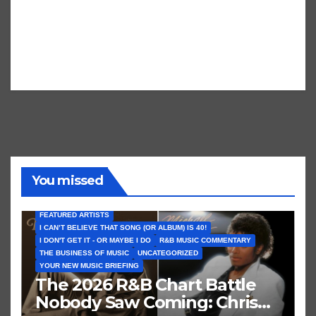
You missed
FEATURED ARTISTS
I CAN’T BELIEVE THAT SONG (OR ALBUM) IS 40!
I DON'T GET IT - OR MAYBE I DO
R&B MUSIC COMMENTARY
THE BUSINESS OF MUSIC
UNCATEGORIZED
YOUR NEW MUSIC BRIEFING
The 2026 R&B Chart Battle
Nobody Saw Coming: Chris