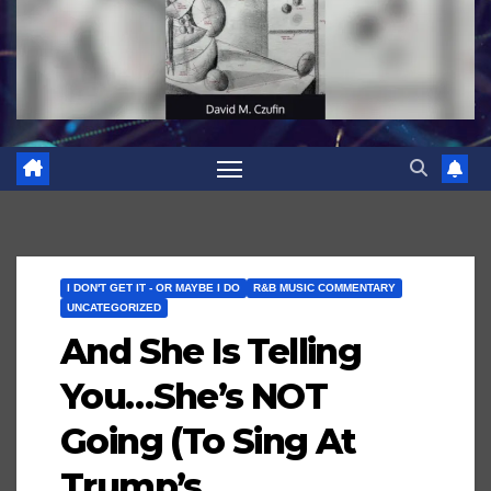
I DON'T GET IT - OR MAYBE I DO
R&B MUSIC COMMENTARY
UNCATEGORIZED
And She Is Telling
You…She’s NOT
Going (To Sing At
Trump’s