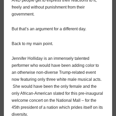
AND people get to express their reactions to it,
freely and without punishment from their
government.
But that’s an argument for a different day.
Back to my main point.
Jennifer Holliday is an immensely talented
performer who would have been adding color to
an otherwise non-diverse Trump-related event
now featuring only three white male musical acts.
She would have been the only female and the
only African-American slated for this pre-inaugural
welcome concert on the National Mall – for the
45th president of a nation which prides itself on its
diversity.