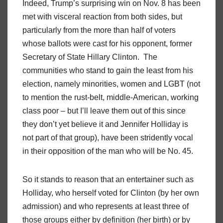
Indeed, Trump’s surprising win on Nov. 8 has been
met with visceral reaction from both sides, but
particularly from the more than half of voters
whose ballots were cast for his opponent, former
Secretary of State Hillary Clinton. The
communities who stand to gain the least from his
election, namely minorities, women and LGBT (not
to mention the rust-belt, middle-American, working
class poor – but I’ll leave them out of this since
they don’t yet believe it and Jennifer Holliday is
not part of that group), have been stridently vocal
in their opposition of the man who will be No. 45.
So it stands to reason that an entertainer such as
Holliday, who herself voted for Clinton (by her own
admission) and who represents at least three of
those groups either by definition (her birth) or by