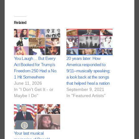
Related
You Laugh… But Every
20 years later: How
Act Booked for Trump’s
America responded to
Freedom 250 Had a No.
9/11–musically speaking;
1 Hit Somewhere
a look back at the songs
June 11, 2026
that helped heal a nation
In "I Don't Get It - or
September 9, 2021
Maybe I Do"
In "Featured Artists"
Your last musical