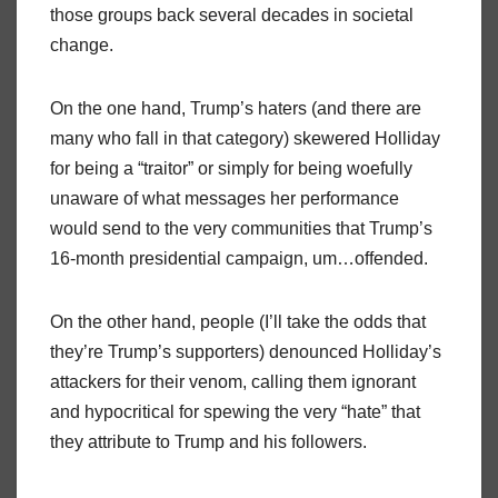
those groups back several decades in societal
change.
On the one hand, Trump’s haters (and there are
many who fall in that category) skewered Holliday
for being a “traitor” or simply for being woefully
unaware of what messages her performance
would send to the very communities that Trump’s
16-month presidential campaign, um…offended.
On the other hand, people (I’ll take the odds that
they’re Trump’s supporters) denounced Holliday’s
attackers for their venom, calling them ignorant
and hypocritical for spewing the very “hate” that
they attribute to Trump and his followers.