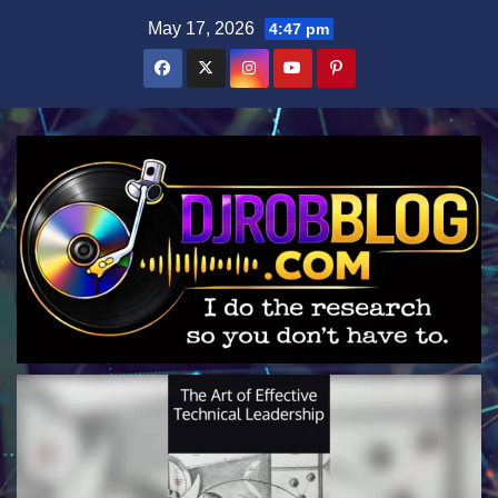
Skip
May 17, 2026
4:47 pm
to
content