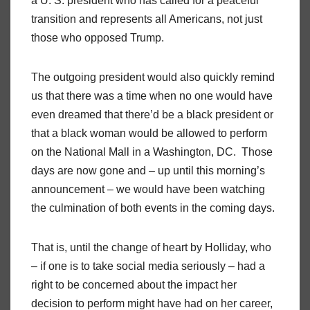
a U. S. president who has called for a peaceful
transition and represents all Americans, not just
those who opposed Trump.
The outgoing president would also quickly remind
us that there was a time when no one would have
even dreamed that there’d be a black president or
that a black woman would be allowed to perform
on the National Mall in a Washington, DC. Those
days are now gone and – up until this morning’s
announcement – we would have been watching
the culmination of both events in the coming days.
That is, until the change of heart by Holliday, who
– if one is to take social media seriously – had a
right to be concerned about the impact her
decision to perform might have had on her career,