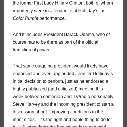
the former First Lady Hillary Clinton, both of whom
reportedly were in attendance at Holliday’s last
Color Purple
performance.
And it includes President Barack Obama, who of
course has to be there as part of the official
transition of power.
That same outgoing president would likely have
endorsed and even applauded Jennifer Holliday’s
initial decision to perform, just as he endorsed a
highly publicized (and criticized) meeting this
week between comedian and TV/radio personality
Steve Harvey and the incoming president to start a
discussion about “improving conditions in the
inner cities.” It’s the right and noble thing to do for