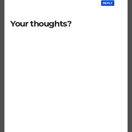
REPLY
Your thoughts?