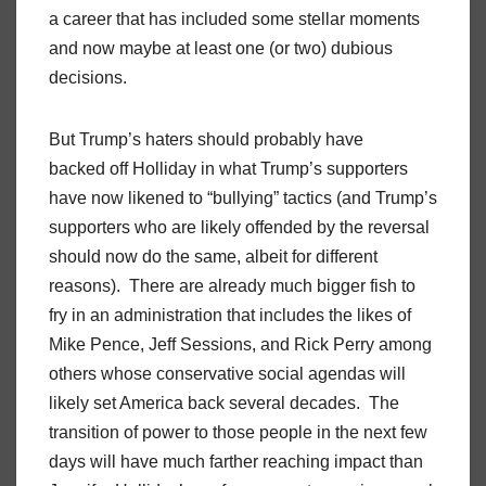
a career that has included some stellar moments
and now maybe at least one (or two) dubious
decisions.
But Trump’s haters should probably have
backed off Holliday in what Trump’s supporters
have now likened to “bullying” tactics (and Trump’s
supporters who are likely offended by the reversal
should now do the same, albeit for different
reasons). There are already much bigger fish to
fry in an administration that includes the likes of
Mike Pence, Jeff Sessions, and Rick Perry among
others whose conservative social agendas will
likely set America back several decades. The
transition of power to those people in the next few
days will have much farther reaching impact than