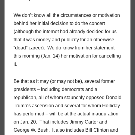
We don’t know all the circumstances or motivation
behind her initial decision to do the concert
(although the internet had already decided for us
that it was money and publicity for an otherwise
“dead” career). We do know from her statement
this morning (Jan. 14) her motivation for cancelling
it.
Be that as it may (or may not be), several former
presidents – including democrats and a
republican, all of whom staunchly opposed Donald
Trump’s ascension and several for whom Holliday
has performed – will be at the actual inauguration
on Jan. 20. That includes Jimmy Carter and
George W. Bush. It also includes Bill Clinton and