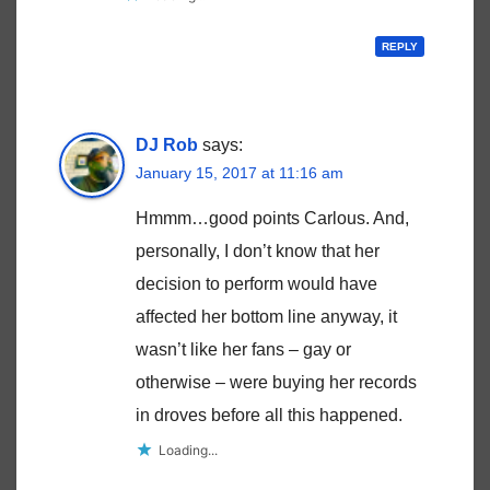
REPLY
DJ Rob
says:
January 15, 2017 at 11:16 am
Hmmm…good points Carlous. And,
personally, I don’t know that her
decision to perform would have
affected her bottom line anyway, it
wasn’t like her fans – gay or
otherwise – were buying her records
in droves before all this happened.
Loading...