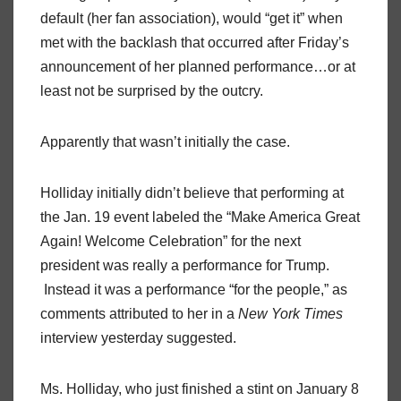
default (her fan association), would “get it” when
met with the backlash that occurred after Friday’s
announcement of her planned performance…or at
least not be surprised by the outcry.
Apparently that wasn’t initially the case.
Holliday initially didn’t believe that performing at
the Jan. 19 event labeled the “Make America Great
Again! Welcome Celebration” for the next
president was really a performance for Trump.
Instead it was a performance “for the people,” as
comments attributed to her in a
New York Times
interview yesterday suggested.
Ms. Holliday, who just finished a stint on January 8