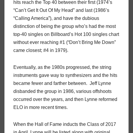
hits reach the Top 40 between their first (1974’s
“Can’t Get It Out Of My Head” and last (1986’s
“Calling America”), and have the dubious
distinction of being the group who’s had the most
top-40 singles on Billboard’s Hot 100 singles chart
without ever reaching #1 (“Don’t Bring Me Down”
came closest; #4 in 1979).
Eventually, as the 1980s progressed, the string
instruments gave way to synthesizers and the hits
became fewer and farther between. Jeff Lynne
disbanded the group in 1986, various offshoots
occurred over the years, and then Lynne reformed
ELO in more recent times.
When the Hall of Fame inducts the Class of 2017
in April, Lynne will be listed along with original