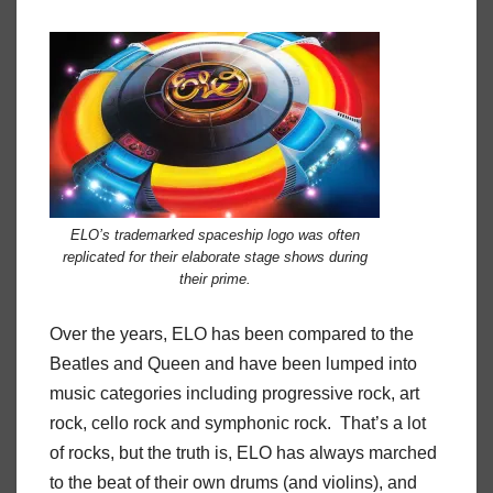
ELO’s trademarked spaceship logo was often
replicated for their elaborate stage shows during
their prime.
Over the years, ELO has been compared to the
Beatles and Queen and have been lumped into
music categories including progressive rock, art
rock, cello rock and symphonic rock. That’s a lot
of rocks, but the truth is, ELO has always marched
to the beat of their own drums (and violins), and