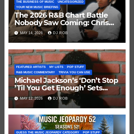
THE BUSINESS OF MUSIC
UNCATEGORIZED
YOUR NEW MUSIC BRIEFING
The 2026 R&B Chart Battle
Nobody Saw Coming: Chris
Brown vs. MJ’s ‘Thriller’
MAY 14, 2026
DJ ROB
FEATURED ARTISTS
MY LISTS
POP STUFF
R&B MUSIC COMMENTARY
TRIVIA YOU CAN USE
Michael Jackson’s ‘Don’t Stop
’Til You Get Enough’ Sets
Historic Hot 100 Record
MAY 12, 2026
DJ ROB
GUESS THE MUSIC JEOPARDY CATEGORY
POP STUFF