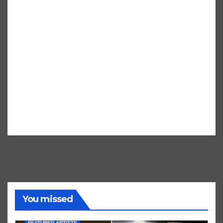
You missed
FEATURED ARTISTS