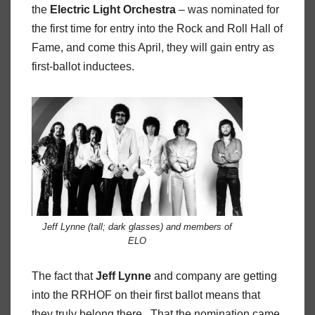
the
Electric Light Orchestra
– was nominated for
the first time for entry into the Rock and Roll Hall of
Fame, and come this April, they will gain entry as
first-ballot inductees.
Jeff Lynne (tall; dark glasses) and members of
ELO
The fact that
Jeff Lynne
and company are getting
into the RRHOF on their first ballot means that
they truly belong there. That the nomination came