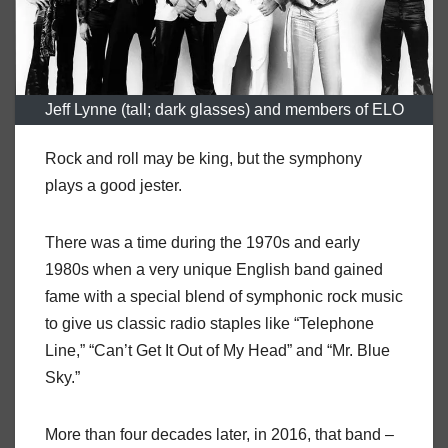
Jeff Lynne (tall; dark glasses) and members of ELO
Rock and roll may be king, but the symphony
plays a good jester.
There was a time during the 1970s and early
1980s when a very unique English band gained
fame with a special blend of symphonic rock music
to give us classic radio staples like “Telephone
Line,” “Can’t Get It Out of My Head” and “Mr. Blue
Sky.”
More than four decades later, in 2016, that band –