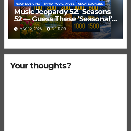
ROCK MUSIC FIX
TRIVIA YOU CAN USE
UNCATEGORIZED
Music Jeopardy 52! Seasons
52 — Guess These ‘Seasonal’
Hits in Popular Music
MAY 12, 2026
DJ ROB
Your thoughts?