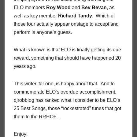
ELO members
Roy Wood
and
Bev Bevan
, as
well as key member
Richard Tandy
. Which of
those four actually appear onstage to accept and
perform is anyone’s guess.
What is known is that ELO is finally getting its due
reward, something that should have happened 20
years ago.
This writer, for one, is happy about that. And to
commemorate ELO’s overdue accomplishment,
djrobblog has ranked what I consider to be ELO’s
25 Best Songs, those “rockestrated” tunes that got
them to the RRHOF…
Enjoy!