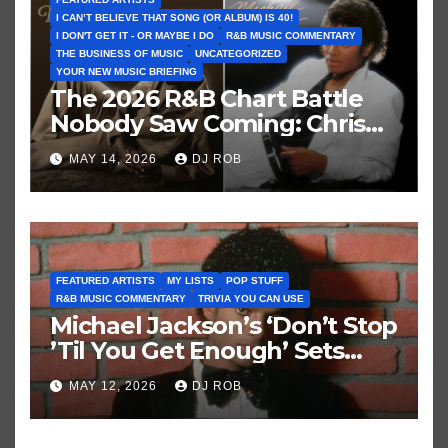
I CAN’T BELIEVE THAT SONG (OR ALBUM) IS 40!
I DON'T GET IT - OR MAYBE I DO
R&B MUSIC COMMENTARY
THE BUSINESS OF MUSIC
UNCATEGORIZED
YOUR NEW MUSIC BRIEFING
The 2026 R&B Chart Battle
Nobody Saw Coming: Chris
Brown vs. MJ’s ‘Thriller’
MAY 14, 2026
DJ ROB
FEATURED ARTISTS
MY LISTS
POP STUFF
R&B MUSIC COMMENTARY
TRIVIA YOU CAN USE
Michael Jackson’s ‘Don’t Stop
’Til You Get Enough’ Sets
Historic Hot 100 Record
MAY 12, 2026
DJ ROB