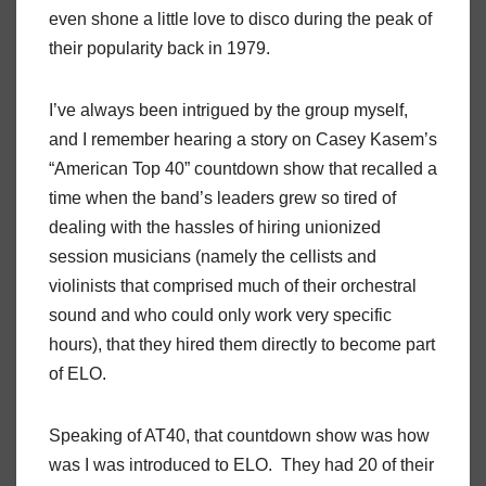
even shone a little love to disco during the peak of
their popularity back in 1979.
I’ve always been intrigued by the group myself,
and I remember hearing a story on Casey Kasem’s
“American Top 40” countdown show that recalled a
time when the band’s leaders grew so tired of
dealing with the hassles of hiring unionized
session musicians (namely the cellists and
violinists that comprised much of their orchestral
sound and who could only work very specific
hours), that they hired them directly to become part
of ELO.
Speaking of AT40, that countdown show was how
was I was introduced to ELO. They had 20 of their