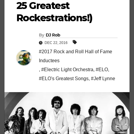
25 Greatest
Rockestrations!)
By
DJ Rob
DEC 22, 2016
#2017 Rock and Roll Hall of Fame
Inductees
,
#Electric Light Orchestra
,
#ELO
,
#ELO's Greatest Songs
,
#Jeff Lynne