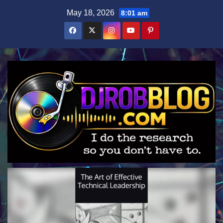
Skip
May 18, 2026
8:01 am
to
content