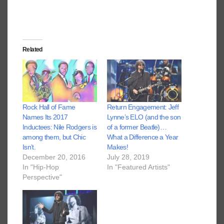
Related
Rock Hall of Fame
Return Engagement: Jeff
Names Its 2017
Lynne’s ELO (and the son
Inductees: Nile Rodgers is
of a former Beatle)…
among them, but Chic
What a Difference a Year
Isn’t.
Makes!
December 20, 2016
July 28, 2019
In "Hip-Hop
In "Featured Artists"
Perspective"