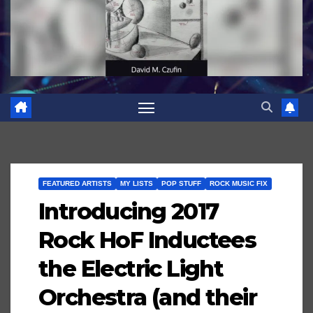
FEATURED ARTISTS
MY LISTS
POP STUFF
ROCK MUSIC FIX
Introducing 2017
Rock HoF Inductees
the Electric Light
Orchestra (and their