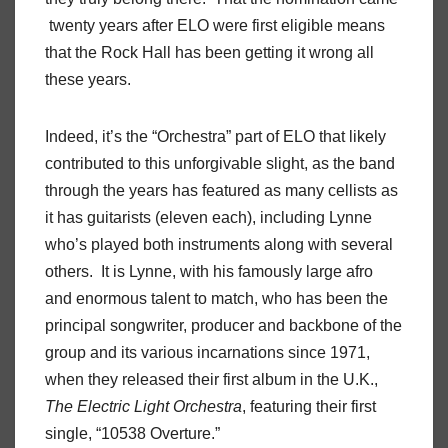
twenty years after ELO were first eligible means
that the Rock Hall has been getting it wrong all
these years.
Indeed, it’s the “Orchestra” part of ELO that likely
contributed to this unforgivable slight, as the band
through the years has featured as many cellists as
it has guitarists (eleven each), including Lynne
who’s played both instruments along with several
others. It is Lynne, with his famously large afro
and enormous talent to match, who has been the
principal songwriter, producer and backbone of the
group and its various incarnations since 1971,
when they released their first album in the U.K.,
The Electric Light Orchestra
, featuring their first
single, “10538 Overture.”