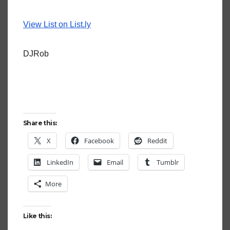
View List on List.ly
DJRob
Share this:
X
Facebook
Reddit
LinkedIn
Email
Tumblr
More
Like this: