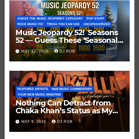
GUESS THE MUSIC JEOPARDY CATEGORY
POP STUFF
ROCK MUSIC FIX
TRIVIA YOU CAN USE
UNCATEGORIZED
Music Jeopardy 52! Seasons
52 — Guess These ‘Seasonal’
Hits in Popular Music
MAY 12, 2026
DJ ROB
FEATURED ARTISTS
R&B MUSIC COMMENTARY
YOUR NEW MUSIC BRIEFING
Nothing Can Detract from
Chaka Khan’s Status as My
All-Time Favorite Singer, Not
MAY 9, 2026
DJ ROB
Even ‘Chakzilla’