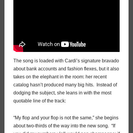
The song is loaded with Cardi’s signature bravado
about bank accounts and fashion flexes, but it also
takes on the elephant in the room: her recent
catalog hasn’t produced many big hits. Instead of
dodging the subject, she leans in with the most
quotable line of the track:
“My flop and your flop is not the same,” she begins
about two-thirds of the way into the new song. “If