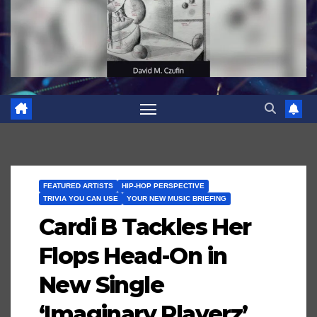
FEATURED ARTISTS
HIP-HOP PERSPECTIVE
TRIVIA YOU CAN USE
YOUR NEW MUSIC BRIEFING
Cardi B Tackles Her
Flops Head-On in
New Single
‘Imaginary Playerz’