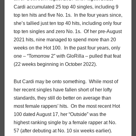
Cardi accumulated 25 top 40 singles, including 9
top ten hits and five No. 1s. In the four years since,
she’s tallied just ten top 40 hits, including only four
top ten singles and zero No. 1s. Of her pre-August
2021 hits, nine managed to spend more than 20
weeks on the Hot 100. In the past four years, only
one – “Tomorrow 2” with GloRilla – pulled that feat
(22 weeks beginning in October 2022).
But Cardi may be onto something. While most of
her recent singles have fallen short of her lofty
standards, they still do better on average than
most female rappers’ hits. On the most recent Hot
100 dated August 17, her “Outside” was the
highest ranking single by a female rapper at No.
57 (after debuting at No. 10 six weeks earlier).