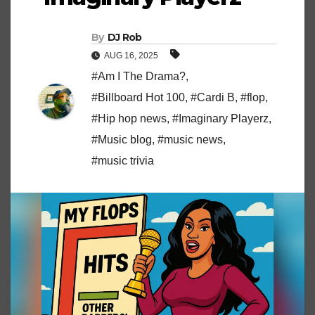
By
DJ Rob
AUG 16, 2025
#Am I The Drama?
,
#Billboard Hot 100
,
#Cardi B
,
#flop
,
#Hip hop news
,
#Imaginary Playerz
,
#Music blog
,
#music news
,
#music trivia