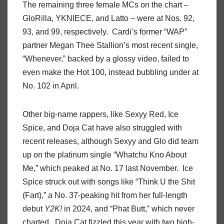
The remaining three female MCs on the chart –
GloRilla, YKNIECE, and Latto – were at Nos. 92,
93, and 99, respectively. Cardi’s former “WAP”
partner Megan Thee Stallion’s most recent single,
“Whenever,” backed by a glossy video, failed to
even make the Hot 100, instead bubbling under at
No. 102 in April.
Other big-name rappers, like Sexyy Red, Ice
Spice, and Doja Cat have also struggled with
recent releases, although Sexyy and Glo did team
up on the platinum single “Whatchu Kno About
Me,” which peaked at No. 17 last November. Ice
Spice struck out with songs like “Think U the Shit
(Fart),” a No. 37-peaking hit from her full-length
debut
Y2K!
in 2024, and “Phat Butt,” which never
charted. Doja Cat fizzled this year with two high-