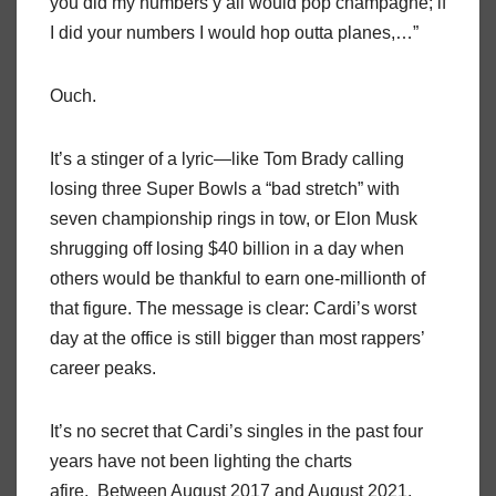
you did my numbers y’all would pop champagne; if
I did your numbers I would hop outta planes,…”
Ouch.
It’s a stinger of a lyric—like Tom Brady calling
losing three Super Bowls a “bad stretch” with
seven championship rings in tow, or Elon Musk
shrugging off losing $40 billion in a day when
others would be thankful to earn one-millionth of
that figure. The message is clear: Cardi’s worst
day at the office is still bigger than most rappers’
career peaks.
It’s no secret that Cardi’s singles in the past four
years have not been lighting the charts
afire. Between August 2017 and August 2021,