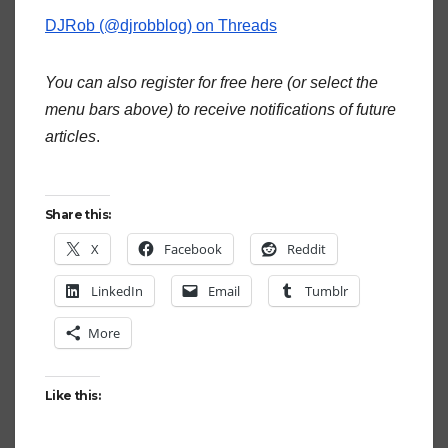
DJRob (@djrobblog) on Threads
You can also register for free here (or select the
menu bars above) to receive notifications of future
articles
.
Share this:
X
Facebook
Reddit
LinkedIn
Email
Tumblr
More
Like this: