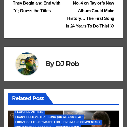
Cl
h
Tr
g
o
They Begin and End with
No. 4 on Taylor’s New
e
navigation
.fr
a
at
a
n
‘Y’; Guess the Titles
Album Could Make
ss
n
History… The First Song
ro
sl
in 24 Years To Do This!
o
at
m
e
By
DJ Rob
Related Post
FEATURED ARTISTS
I CAN’T BELIEVE THAT SONG (OR ALBUM) IS 40!
I DON'T GET IT - OR MAYBE I DO
R&B MUSIC COMMENTARY