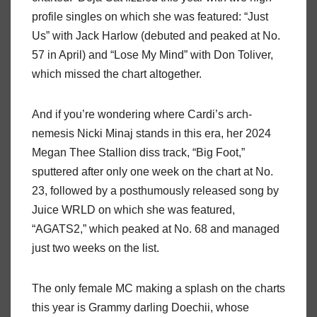
profile singles on which she was featured: “Just
Us” with Jack Harlow (debuted and peaked at No.
57 in April) and “Lose My Mind” with Don Toliver,
which missed the chart altogether.
And if you’re wondering where Cardi’s arch-
nemesis Nicki Minaj stands in this era, her 2024
Megan Thee Stallion diss track, “Big Foot,”
sputtered after only one week on the chart at No.
23, followed by a posthumously released song by
Juice WRLD on which she was featured,
“AGATS2,” which peaked at No. 68 and managed
just two weeks on the list.
The only female MC making a splash on the charts
this year is Grammy darling Doechii, whose