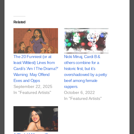
Related
The 20 Funniest (or at
Nicki Minaj, Cardi B &
least Wittiest) Lines from
others combine for a
Cardi’s ‘Am I The Drama?’
historic first, but it’s
Warning: May Offend
overshadowed by a petty
Exes and Opps
beef among female
September 22, 2025
rappers.
In "Featured Artists"
October 6, 2022
In "Featured Artists"