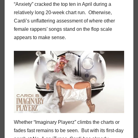
“Anxiety” cracked the top ten in April during a
relatively long 20-week chart run. Otherwise,
Cardi’s unflattering assessment of where other
female rappers’ songs stand on the flop scale
appears to make sense.
Whether “Imaginary Playerz” climbs the charts or
fades fast remains to be seen. But with its first-day