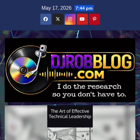
Skip
May 17, 2026
7:44 pm
to
content