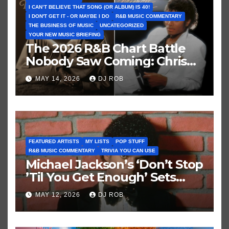
I CAN’T BELIEVE THAT SONG (OR ALBUM) IS 40!
I DON'T GET IT - OR MAYBE I DO
R&B MUSIC COMMENTARY
THE BUSINESS OF MUSIC
UNCATEGORIZED
YOUR NEW MUSIC BRIEFING
The 2026 R&B Chart Battle
Nobody Saw Coming: Chris
Brown vs. MJ’s ‘Thriller’
MAY 14, 2026
DJ ROB
FEATURED ARTISTS
MY LISTS
POP STUFF
R&B MUSIC COMMENTARY
TRIVIA YOU CAN USE
Michael Jackson’s ‘Don’t Stop
’Til You Get Enough’ Sets
Historic Hot 100 Record
MAY 12, 2026
DJ ROB