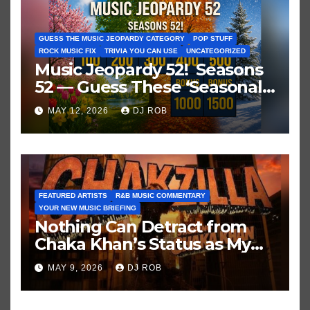
GUESS THE MUSIC JEOPARDY CATEGORY
POP STUFF
ROCK MUSIC FIX
TRIVIA YOU CAN USE
UNCATEGORIZED
Music Jeopardy 52! Seasons
52 — Guess These ‘Seasonal’
Hits in Popular Music
MAY 12, 2026
DJ ROB
FEATURED ARTISTS
R&B MUSIC COMMENTARY
YOUR NEW MUSIC BRIEFING
Nothing Can Detract from
Chaka Khan’s Status as My
All-Time Favorite Singer, Not
MAY 9, 2026
DJ ROB
Even ‘Chakzilla’