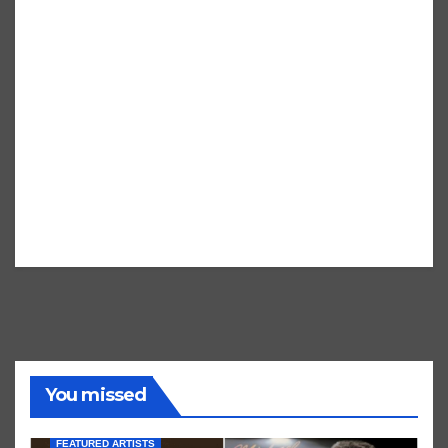
You missed
FEATURED ARTISTS