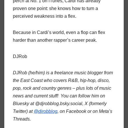
perch at No. 1 on iTunes, Cardi has already
proven one point: she knows how to turn a
perceived weakness into a flex.
Because in Cardi’s world, even a flop can flex
harder than another rapper’s career peak.
DJRob
DJRob (he/him) is a freelance music blogger from
the East Coast who covers R&B, hip-hop, disco,
pop, rock and country genres – plus lots of music
news and current stuff! You can follow him on
Bluesky at @djrobblog.bsky.social, X (formerly
Twitter) at
@djrobblog
, on Facebook or on Meta’s
Threads.