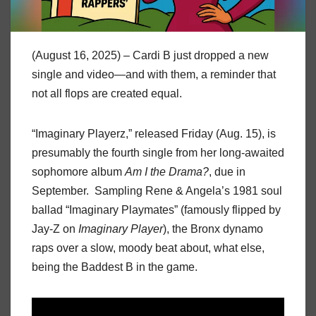
(August 16, 2025) – Cardi B just dropped a new
single and video—and with them, a reminder that
not all flops are created equal.
“Imaginary Playerz,” released Friday (Aug. 15), is
presumably the fourth single from her long-awaited
sophomore album
Am I the Drama?
, due in
September. Sampling Rene & Angela’s 1981 soul
ballad “Imaginary Playmates” (famously flipped by
Jay-Z on
Imaginary Player
), the Bronx dynamo
raps over a slow, moody beat about, what else,
being the Baddest B in the game.