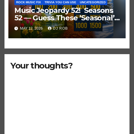
ROCK MUSIC FIX
TRIVIA YOU CAN USE
UNCATEGORIZED
Music Jeopardy 52! Seasons
52 — Guess These ‘Seasonal’
Hits in Popular Music
MAY 12, 2026
DJ ROB
Your thoughts?