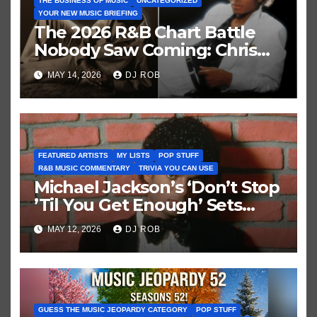
THE BUSINESS OF MUSIC
UNCATEGORIZED
YOUR NEW MUSIC BRIEFING
The 2026 R&B Chart Battle
Nobody Saw Coming: Chris
Brown vs. MJ’s ‘Thriller’
MAY 14, 2026
DJ ROB
FEATURED ARTISTS
MY LISTS
POP STUFF
R&B MUSIC COMMENTARY
TRIVIA YOU CAN USE
Michael Jackson’s ‘Don’t Stop
’Til You Get Enough’ Sets
Historic Hot 100 Record
MAY 12, 2026
DJ ROB
GUESS THE MUSIC JEOPARDY CATEGORY
POP STUFF